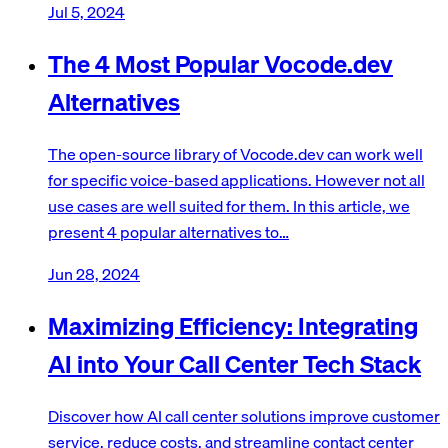
Jul 5, 2024
The 4 Most Popular Vocode.dev
Alternatives
The open-source library of Vocode.dev can work well
for specific voice-based applications. However not all
use cases are well suited for them. In this article, we
present 4 popular alternatives to…
Jun 28, 2024
Maximizing Efficiency: Integrating
AI into Your Call Center Tech Stack
Discover how AI call center solutions improve customer
service, reduce costs, and streamline contact center