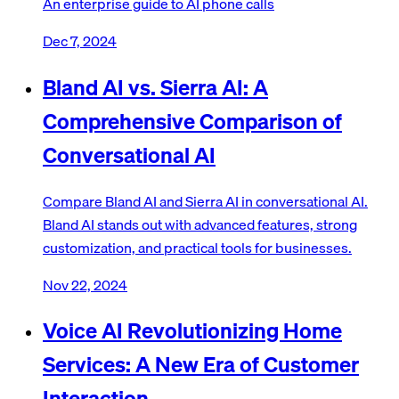
An enterprise guide to AI phone calls
Dec 7, 2024
Bland AI vs. Sierra AI: A
Comprehensive Comparison of
Conversational AI
Compare Bland AI and Sierra AI in conversational AI.
Bland AI stands out with advanced features, strong
customization, and practical tools for businesses.
Nov 22, 2024
Voice AI Revolutionizing Home
Services: A New Era of Customer
Interaction