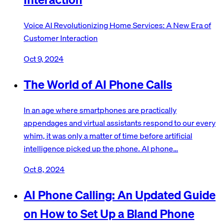
Voice AI Revolutionizing Home Services: A New Era of
Customer Interaction
Oct 9, 2024
The World of AI Phone Calls
In an age where smartphones are practically
appendages and virtual assistants respond to our every
whim, it was only a matter of time before artificial
intelligence picked up the phone. AI phone…
Oct 8, 2024
AI Phone Calling: An Updated Guide
on How to Set Up a Bland Phone