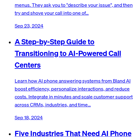
menus. They ask you to "describe your issue", and then
try and shove your call into one of…
Sep 23, 2024
A Step-by-Step Guide to
Transitioning to AI-Powered Call
Centers
Learn how AI phone answering systems from Bland AI
boost efficiency, personalize interactions, and reduce
costs. Integrate in minutes and scale customer support
across CRMs, industries, and time…
Sep 18, 2024
Five Industries That Need AI Phone