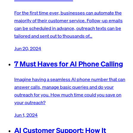
For the first time ever, businesses can automate the
majority of their customer service. Follow-up emails
can be scheduled in advance, outreach texts can be
tailored and sent out to thousands of…
Jun 20, 2024
7 Must Haves for AI Phone Calling
Imagine having a seamless AI phone number that can
answer calls, manage basic queries and do your
outreach for you. How much time could you save on
your outreach?
Jun 1, 2024
AI Customer Support: How It