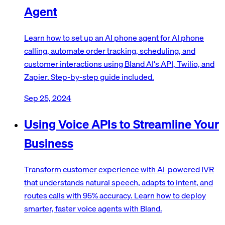
Agent
Learn how to set up an AI phone agent for AI phone
calling, automate order tracking, scheduling, and
customer interactions using Bland AI's API, Twilio, and
Zapier. Step-by-step guide included.
Sep 25, 2024
Using Voice APIs to Streamline Your
Business
Transform customer experience with AI-powered IVR
that understands natural speech, adapts to intent, and
routes calls with 95% accuracy. Learn how to deploy
smarter, faster voice agents with Bland.