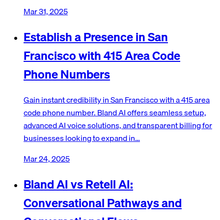
Mar 31, 2025
Establish a Presence in San
Francisco with 415 Area Code
Phone Numbers
Gain instant credibility in San Francisco with a 415 area
code phone number. Bland AI offers seamless setup,
advanced AI voice solutions, and transparent billing for
businesses looking to expand in…
Mar 24, 2025
Bland AI vs Retell AI:
Conversational Pathways and