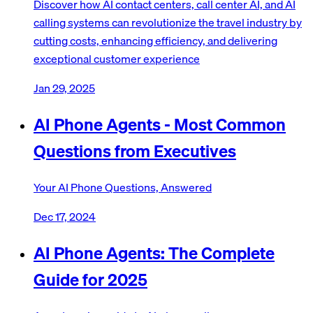
Discover how AI contact centers, call center AI, and AI
calling systems can revolutionize the travel industry by
cutting costs, enhancing efficiency, and delivering
exceptional customer experience
Jan 29, 2025
AI Phone Agents - Most Common
Questions from Executives
Your AI Phone Questions, Answered
Dec 17, 2024
AI Phone Agents: The Complete
Guide for 2025