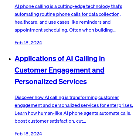
AI phone calling is a cutting-edge technology that’s
automating routine phone calls for data collection,
healthcare, and use cases like reminders and
appointment scheduling. Often when building…
Feb 18, 2024
Applications of AI Calling in
Customer Engagement and
Personalized Services
Discover how AI calling is transforming customer
engagement and personalized services for enterprises.
Learn how human-like AI phone agents automate calls,
boost customer satisfaction, cut…
Feb 18, 2024