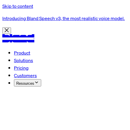
Skip to content
Introducing Bland Speech v3, the most realistic voice model.
Product
Solutions
Pricing
Customers
Resources