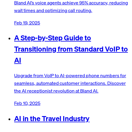
Bland AI’s voice agents achieve 95% accuracy, reducing
wait times and optimizing call routing.
Feb 19, 2025
A Step-by-Step Guide to
Transitioning from Standard VoIP to
AI
Upgrade from VoIP to AI-powered phone numbers for
seamless, automated customer interactions. Discover
the AI receptionist revolution at Bland AI.
Feb 10, 2025
AI in the Travel Industry