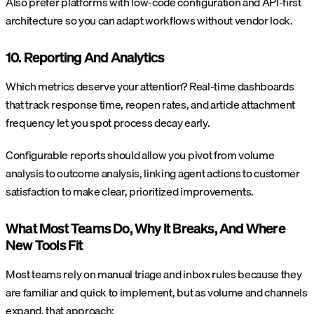
Also prefer platforms with low-code configuration and API-first
architecture so you can adapt workflows without vendor lock.
10. Reporting And Analytics
Which metrics deserve your attention? Real-time dashboards
that track response time, reopen rates, and article attachment
frequency let you spot process decay early.
Configurable reports should allow you pivot from volume
analysis to outcome analysis, linking agent actions to customer
satisfaction to make clear, prioritized improvements.
What Most Teams Do, Why It Breaks, And Where
New Tools Fit
Most teams rely on manual triage and inbox rules because they
are familiar and quick to implement, but as volume and channels
expand, that approach: