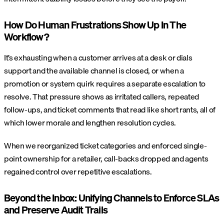
How Do Human Frustrations Show Up In The
Workflow?
It’s exhausting when a customer arrives at a desk or dials
support and the available channel is closed, or when a
promotion or system quirk requires a separate escalation to
resolve. That pressure shows as irritated callers, repeated
follow-ups, and ticket comments that read like short rants, all of
which lower morale and lengthen resolution cycles.
When we reorganized ticket categories and enforced single-
point ownership for a retailer, call-backs dropped and agents
regained control over repetitive escalations.
Beyond the Inbox: Unifying Channels to Enforce SLAs
and Preserve Audit Trails