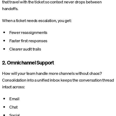
that travel with the ticket so context never drops between
handoffs.
When a ticket needs escalation, you get:
Fewer reassignments
Faster first responses
Clearer audit trails
2. Omnichannel Support
How will your team handle more channels without chaos?
Consolidation into a unified inbox keeps the conversation thread
intact across:
Email
Chat
Social