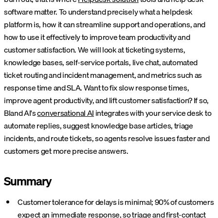
software matter. To understand precisely what a helpdesk
platform is, how it can streamline support and operations, and
how to use it effectively to improve team productivity and
customer satisfaction. We will look at ticketing systems,
knowledge bases, self-service portals, live chat, automated
ticket routing and incident management, and metrics such as
response time and SLA. Want to fix slow response times,
improve agent productivity, and lift customer satisfaction?
If so,
Bland AI's
conversational AI
integrates with your service desk to
automate replies, suggest knowledge base articles, triage
incidents, and route tickets, so agents resolve issues faster and
customers get more precise answers.
Summary
Customer tolerance for delays is minimal; 90% of customers
expect an immediate response, so triage and first-contact