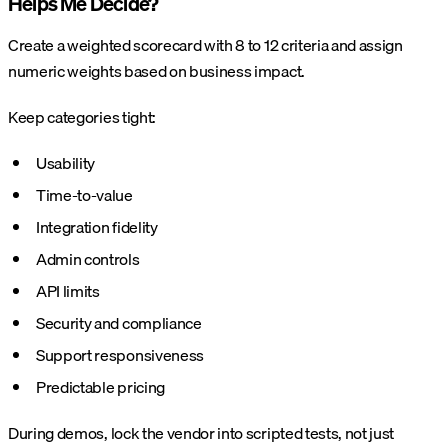
Helps Me Decide?
Create a weighted scorecard with 8 to 12 criteria and assign
numeric weights based on business impact.
Keep categories tight:
Usability
Time-to-value
Integration fidelity
Admin controls
API limits
Security and compliance
Support responsiveness
Predictable pricing
During demos, lock the vendor into scripted tests, not just