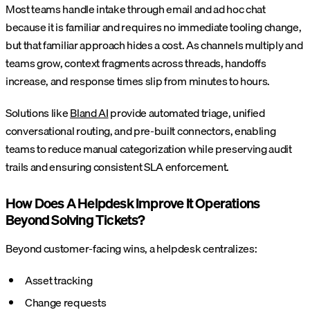
Most teams handle intake through email and ad hoc chat
because it is familiar and requires no immediate tooling change,
but that familiar approach hides a cost. As channels multiply and
teams grow, context fragments across threads, handoffs
increase, and response times slip from minutes to hours.
Solutions like
Bland AI
provide automated triage, unified
conversational routing, and pre-built connectors, enabling
teams to reduce manual categorization while preserving audit
trails and ensuring consistent SLA enforcement.
How Does A Helpdesk Improve It Operations
Beyond Solving Tickets?
Beyond customer-facing wins, a helpdesk centralizes:
Asset tracking
Change requests