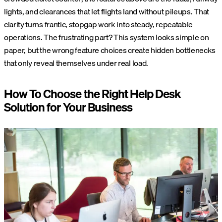
lights, and clearances that let flights land without pileups. That
clarity turns frantic, stopgap work into steady, repeatable
operations.
The frustrating part? This system looks simple on
paper, but the wrong feature choices create hidden bottlenecks
that only reveal themselves under real load.
How To Choose the Right Help Desk
Solution for Your Business