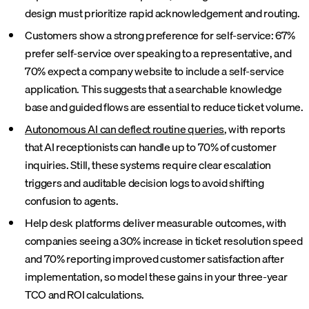
design must prioritize rapid acknowledgement and routing.
Customers show a strong preference for self-service: 67%
prefer self-service over speaking to a representative, and
70% expect a company website to include a self-service
application. This suggests that a searchable knowledge
base and guided flows are essential to reduce ticket volume.
Autonomous AI can deflect routine queries
, with reports
that AI receptionists can handle up to 70% of customer
inquiries. Still, these systems require clear escalation
triggers and auditable decision logs to avoid shifting
confusion to agents.
Help desk platforms deliver measurable outcomes, with
companies seeing a 30% increase in ticket resolution speed
and 70% reporting improved customer satisfaction after
implementation, so model these gains in your three-year
TCO and ROI calculations.