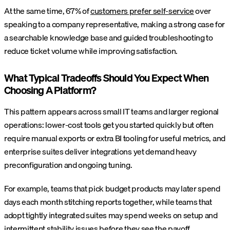
At the same time, 67% of
customers prefer self-service
over
speaking to a company representative, making a strong case for
a searchable knowledge base and guided troubleshooting to
reduce ticket volume while improving satisfaction.
What Typical Tradeoffs Should You Expect When
Choosing A Platform?
This pattern appears across small IT teams and larger regional
operations: lower-cost tools get you started quickly but often
require manual exports or extra BI tooling for useful metrics, and
enterprise suites deliver integrations yet demand heavy
preconfiguration and ongoing tuning.
For example, teams that pick budget products may later spend
days each month stitching reports together, while teams that
adopt tightly integrated suites may spend weeks on setup and
intermittent stability issues before they see the payoff.