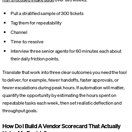
Pull a stratified sample of 300 tickets
Tag them for repeatability
Channel
Time-to-resolve
Interview three senior agents for 60 minutes each about
their daily friction points.
Translate that work into three clear outcomes you need the tool
to deliver, for example, fewer handoffs, faster approvals, or
fewer escalations during peak hours. If automation will matter,
quantify the opportunity by estimating the hours spent on
repeatable tasks each week, then set realistic deflection and
throughput goals.
How Do I Build A Vendor Scorecard That Actually