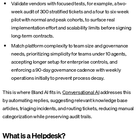
Validate vendors with focused tests, for example, a two-
week audit of 300 stratified tickets and a four to six-week
pilot with normal and peak cohorts, to surface real
implementation effort and scalability limits before signing
long-term contracts.
Match platform complexity to team size and governance
needs, prioritizing simplicity for teams under 10 agents,
accepting longer setup for enterprise controls, and
enforcing a 90-day governance cadence with weekly
operations initially to prevent process decay.
This is where Bland AI fits in.
Conversational AI
addresses this
by automating replies, suggesting relevant knowledge base
articles, triaging incidents, and routing tickets, reducing manual
categorization while preserving audit trails.
What is a Helpdesk?