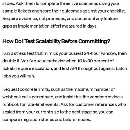
slides. Ask them to complete three live scenarios using your
sample tickets and score their outcomes against your checklist.
Require evidence, not promises, and document any feature
gaps as implementation effort measured in days.
How Do I Test Scalability Before Committing?
Run a stress test that mimics your busiest 24-hour window, then
double it. Verify queue behavior when 10 to 30 percent of
tickets require escalation, and test API throughput against batch
jobs you will run.
Request concrete limits, such as the maximum number of
webhook calls per minute, and insist that the vendor provide a
runbook for rate-limit events. Ask for customer references who
scaled from your current size to the next stage so you can
compare migration stories and failure modes.