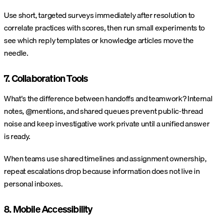
Use short, targeted surveys immediately after resolution to
correlate practices with scores, then run small experiments to
see which reply templates or knowledge articles move the
needle.
7. Collaboration Tools
What's the difference between handoffs and teamwork? Internal
notes, @mentions, and shared queues prevent public-thread
noise and keep investigative work private until a unified answer
is ready.
When teams use shared timelines and assignment ownership,
repeat escalations drop because information does not live in
personal inboxes.
8. Mobile Accessibility