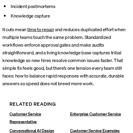
Incident postmortems
Knowledge capture
It cuts mean
time to repair
and reduces duplicated effort when
multiple teams touch the same problem. Standardized
workflows enforce approval gates and make audits
straightforward, and a living knowledge base captures tribal
knowledge so new hires resolve common issues faster.
That
simple fix feels good, but there’s one tension every team still
faces: how to balance rapid responses with accurate, durable
answers so speed does not breed more work.
RELATED READING
Customer Service
Enterprise Customer Service
Representative
Conversational AI Design
Customer Service Examples