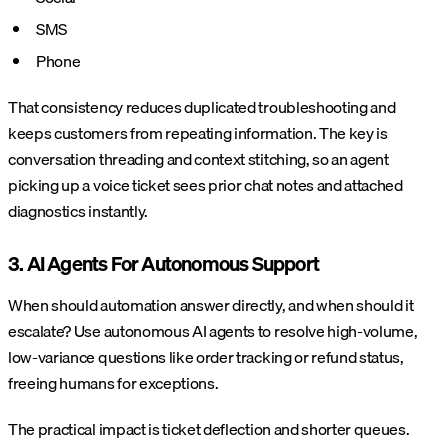
SMS
Phone
That consistency reduces duplicated troubleshooting and
keeps customers from repeating information. The key is
conversation threading and context stitching, so an agent
picking up a voice ticket sees prior chat notes and attached
diagnostics instantly.
3. AI Agents For Autonomous Support
When should automation answer directly, and when should it
escalate? Use autonomous AI agents to resolve high-volume,
low-variance questions like order tracking or refund status,
freeing humans for exceptions.
The practical impact is ticket deflection and shorter queues.