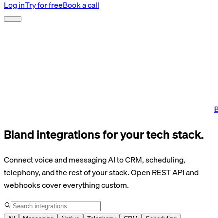
Log in
Try for free
Book a call
B
Bland integrations for your tech stack.
Connect voice and messaging AI to CRM, scheduling,
telephony, and the rest of your stack. Open REST API and
webhooks cover everything custom.