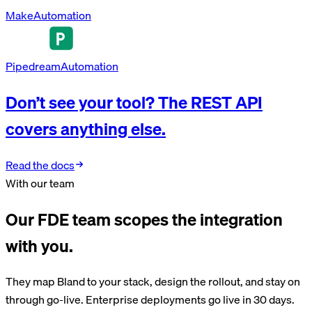
Make
Automation
Pipedream
Automation
Don’t see your tool? The REST API
covers anything else.
Read the docs
With our team
Our FDE team scopes the integration
with you.
They map Bland to your stack, design the rollout, and stay on
through go-live. Enterprise deployments go live in 30 days.