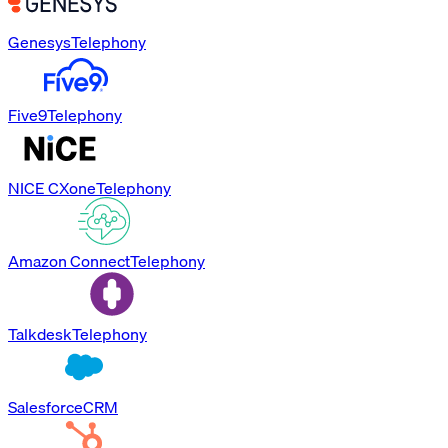
Genesys
Telephony
Five9
Telephony
NICE CXone
Telephony
Amazon Connect
Telephony
Talkdesk
Telephony
Salesforce
CRM