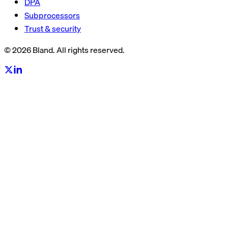
DPA
Subprocessors
Trust & security
© 2026 Bland. All rights reserved.