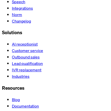
Speech
Integrations
Norm
Changelog
Solutions
AI receptionist
Customer service
Outbound sales
Lead qualification
IVR replacement
Industries
Resources
Blog
Documentation