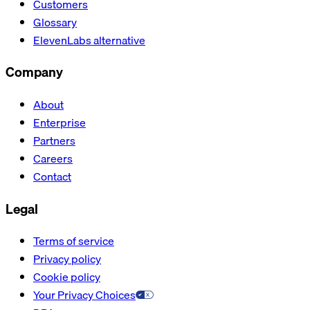
Customers
Glossary
ElevenLabs alternative
Company
About
Enterprise
Partners
Careers
Contact
Legal
Terms of service
Privacy policy
Cookie policy
Your Privacy Choices