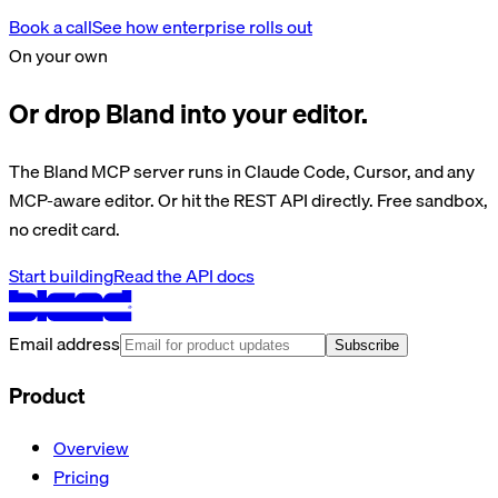
Book a call
See how enterprise rolls out
On your own
Or drop Bland into your editor.
The Bland MCP server runs in Claude Code, Cursor, and any
MCP-aware editor. Or hit the REST API directly. Free sandbox,
no credit card.
Start building
Read the API docs
Email address
Subscribe
Product
Overview
Pricing