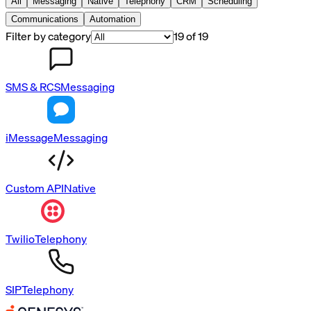
All
Messaging
Native
Telephony
CRM
Scheduling
Communications
Automation
Filter by category
19
of
19
SMS & RCS
Messaging
iMessage
Messaging
Custom API
Native
Twilio
Telephony
SIP
Telephony