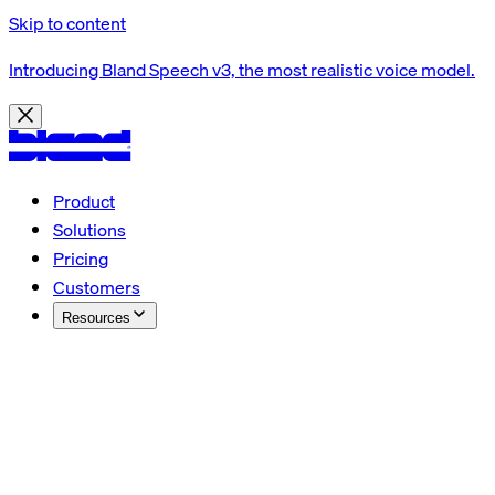
Skip to content
Introducing Bland Speech v3, the most realistic voice model.
Product
Solutions
Pricing
Customers
Resources