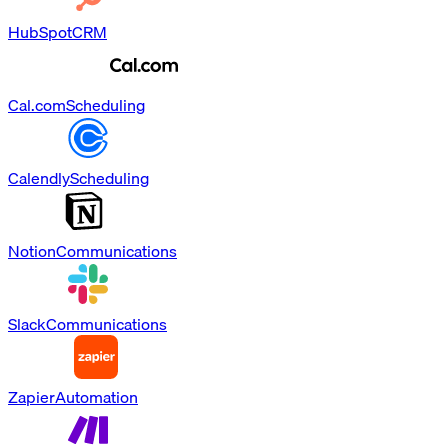
HubSpot
CRM
Cal.com
Scheduling
Calendly
Scheduling
Notion
Communications
Slack
Communications
Zapier
Automation