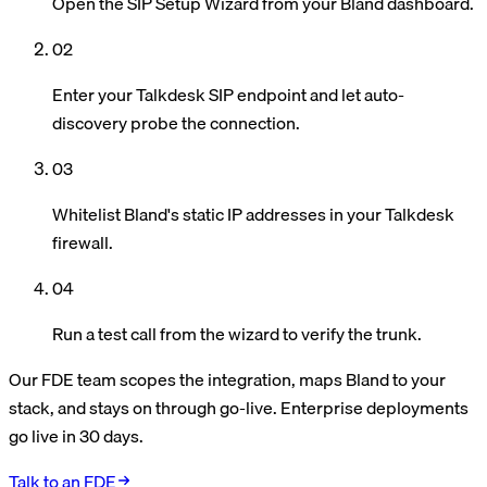
Open the SIP Setup Wizard from your Bland dashboard.
02
Enter your Talkdesk SIP endpoint and let auto-
discovery probe the connection.
03
Whitelist Bland's static IP addresses in your Talkdesk
firewall.
04
Run a test call from the wizard to verify the trunk.
Our FDE team scopes the integration, maps Bland to your
stack, and stays on through go-live. Enterprise deployments
go live in 30 days.
Talk to an FDE