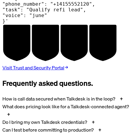
"phone_number": "+14155552120",
"task": "Qualify refi lead",
"voice": "june"
}'
AUDITED
AUDITED
AUDITED
AUDITED
SOC 2
HIPAA
GDPR
PCI DSS
TYPE II
BAA
DPA
V4.0
Visit Trust and Security Portal
Frequently asked questions.
How is call data secured when Talkdesk is in the loop?
What does pricing look like for a Talkdesk-connected agent?
Do I bring my own Talkdesk credentials?
Can I test before committing to production?