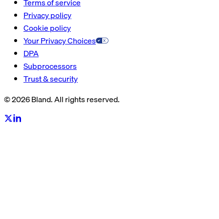
Terms of service
Privacy policy
Cookie policy
Your Privacy Choices
DPA
Subprocessors
Trust & security
© 2026 Bland. All rights reserved.