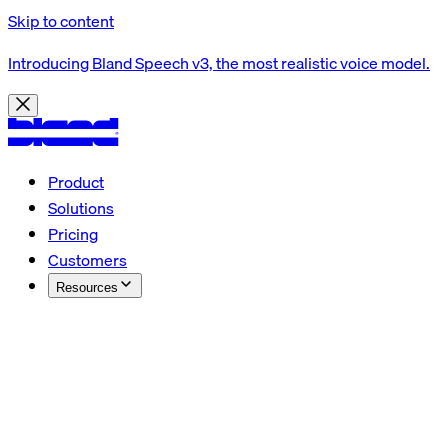
Skip to content
Introducing Bland Speech v3, the most realistic voice model.
Product
Solutions
Pricing
Customers
Resources