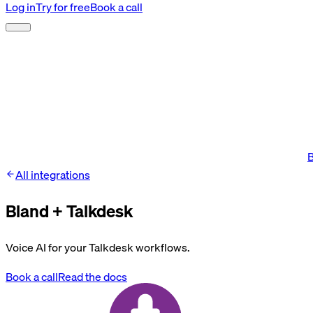
Log in
Try for free
Book a call
B
All integrations
Bland +
Talkdesk
Voice AI for your Talkdesk workflows.
Book a call
Read the docs