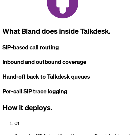
What Bland does inside Talkdesk.
SIP-based call routing
Inbound and outbound coverage
Hand-off back to Talkdesk queues
Per-call SIP trace logging
How it deploys.
01