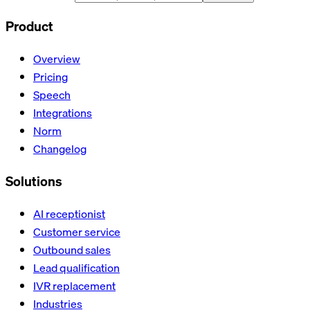
Product
Overview
Pricing
Speech
Integrations
Norm
Changelog
Solutions
AI receptionist
Customer service
Outbound sales
Lead qualification
IVR replacement
Industries