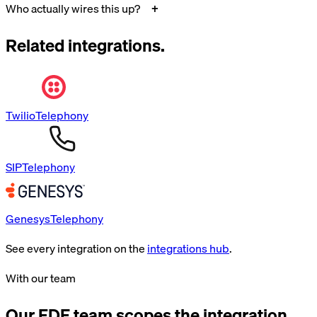
Who actually wires this up?
Related integrations.
Twilio
Telephony
SIP
Telephony
Genesys
Telephony
See every integration on the
integrations hub
.
With our team
Our FDE team scopes the integration