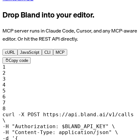
Drop Bland into your editor.
MCP server runs in Claude Code, Cursor, and any MCP-aware
editor. Or hit the REST API directly.
cURL
JavaScript
CLI
MCP
Copy code
1
2
3
4
5
6
7
8
curl
-X POST
https://api.bland.ai/v1/calls
\
-H
"Authorization: $BLAND_API_KEY"
\
-H
"Content-Type: application/json"
\
-d
'{