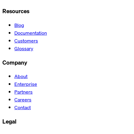
Resources
Blog
Documentation
Customers
Glossary
Company
About
Enterprise
Partners
Careers
Contact
Legal