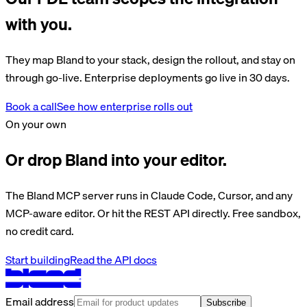
with you.
They map Bland to your stack, design the rollout, and stay on
through go-live. Enterprise deployments go live in 30 days.
Book a call
See how enterprise rolls out
On your own
Or drop Bland into your editor.
The Bland MCP server runs in Claude Code, Cursor, and any
MCP-aware editor. Or hit the REST API directly. Free sandbox,
no credit card.
Start building
Read the API docs
Email address
Subscribe