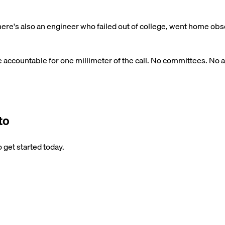
re's also an engineer who failed out of college, went home obse
e accountable for one millimeter of the call. No committees. No a
to
 get started today.