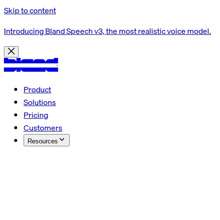
Skip to content
Introducing Bland Speech v3, the most realistic voice model.
Product
Solutions
Pricing
Customers
Resources