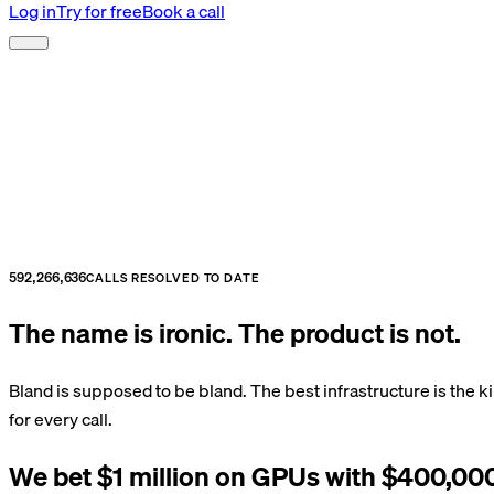
Log in
Try for free
Book a call
592,266,636
CALLS RESOLVED TO DATE
The name is ironic. The product is not.
Bland is supposed to be bland. The best infrastructure is the k
for every call.
We bet $1 million on GPUs with $400,000