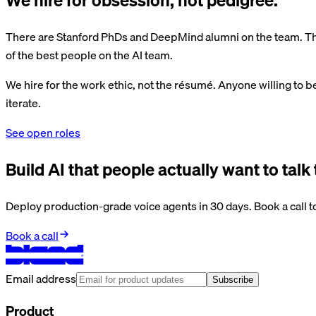
There are Stanford PhDs and DeepMind alumni on the team. The
of the best people on the AI team.
We hire for the work ethic, not the résumé. Anyone willing to b
iterate.
See open roles
Build AI that people actually want to talk 
Deploy production-grade voice agents in 30 days. Book a call to
Book a call
Email address
Subscribe
Product