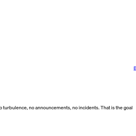
B
No turbulence, no announcements, no incidents. That is the goal