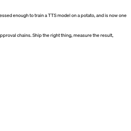
ssed enough to train a TTS model on a potato, and is now one
pproval chains. Ship the right thing, measure the result,