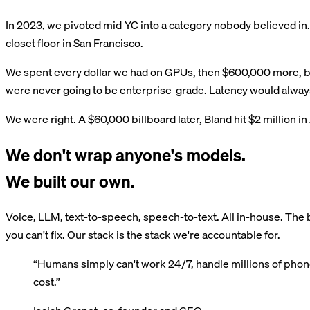
In 2023, we pivoted mid-YC into a category nobody believed in. 
closet floor in San Francisco.
We spent every dollar we had on GPUs, then $600,000 more, bec
were never going to be enterprise-grade. Latency would always
We were right. A $60,000 billboard later, Bland hit $2 million i
We don't wrap anyone's models.
We built our own.
Voice, LLM, text-to-speech, speech-to-text. All in-house. The b
you can't fix. Our stack is the stack we're accountable for.
“Humans simply can't work 24/7, handle millions of phone c
cost.”