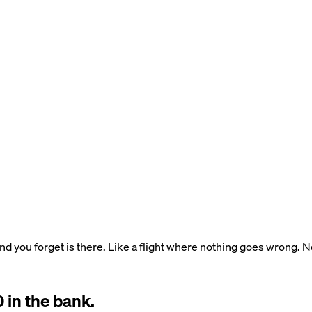
ind you forget is there. Like a flight where nothing goes wrong. 
 in the bank.