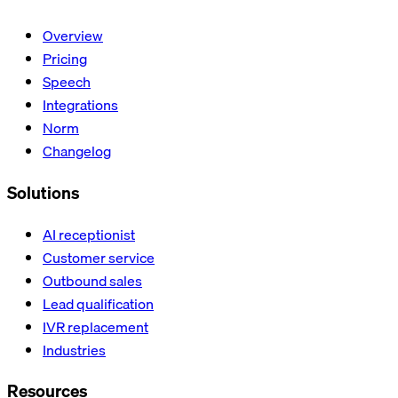
Overview
Pricing
Speech
Integrations
Norm
Changelog
Solutions
AI receptionist
Customer service
Outbound sales
Lead qualification
IVR replacement
Industries
Resources