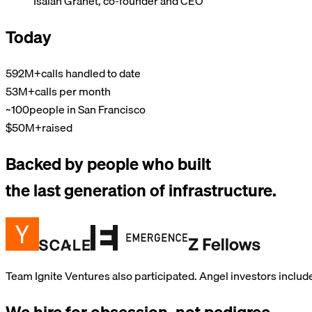
Isaiah Granet, co-founder and CEO
Today
592M+
calls handled to date
53M+
calls per month
~100
people in San Francisco
$50M+
raised
Backed by people who built
the last generation of infrastructure.
Team Ignite Ventures also participated. Angel investors includ
We hire for obsession, not pedigree.