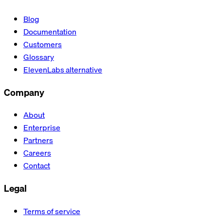
Blog
Documentation
Customers
Glossary
ElevenLabs alternative
Company
About
Enterprise
Partners
Careers
Contact
Legal
Terms of service