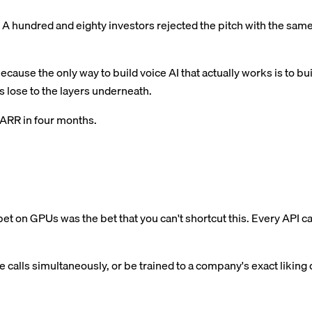
A hundred and eighty investors rejected the pitch with the same l
ause the only way to build voice AI that actually works is to 
 lose to the layers underneath.
n ARR in four months.
et on GPUs was the bet that you can't shortcut this. Every API ca
alls simultaneously, or be trained to a company's exact liking dow