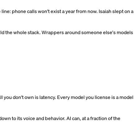
ine: phone calls won't exist a year from now. Isaiah slept on a
build the whole stack. Wrappers around someone else's models
ll you don't own is latency. Every model you license is a model
n to its voice and behavior. AI can, at a fraction of the