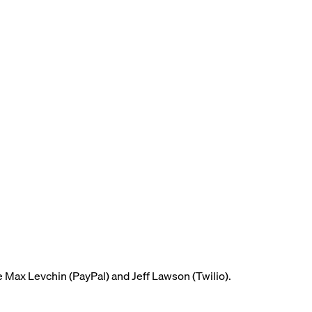
e Max Levchin (PayPal) and Jeff Lawson (Twilio).