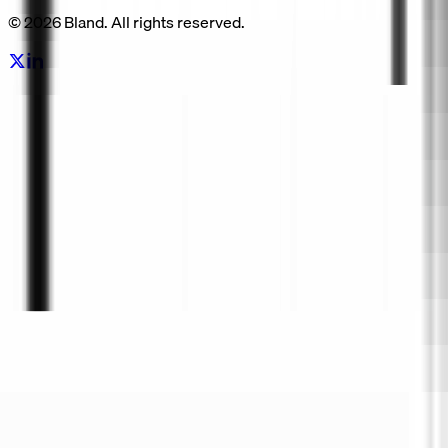
© 2026 Bland. All rights reserved.