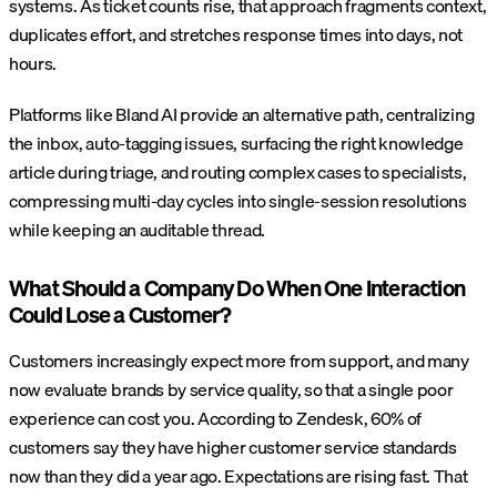
systems. As ticket counts rise, that approach fragments context,
duplicates effort, and stretches response times into days, not
hours.
Platforms like Bland AI provide an alternative path, centralizing
the inbox, auto-tagging issues, surfacing the right knowledge
article during triage, and routing complex cases to specialists,
compressing multi-day cycles into single-session resolutions
while keeping an auditable thread.
What Should a Company Do When One Interaction
Could Lose a Customer?
Customers increasingly expect more from support, and many
now evaluate brands by service quality, so that a single poor
experience can cost you. According to Zendesk, 60% of
customers say they have higher customer service standards
now than they did a year ago. Expectations are rising fast. That