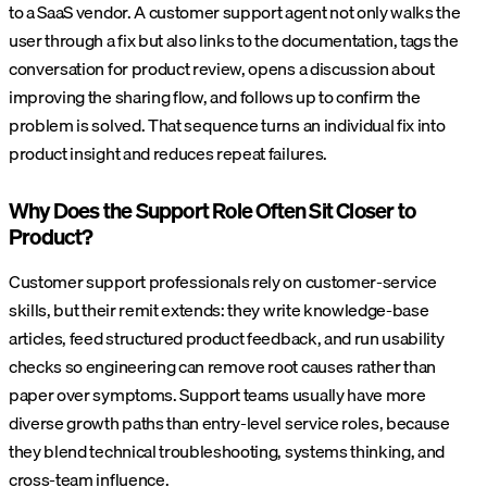
to a SaaS vendor. A customer support agent not only walks the
user through a fix but also links to the documentation, tags the
conversation for product review, opens a discussion about
improving the sharing flow, and follows up to confirm the
problem is solved. That sequence turns an individual fix into
product insight and reduces repeat failures.
Why Does the Support Role Often Sit Closer to
Product?
Customer support professionals rely on customer-service
skills, but their remit extends: they write knowledge-base
articles, feed structured product feedback, and run usability
checks so engineering can remove root causes rather than
paper over symptoms. Support teams usually have more
diverse growth paths than entry-level service roles, because
they blend technical troubleshooting, systems thinking, and
cross-team influence.