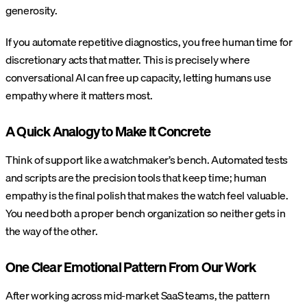
generosity.
If you automate repetitive diagnostics, you free human time for
discretionary acts that matter. This is precisely where
conversational AI can free up capacity, letting humans use
empathy where it matters most.
A Quick Analogy to Make It Concrete
Think of support like a watchmaker’s bench. Automated tests
and scripts are the precision tools that keep time; human
empathy is the final polish that makes the watch feel valuable.
You need both a proper bench organization so neither gets in
the way of the other.
One Clear Emotional Pattern From Our Work
After working across mid-market SaaS teams, the pattern