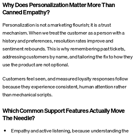
Why Does Personalization Matter More Than
Canned Empathy?
Personalization is not a marketing flourish; it is a trust
mechanism. When we treat the customer as a person with a
history and preferences, resolution rates improve and
sentiment rebounds. This is why remembering past tickets,
addressing customers by name, and tailoring the fix to how they
use the product are not optional.
Customers feel seen, and measured loyalty responses follow
because they experience consistent, human attention rather
than mechanical scripts.
Which Common Support Features Actually Move
The Needle?
Empathy and active listening, because understanding the