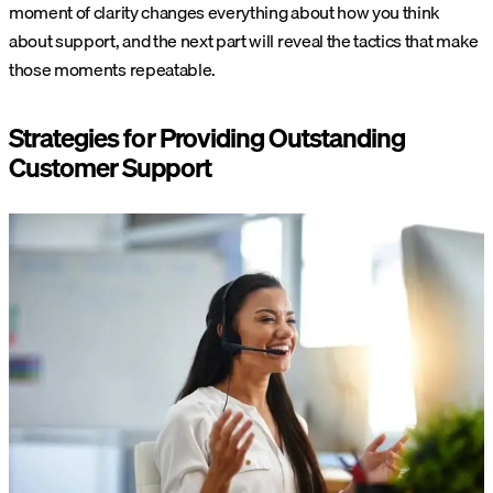
moment of clarity changes everything about how you think
about support, and the next part will reveal the tactics that make
those moments repeatable.
Strategies for Providing Outstanding
Customer Support