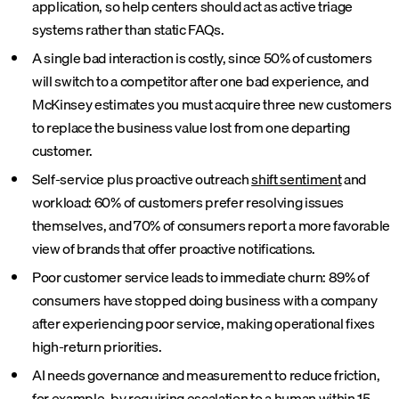
application, so help centers should act as active triage
systems rather than static FAQs.
A single bad interaction is costly, since 50% of customers
will switch to a competitor after one bad experience, and
McKinsey estimates you must acquire three new customers
to replace the business value lost from one departing
customer.
Self-service plus proactive outreach
shift sentiment
and
workload: 60% of customers prefer resolving issues
themselves, and 70% of consumers report a more favorable
view of brands that offer proactive notifications.
Poor customer service leads to immediate churn: 89% of
consumers have stopped doing business with a company
after experiencing poor service, making operational fixes
high-return priorities.
AI needs governance and measurement to reduce friction,
for example, by requiring escalation to a human within 15