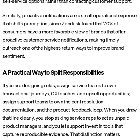
self-service options rather than contacting customer support.
Similarly, proactive notifications are a small operational expense
that shifts perception, since Zendesk found that 70% of
consumers have a more favorable view of brands that offer
proactive customer service notifications, making timely
outreach one of the highest-return ways to improve brand
sentiment.
A Practical Way to Split Responsibilities
If you are designing roles, assign service teams to own
transactional journeys, CX touches, and upsell opportunities;
assign support teams to own incident resolution,
documentation, and the product-feedback loop. When you draw
that line clearly, you stop asking service reps to act as unpaid
product managers, and you let support invest in tools that
capture reproducible evidence.
That distinction matters