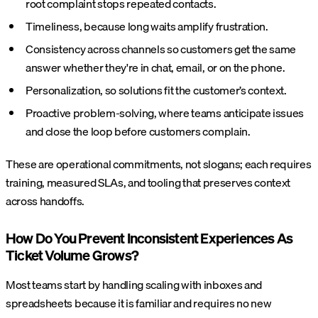
root complaint stops repeated contacts.
Timeliness, because long waits amplify frustration.
Consistency across channels so customers get the same
answer whether they're in chat, email, or on the phone.
Personalization, so solutions fit the customer’s context.
Proactive problem-solving, where teams anticipate issues
and close the loop before customers complain.
These are operational commitments, not slogans; each requires
training, measured SLAs, and tooling that preserves context
across handoffs.
How Do You Prevent Inconsistent Experiences As
Ticket Volume Grows?
Most teams start by handling scaling with inboxes and
spreadsheets because it is familiar and requires no new