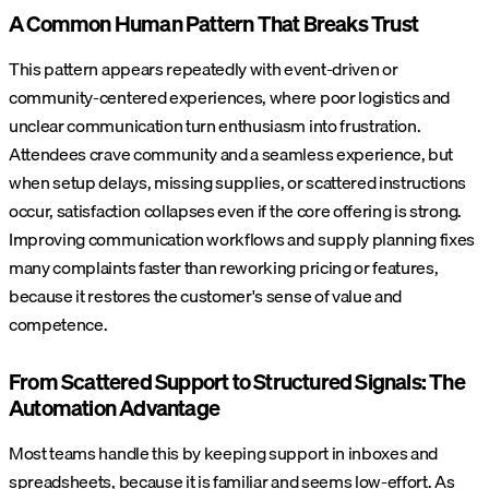
A Common Human Pattern That Breaks Trust
This pattern appears repeatedly with event-driven or
community-centered experiences, where poor logistics and
unclear communication turn enthusiasm into frustration.
Attendees crave community and a seamless experience, but
when setup delays, missing supplies, or scattered instructions
occur, satisfaction collapses even if the core offering is strong.
Improving communication workflows and supply planning fixes
many complaints faster than reworking pricing or features,
because it restores the customer's sense of value and
competence.
From Scattered Support to Structured Signals: The
Automation Advantage
Most teams handle this by keeping support in inboxes and
spreadsheets, because it is familiar and seems low-effort. As