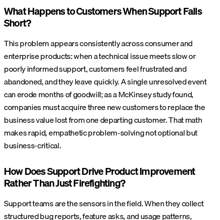
What Happens to Customers When Support Falls
Short?
This problem appears consistently across consumer and
enterprise products: when a technical issue meets slow or
poorly informed support, customers feel frustrated and
abandoned, and they leave quickly. A single unresolved event
can erode months of goodwill; as a McKinsey study found,
companies must acquire three new customers to replace the
business value lost from one departing customer. That math
makes rapid, empathetic problem-solving not optional but
business-critical.
How Does Support Drive Product Improvement
Rather Than Just Firefighting?
Support teams are the sensors in the field. When they collect
structured bug reports, feature asks, and usage patterns,