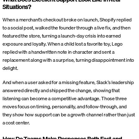
Situations?
When a merchant’s checkout broke on launch, Shopify replied
to a social post, walked the founder through a live fix, and then
featured the store, turning a launch-day crisis into earned
exposure and loyalty. When a child lost a favorite toy, Lego
replied with a handwritten note in character and sent a
replacement along with a surprise, turning disappointment into
delight.
And when a user asked for a missing feature, Slack’s leadership
answered directly and shipped the change, showing that
listening can become a competitive advantage. Those three
moves focus on timing, personality, and follow-through, and
they show how support can be a growth channel rather than just
a cost center.
How Do Teams Make Responses Both Fast and