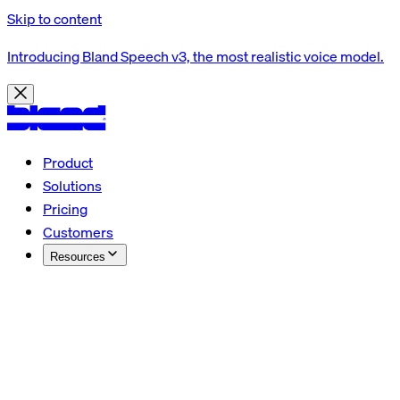
Skip to content
Introducing Bland Speech v3, the most realistic voice model.
Product
Solutions
Pricing
Customers
Resources