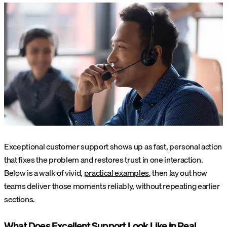
Exceptional customer support shows up as fast, personal action
that fixes the problem and restores trust in one interaction.
Below is a walk of vivid,
practical examples
, then lay out how
teams deliver those moments reliably, without repeating earlier
sections.
What Does Excellent Support Look Like in Real