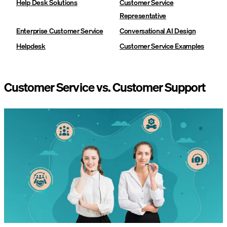
Help Desk Solutions
Customer Service
Representative
Enterprise Customer Service
Conversational AI Design
Helpdesk
Customer Service Examples
Customer Service vs. Customer Support