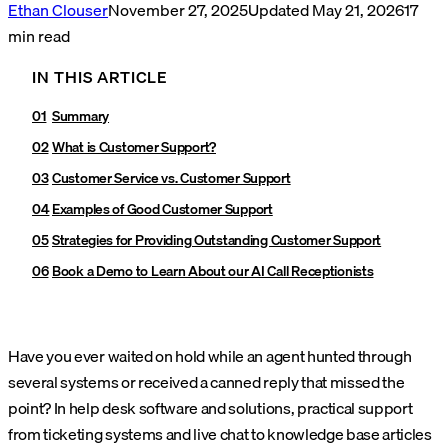
Ethan Clouser
November 27, 2025
Updated
May 21, 2026
17
min read
IN THIS ARTICLE
Summary
What is Customer Support?
Customer Service vs. Customer Support
Examples of Good Customer Support
Strategies for Providing Outstanding Customer Support
Book a Demo to Learn About our AI Call Receptionists
Have you ever waited on hold while an agent hunted through
several systems or received a canned reply that missed the
point? In help desk software and solutions, practical support
from ticketing systems and live chat to knowledge base articles