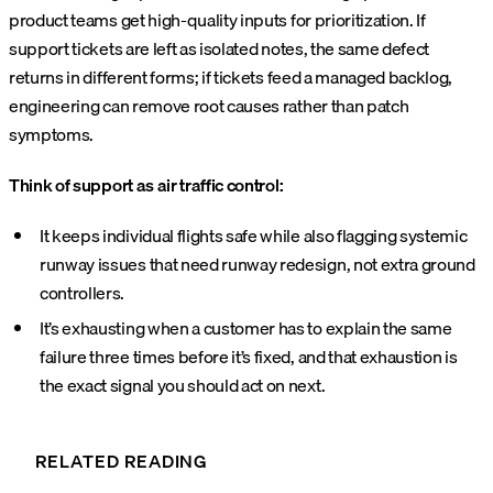
product teams get high-quality inputs for prioritization. If
support tickets are left as isolated notes, the same defect
returns in different forms; if tickets feed a managed backlog,
engineering can remove root causes rather than patch
symptoms.
Think of support as air traffic control:
It keeps individual flights safe while also flagging systemic
runway issues that need runway redesign, not extra ground
controllers.
It’s exhausting when a customer has to explain the same
failure three times before it’s fixed, and that exhaustion is
the exact signal you should act on next.
RELATED READING