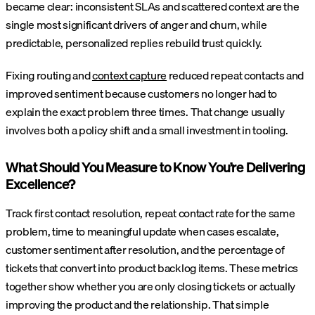
became clear: inconsistent SLAs and scattered context are the
single most significant drivers of anger and churn, while
predictable, personalized replies rebuild trust quickly.
Fixing routing and
context capture
reduced repeat contacts and
improved sentiment because customers no longer had to
explain the exact problem three times. That change usually
involves both a policy shift and a small investment in tooling.
What Should You Measure to Know You’re Delivering
Excellence?
Track first contact resolution, repeat contact rate for the same
problem, time to meaningful update when cases escalate,
customer sentiment after resolution, and the percentage of
tickets that convert into product backlog items. These metrics
together show whether you are only closing tickets or actually
improving the product and the relationship.
That simple