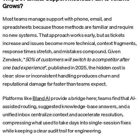
Grows?
Most teams manage support with phone, email, and
spreadsheets because those methods are familiar and require
no new systems. That approach works early, but as tickets
increase and issues become more technical, context fragments,
response times stretch, and mistakes compound. Given
Zendesk, “
50% of customers will switch to a competitor after
one bad experience
”, published in 2025, the hidden cost is
clear: slow or inconsistent handling produces churn and
reputational damage far faster than teams expect.
Platforms like
Bland AI
provide a bridge here; teams find that AI-
assisted routing, suggested knowledge-base answers, and a
unified inbox centralize context and accelerate resolution,
compressing what used to take days into single-session fixes
while keeping a clear audit trail for engineering.