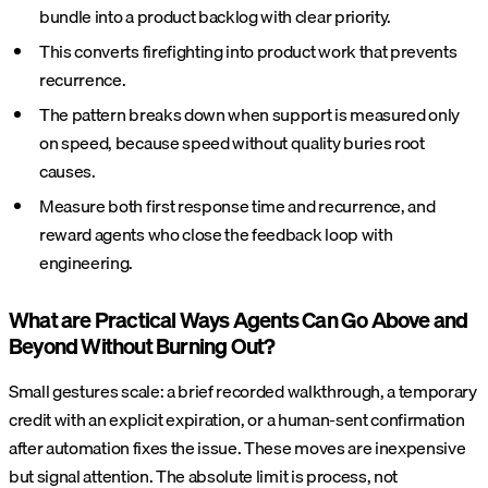
bundle into a product backlog with clear priority.
This converts firefighting into product work that prevents
recurrence.
The pattern breaks down when support is measured only
on speed, because speed without quality buries root
causes.
Measure both first response time and recurrence, and
reward agents who close the feedback loop with
engineering.
What are Practical Ways Agents Can Go Above and
Beyond Without Burning Out?
Small gestures scale: a brief recorded walkthrough, a temporary
credit with an explicit expiration, or a human-sent confirmation
after automation fixes the issue. These moves are inexpensive
but signal attention. The absolute limit is process, not