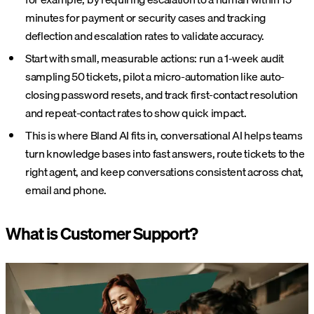
minutes for payment or security cases and tracking
deflection and escalation rates to validate accuracy.
Start with small, measurable actions: run a 1-week audit
sampling 50 tickets, pilot a micro-automation like auto-
closing password resets, and track first-contact resolution
and repeat-contact rates to show quick impact.
This is where Bland AI fits in, conversational AI helps teams
turn knowledge bases into fast answers, route tickets to the
right agent, and keep conversations consistent across chat,
email and phone.
What is Customer Support?