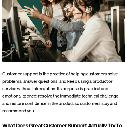
Customer support
is the practice of helping customers solve
problems, answer questions, and keep using a product or
service without interruption. Its purpose is practical and
emotional at once: resolve the immediate technical challenge
and restore confidence in the product so customers stay and
recommend you.
What Does Great Customer Support Actually Try To