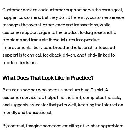
Customer service and customer support serve the same goal,
happier customers, but they do it differently: customer service
manages the overall experience and transactions, while
customer support digs into the product to diagnose and fix
problems and translate those failures into product
improvements. Service is broad and relationship-focused;
support is technical, feedback-driven, and tightly linked to
product decisions.
What Does That Look Like In Practice?
Picture a shopper who needs a medium blue T-shirt. A
customer service rep helps find the shirt, completes the sale,
and suggests a sweater that pairs well, keeping the interaction
friendly and transactional.
By contrast, imagine someone emailing a file-sharing problem