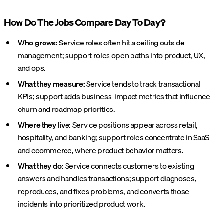
How Do The Jobs Compare Day To Day?
Who grows:
Service roles often hit a ceiling outside
management; support roles open paths into product, UX,
and ops.
What they measure:
Service tends to track transactional
KPIs; support adds business-impact metrics that influence
churn and roadmap priorities.
Where they live:
Service positions appear across retail,
hospitality, and banking; support roles concentrate in SaaS
and ecommerce, where product behavior matters.
What they do:
Service connects customers to existing
answers and handles transactions; support diagnoses,
reproduces, and fixes problems, and converts those
incidents into prioritized product work.