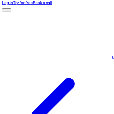
Log in
Try for free
Book a call
B