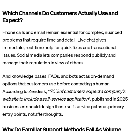
Which Channels Do Customers Actually Use and
Expect?
Phone calls and email remain essential for complex, nuanced
problems that require time and detail. Live chat gives
immediate, real-time help for quick fixes and transactional
issues. Social media lets companies respond publicly and
manage their reputation in view of others.
And knowledge bases, FAQs, and bots act as on-demand
options that customers use before contacting a human.
According to Zendesk, “
70% of customers expect a company's
website to include a self-service application
”, published in 2025,
businesses should design those self-service paths as primary
entry points, not afterthoughts.
Why Do Familiar Support Methods Fail As Volume