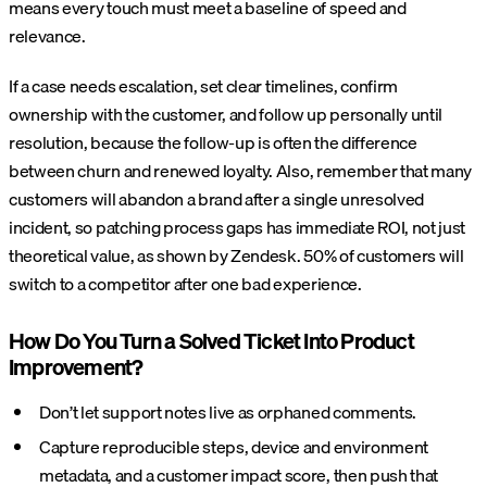
means every touch must meet a baseline of speed and
relevance.
If a case needs escalation, set clear timelines, confirm
ownership with the customer, and follow up personally until
resolution, because the follow-up is often the difference
between churn and renewed loyalty. Also, remember that many
customers will abandon a brand after a single unresolved
incident, so patching process gaps has immediate ROI, not just
theoretical value, as shown by Zendesk. 50% of customers will
switch to a competitor after one bad experience.
How Do You Turn a Solved Ticket Into Product
Improvement?
Don’t let support notes live as orphaned comments.
Capture reproducible steps, device and environment
metadata, and a customer impact score, then push that