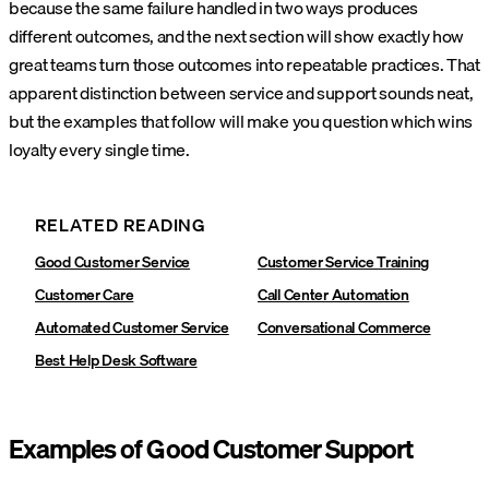
because the same failure handled in two ways produces
different outcomes, and the next section will show exactly how
great teams turn those outcomes into repeatable practices. That
apparent distinction between service and support sounds neat,
but the examples that follow will make you question which wins
loyalty every single time.
RELATED READING
Good Customer Service
Customer Service Training
Customer Care
Call Center Automation
Automated Customer Service
Conversational Commerce
Best Help Desk Software
Examples of Good Customer Support