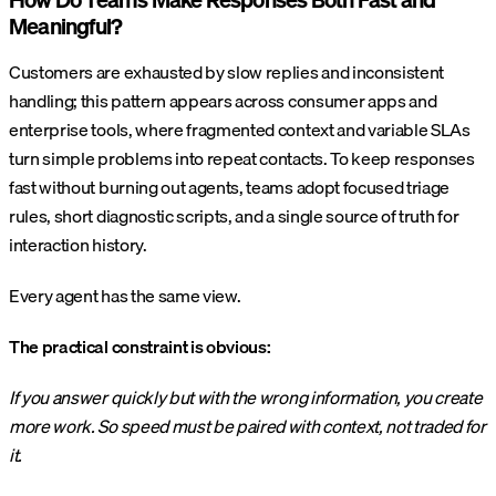
Meaningful?
Customers are exhausted by slow replies and inconsistent
handling; this pattern appears across consumer apps and
enterprise tools, where fragmented context and variable SLAs
turn simple problems into repeat contacts. To keep responses
fast without burning out agents, teams adopt focused triage
rules, short diagnostic scripts, and a single source of truth for
interaction history.
Every agent has the same view.
The practical constraint is obvious:
If you answer quickly but with the wrong information, you create
more work. So speed must be paired with context, not traded for
it.