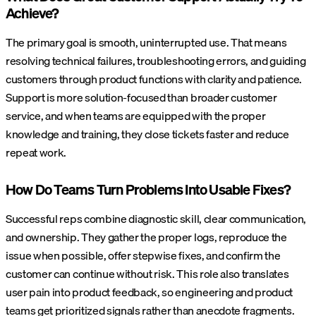
Achieve?
The primary goal is smooth, uninterrupted use. That means
resolving technical failures, troubleshooting errors, and guiding
customers through product functions with clarity and patience.
Support is more solution-focused than broader customer
service, and when teams are equipped with the proper
knowledge and training, they close tickets faster and reduce
repeat work.
How Do Teams Turn Problems Into Usable Fixes?
Successful reps combine diagnostic skill, clear communication,
and ownership. They gather the proper logs, reproduce the
issue when possible, offer stepwise fixes, and confirm the
customer can continue without risk. This role also translates
user pain into product feedback, so engineering and product
teams get prioritized signals rather than anecdote fragments.