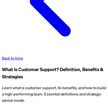
Back to blog
What Is Customer Support? Definition, Benefits &
Strategies
Learn what is customer support, its benefits, and how to build
a high-performing team. Essential definitions and strategic
advice inside.