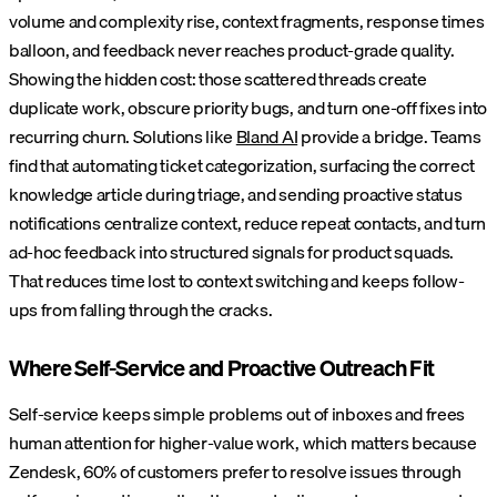
volume and complexity rise, context fragments, response times
balloon, and feedback never reaches product-grade quality.
Showing the hidden cost: those scattered threads create
duplicate work, obscure priority bugs, and turn one-off fixes into
recurring churn.
Solutions like
Bland AI
provide a bridge. Teams
find that automating ticket categorization, surfacing the correct
knowledge article during triage, and sending proactive status
notifications centralize context, reduce repeat contacts, and turn
ad-hoc feedback into structured signals for product squads.
That reduces time lost to context switching and keeps follow-
ups from falling through the cracks.
Where Self-Service and Proactive Outreach Fit
Self-service keeps simple problems out of inboxes and frees
human attention for higher-value work, which matters because
Zendesk, 60% of customers prefer to resolve issues through