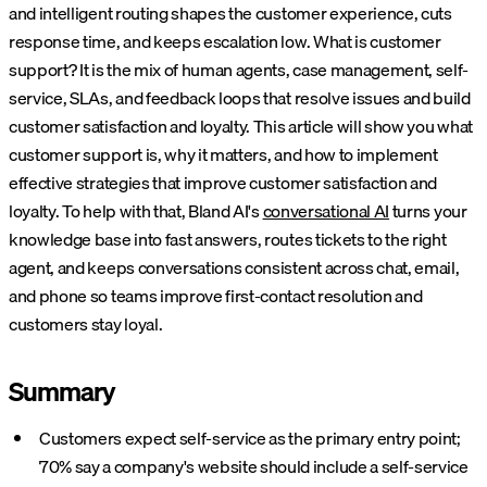
and intelligent routing shapes the customer experience, cuts
response time, and keeps escalation low. What is customer
support? It is the mix of human agents, case management, self-
service, SLAs, and feedback loops that resolve issues and build
customer satisfaction and loyalty. This article will show you what
customer support is, why it matters, and how to implement
effective strategies that improve customer satisfaction and
loyalty.
To help with that, Bland AI's
conversational AI
turns your
knowledge base into fast answers, routes tickets to the right
agent, and keeps conversations consistent across chat, email,
and phone so teams improve first-contact resolution and
customers stay loyal.
Summary
Customers expect self-service as the primary entry point;
70% say a company's website should include a self-service