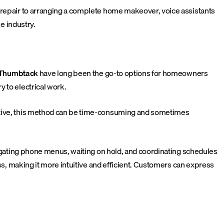
g repair to arranging a complete home makeover, voice assistants
e industry.
Thumbtack
have long been the go-to options for homeowners
 to electrical work.
ective, this method can be time-consuming and sometimes
avigating phone menus, waiting on hold, and coordinating schedules
ess, making it more intuitive and efficient. Customers can express