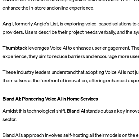
enhance the in-store and online experience.
Angi
, formerly Angie's List, is exploring voice-based solutions t
providers. Users describe their project needs verbally, and the 
Thumbtack
leverages Voice AI to enhance user engagement. Thei
experience, they aim to reduce barriers and encourage more users
These industry leaders understand that adopting Voice AI is not ju
themselves at the forefront of innovation, offering enhanced expe
Bland AI: Pioneering Voice AI in Home Services
Amidst this technological shift,
Bland AI
stands out as a key innovat
sector.
Bland AI's approach involves self-hosting all their models on the