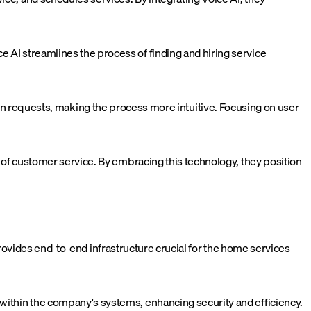
e AI streamlines the process of finding and hiring service
 requests, making the process more intuitive. Focusing on user
ra of customer service. By embracing this technology, they position
I provides end-to-end infrastructure crucial for the home services
 within the company's systems, enhancing security and efficiency.