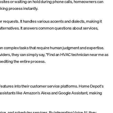
bsites or waiting on hold during phone calls, homeowners can
king process instantly.
requests. It handles various accents and dialects, making it
s alternatives. It answers common questions about services,
us on complex tasks that require human judgment and expertise.
viders, they can simply say, "Find an HVAC technician near me as
editing the entire process.
features into their customer service platforms. Home Depot's
 assistants like Amazon's Alexa and Google Assistant, making
ice, and schedules services. By integrating Voice AI, they