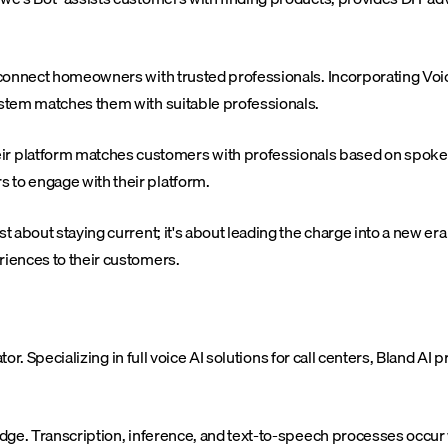
o connect homeowners with trusted professionals. Incorporating Voic
system matches them with suitable professionals.
r platform matches customers with professionals based on spoken
 to engage with their platform.
st about staying current; it's about leading the charge into a new e
riences to their customers.
or. Specializing in full voice AI solutions for call centers, Bland A
 edge. Transcription, inference, and text-to-speech processes occur