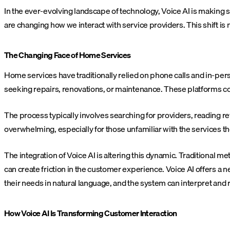
In the ever-evolving landscape of technology, Voice AI is making
are changing how we interact with service providers. This shift is 
The Changing Face of Home Services
Home services have traditionally relied on phone calls and in-pe
seeking repairs, renovations, or maintenance. These platforms con
The process typically involves searching for providers, reading
overwhelming, especially for those unfamiliar with the services t
The integration of Voice AI is altering this dynamic. Traditional
can create friction in the customer experience. Voice AI offers a 
their needs in natural language, and the system can interpret and
How Voice AI Is Transforming Customer Interaction