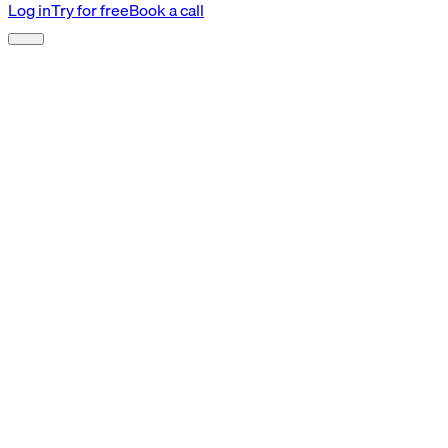
Log in
Try for free
Book a call