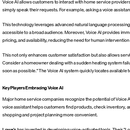
Voice AI allows customers to interact with home service provider
simply speak their requests. For example, asking a voice assistant
This technology leverages advanced natural language processing a
accessible to a broad audience. Moreover, Voice AI provides immed
pricing, and availability, reducing the need for human intervention 
This not only enhances customer satisfaction but also allows serv
Consider a homeowner dealing with a sudden heating system failure
soon as possible." The Voice AI system quickly locates available
Key Players Embracing Voice AI
Major home service companies recognize the potential of Voice A
voice assistant helps customers find products, check inventory, a
shopping and project planning more convenient.
Lowe's
has invested in developing voice-activated tools. Their "Lo