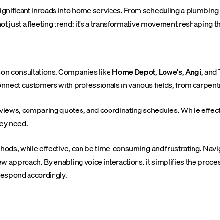
 significant inroads into home services. From scheduling a plumbin
not just a fleeting trend; it's a transformative movement reshaping th
rson consultations. Companies like
Home Depot
,
Lowe's
,
Angi
, and
nect customers with professionals in various fields, from carpentry
 reviews, comparing quotes, and coordinating schedules. While eff
hey need.
 methods, while effective, can be time-consuming and frustrating. N
new approach. By enabling voice interactions, it simplifies the proc
 respond accordingly.