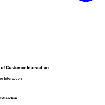
 of Customer Interaction
r Interaction
Interaction