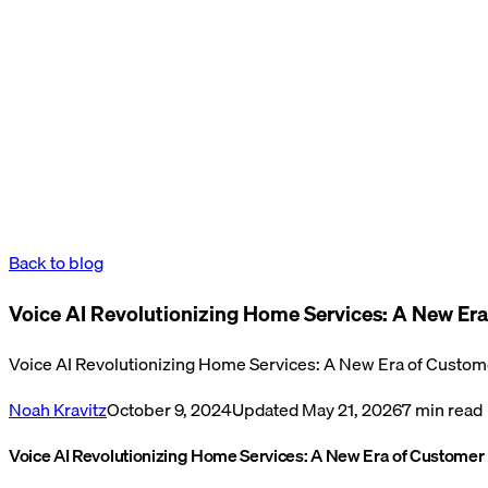
Back to blog
Voice AI Revolutionizing Home Services: A New Era
Voice AI Revolutionizing Home Services: A New Era of Custome
Noah Kravitz
October 9, 2024
Updated
May 21, 2026
7
min read
Voice AI Revolutionizing Home Services: A New Era of Customer 