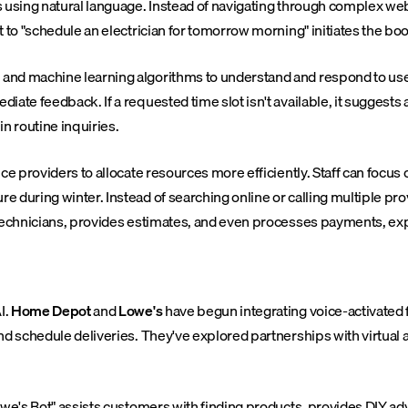
s using natural language. Instead of navigating through complex we
 to "schedule an electrician for tomorrow morning" initiates the boo
nd machine learning algorithms to understand and respond to user 
iate feedback. If a requested time slot isn't available, it suggest
in routine inquiries.
ice providers to allocate resources more efficiently. Staff can foc
 during winter. Instead of searching online or calling multiple pro
 technicians, provides estimates, and even processes payments, exp
I.
Home Depot
and
Lowe's
have begun integrating voice-activated 
nd schedule deliveries. They've explored partnerships with virtual
we's Bot" assists customers with finding products, provides DIY adv