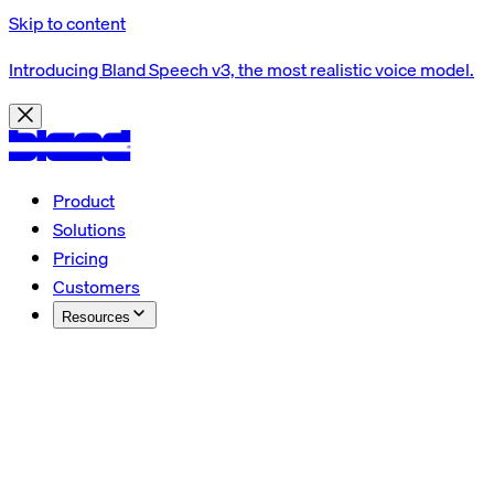
Skip to content
Introducing Bland Speech v3, the most realistic voice model.
Product
Solutions
Pricing
Customers
Resources