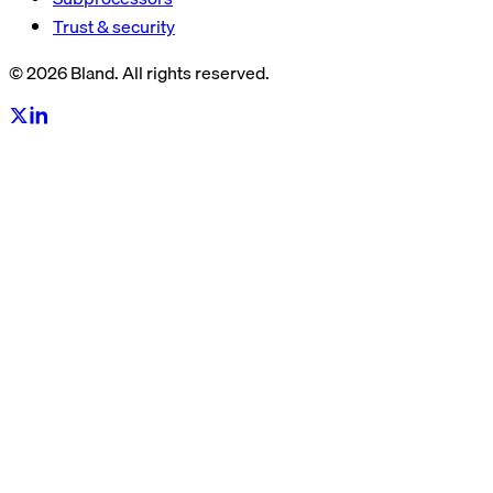
Trust & security
© 2026 Bland. All rights reserved.