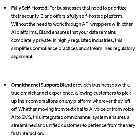
Fully Self-Hosted:
For businesses that need to prioritize
their
security
, Bland offers a fully self-hosted platform.
Without the need to work through API wrappers with other
AI platforms, Bland ensures that your data remains
completely private. In highly regulated industries, this
simplifies compliance practices and streamlines regulatory
alignment.
Omnichannel Support:
Bland provides businesses with a
true omnichannel experience, allowing customers to pick
up their conversations on any platform wherever they left
off. Whether moving from text chat to AI voice or from voice
AI to SMS, this integrated omnichannel system ensures a
streamlined and unified customer experience from the very
first interaction.