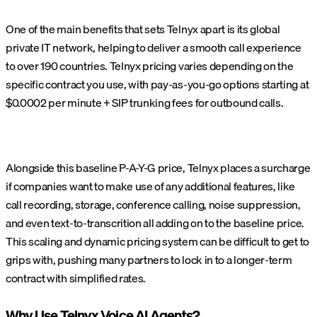
One of the main benefits that sets Telnyx apart is its global
private IT network, helping to deliver a smooth call experience
to over 190 countries. Telnyx pricing varies depending on the
specific contract you use, with pay-as-you-go options starting at
$0.0002 per minute + SIP trunking fees for outbound calls.
Alongside this baseline P-A-Y-G price, Telnyx places a surcharge
if companies want to make use of any additional features, like
call recording, storage, conference calling, noise suppression,
and even text-to-transcrition all adding on to the baseline price.
This scaling and dynamic pricing system can be difficult to get to
grips with, pushing many partners to lock in to a longer-term
contract with simplified rates.
Why Use Telnyx Voice AI Agents?