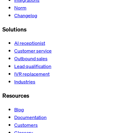
Norm
Changelog
Solutions
AI receptionist
Customer service
Outbound sales
Lead qualification
IVR replacement
Industries
Resources
Blog
Documentation
Customers
Glossary