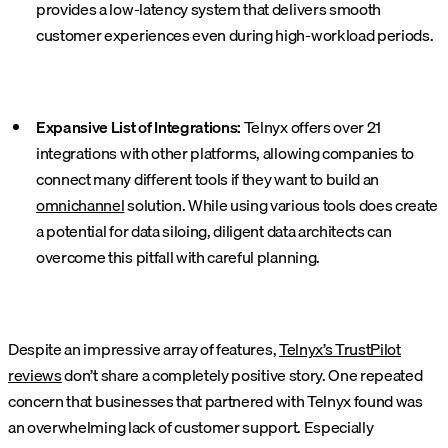
provides a low-latency system that delivers smooth
customer experiences even during high-workload periods.
Expansive List of Integrations:
Telnyx offers over 21
integrations with other platforms, allowing companies to
connect many different tools if they want to build an
omnichannel
solution. While using various tools does create
a potential for data siloing, diligent data architects can
overcome this pitfall with careful planning.
Despite an impressive array of features,
Telnyx’s TrustPilot
reviews
don’t share a completely positive story. One repeated
concern that businesses that partnered with Telnyx found was
an overwhelming lack of customer support. Especially