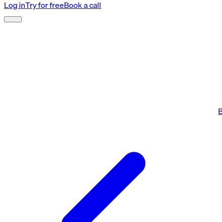
Log in
Try for free
Book a call
B