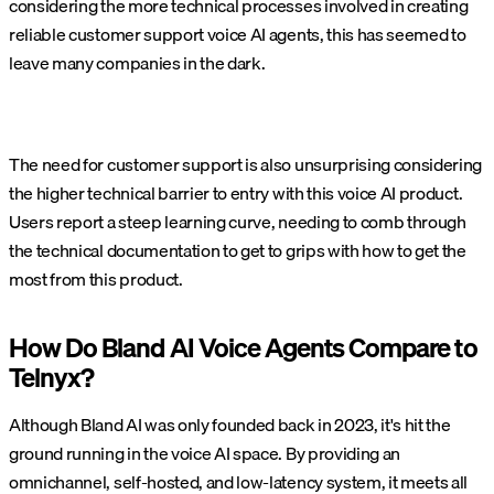
considering the more technical processes involved in creating
reliable customer support voice AI agents, this has seemed to
leave many companies in the dark.
The need for customer support is also unsurprising considering
the higher technical barrier to entry with this voice AI product.
Users report a steep learning curve, needing to comb through
the technical documentation to get to grips with how to get the
most from this product.
How Do Bland AI Voice Agents Compare to
Telnyx?
Although Bland AI was only founded back in 2023, it's hit the
ground running in the voice AI space. By providing an
omnichannel, self-hosted, and low-latency system, it meets all