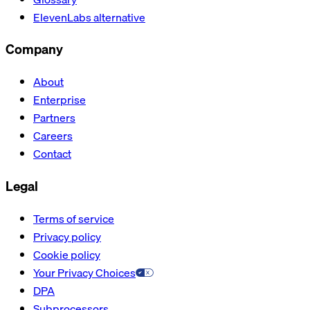
ElevenLabs alternative
Company
About
Enterprise
Partners
Careers
Contact
Legal
Terms of service
Privacy policy
Cookie policy
Your Privacy Choices
DPA
Subprocessors