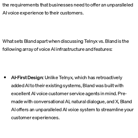
the requirements that businesses need to offer an unparalleled
AI voice experience to their customers.
What sets Bland apart when discussing Telnyx vs. Bland is the
following array of voice AI infrastructure and features:
AI-First Design:
Unlike Telnyx, which has retroactively
added AI to their existing systems, Bland was built with
excellent AI voice customer service agents in mind. Pre-
made with conversational AI, natural dialogue, and X, Bland
AI offers an unparalleled AI voice system to streamline your
customer experiences.