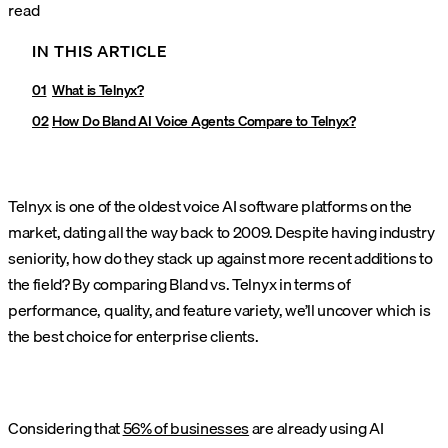
read
IN THIS ARTICLE
What is Telnyx?
How Do Bland AI Voice Agents Compare to Telnyx?
Telnyx is one of the oldest voice AI software platforms on the
market, dating all the way back to 2009. Despite having industry
seniority, how do they stack up against more recent additions to
the field? By comparing Bland vs. Telnyx in terms of
performance, quality, and feature variety, we’ll uncover which is
the best choice for enterprise clients.
Considering that
56% of businesses
are already using AI