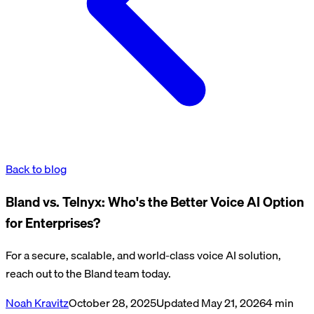
Back to blog
​​Bland vs. Telnyx: Who's the Better Voice AI Option
for Enterprises?
For a secure, scalable, and world-class voice AI solution,
reach out to the Bland team today.
Noah Kravitz
October 28, 2025
Updated
May 21, 2026
4
min