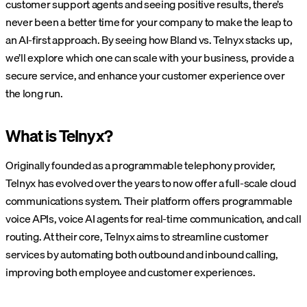
customer support agents and seeing positive results, there’s
never been a better time for your company to make the leap to
an AI-first approach. By seeing how Bland vs. Telnyx stacks up,
we’ll explore which one can scale with your business, provide a
secure service, and enhance your customer experience over
the long run.
What is Telnyx?
Originally founded as a programmable telephony provider,
Telnyx has evolved over the years to now offer a full-scale cloud
communications system. Their platform offers programmable
voice APIs, voice AI agents for real-time communication, and call
routing. At their core, Telnyx aims to streamline customer
services by automating both outbound and inbound calling,
improving both employee and customer experiences.