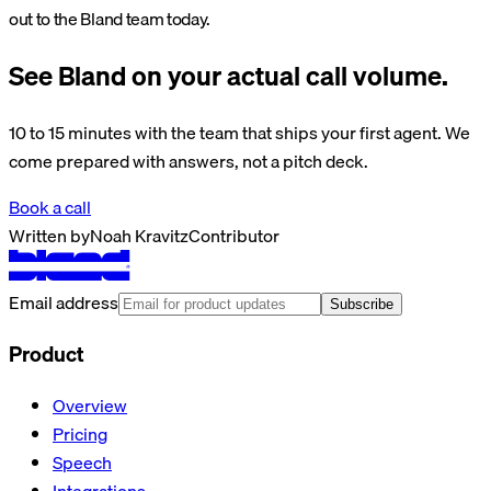
out to the Bland team today.
See Bland on your actual call volume.
10 to 15 minutes with the team that ships your first agent. We
come prepared with answers, not a pitch deck.
Book a call
Written by
Noah Kravitz
Contributor
Email address
Subscribe
Product
Overview
Pricing
Speech
Integrations