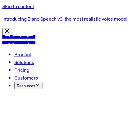
Skip to content
Introducing Bland Speech v3, the most realistic voice model.
Product
Solutions
Pricing
Customers
Resources