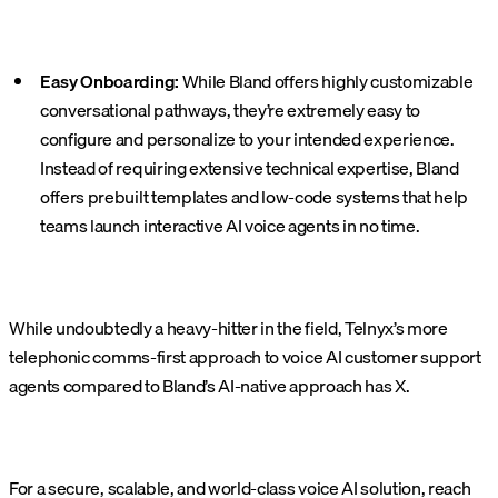
Easy Onboarding:
While Bland offers highly customizable
conversational pathways, they’re extremely easy to
configure and personalize to your intended experience.
Instead of requiring extensive technical expertise, Bland
offers prebuilt templates and low-code systems that help
teams launch interactive AI voice agents in no time.
While undoubtedly a heavy-hitter in the field, Telnyx’s more
telephonic comms-first approach to voice AI customer support
agents compared to Bland’s AI-native approach has X.
For a secure, scalable, and world-class voice AI solution, reach