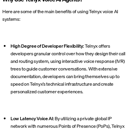
Here are some of the main benefits of using Telnyx voice AI
systems:
High Degree of Developer Flexibility:
Telnyx offers
developers granular control over how they design their call
and routing system, using interactive voice response (IVR)
trees to guide customer conversations. With extensive
documentation, developers can bring themselves up to
speed on Telnyx’s technical infrastructure and create
personalized customer experiences.
Low Latency Voice AI:
By utilizing a private global IP
network with numerous Points of Presence (PoPs), Telnyx