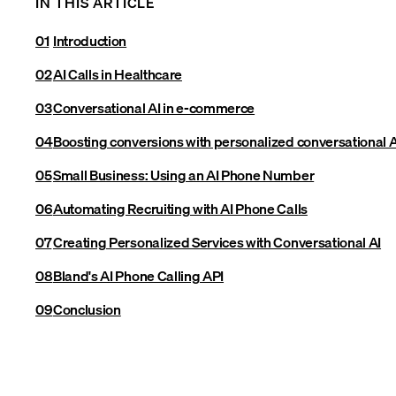
IN THIS ARTICLE
Introduction
AI Calls in Healthcare
Conversational AI in e-commerce
Boosting conversions with personalized conversational A
Small Business: Using an AI Phone Number
Automating Recruiting with AI Phone Calls
Creating Personalized Services with Conversational AI
Bland's AI Phone Calling API
Conclusion