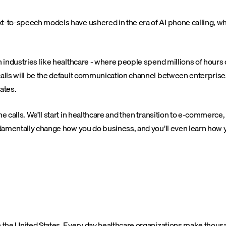
xt-to-speech models have ushered in the era of AI phone calling, 
n industries like healthcare - where people spend millions of hours
 calls will be the default communication channel between enterpris
ates.
e calls. We’ll start in healthcare and then transition to e-commerce
undamentally change how you do business, and you’ll even learn how
in the United States. Every day healthcare organizations make thou