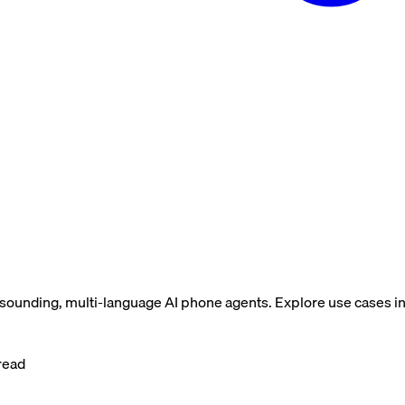
-sounding, multi-language AI phone agents. Explore use cases i
read