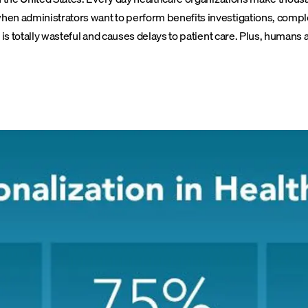
en administrators want to perform benefits investigations, complet
 is totally wasteful and causes delays to patient care. Plus, human