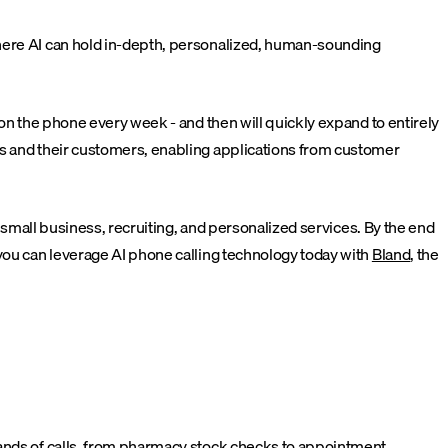
where AI can hold in-depth, personalized, human-sounding
 on the phone every week - and then will quickly expand to entirely
es and their customers, enabling applications from customer
, small business, recruiting, and personalized services. By the end
 you can leverage AI phone calling technology today with
Bland
, the
sands of calls, from pharmacy stock checks to appointment