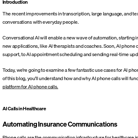
Introduction
The recent improvements in transcription, large language, and te
conversations with everyday people.
Conversational AI will enable a new wave of automation, starting i
new applications, like AI therapists and coaches. Soon, AI phone
support, to AI appointment scheduling and sending real-time upd
Today, we’re going to examine a few fantastic use cases for AI phon
of this blog, you’ll understand how and why AI phone calls will f
platform for AI phone calls.
AI Calls in Healthcare
Automating Insurance Communications
Phone calls are the communication infrastructure for healthcare 