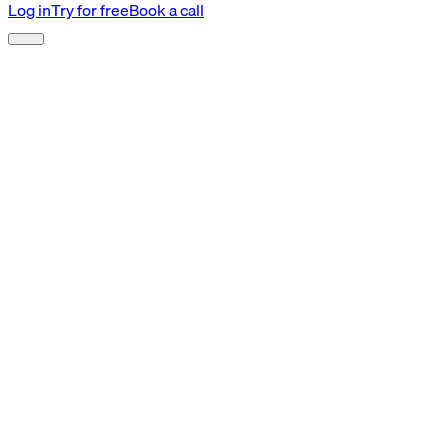
Log in
Try for free
Book a call