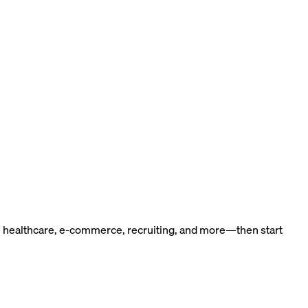
n healthcare, e-commerce, recruiting, and more—then start