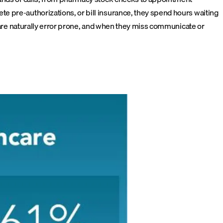
e pre-authorizations, or bill insurance, they spend hours waiting
s are naturally error prone, and when they miss communicate or