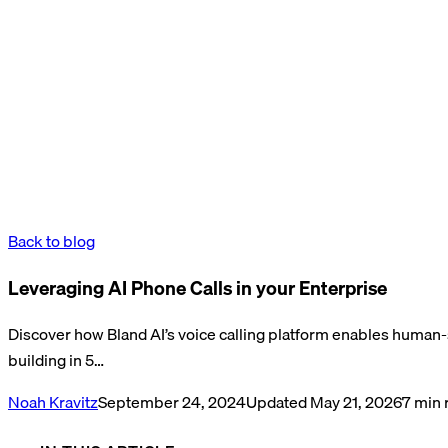
Back to blog
Leveraging AI Phone Calls in your Enterprise
Discover how Bland AI’s voice calling platform enables human
building in 5…
Noah Kravitz
September 24, 2024
Updated
May 21, 2026
7
min 