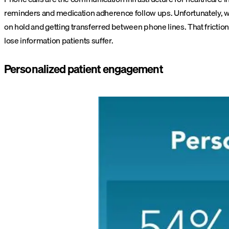
reminders and medication adherence follow ups. Unfortunately, wh
on hold and getting transferred between phone lines. That friction
lose information patients suffer.
Personalized patient engagement