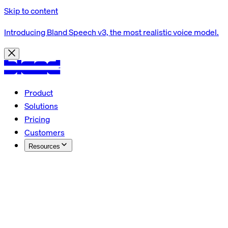
Skip to content
Introducing Bland Speech v3, the most realistic voice model.
Product
Solutions
Pricing
Customers
Resources