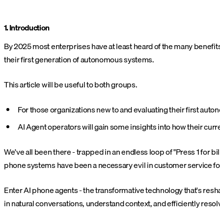
1. Introduction
By 2025 most enterprises have at least heard of the many benefi
their first generation of autonomous systems.
This article will be useful to both groups.
For those organizations new to and evaluating their first au
AI Agent operators will gain some insights into how their cur
We've all been there - trapped in an endless loop of "Press 1 for b
phone systems have been a necessary evil in customer service for
Enter AI phone agents - the transformative technology that's r
in natural conversations, understand context, and efficiently reso