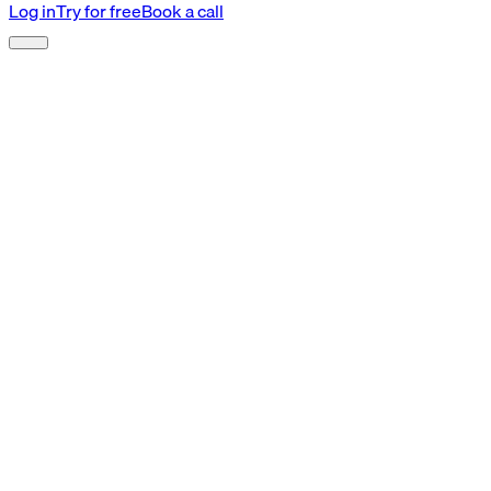
Log in
Try for free
Book a call