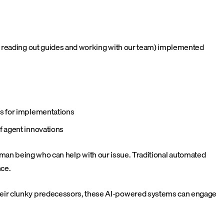
gh reading out guides and working with our team) implemented
ps for implementations
f agent innovations
 human being who can help with our issue. Traditional automated
nce.
their clunky predecessors, these AI-powered systems can engage