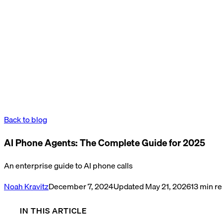
Back to blog
AI Phone Agents: The Complete Guide for 2025
An enterprise guide to AI phone calls
Noah Kravitz
December 7, 2024
Updated
May 21, 2026
13
min r
IN THIS ARTICLE