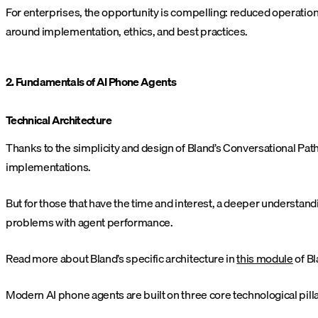
For enterprises, the opportunity is compelling: reduced operatio
around implementation, ethics, and best practices.
2. Fundamentals of AI Phone Agents
Technical Architecture
Thanks to the simplicity and design of Bland’s Conversational Pa
implementations.
But for those that have the time and interest, a deeper understan
problems with agent performance.
Read more about Bland’s specific architecture in
this module
of Bl
Modern AI phone agents are built on three core technological pilla