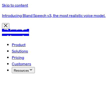
Skip to content
Introducing Bland Speech v3, the most realistic voice model.
Product
Solutions
Pricing
Customers
Resources