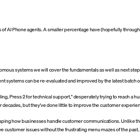
ts of AI Phone agents. A smaller percentage have (hopefully throu
tonomous systems we will cover the fundamentals as well as next ste
rent systems can be re-evaluated and improved by the latest batch o
illing, Press 2 for technical support," desperately trying to reach a
 decades, but they've done little to improve the customer experie
eshaping how businesses handle customer communications. Unlike 
lve customer issues without the frustrating menu mazes of the past.