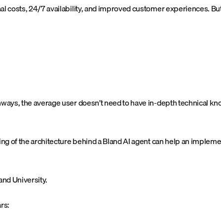
nal costs, 24/7 availability, and improved customer experiences. B
thways, the average user doesn’t need to have in-depth technical k
ding of the architecture behind a Bland AI agent can help an implem
and University.
rs: