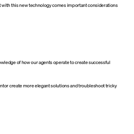
ut with this new technology comes important considerations
nowledge of how our agents operate to create successful
entor create more elegant solutions and troubleshoot tricky