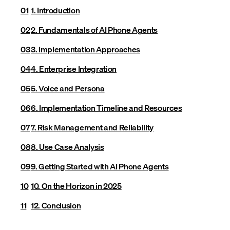
1. Introduction
2. Fundamentals of AI Phone Agents
3. Implementation Approaches
4. Enterprise Integration
5. Voice and Persona
6. Implementation Timeline and Resources
7. Risk Management and Reliability
8. Use Case Analysis
9. Getting Started with AI Phone Agents
10. On the Horizon in 2025
12. Conclusion