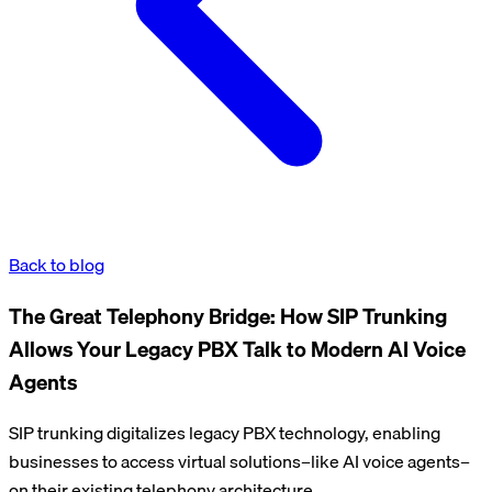
Back to blog
The Great Telephony Bridge: How SIP Trunking
Allows Your Legacy PBX Talk to Modern AI Voice
Agents
SIP trunking digitalizes legacy PBX technology, enabling
businesses to access virtual solutions–like AI voice agents–
on their existing telephony architecture.