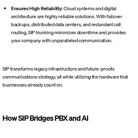
Ensures High Reliability:
Cloud systems and digital
architecture are highly reliable solutions. With failover
backups, distributed data centers, and redundant call
routing, SIP trunking minimizes downtime and provides
your company with unparalleled communication.
SIP transforms legacy infrastructure and future-proofs
communications strategy, all while utilizing the hardware that
businesses already count on.
How SIP Bridges PBX and AI