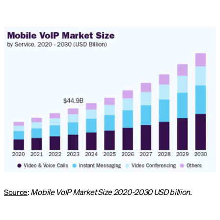
Source
:
Mobile VoIP Market Size 2020-2030 USD billion.