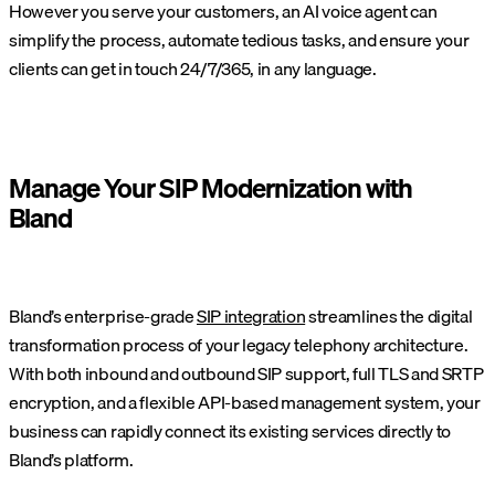
However you serve your customers, an AI voice agent can
simplify the process, automate tedious tasks, and ensure your
clients can get in touch 24/7/365, in any language.
Manage Your SIP Modernization with
Bland
Bland’s enterprise-grade
SIP integration
streamlines the digital
transformation process of your legacy telephony architecture.
With both inbound and outbound SIP support, full TLS and SRTP
encryption, and a flexible API-based management system, your
business can rapidly connect its existing services directly to
Bland’s platform.