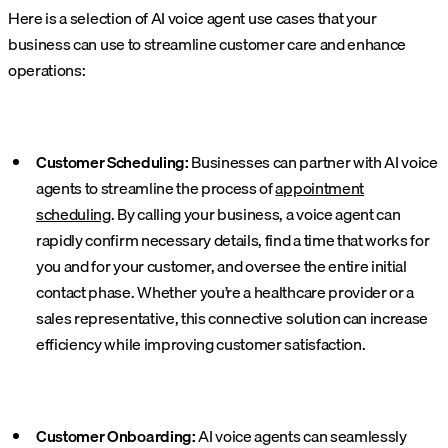
Here is a selection of AI voice agent use cases that your
business can use to streamline customer care and enhance
operations:
Customer Scheduling:
Businesses can partner with AI voice
agents to streamline the process of
appointment
scheduling
. By calling your business, a voice agent can
rapidly confirm necessary details, find a time that works for
you and for your customer, and oversee the entire initial
contact phase. Whether you’re a healthcare provider or a
sales representative, this connective solution can increase
efficiency while improving customer satisfaction.
Customer Onboarding:
AI voice agents can seamlessly