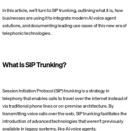
In this article, we’ll turn to SIP trunking, outlining what it is, how
businesses are using it to integrate modern AI voice agent
solutions, and documenting leading use cases of this new era of
telephonic technologies.
What Is SIP Trunking?
Session Initiation Protocol (SIP) trunking is a strategy in
telephony that enables calls to travel over the internet instead of
via traditional phone lines or on-premise architecture. By
transmitting voice calls over the web, SIP trunking facilitates the
introduction of advanced technologies that weren’t previously
available in legacy systems, like AI voice agents.