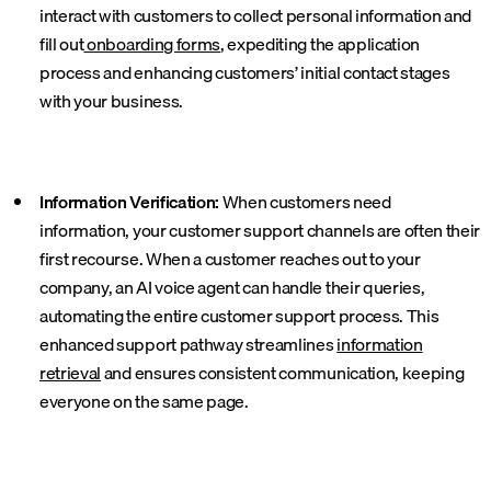
interact with customers to collect personal information and
fill out
onboarding forms
, expediting the application
process and enhancing customers’ initial contact stages
with your business.
Information Verification:
When customers need
information, your customer support channels are often their
first recourse. When a customer reaches out to your
company, an AI voice agent can handle their queries,
automating the entire customer support process. This
enhanced support pathway streamlines
information
retrieval
and ensures consistent communication, keeping
everyone on the same page.