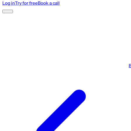
Log in
Try for free
Book a call
B