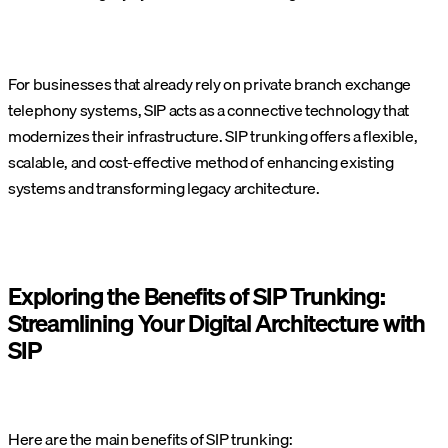
For businesses that already rely on private branch exchange
telephony systems, SIP acts as a connective technology that
modernizes their infrastructure. SIP trunking offers a flexible,
scalable, and cost-effective method of enhancing existing
systems and transforming legacy architecture.
Exploring the Benefits of SIP Trunking:
Streamlining Your Digital Architecture with
SIP
Here are the main benefits of SIP trunking: