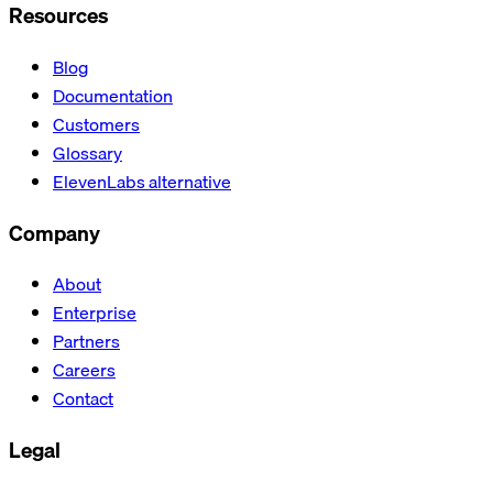
Resources
Blog
Documentation
Customers
Glossary
ElevenLabs alternative
Company
About
Enterprise
Partners
Careers
Contact
Legal