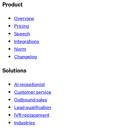
Product
Overview
Pricing
Speech
Integrations
Norm
Changelog
Solutions
AI receptionist
Customer service
Outbound sales
Lead qualification
IVR replacement
Industries