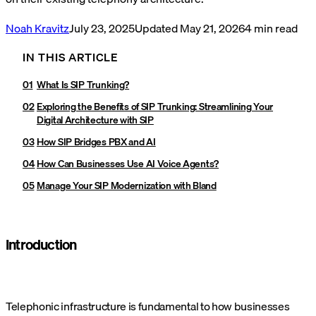
Noah Kravitz
July 23, 2025
Updated
May 21, 2026
4
min read
IN THIS ARTICLE
What Is SIP Trunking?
Exploring the Benefits of SIP Trunking: Streamlining Your
Digital Architecture with SIP
How SIP Bridges PBX and AI
How Can Businesses Use AI Voice Agents?
Manage Your SIP Modernization with Bland
Introduction
Telephonic infrastructure is fundamental to how businesses