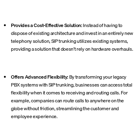
Provides a Cost-Effective Solution:
Instead of having to
dispose of existing architecture and invest in an entirely new
telephony solution, SIP trunking utilizes existing systems,
providing a solution that doesn’t rely on hardware overhauls.
Offers Advanced Flexibility:
By transforming your legacy
PBX systems with SIP trunking, businesses can access total
flexibility when it comes to receiving and routing calls. For
example, companies can route calls to anywhere on the
globe without friction, streamlining the customer and
employee experience.