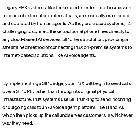
Legacy PBX systems, like those used in enterprise businesses
to connect external and internal calls, are manually maintained
and operated by human agents. As they are closed systems, it’s
challenging to connect these traditional phone lines directly to
any cloud-based AI services. SIP offers a solution, providing a
streamlined method of connecting PBX on-premise systems to
internet-based solutions, like AI voice agents.
By implementing a SIP bridge, your PBX will begin to send calls
over a SIP URL, rather than through its original physical
infrastructure. PBX systems use SIP trunking to send incoming
or outgoing calls to an AI voice agent platform, like
Bland.AI
,
which then picks up the call and serves customers in whichever
way they need.