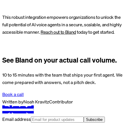
This robust integration empowers organizations to unlock the
full potential of AI voice agents in a secure, scalable, and highly
accessible manner.
Reach out to Bland
today to get started.
See Bland on your actual call volume.
10 to 15 minutes with the team that ships your first agent. We
come prepared with answers, not a pitch deck.
Book a call
Written by
Noah Kravitz
Contributor
Email address
Subscribe