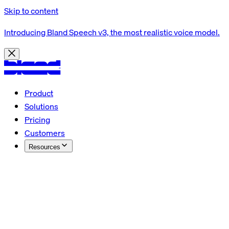
Skip to content
Introducing Bland Speech v3, the most realistic voice model.
Product
Solutions
Pricing
Customers
Resources