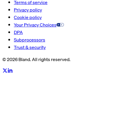
Terms of service
Privacy policy
Cookie policy
Your Privacy Choices
DPA
Subprocessors
Trust & security
© 2026 Bland. All rights reserved.