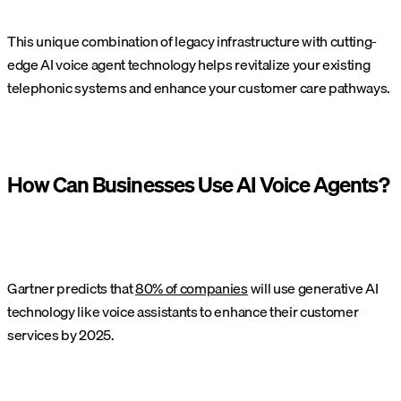
This unique combination of legacy infrastructure with cutting-
edge AI voice agent technology helps revitalize your existing
telephonic systems and enhance your customer care pathways.
How Can Businesses Use AI Voice Agents?
Gartner predicts that
80% of companies
will use generative AI
technology like voice assistants to enhance their customer
services by 2025.