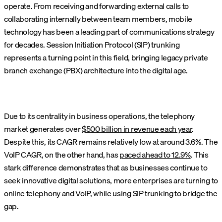
operate. From receiving and forwarding external calls to
collaborating internally between team members, mobile
technology has been a leading part of communications strategy
for decades. Session Initiation Protocol (SIP) trunking
represents a turning point in this field, bringing legacy private
branch exchange (PBX) architecture into the digital age.
Due to its centrality in business operations, the telephony
market generates over
$500 billion in revenue each year
.
Despite this, its CAGR remains relatively low at around 3.6%. The
VoIP CAGR, on the other hand, has
paced ahead to 12.9%
. This
stark difference demonstrates that as businesses continue to
seek innovative digital solutions, more enterprises are turning to
online telephony and VoIP, while using SIP trunking to bridge the
gap.