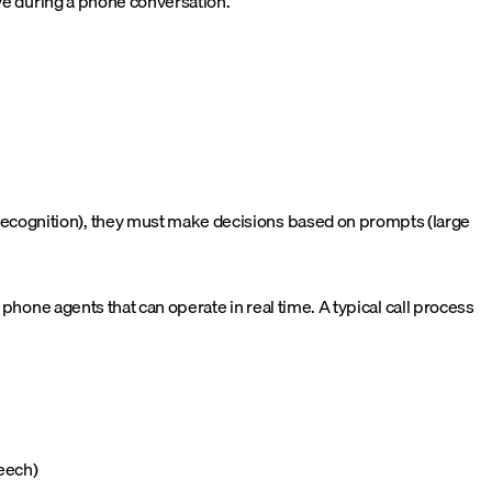
eve during a phone conversation.
ecognition), they must make decisions based on prompts (large
phone agents that can operate in real time. A typical call process
peech)