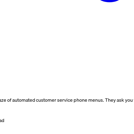
 maze of automated customer service phone menus. They ask you to
ad