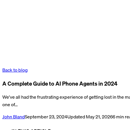
Back to blog
A Complete Guide to AI Phone Agents in 2024
We've all had the frustrating experience of getting lost in the
one of…
John Bland
September 23, 2024
Updated
May 21, 2026
6
min re