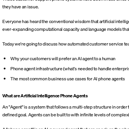
they have an issue.
Everyone has heard the conventional wisdom that artificial intellige
ever-expanding computational capacity and language models that
Today we're going to discuss how automated customer service tea
Why your customers will prefer an AI agent to a human
Phone agent infrastructure (what's needed to handle enterpris
The most common business use cases for AI phone agents
What are Artificial Intelligence Phone Agents
An "Agent" is a system that follows a multi-step structure in orde
defined goal. Agents can be built to with infinite levels of compl