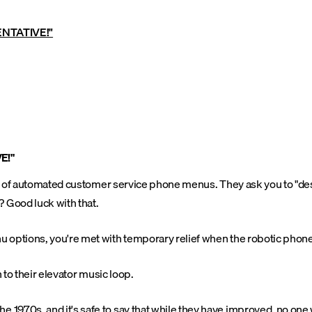
ENTATIVE!"
E!"
ze of automated customer service phone menus. They ask you to "desc
 Good luck with that.
 options, you're met with temporary relief when the robotic phone 
 to their elevator music loop.
 1970s, and it's safe to say that while they have improved, no o