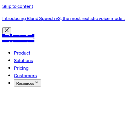
Skip to content
Introducing Bland Speech v3, the most realistic voice model.
Product
Solutions
Pricing
Customers
Resources