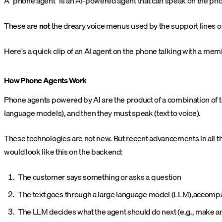
A "phone agent" is an AI-powered agent that can speak on the phon
These are
not
the dreary voice menus used by the support lines o
Here's a quick clip of an AI agent on the phone talking with a mem
How Phone Agents Work
Phone agents powered by AI are the product of a combination of
language models), and then they must speak (text to voice).
These technologies are not new. But recent advancements in all thre
would look like this on the backend:
The customer says something or asks a question
The text goes through a large language model (LLM),accompan
The LLM decides what the agent should do next (e.g., make an 