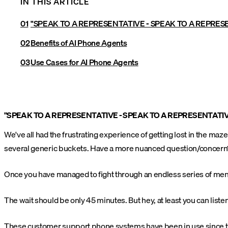
IN THIS ARTICLE
"SPEAK TO A REPRESENTATIVE - SPEAK TO A REPRES
Benefits of AI Phone Agents
Use Cases for AI Phone Agents
"SPEAK TO A REPRESENTATIVE - SPEAK TO A REPRESENTATIV
We've all had the frustrating experience of getting lost in the ma
several generic buckets. Have a more nuanced question/concern?
Once you have managed to fight through an endless series of menu
The wait should be only 45 minutes. But hey, at least you can listen
These customer support phone systems have been in use since the