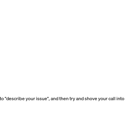
 "describe your issue", and then try and shove your call into