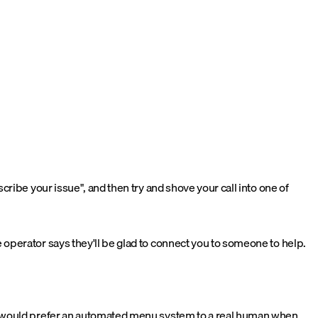
ribe your issue", and then try and shove your call into one of
operator says they'll be glad to connect you to someone to help.
ne would prefer an automated menu system to a real human when