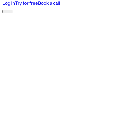
Log in
Try for free
Book a call