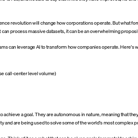
nce revolution will change how corporations operate. But what form th
 can process massive datasets, it can be an overwhelming proposit
ms can leverage AI to transform how companies operate. Here's wh
e call-center level volume)
r to achieve a goal. They are autonomous in nature, meaning that the
exity and are being used to solve some of the world's most complex 