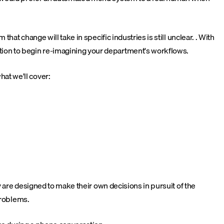
at change will take in specific industries is still unclear. . With
ion to begin re-imagining your department's workflows.
at we'll cover:
y are designed to make their own decisions in pursuit of the
problems.