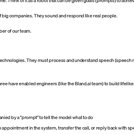
e. Think of it as a robot that can be given goals (prompts) to achi
f big companies. They sound and respond like real people.
ber of our team.
 technologies. They must process and understand speech (speech r
e have enabled engineers (like the Bland.ai team) to build lifelike 
ied by a "prompt" to tell the model what to do
appointment in the system, transfer the call, or reply back with s