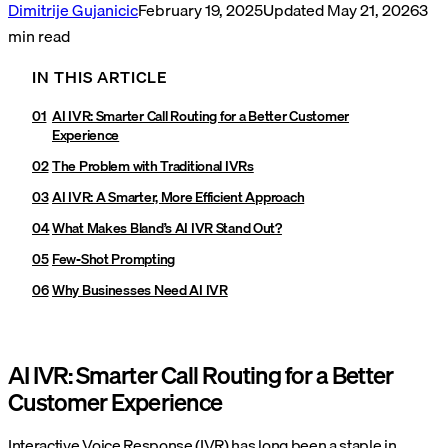
Dimitrije Gujanicic
February 19, 2025
Updated
May 21, 2026
3
min read
IN THIS ARTICLE
AI IVR: Smarter Call Routing for a Better Customer
Experience
The Problem with Traditional IVRs
AI IVR: A Smarter, More Efficient Approach
What Makes Bland’s AI IVR Stand Out?
Few-Shot Prompting
Why Businesses Need AI IVR
AI IVR: Smarter Call Routing for a Better
Customer Experience
Interactive Voice Response (IVR) has long been a staple in