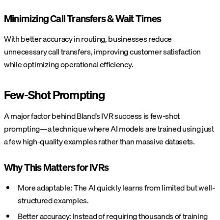
Minimizing Call Transfers & Wait Times
With better accuracy in routing, businesses reduce
unnecessary call transfers, improving customer satisfaction
while optimizing operational efficiency.
Few-Shot Prompting
A major factor behind Bland’s IVR success is few-shot
prompting—a technique where AI models are trained using just
a few high-quality examples rather than massive datasets.
Why This Matters for IVRs
More adaptable: The AI quickly learns from limited but well-
structured examples.
Better accuracy: Instead of requiring thousands of training