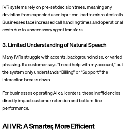
IVR systems rely on pre-set decision trees, meaning any
deviation from expected user input can lead to misrouted calls.
Businesses face increased call handling times and operational
costs due to unnecessary agent transfers.
3. Limited Understanding of Natural Speech
Many IVRs struggle with accents, background noise, or varied
phrasing. If a customer says “I need help with my account,” but
the system only understands “Billing” or “Support,” the
interaction breaks down.
For businesses operating
AI call centers
, these inefficiencies
directly impact customer retention and bottom-line
performance.
AI IVR: A Smarter, More Efficient