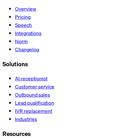
Overview
Pricing
Speech
Integrations
Norm
Changelog
Solutions
AI receptionist
Customer service
Outbound sales
Lead qualification
IVR replacement
Industries
Resources