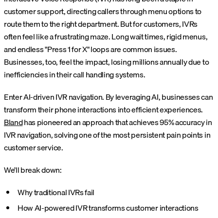
customer support, directing callers through menu options to
route them to the right department. But for customers, IVRs
often feel like a frustrating maze. Long wait times, rigid menus,
and endless "Press 1 for X" loops are common issues.
Businesses, too, feel the impact, losing millions annually due to
inefficiencies in their call handling systems.
Enter AI-driven IVR navigation. By leveraging AI, businesses can
transform their phone interactions into efficient experiences.
Bland
has pioneered an approach that achieves 95% accuracy in
IVR navigation, solving one of the most persistent pain points in
customer service.
We’ll break down:
Why traditional IVRs fail
How AI-powered IVR transforms customer interactions