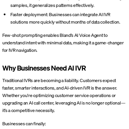
samples, it generalizes patterns effectively.
Faster deployment: Businesses can integrate AI IVR
solutions more quickly without months of data collection.
Few-shot prompting enables Bland’s AI Voice Agent to
understand intent with minimal data, making it a game-changer
for IVR navigation.
Why Businesses Need AI IVR
Traditional IVRs are becoming a liability. Customers expect
faster, smarter interactions, and AI-driven IVR is the answer.
Whether you're optimizing customer service operations or
upgrading an AI call center, leveraging AI is no longer optional—
it’s a competitive necessity.
Businesses can finally: