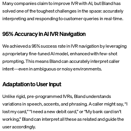
Many companies claim to improve IVR with AI, but Bland has
solved one of the toughest challenges in the space: accurately
interpreting and responding to customer queries in real-time.
95% Accuracy in AI IVR Navigation
We achieved a 95% success rate in IVR navigation by leveraging
a proprietary fine-tuned AI model, enhanced with few-shot
prompting. This means Bland can accurately interpret caller
intent—even in ambiguous or noisy environments.
Adaptation to User Input
Unlike rigid, pre-programmed IVRs, Bland understands
variations in speech, accents, and phrasing. A caller might say, “I
lost my card,” “I need a new debit card,” or “My bank card isn’t
working,” Bland can interpret all these as related and guide the
user accordingly.