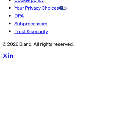
Your Privacy Choices
DPA
Subprocessors
Trust & security
© 2026 Bland. All rights reserved.