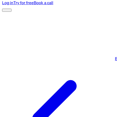
Log in
Try for free
Book a call
B