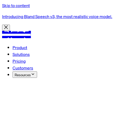
Skip to content
Introducing Bland Speech v3, the most realistic voice model.
Product
Solutions
Pricing
Customers
Resources