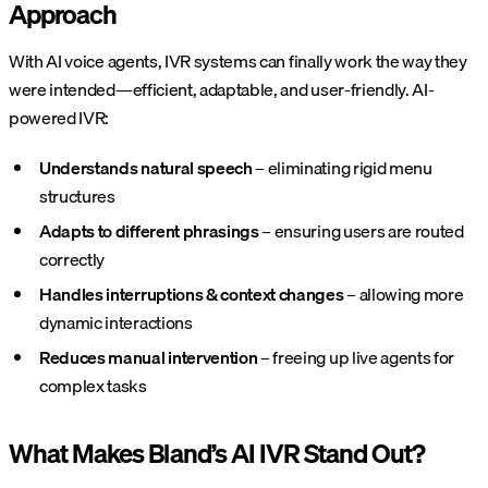
Approach
With AI voice agents, IVR systems can finally work the way they
were intended—efficient, adaptable, and user-friendly. AI-
powered IVR:
Understands natural speech
– eliminating rigid menu
structures
Adapts to different phrasings
– ensuring users are routed
correctly
Handles interruptions & context changes
– allowing more
dynamic interactions
Reduces manual intervention
– freeing up live agents for
complex tasks
What Makes Bland’s AI IVR Stand Out?