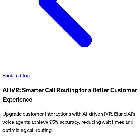
Back to blog
AI IVR: Smarter Call Routing for a Better Customer
Experience
Upgrade customer interactions with AI-driven IVR. Bland AI’s
voice agents achieve 95% accuracy, reducing wait times and
optimizing call routing.