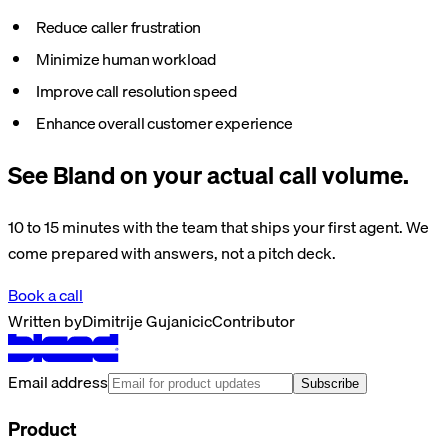
Reduce caller frustration
Minimize human workload
Improve call resolution speed
Enhance overall customer experience
See Bland on your actual call volume.
10 to 15 minutes with the team that ships your first agent. We
come prepared with answers, not a pitch deck.
Book a call
Written by
Dimitrije Gujanicic
Contributor
Email address
Subscribe
Product