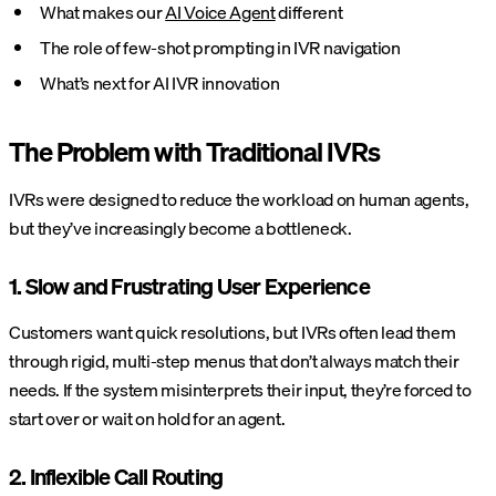
What makes our
AI Voice Agent
different
The role of few-shot prompting in IVR navigation
What’s next for AI IVR innovation
The Problem with Traditional IVRs
IVRs were designed to reduce the workload on human agents,
but they’ve increasingly become a bottleneck.
1. Slow and Frustrating User Experience
Customers want quick resolutions, but IVRs often lead them
through rigid, multi-step menus that don’t always match their
needs. If the system misinterprets their input, they’re forced to
start over or wait on hold for an agent.
2. Inflexible Call Routing