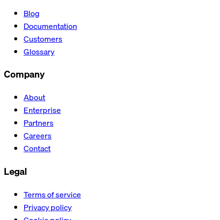
Blog
Documentation
Customers
Glossary
Company
About
Enterprise
Partners
Careers
Contact
Legal
Terms of service
Privacy policy
Cookie policy