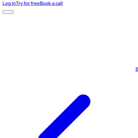
Log in
Try for free
Book a call
B