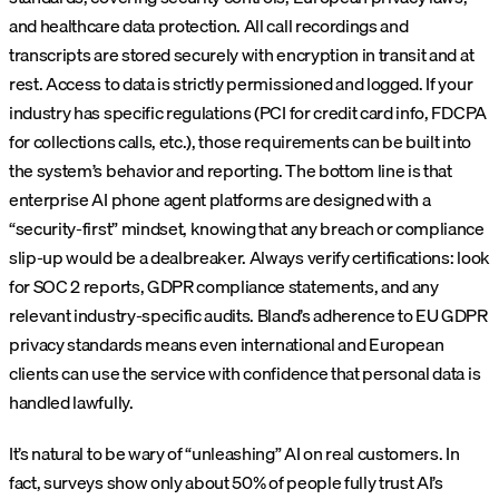
and healthcare data protection. All call recordings and
transcripts are stored securely with encryption in transit and at
rest. Access to data is strictly permissioned and logged. If your
industry has specific regulations (PCI for credit card info, FDCPA
for collections calls, etc.), those requirements can be built into
the system’s behavior and reporting. The bottom line is that
enterprise AI phone agent platforms are designed with a
“security-first” mindset, knowing that any breach or compliance
slip-up would be a dealbreaker. Always verify certifications: look
for SOC 2 reports, GDPR compliance statements, and any
relevant industry-specific audits. Bland’s adherence to EU GDPR
privacy standards means even international and European
clients can use the service with confidence that personal data is
handled lawfully.
It’s natural to be wary of “unleashing” AI on real customers. In
fact, surveys show only about 50% of people fully trust AI’s