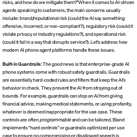
risks, and how do we mitigate them?”When it comes to AI-driven
agents speaking to customers, the main concerns usually
include: brand/reputational risk (could the AI say something
offensive, incorrect, or non-compliant?), regulatory risk (could it
violate privacy or industry regulations?), and operational risk
(could it fail in a way that disrupts service?). Let’s address how
modern AI phone agent platforms handle these issues.
Built-in Guardrails
: The good news is that enterprise-grade AI
phone systems come with robust safety guardrails. Guardrails
are essentially hard-coded rules and filters that keep the AI’s
behavior in check. They prevent the AI from straying out of
bounds. For example, guardrails can stop an AI from giving
financial advice, making medical statements, or using profanity,
whatever is deemed inappropriate for the use case. These
controls are often
programmable
and can be tailored. Bland
implements “hard controls” or guardrails optimized per use
case to ensure no compromising or disallowed speech is