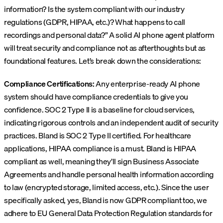
information? Is the system compliant with our industry
regulations (GDPR, HIPAA, etc.)? What happens to call
recordings and personal data?” A solid AI phone agent platform
will treat security and compliance not as afterthoughts but as
foundational features. Let’s break down the considerations:
Compliance Certifications:
Any enterprise-ready AI phone
system should have compliance credentials to give you
confidence. SOC 2 Type II is a baseline for cloud services,
indicating rigorous controls and an independent audit of security
practices. Bland is SOC 2 Type II certified. For healthcare
applications, HIPAA compliance is a must. Bland is HIPAA
compliant as well, meaning they’ll sign Business Associate
Agreements and handle personal health information according
to law (encrypted storage, limited access, etc.). Since the user
specifically asked, yes, Bland is now GDPR compliant too, we
adhere to EU General Data Protection Regulation standards for