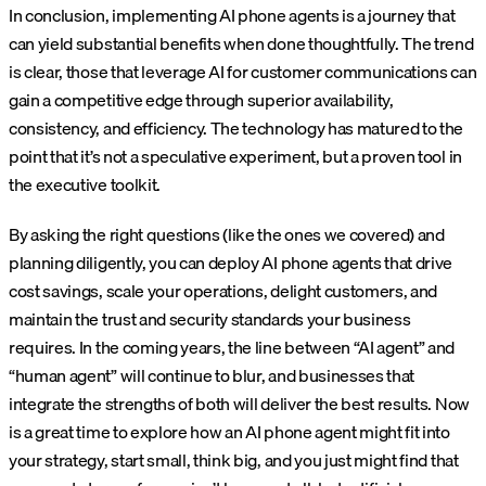
In conclusion, implementing AI phone agents is a journey that
can yield substantial benefits when done thoughtfully. The trend
is clear, those that leverage AI for customer communications can
gain a competitive edge through superior availability,
consistency, and efficiency. The technology has matured to the
point that it’s not a speculative experiment, but a proven tool in
the executive toolkit.
By asking the right questions (like the ones we covered) and
planning diligently, you can deploy AI phone agents that drive
cost savings, scale your operations, delight customers, and
maintain the trust and security standards your business
requires. In the coming years, the line between “AI agent” and
“human agent” will continue to blur, and businesses that
integrate the strengths of both will deliver the best results. Now
is a great time to explore how an AI phone agent might fit into
your strategy, start small, think big, and you just might find that