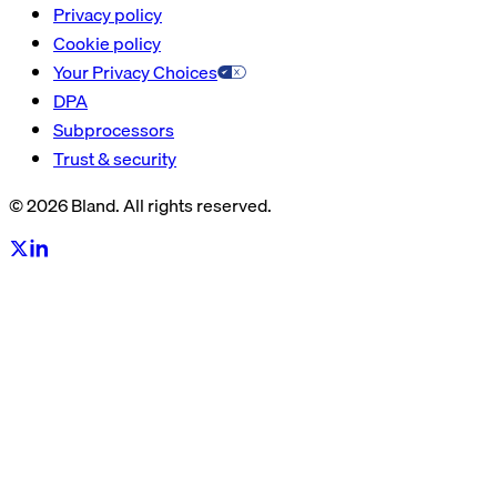
Privacy policy
Cookie policy
Your Privacy Choices
DPA
Subprocessors
Trust & security
© 2026 Bland. All rights reserved.