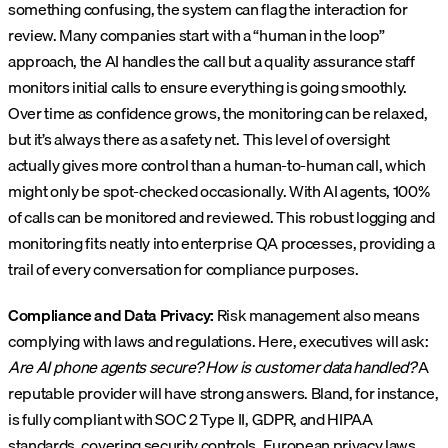
something confusing, the system can flag the interaction for
review. Many companies start with a “human in the loop”
approach, the AI handles the call but a quality assurance staff
monitors initial calls to ensure everything is going smoothly.
Over time as confidence grows, the monitoring can be relaxed,
but it’s always there as a safety net. This level of oversight
actually gives more control than a human-to-human call, which
might only be spot-checked occasionally. With AI agents, 100%
of calls can be monitored and reviewed. This robust logging and
monitoring fits neatly into enterprise QA processes, providing a
trail of every conversation for compliance purposes.
Compliance and Data Privacy:
Risk management also means
complying with laws and regulations. Here, executives will ask:
Are AI phone agents secure? How is customer data handled?
A
reputable provider will have strong answers. Bland, for instance,
is fully compliant with SOC 2 Type II, GDPR, and HIPAA
standards, covering security controls, European privacy laws,