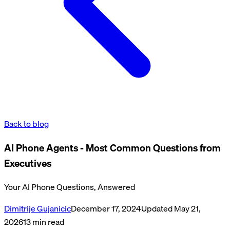
Back to blog
AI Phone Agents - Most Common Questions from
Executives
Your AI Phone Questions, Answered
Dimitrije Gujanicic
December 17, 2024
Updated
May 21,
2026
13
min read