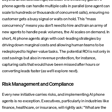
phone agents can handle multiple calls in parallel (one agent can
scale to hundreds or thousands of concurrent calls), ensuring no
customer gets a busy signal or waits on hold. This “mass
concurrency” means you don’t need to hire and train an army of
new agents to handle peak volumes, the AI scales on demand. In
short, AI phone agents align with cost-leading strategies by
driving down marginal costs and allowing human teams to be
redeployed to higher-value tasks. The potential ROI is not only in
cost savings but also in revenue protection, for instance,
capturing calls that would have been missed after hours or
converting leads faster (as we’ll explore next).
Risk Management and Compliance
Every new initiative carries risks, and implementing AI phone
agents is no exception. Executives, particularly in industries like
finance, healthcare, or insurance, will rightly ask: “What are the