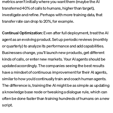
metrics aren’t initially where you want them (maybe the AI
transferred 40% of calls to humans, higher than target),
investigate and refine. Perhaps with more training data, that
transfer rate can drop to 20%, for example.
Continual Optimization:
Even after full deployment, treat the AI
agent as an evolving product. Set up periodic reviews (monthly
or quarterly) to analyze its performance and add capabilities.
Businesses change, you’ll launch new products, get different
kinds of calls, or enter new markets. Your AI agents should be
updated accordingly. The companies seeing the best results
have a mindset of continuous improvement for their AI agents,
similar to how you’d continually train and coach human agents.
The difference is, training the AI might be as simple as updating
a knowledge base node or tweaking a dialogue rule, which can
often be done faster than training hundreds of humans on a new
script.