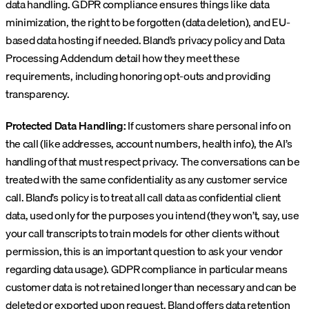
data handling. GDPR compliance ensures things like data
minimization, the right to be forgotten (data deletion), and EU-
based data hosting if needed. Bland’s privacy policy and Data
Processing Addendum detail how they meet these
requirements, including honoring opt-outs and providing
transparency.
Protected Data Handling:
If customers share personal info on
the call (like addresses, account numbers, health info), the AI’s
handling of that must respect privacy. The conversations can be
treated with the same confidentiality as any customer service
call. Bland’s policy is to treat all call data as confidential client
data, used only for the purposes you intend (they won’t, say, use
your call transcripts to train models for other clients without
permission, this is an important question to ask your vendor
regarding data usage). GDPR compliance in particular means
customer data is not retained longer than necessary and can be
deleted or exported upon request. Bland offers data retention