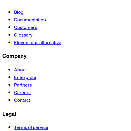
Blog
Documentation
Customers
Glossary
ElevenLabs alternative
Company
About
Enterprise
Partners
Careers
Contact
Legal
Terms of service