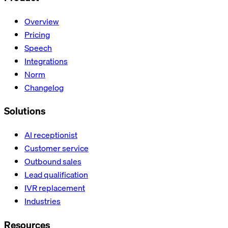
Overview
Pricing
Speech
Integrations
Norm
Changelog
Solutions
AI receptionist
Customer service
Outbound sales
Lead qualification
IVR replacement
Industries
Resources