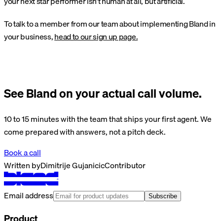
your next star performer isn’t human at all, but artificial.
To talk to a member from our team about implementing Bland in
your business,
head to our sign up page.
See Bland on your actual call volume.
10 to 15 minutes with the team that ships your first agent. We
come prepared with answers, not a pitch deck.
Book a call
Written by
Dimitrije Gujanicic
Contributor
Email address
Subscribe
Product