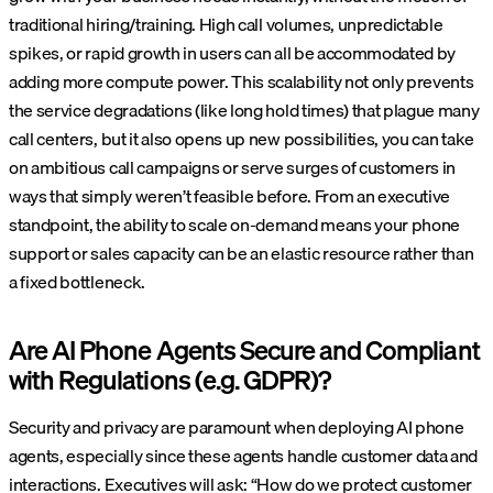
traditional hiring/training. High call volumes, unpredictable
spikes, or rapid growth in users can all be accommodated by
adding more compute power. This scalability not only prevents
the service degradations (like long hold times) that plague many
call centers, but it also opens up new possibilities, you can take
on ambitious call campaigns or serve surges of customers in
ways that simply weren’t feasible before. From an executive
standpoint, the ability to scale on-demand means your phone
support or sales capacity can be an elastic resource rather than
a fixed bottleneck.
Are AI Phone Agents Secure and Compliant
with Regulations (e.g. GDPR)?
Security and privacy are paramount when deploying AI phone
agents, especially since these agents handle customer data and
interactions. Executives will ask: “How do we protect customer