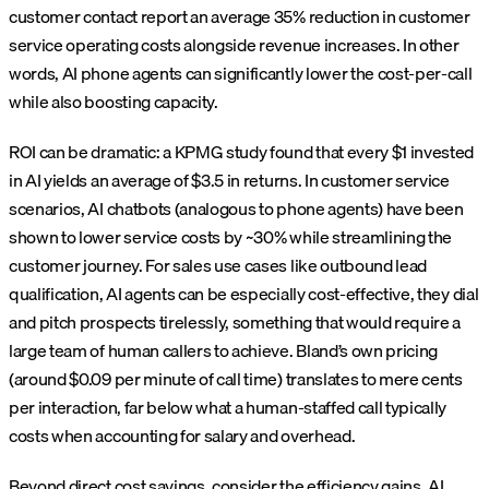
customer contact report an average 35% reduction in customer
service operating costs alongside revenue increases. In other
words, AI phone agents can significantly lower the cost-per-call
while also boosting capacity.
ROI can be dramatic: a KPMG study found that every $1 invested
in AI yields an average of $3.5 in returns. In customer service
scenarios, AI chatbots (analogous to phone agents) have been
shown to lower service costs by ~30% while streamlining the
customer journey. For sales use cases like outbound lead
qualification, AI agents can be especially cost-effective, they dial
and pitch prospects tirelessly, something that would require a
large team of human callers to achieve. Bland’s own pricing
(around $0.09 per minute of call time) translates to mere cents
per interaction, far below what a human-staffed call typically
costs when accounting for salary and overhead.
Beyond direct cost savings, consider the efficiency gains. AI