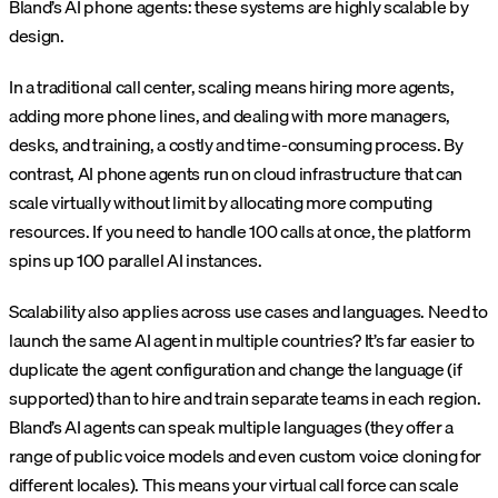
Bland’s AI phone agents: these systems are highly scalable by
design.
In a traditional call center, scaling means hiring more agents,
adding more phone lines, and dealing with more managers,
desks, and training, a costly and time-consuming process. By
contrast, AI phone agents run on cloud infrastructure that can
scale virtually without limit by allocating more computing
resources. If you need to handle 100 calls at once, the platform
spins up 100 parallel AI instances.
Scalability also applies across use cases and languages. Need to
launch the same AI agent in multiple countries? It’s far easier to
duplicate the agent configuration and change the language (if
supported) than to hire and train separate teams in each region.
Bland’s AI agents can speak multiple languages (they offer a
range of public voice models and even custom voice cloning for
different locales). This means your virtual call force can scale