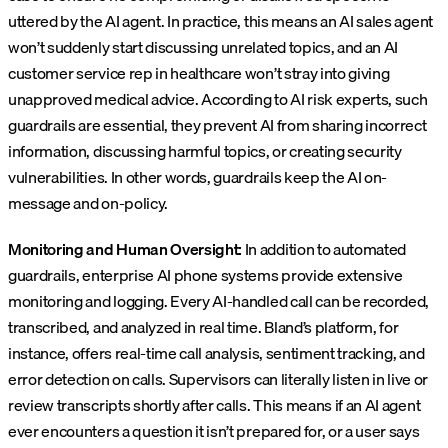
uttered by the AI agent. In practice, this means an AI sales agent
won’t suddenly start discussing unrelated topics, and an AI
customer service rep in healthcare won’t stray into giving
unapproved medical advice. According to AI risk experts, such
guardrails are essential, they prevent AI from sharing incorrect
information, discussing harmful topics, or creating security
vulnerabilities. In other words, guardrails keep the AI on-
message and on-policy.
Monitoring and Human Oversight:
In addition to automated
guardrails, enterprise AI phone systems provide extensive
monitoring and logging. Every AI-handled call can be recorded,
transcribed, and analyzed in real time. Bland’s platform, for
instance, offers real-time call analysis, sentiment tracking, and
error detection on calls. Supervisors can literally listen in live or
review transcripts shortly after calls. This means if an AI agent
ever encounters a question it isn’t prepared for, or a user says