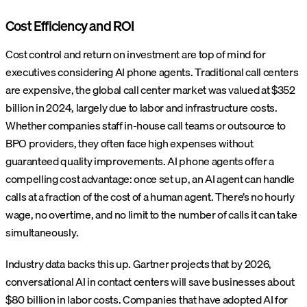
Cost Efficiency and ROI
Cost control and return on investment are top of mind for
executives considering AI phone agents. Traditional call centers
are expensive, the global call center market was valued at $352
billion in 2024, largely due to labor and infrastructure costs.
Whether companies staff in-house call teams or outsource to
BPO providers, they often face high expenses without
guaranteed quality improvements. AI phone agents offer a
compelling cost advantage: once set up, an AI agent can handle
calls at a fraction of the cost of a human agent. There’s no hourly
wage, no overtime, and no limit to the number of calls it can take
simultaneously.
Industry data backs this up. Gartner projects that by 2026,
conversational AI in contact centers will save businesses about
$80 billion in labor costs. Companies that have adopted AI for