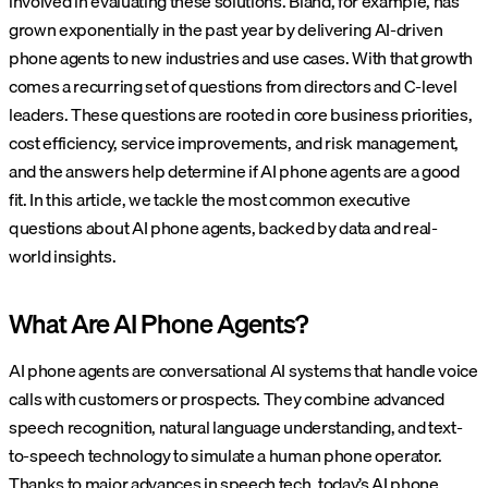
involved in evaluating these solutions. Bland, for example, has
grown exponentially in the past year by delivering AI-driven
phone agents to new industries and use cases. With that growth
comes a recurring set of questions from directors and C-level
leaders. These questions are rooted in core business priorities,
cost efficiency, service improvements, and risk management,
and the answers help determine if AI phone agents are a good
fit. In this article, we tackle the most common executive
questions about AI phone agents, backed by data and real-
world insights.
What Are AI Phone Agents?
AI phone agents are conversational AI systems that handle voice
calls with customers or prospects. They combine advanced
speech recognition, natural language understanding, and text-
to-speech technology to simulate a human phone operator.
Thanks to major advances in speech tech, today’s AI phone