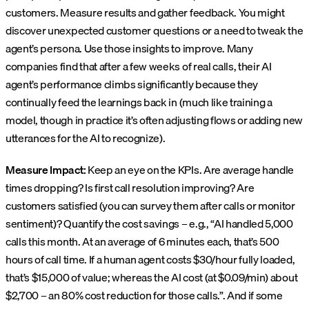
customers. Measure results and gather feedback. You might
discover unexpected customer questions or a need to tweak the
agent’s persona. Use those insights to improve. Many
companies find that after a few weeks of real calls, their AI
agent’s performance climbs significantly because they
continually feed the learnings back in (much like training a
model, though in practice it’s often adjusting flows or adding new
utterances for the AI to recognize).
Measure Impact:
Keep an eye on the KPIs. Are average handle
times dropping? Is first call resolution improving? Are
customers satisfied (you can survey them after calls or monitor
sentiment)? Quantify the cost savings – e.g., “AI handled 5,000
calls this month. At an average of 6 minutes each, that’s 500
hours of call time. If a human agent costs $30/hour fully loaded,
that’s $15,000 of value; whereas the AI cost (at $0.09/min) about
$2,700 – an 80% cost reduction for those calls.”. And if some