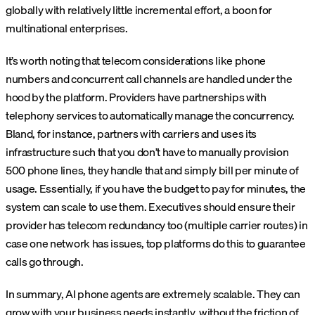
globally with relatively little incremental effort, a boon for
multinational enterprises.
It’s worth noting that telecom considerations like phone
numbers and concurrent call channels are handled under the
hood by the platform. Providers have partnerships with
telephony services to automatically manage the concurrency.
Bland, for instance, partners with carriers and uses its
infrastructure such that you don’t have to manually provision
500 phone lines, they handle that and simply bill per minute of
usage. Essentially, if you have the budget to pay for minutes, the
system can scale to use them. Executives should ensure their
provider has telecom redundancy too (multiple carrier routes) in
case one network has issues, top platforms do this to guarantee
calls go through.
In summary, AI phone agents are extremely scalable. They can
grow with your business needs instantly, without the friction of