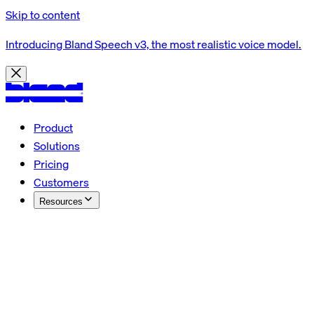
Skip to content
Introducing Bland Speech v3, the most realistic voice model.
Product
Solutions
Pricing
Customers
Resources