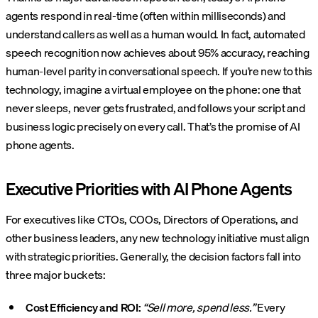
agents respond in real-time (often within milliseconds) and
understand callers as well as a human would. In fact, automated
speech recognition now achieves about 95% accuracy, reaching
human-level parity in conversational speech. If you’re new to this
technology, imagine a virtual employee on the phone: one that
never sleeps, never gets frustrated, and follows your script and
business logic precisely on every call. That’s the promise of AI
phone agents.
Executive Priorities with AI Phone Agents
For executives like CTOs, COOs, Directors of Operations, and
other business leaders, any new technology initiative must align
with strategic priorities. Generally, the decision factors fall into
three major buckets:
Cost Efficiency and ROI:
“Sell more, spend less.”
Every