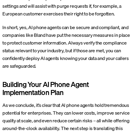
settings and will assist with purge requests if, for example, a
European customer exercises their right to be forgotten.
In short, yes, AI phone agents can be secure and compliant, and
companies like Bland have put the necessary measures in place
to protect customer information. Always verify the compliance
status relevant to your industry, but if those are met, you can
confidently deploy AI agents knowing your data and your callers
are safeguarded.
Building Your AI Phone Agent
Implementation Plan
As we conclude, it’s clear that AI phone agents hold tremendous
potential for enterprises. They can lower costs, improve service
quality at scale, and even reduce certain risks – all while offering
around-the-clock availability. The next step is translating this