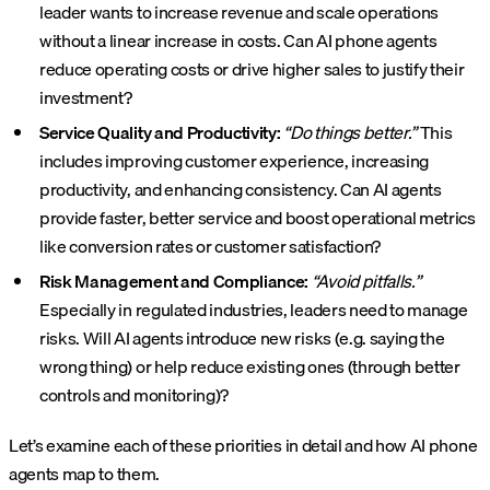
leader wants to increase revenue and scale operations
without a linear increase in costs. Can AI phone agents
reduce operating costs or drive higher sales to justify their
investment?
Service Quality and Productivity:
“Do things better.”
This
includes improving customer experience, increasing
productivity, and enhancing consistency. Can AI agents
provide faster, better service and boost operational metrics
like conversion rates or customer satisfaction?
Risk Management and Compliance:
“Avoid pitfalls.”
Especially in regulated industries, leaders need to manage
risks. Will AI agents introduce new risks (e.g. saying the
wrong thing) or help reduce existing ones (through better
controls and monitoring)?
Let’s examine each of these priorities in detail and how AI phone
agents map to them.