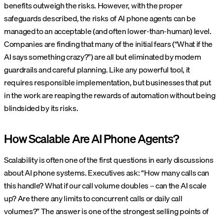
benefits outweigh the risks. However, with the proper
safeguards described, the risks of AI phone agents can be
managed to an acceptable (and often lower-than-human) level.
Companies are finding that many of the initial fears (“What if the
AI says something crazy?”) are all but eliminated by modern
guardrails and careful planning. Like any powerful tool, it
requires responsible implementation, but businesses that put
in the work are reaping the rewards of automation without being
blindsided by its risks.
How Scalable Are AI Phone Agents?
Scalability is often one of the first questions in early discussions
about AI phone systems. Executives ask: “How many calls can
this handle? What if our call volume doubles – can the AI scale
up? Are there any limits to concurrent calls or daily call
volumes?” The answer is one of the strongest selling points of