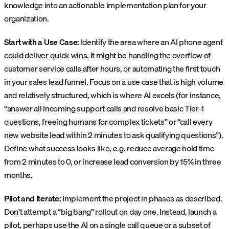
knowledge into an actionable implementation plan for your
organization.
Start with a Use Case:
Identify the area where an AI phone agent
could deliver quick wins. It might be handling the overflow of
customer service calls after hours, or automating the first touch
in your sales lead funnel. Focus on a use case that is high volume
and relatively structured, which is where AI excels (for instance,
“answer all incoming support calls and resolve basic Tier-1
questions, freeing humans for complex tickets” or “call every
new website lead within 2 minutes to ask qualifying questions”).
Define what success looks like, e.g. reduce average hold time
from 2 minutes to 0, or increase lead conversion by 15% in three
months.
Pilot and Iterate:
Implement the project in phases as described.
Don’t attempt a “big bang” rollout on day one. Instead, launch a
pilot, perhaps use the AI on a single call queue or a subset of