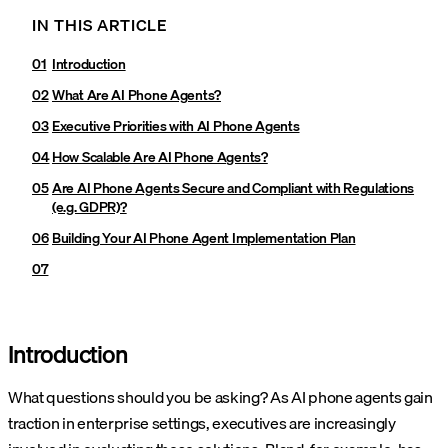
IN THIS ARTICLE
Introduction
What Are AI Phone Agents?
Executive Priorities with AI Phone Agents
How Scalable Are AI Phone Agents?
Are AI Phone Agents Secure and Compliant with Regulations
(e.g. GDPR)?
Building Your AI Phone Agent Implementation Plan
Introduction
What questions should you be asking? As AI phone agents gain
traction in enterprise settings, executives are increasingly