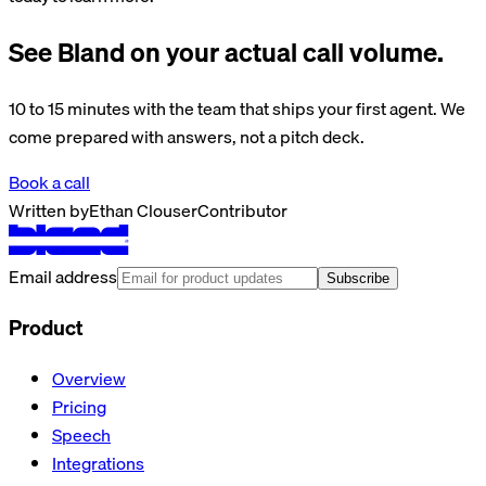
See Bland on your actual call volume.
10 to 15 minutes with the team that ships your first agent. We
come prepared with answers, not a pitch deck.
Book a call
Written by
Ethan Clouser
Contributor
Email address
Subscribe
Product
Overview
Pricing
Speech
Integrations