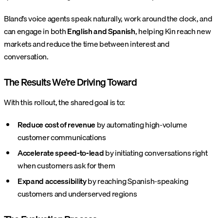
Bland’s voice agents speak naturally, work around the clock, and
can engage in both
English and Spanish
, helping Kin reach new
markets and reduce the time between interest and
conversation.
The Results We’re Driving Toward
With this rollout, the shared goal is to:
Reduce cost of revenue
by automating high-volume
customer communications
Accelerate speed-to-lead
by initiating conversations right
when customers ask for them
Expand accessibility
by reaching Spanish-speaking
customers and underserved regions