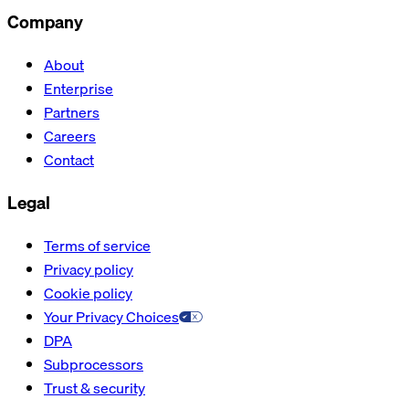
Company
About
Enterprise
Partners
Careers
Contact
Legal
Terms of service
Privacy policy
Cookie policy
Your Privacy Choices
DPA
Subprocessors
Trust & security