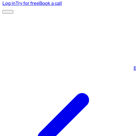
Log in
Try for free
Book a call
B