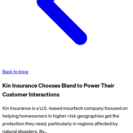
Back to blog
Kin Insurance Chooses Bland to Power Their
Customer Interactions
Kin Insurance is a U.S.-based insurtech company focused on
helping homeowners in higher-risk geographies get the
protection they need, particularly in regions affected by
natural disasters. By…