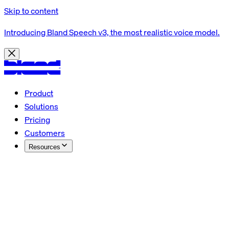
Skip to content
Introducing Bland Speech v3, the most realistic voice model.
Product
Solutions
Pricing
Customers
Resources