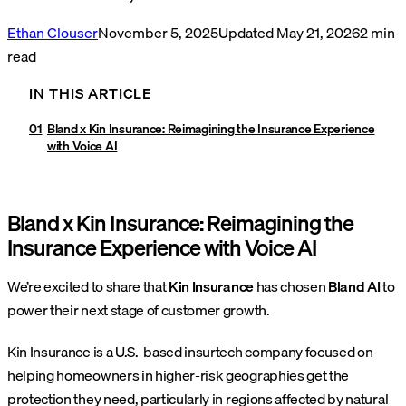
Ethan Clouser
November 5, 2025
Updated
May 21, 2026
2
min
read
IN THIS ARTICLE
Bland x Kin Insurance: Reimagining the Insurance Experience
with Voice AI
Bland x Kin Insurance: Reimagining the
Insurance Experience with Voice AI
We’re excited to share that
Kin Insurance
has chosen
Bland AI
to
power their next stage of customer growth.
Kin Insurance is a U.S.-based insurtech company focused on
helping homeowners in higher-risk geographies get the
protection they need, particularly in regions affected by natural