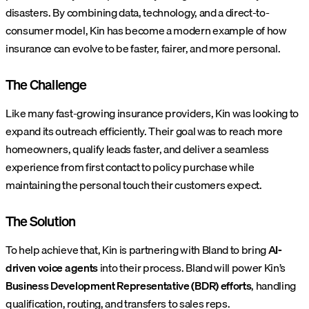
disasters. By combining data, technology, and a direct-to-
consumer model, Kin has become a modern example of how
insurance can evolve to be faster, fairer, and more personal.
The Challenge
Like many fast-growing insurance providers, Kin was looking to
expand its outreach efficiently. Their goal was to reach more
homeowners, qualify leads faster, and deliver a seamless
experience from first contact to policy purchase while
maintaining the personal touch their customers expect.
The Solution
To help achieve that, Kin is partnering with Bland to bring
AI-
driven voice agents
into their process.
Bland will power Kin’s
Business Development Representative (BDR) efforts
, handling
qualification, routing, and transfers to sales reps.