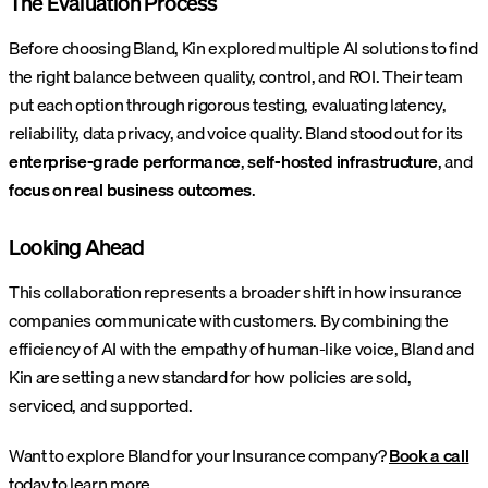
The Evaluation Process
Before choosing Bland, Kin explored multiple AI solutions to find
the right balance between quality, control, and ROI. Their team
put each option through rigorous testing, evaluating latency,
reliability, data privacy, and voice quality. Bland stood out for its
enterprise-grade performance
,
self-hosted infrastructure
, and
focus on real business outcomes
.
Looking Ahead
This collaboration represents a broader shift in how insurance
companies communicate with customers. By combining the
efficiency of AI with the empathy of human-like voice, Bland and
Kin are setting a new standard for how policies are sold,
serviced, and supported.
Want to explore Bland for your Insurance company?
Book a call
today to learn more.