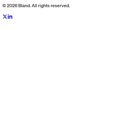
© 2026 Bland. All rights reserved.