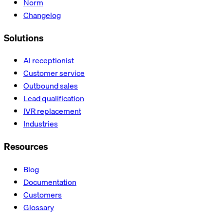
Norm
Changelog
Solutions
AI receptionist
Customer service
Outbound sales
Lead qualification
IVR replacement
Industries
Resources
Blog
Documentation
Customers
Glossary