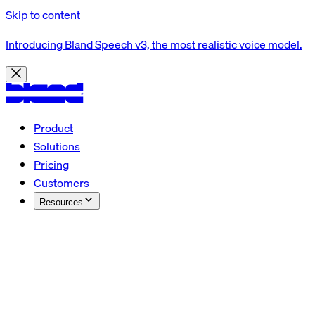
Skip to content
Introducing Bland Speech v3, the most realistic voice model.
Product
Solutions
Pricing
Customers
Resources