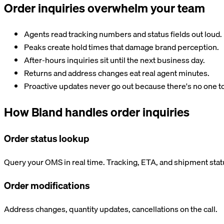
Order inquiries overwhelm your team
Agents read tracking numbers and status fields out loud.
Peaks create hold times that damage brand perception.
After-hours inquiries sit until the next business day.
Returns and address changes eat real agent minutes.
Proactive updates never go out because there's no one t
How Bland handles order inquiries
Order status lookup
Query your OMS in real time. Tracking, ETA, and shipment stat
Order modifications
Address changes, quantity updates, cancellations on the call.