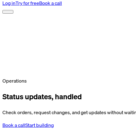
Log in
Try for free
Book a call
Operations
Status updates, handled
Check orders, request changes, and get updates without waitin
Book a call
Start building