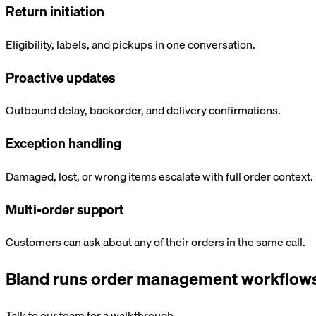
Return initiation
Eligibility, labels, and pickups in one conversation.
Proactive updates
Outbound delay, backorder, and delivery confirmations.
Exception handling
Damaged, lost, or wrong items escalate with full order context.
Multi-order support
Customers can ask about any of their orders in the same call.
Bland runs
order management
workflows
Talk to our team for a walkthrough.