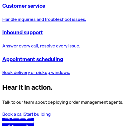
Customer service
Handle inquiries and troubleshoot issues.
Inbound support
Answer every call, resolve every issue.
Appointment scheduling
Book delivery or pickup windows.
Hear it in action.
Talk to our team about deploying order management agents.
Book a call
Start building