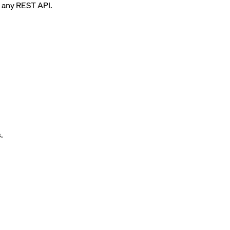
any REST API.
.