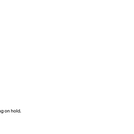
g on hold.