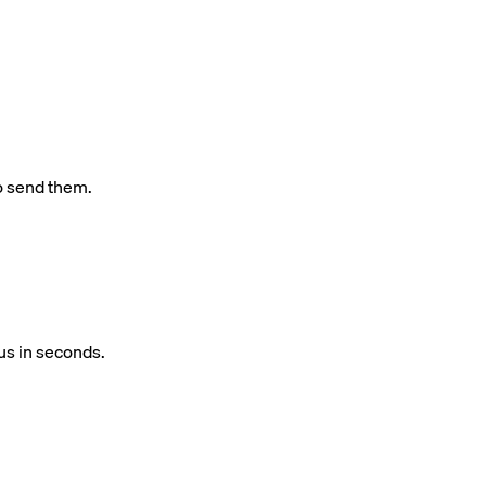
o send them.
us in seconds.