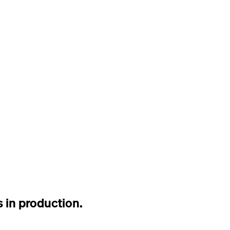
 in production.