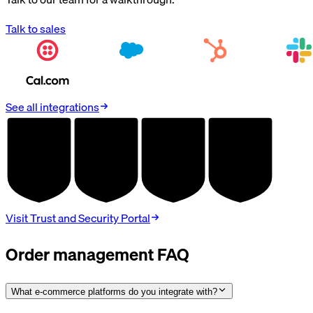
Talk to sales
See all integrations
AUDITED
AUDITED
AUDITED
AUDITED
SOC 2
HIPAA
GDPR
PCI DSS
TYPE II
BAA
DPA
V4.0
Visit Trust and Security Portal
Order management FAQ
What e-commerce platforms do you integrate with?