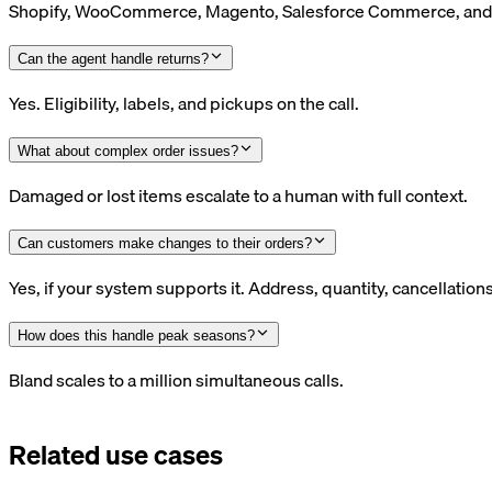
Shopify, WooCommerce, Magento, Salesforce Commerce, and 
Can the agent handle returns?
Yes. Eligibility, labels, and pickups on the call.
What about complex order issues?
Damaged or lost items escalate to a human with full context.
Can customers make changes to their orders?
Yes, if your system supports it. Address, quantity, cancellations
How does this handle peak seasons?
Bland scales to a million simultaneous calls.
Related use cases