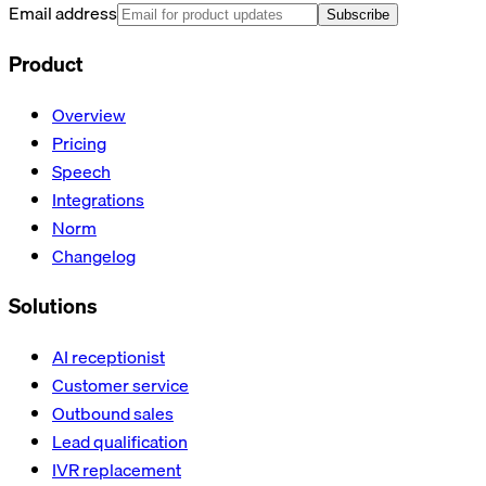
Email address
Subscribe
Product
Overview
Pricing
Speech
Integrations
Norm
Changelog
Solutions
AI receptionist
Customer service
Outbound sales
Lead qualification
IVR replacement