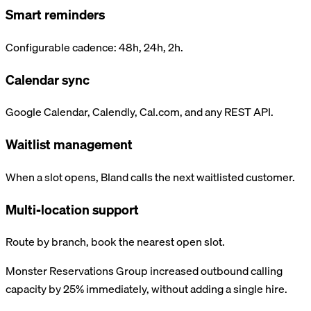
Smart reminders
Configurable cadence: 48h, 24h, 2h.
Calendar sync
Google Calendar, Calendly, Cal.com, and any REST API.
Waitlist management
When a slot opens, Bland calls the next waitlisted customer.
Multi-location support
Route by branch, book the nearest open slot.
Monster Reservations Group increased outbound calling
capacity by 25% immediately, without adding a single hire.