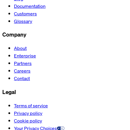
Documentation
Customers
Glossary
Company
About
Enterprise
Partners
Careers
Contact
Legal
Terms of service
Privacy policy
Cookie policy
Your Privacy Choices