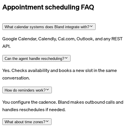
Appointment scheduling FAQ
What calendar systems does Bland integrate with?
Google Calendar, Calendly, Cal.com, Outlook, and any REST
API.
Can the agent handle rescheduling?
Yes. Checks availability and books a new slot in the same
conversation.
How do reminders work?
You configure the cadence. Bland makes outbound calls and
handles reschedules if needed.
What about time zones?