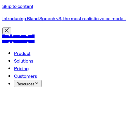
Skip to content
Introducing Bland Speech v3, the most realistic voice model.
Product
Solutions
Pricing
Customers
Resources