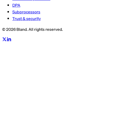
DPA
Subprocessors
Trust & security
© 2026 Bland. All rights reserved.