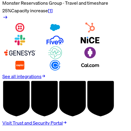
Monster Reservations Group · Travel and timeshare
25%
Capacity increase
[
1
]
See all integrations
AUDITED
AUDITED
AUDITED
AUDITED
SOC 2
HIPAA
GDPR
PCI DSS
TYPE II
BAA
DPA
V4.0
Visit Trust and Security Portal