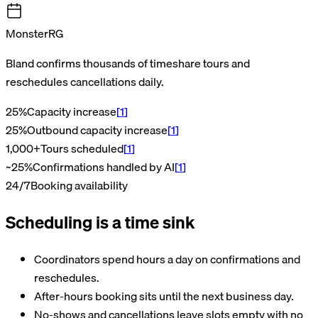
MonsterRG
Bland confirms thousands of timeshare tours and
reschedules cancellations daily.
25%
Capacity increase
[
1
]
25%
Outbound capacity increase
[
1
]
1,000+
Tours scheduled
[
1
]
~25%
Confirmations handled by AI
[
1
]
24/7
Booking availability
Scheduling is a time sink
Coordinators spend hours a day on confirmations and
reschedules.
After-hours booking sits until the next business day.
No-shows and cancellations leave slots empty with no