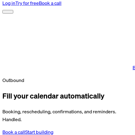
Log in
Try for free
Book a call
B
Outbound
Fill your calendar automatically
Booking, rescheduling, confirmations, and reminders.
Handled.
Book a call
Start building