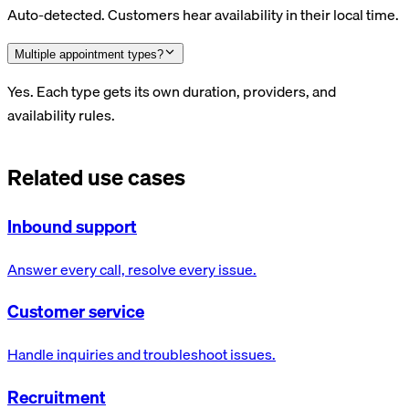
Auto-detected. Customers hear availability in their local time.
Multiple appointment types?
Yes. Each type gets its own duration, providers, and
availability rules.
Related use cases
Inbound support
Answer every call, resolve every issue.
Customer service
Handle inquiries and troubleshoot issues.
Recruitment