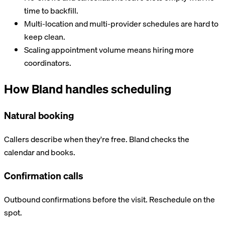
time to backfill.
Multi-location and multi-provider schedules are hard to
keep clean.
Scaling appointment volume means hiring more
coordinators.
How Bland handles scheduling
Natural booking
Callers describe when they're free. Bland checks the
calendar and books.
Confirmation calls
Outbound confirmations before the visit. Reschedule on the
spot.