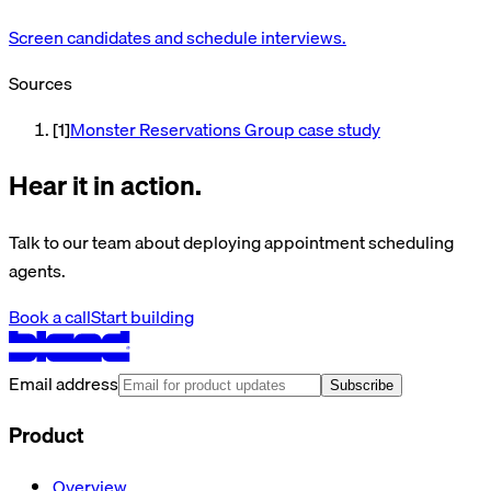
Screen candidates and schedule interviews.
Sources
[
1
]
Monster Reservations Group case study
Hear it in action.
Talk to our team about deploying appointment scheduling
agents.
Book a call
Start building
Email address
Subscribe
Product
Overview