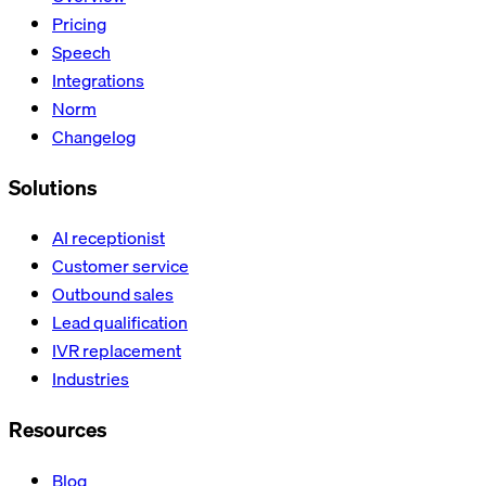
Pricing
Speech
Integrations
Norm
Changelog
Solutions
AI receptionist
Customer service
Outbound sales
Lead qualification
IVR replacement
Industries
Resources
Blog