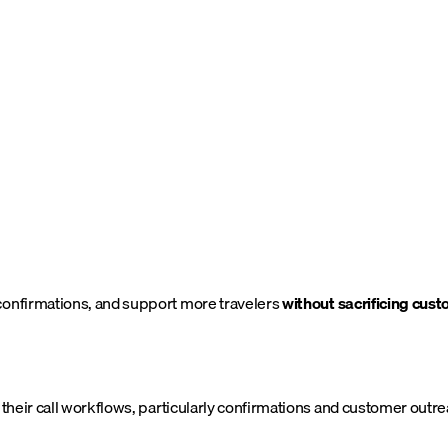
confirmations, and support more travelers
without sacrificing cus
 their call workflows, particularly confirmations and customer outre