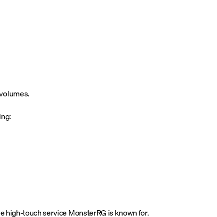
 volumes.
ing:
the high-touch service MonsterRG is known for.