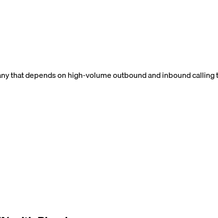
ny that depends on high-volume outbound and inbound calling to