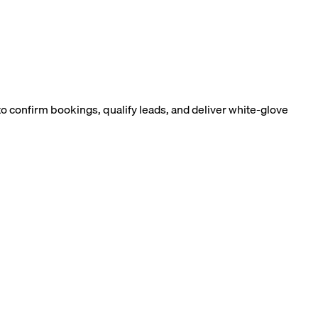
 confirm bookings, qualify leads, and deliver white-glove