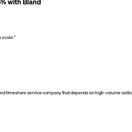
% with Bland
 scale.
”
nd timeshare service company that depends on high-volume outboun