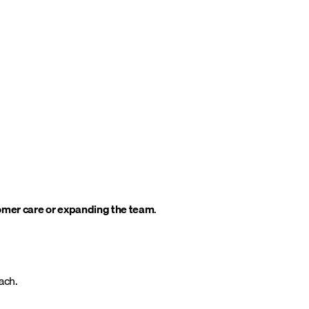
tomer care or expanding the team
.
ach.