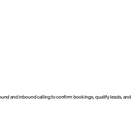
d and inbound calling to confirm bookings, qualify leads, and