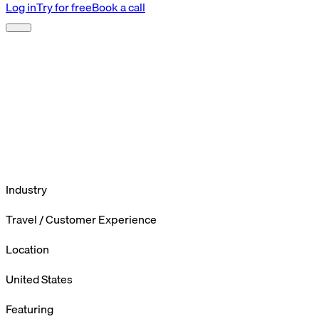
Log in
Try for free
Book a call
Industry
Travel / Customer Experience
Location
United States
Featuring