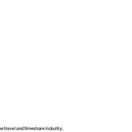
he travel and timeshare industry.