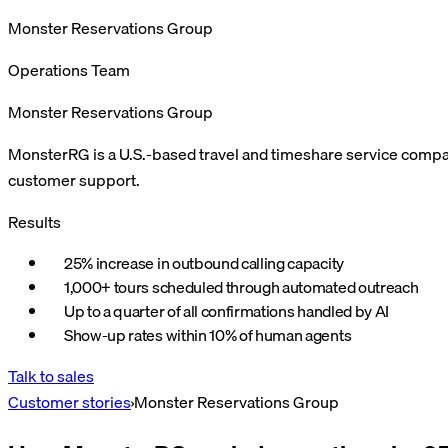
Monster Reservations Group
Operations Team
Monster Reservations Group
MonsterRG is a U.S.-based travel and timeshare service compa
customer support.
Results
25% increase in outbound calling capacity
1,000+ tours scheduled through automated outreach
Up to a quarter of all confirmations handled by AI
Show-up rates within 10% of human agents
Talk to sales
Customer stories
›
Monster Reservations Group