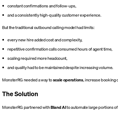
constant confirmations and follow-ups,
and a consistently high-quality customer experience.
But the traditional outbound calling model had limits:
every new hire added cost and complexity,
repetitive confirmation calls consumed hours of agent time,
scaling required more headcount,
and quality had to be maintained despite increasing volume.
MonsterRG needed a way to
scale operations
, increase booking 
The Solution
MonsterRG partnered with
Bland AI
to automate large portions of