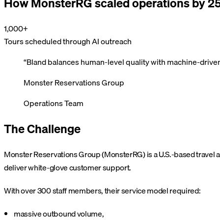
How MonsterRG scaled operations by 25
1,000+
Tours scheduled through AI outreach
“
Bland balances human-level quality with machine-driven
Monster Reservations Group
Operations Team
The Challenge
Monster Reservations Group (MonsterRG) is a U.S.-based travel a
deliver white-glove customer support.
With over 300 staff members, their service model required:
massive outbound volume,