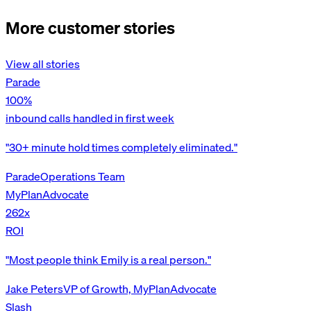
More customer stories
View all stories
Parade
100%
inbound calls handled in first week
"30+ minute hold times completely eliminated."
Parade
Operations Team
MyPlanAdvocate
262x
ROI
"Most people think Emily is a real person."
Jake Peters
VP of Growth, MyPlanAdvocate
Slash