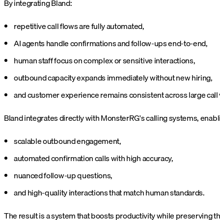
By integrating Bland:
repetitive call flows are fully automated,
AI agents handle confirmations and follow-ups end-to-end,
human staff focus on complex or sensitive interactions,
outbound capacity expands immediately without new hiring,
and customer experience remains consistent across large call
Bland integrates directly with MonsterRG's calling systems, enabl
scalable outbound engagement,
automated confirmation calls with high accuracy,
nuanced follow-up questions,
and high-quality interactions that match human standards.
The result is a system that boosts productivity while preserving 