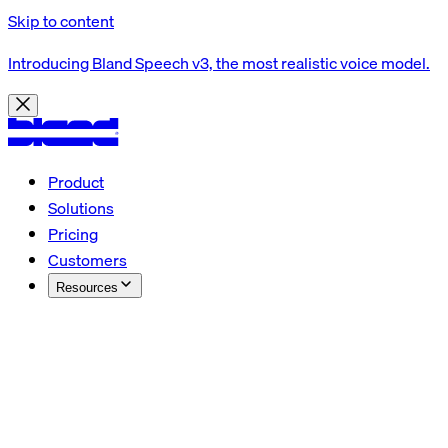
Skip to content
Introducing Bland Speech v3, the most realistic voice model.
Product
Solutions
Pricing
Customers
Resources