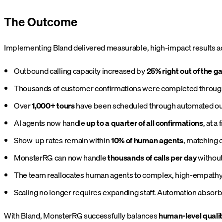
The Outcome
Implementing Bland delivered measurable, high-impact results a
Outbound calling capacity increased by
25% right out of the g
Thousands of customer confirmations were completed throug
Over
1,000+ tours
have been scheduled through automated ou
AI agents now handle
up to a quarter of all confirmations
, at a
Show-up rates remain within
10% of human agents
, matching 
MonsterRG can now handle
thousands of calls per day
without
The team reallocates human agents to complex, high-empathy i
Scaling no longer requires expanding staff. Automation absorbs
With Bland, MonsterRG successfully balances
human-level quali