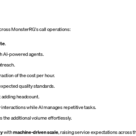
cross MonsterRG's call operations:
ate
.
h AI-powered agents.
treach.
 fraction of the cost per hour.
expected quality standards.
 adding headcount.
nteractions while AI manages repetitive tasks.
 the additional volume effortlessly.
ty
with
machine-driven scale
, raising service expectations across t