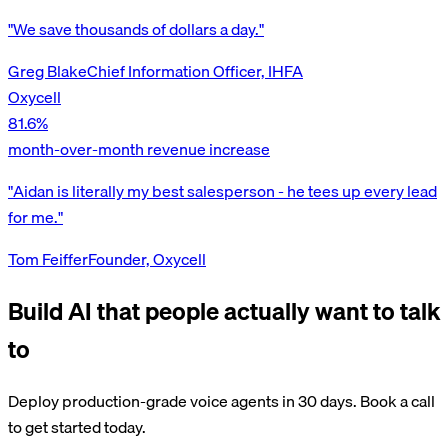
"We save thousands of dollars a day."
Greg Blake
Chief Information Officer, IHFA
Oxycell
81.6%
month-over-month revenue increase
"Aidan is literally my best salesperson - he tees up every lead
for me."
Tom Feiffer
Founder, Oxycell
Build AI that people actually want to talk
to
Deploy production-grade voice agents in 30 days. Book a call
to get started today.