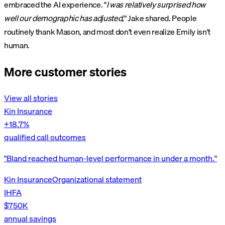
embraced the AI experience. "
I was relatively surprised how
well our demographic has adjusted,
" Jake shared. People
routinely thank Mason, and most don't even realize Emily isn't
human.
More customer stories
View all stories
Kin Insurance
+18.7%
qualified call outcomes
"Bland reached human-level performance in under a month."
Kin Insurance
Organizational statement
IHFA
$750K
annual savings