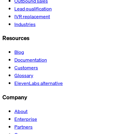
Outbound sales
Lead qualification
IVR replacement
Industries
Resources
Blog
Documentation
Customers
Glossary
ElevenLabs alternative
Company
About
Enterprise
Partners