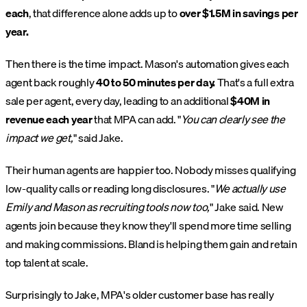
each
, that difference alone adds up to
over $1.5M in savings per
year.
Then there is the time impact. Mason's automation gives each
agent back roughly
40 to 50 minutes per day.
That's a full extra
sale per agent, every day, leading to an additional
$40M in
revenue each year
that MPA can add. "
You can clearly see the
impact we get,
" said Jake.
Their human agents are happier too. Nobody misses qualifying
low-quality calls or reading long disclosures. "
We actually use
Emily and Mason as recruiting tools now too,
" Jake said. New
agents join because they know they'll spend more time selling
and making commissions. Bland is helping them gain and retain
top talent at scale.
Surprisingly to Jake, MPA's older customer base has really