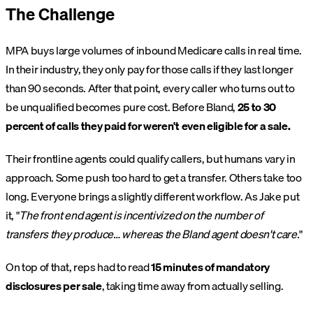
The Challenge
MPA buys large volumes of inbound Medicare calls in real time.
In their industry, they only pay for those calls if they last longer
than 90 seconds. After that point, every caller who turns out to
be unqualified becomes pure cost. Before Bland,
25 to 30
percent of calls they paid for weren't even eligible for a sale.
Their frontline agents could qualify callers, but humans vary in
approach. Some push too hard to get a transfer. Others take too
long. Everyone brings a slightly different workflow. As Jake put
it, "
The front end agent is incentivized on the number of
transfers they produce… whereas the Bland agent doesn't care.
"
On top of that, reps had to read
15 minutes of mandatory
disclosures per sale
, taking time away from actually selling.