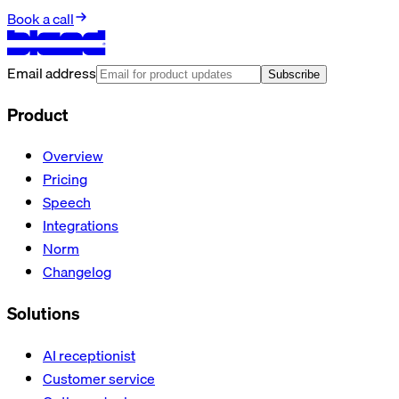
Book a call
Email address
Subscribe
Product
Overview
Pricing
Speech
Integrations
Norm
Changelog
Solutions
AI receptionist
Customer service