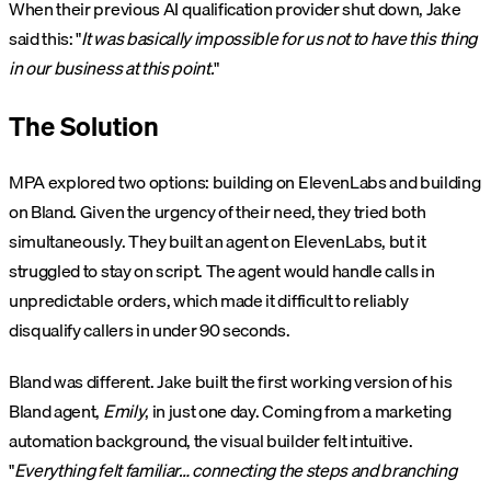
When their previous AI qualification provider shut down, Jake
said this: "
It was basically impossible for us not to have this thing
in our business at this point.
"
The Solution
MPA explored two options: building on ElevenLabs and building
on Bland. Given the urgency of their need, they tried both
simultaneously. They built an agent on ElevenLabs, but it
struggled to stay on script. The agent would handle calls in
unpredictable orders, which made it difficult to reliably
disqualify callers in under 90 seconds.
Bland was different. Jake built the first working version of his
Bland agent,
Emily
, in just one day. Coming from a marketing
automation background, the visual builder felt intuitive.
"
Everything felt familiar… connecting the steps and branching