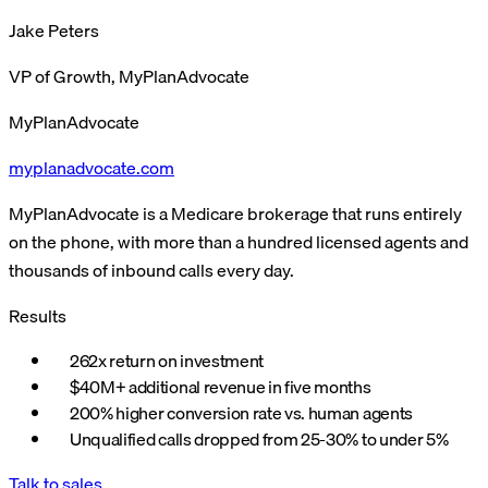
Jake Peters
VP of Growth, MyPlanAdvocate
MyPlanAdvocate
myplanadvocate.com
MyPlanAdvocate is a Medicare brokerage that runs entirely
on the phone, with more than a hundred licensed agents and
thousands of inbound calls every day.
Results
262x return on investment
$40M+ additional revenue in five months
200% higher conversion rate vs. human agents
Unqualified calls dropped from 25-30% to under 5%
Talk to sales