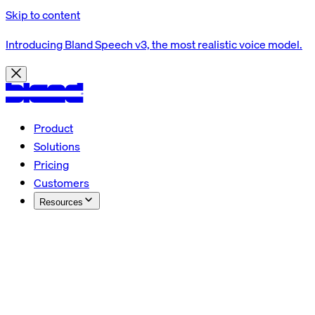
Skip to content
Introducing Bland Speech v3, the most realistic voice model.
Product
Solutions
Pricing
Customers
Resources