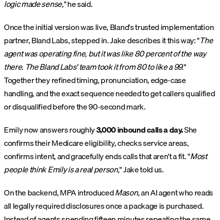
logic made sense,
" he said.
Once the initial version was live, Bland's trusted implementation
partner, Bland Labs, stepped in. Jake describes it this way: "
The
agent was operating fine, but it was like 80 percent of the way
there. The Bland Labs' team took it from 80 to like a 99.
"
Together they refined timing, pronunciation, edge-case
handling, and the exact sequence needed to get callers qualified
or disqualified before the 90-second mark.
Emily now answers roughly
3,000 inbound calls a day.
She
confirms their Medicare eligibility, checks service areas,
confirms intent, and gracefully ends calls that aren't a fit. "
Most
people think Emily is a real person,
" Jake told us.
On the backend, MPA introduced
Mason
, an AI agent who reads
all legally required disclosures once a package is purchased.
Instead of agents spending fifteen minutes repeating the same