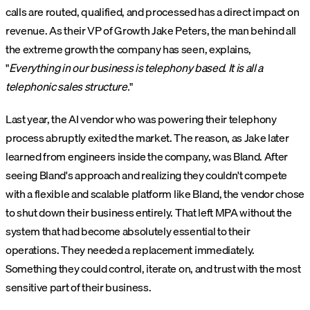
calls are routed, qualified, and processed has a direct impact on
revenue. As their VP of Growth Jake Peters, the man behind all
the extreme growth the company has seen, explains,
"
Everything in our business is telephony based. It is all a
telephonic sales structure.
"
Last year, the AI vendor who was powering their telephony
process abruptly exited the market. The reason, as Jake later
learned from engineers inside the company, was Bland. After
seeing Bland's approach and realizing they couldn't compete
with a flexible and scalable platform like Bland, the vendor chose
to shut down their business entirely. That left MPA without the
system that had become absolutely essential to their
operations. They needed a replacement immediately.
Something they could control, iterate on, and trust with the most
sensitive part of their business.