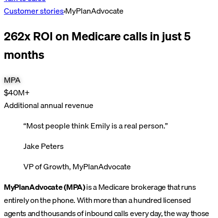
Customer stories
›
MyPlanAdvocate
262x ROI on Medicare calls in just 5
months
MPA
$40M+
Additional annual revenue
“
Most people think Emily is a real person.
”
Jake Peters
VP of Growth, MyPlanAdvocate
MyPlanAdvocate (MPA)
is a Medicare brokerage that runs
entirely on the phone. With more than a hundred licensed
agents and thousands of inbound calls every day, the way those