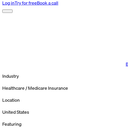
Log in
Try for free
Book a call
B
Industry
Healthcare / Medicare Insurance
Location
United States
Featuring