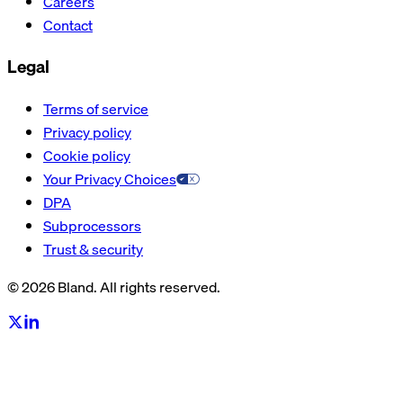
Careers
Contact
Legal
Terms of service
Privacy policy
Cookie policy
Your Privacy Choices
DPA
Subprocessors
Trust & security
© 2026 Bland. All rights reserved.