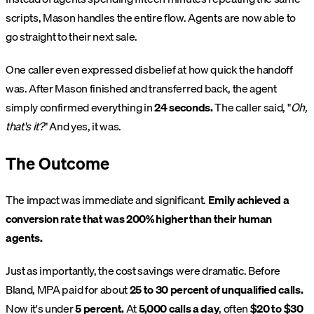
scripts, Mason handles the entire flow. Agents are now able to
go straight to their next sale.
One caller even expressed disbelief at how quick the handoff
was. After Mason finished and transferred back, the agent
simply confirmed everything in
24 seconds.
The caller said, "
Oh,
that's it?
" And yes, it was.
The Outcome
The impact was immediate and significant.
Emily achieved a
conversion rate that was 200% higher than their human
agents.
Just as importantly, the cost savings were dramatic. Before
Bland, MPA paid for about
25 to 30 percent of unqualified calls.
Now it's under
5 percent.
At
5,000 calls a day
, often
$20 to $30