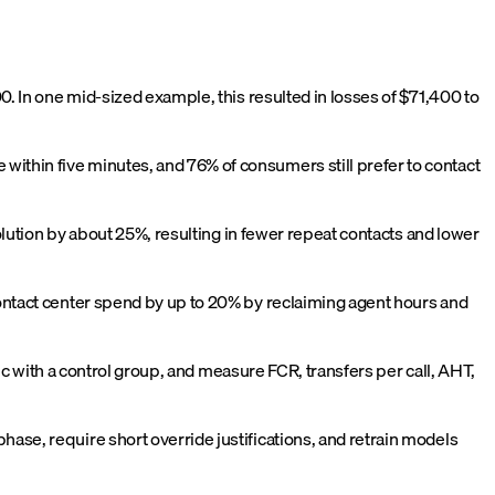
00. In one mid-sized example, this resulted in losses of $71,400 to
ithin five minutes, and 76% of consumers still prefer to contact
solution by about 25%, resulting in fewer repeat contacts and lower
contact center spend by up to 20% by reclaiming agent hours and
fic with a control group, and measure FCR, transfers per call, AHT,
ase, require short override justifications, and retrain models