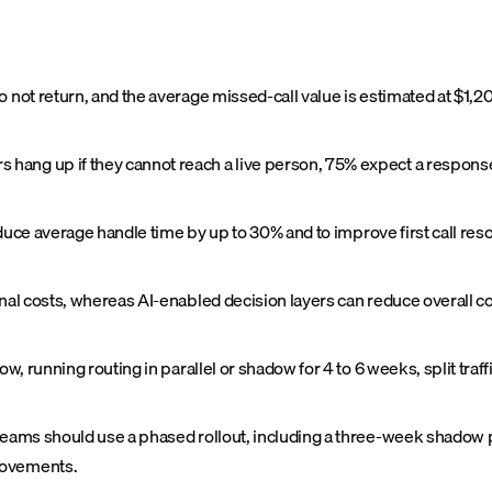
o not return, and the average missed-call value is estimated at $1,2
ang up if they cannot reach a live person, 75% expect a response w
reduce average handle time by up to 30% and to improve first call re
onal costs, whereas AI-enabled decision layers can reduce overall 
ow, running routing in parallel or shadow for 4 to 6 weeks, split traf
teams should use a phased rollout, including a three-week shadow ph
rovements.