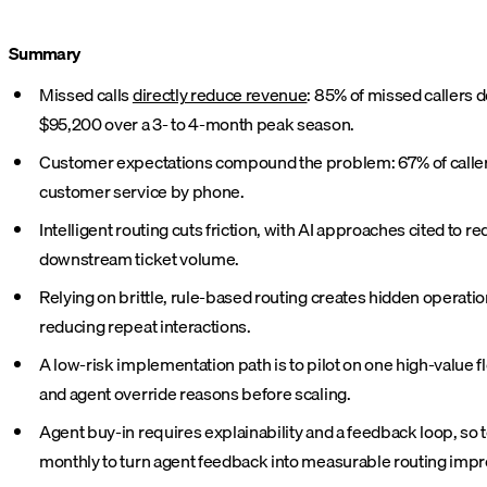
Summary
Missed calls
directly reduce revenue
: 85% of missed callers d
$95,200 over a 3- to 4-month peak season.
Customer expectations compound the problem: 67% of callers h
customer service by phone.
Intelligent routing cuts friction, with AI approaches cited to 
downstream ticket volume.
Relying on brittle, rule-based routing creates hidden operati
reducing repeat interactions.
A low-risk implementation path is to pilot on one high-value fl
and agent override reasons before scaling.
Agent buy-in requires explainability and a feedback loop, so 
monthly to turn agent feedback into measurable routing imp