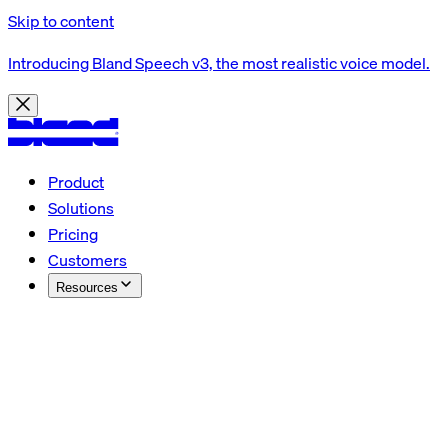
Skip to content
Introducing Bland Speech v3, the most realistic voice model.
Product
Solutions
Pricing
Customers
Resources