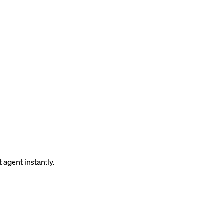
 agent instantly.