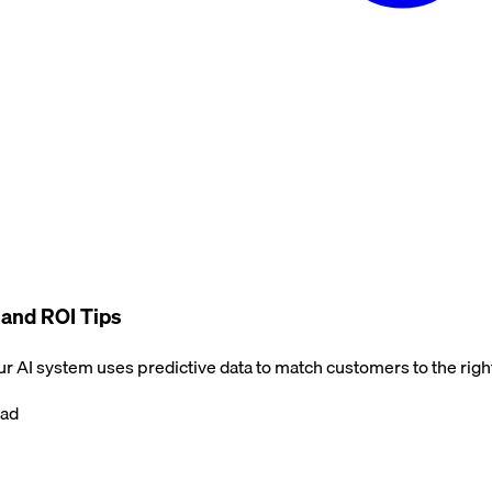
, and ROI Tips
Our AI system uses predictive data to match customers to the right
ead