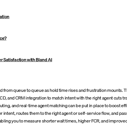
ation
nce?
 Satisfaction with Bland AI
 from queue to queue as hold time rises and frustration mounts. Tha
CD, and CRM integration to match intent with the right agent cuts tra
ing, and real-time agent matching can be put in place to boost e
r intent, routes them to the right agent or self-service flow, and pa
nabling you to measure shorter wait times, higher FCR, and improved