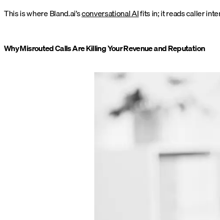
This is where Bland.ai’s
conversational AI
fits in; it reads caller i
Why Misrouted Calls Are Killing Your Revenue and Reputation