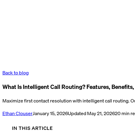
Back to blog
What Is Intelligent Call Routing? Features, Benefits
Maximize first contact resolution with intelligent call routing. 
Ethan Clouser
January 15, 2026
Updated
May 21, 2026
20
min r
IN THIS ARTICLE