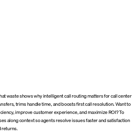
t waste shows why intelligent call routing matters for call center
nsfers, trims handle time, and boosts first call resolution. Want to
fficiency, improve customer experience, and maximize ROI?
To
sses along context so agents resolve issues faster and satisfaction
 returns.