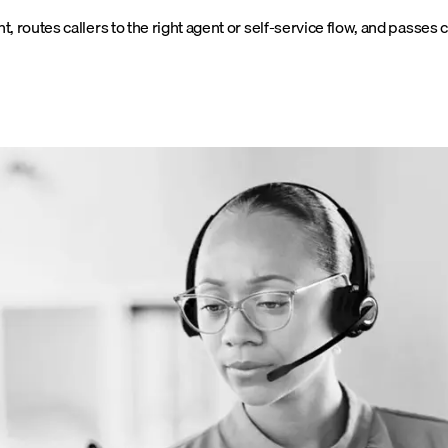
ntent, routes callers to the right agent or self-service flow, and passe