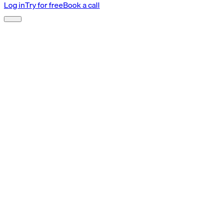
Log in
Try for free
Book a call