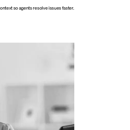
s context so agents resolve issues faster.