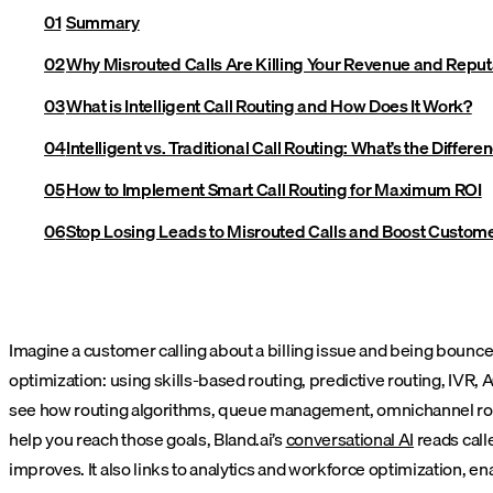
Summary
Why Misrouted Calls Are Killing Your Revenue and Reput
What is Intelligent Call Routing and How Does It Work?
Intelligent vs. Traditional Call Routing: What’s the Differe
How to Implement Smart Call Routing for Maximum ROI
Stop Losing Leads to Misrouted Calls and Boost Customer
Imagine a customer calling about a billing issue and being bounced
optimization: using skills-based routing, predictive routing, IVR, A
see how routing algorithms, queue management, omnichannel rout
help you reach those goals, Bland.ai’s
conversational AI
reads calle
improves. It also links to analytics and workforce optimization, e