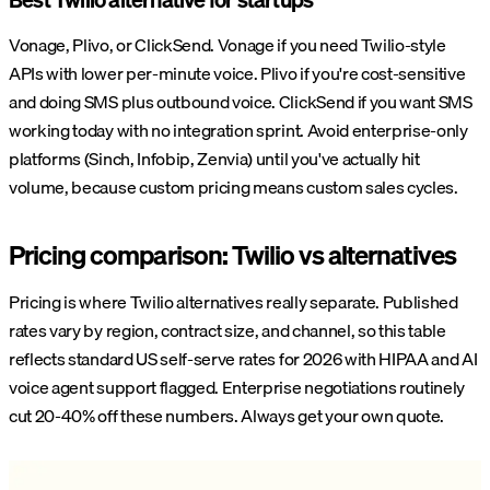
Vonage, Plivo, or ClickSend. Vonage if you need Twilio-style
APIs with lower per-minute voice. Plivo if you're cost-sensitive
and doing SMS plus outbound voice. ClickSend if you want SMS
working today with no integration sprint. Avoid enterprise-only
platforms (Sinch, Infobip, Zenvia) until you've actually hit
volume, because custom pricing means custom sales cycles.
Pricing comparison: Twilio vs alternatives
Pricing is where Twilio alternatives really separate. Published
rates vary by region, contract size, and channel, so this table
reflects standard US self-serve rates for 2026 with HIPAA and AI
voice agent support flagged. Enterprise negotiations routinely
cut 20-40% off these numbers. Always get your own quote.