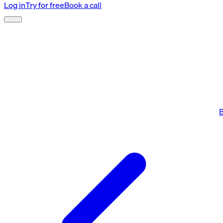
Log in
Try for free
Book a call
B