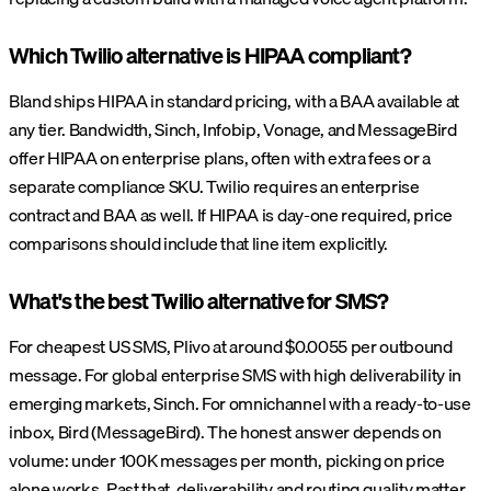
Which Twilio alternative is HIPAA compliant?
Bland ships HIPAA in standard pricing, with a BAA available at
any tier. Bandwidth, Sinch, Infobip, Vonage, and MessageBird
offer HIPAA on enterprise plans, often with extra fees or a
separate compliance SKU. Twilio requires an enterprise
contract and BAA as well. If HIPAA is day-one required, price
comparisons should include that line item explicitly.
What's the best Twilio alternative for SMS?
For cheapest US SMS, Plivo at around $0.0055 per outbound
message. For global enterprise SMS with high deliverability in
emerging markets, Sinch. For omnichannel with a ready-to-use
inbox, Bird (MessageBird). The honest answer depends on
volume: under 100K messages per month, picking on price
alone works. Past that, deliverability and routing quality matter