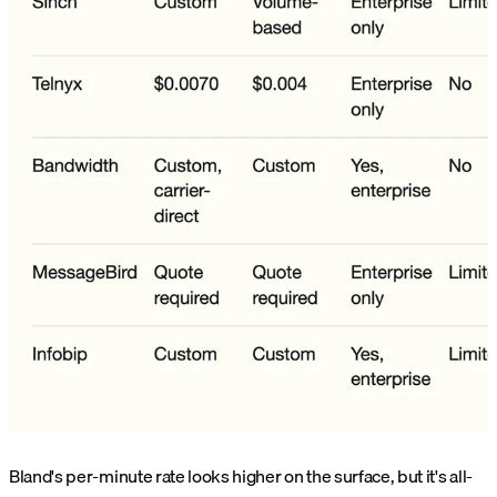
Bland's per-minute rate looks higher on the surface, but it's all-