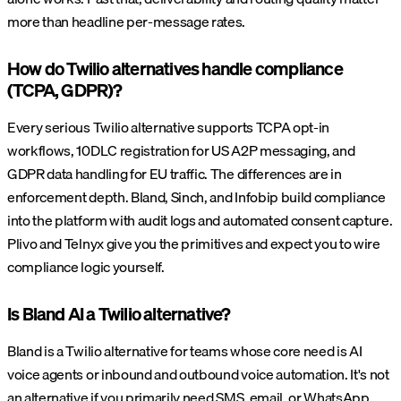
more than headline per-message rates.
How do Twilio alternatives handle compliance
(TCPA, GDPR)?
Every serious Twilio alternative supports TCPA opt-in
workflows, 10DLC registration for US A2P messaging, and
GDPR data handling for EU traffic. The differences are in
enforcement depth. Bland, Sinch, and Infobip build compliance
into the platform with audit logs and automated consent capture.
Plivo and Telnyx give you the primitives and expect you to wire
compliance logic yourself.
Is Bland AI a Twilio alternative?
Bland is a Twilio alternative for teams whose core need is AI
voice agents or inbound and outbound voice automation. It's not
an alternative if you primarily need SMS, email, or WhatsApp