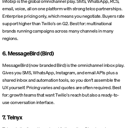
Infobip is the global omnichannel play. SMS, WhatsApp, RCS,
email, voice, all on one platform with strong telco partnerships.
Enterprise pricing only, which means you negotiate. Buyers rate
support higher than Twilio's on G2. Best for: multinational
brands running campaigns across many channels in many
regions.
6. MessageBird (Bird)
MessageBird (now branded Bird) is the omnichannel inbox play.
Gives you SMS, WhatsApp, Instagram, and email APIs plus a
shared inbox and automation tools, so you don't assemble the
UX yourself. Pricing varies and quotes are often required. Best
for: growth teams that want Twilio's reach but also a ready-to-
use conversation interface.
7. Telnyx