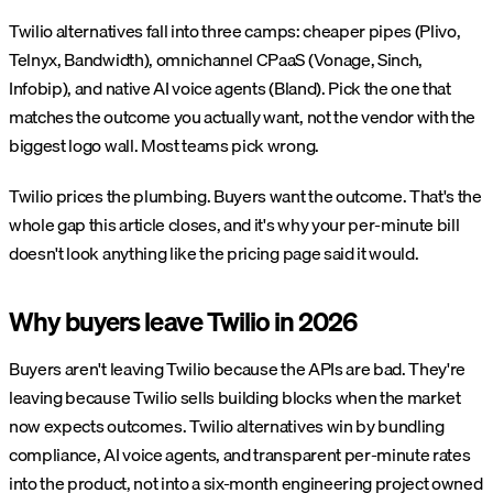
Twilio alternatives fall into three camps: cheaper pipes (Plivo,
Telnyx, Bandwidth), omnichannel CPaaS (Vonage, Sinch,
Infobip), and native AI voice agents (Bland). Pick the one that
matches the outcome you actually want, not the vendor with the
biggest logo wall. Most teams pick wrong.
Twilio prices the plumbing. Buyers want the outcome. That's the
whole gap this article closes, and it's why your per-minute bill
doesn't look anything like the pricing page said it would.
Why buyers leave Twilio in 2026
Buyers aren't leaving Twilio because the APIs are bad. They're
leaving because Twilio sells building blocks when the market
now expects outcomes. Twilio alternatives win by bundling
compliance, AI voice agents, and transparent per-minute rates
into the product, not into a six-month engineering project owned