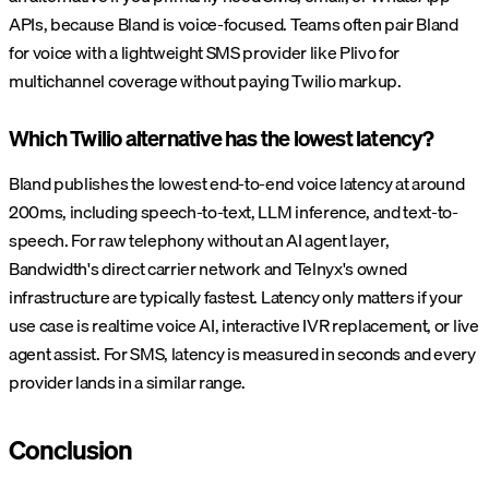
APIs, because Bland is voice-focused. Teams often pair Bland
for voice with a lightweight SMS provider like Plivo for
multichannel coverage without paying Twilio markup.
Which Twilio alternative has the lowest latency?
Bland publishes the lowest end-to-end voice latency at around
200ms, including speech-to-text, LLM inference, and text-to-
speech. For raw telephony without an AI agent layer,
Bandwidth's direct carrier network and Telnyx's owned
infrastructure are typically fastest. Latency only matters if your
use case is realtime voice AI, interactive IVR replacement, or live
agent assist. For SMS, latency is measured in seconds and every
provider lands in a similar range.
Conclusion