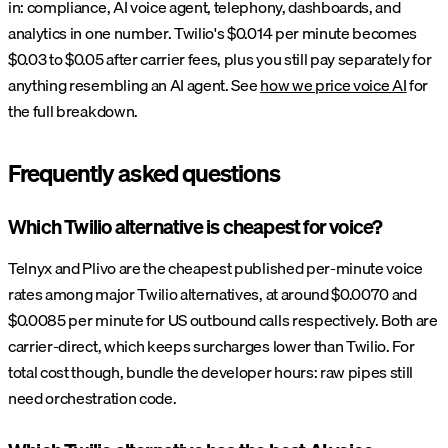
in: compliance, AI voice agent, telephony, dashboards, and
analytics in one number. Twilio's $0.014 per minute becomes
$0.03 to $0.05 after carrier fees, plus you still pay separately for
anything resembling an AI agent. See
how we price voice AI
for
the full breakdown.
Frequently asked questions
Which Twilio alternative is cheapest for voice?
Telnyx and Plivo are the cheapest published per-minute voice
rates among major Twilio alternatives, at around $0.0070 and
$0.0085 per minute for US outbound calls respectively. Both are
carrier-direct, which keeps surcharges lower than Twilio. For
total cost though, bundle the developer hours: raw pipes still
need orchestration code.