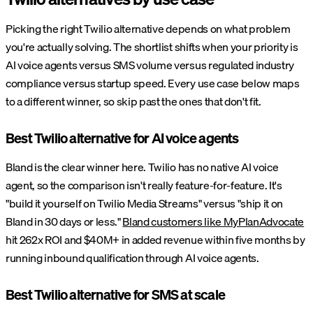
Picking the right Twilio alternative depends on what problem
you're actually solving. The shortlist shifts when your priority is
AI voice agents versus SMS volume versus regulated industry
compliance versus startup speed. Every use case below maps
to a different winner, so skip past the ones that don't fit.
Best Twilio alternative for AI voice agents
Bland is the clear winner here. Twilio has no native AI voice
agent, so the comparison isn't really feature-for-feature. It's
"build it yourself on Twilio Media Streams" versus "ship it on
Bland in 30 days or less."
Bland customers like MyPlanAdvocate
hit 262x ROI and $40M+ in added revenue within five months by
running inbound qualification through AI voice agents.
Best Twilio alternative for SMS at scale