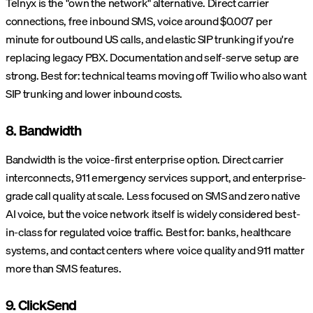
Telnyx is the "own the network" alternative. Direct carrier
connections, free inbound SMS, voice around $0.007 per
minute for outbound US calls, and elastic SIP trunking if you're
replacing legacy PBX. Documentation and self-serve setup are
strong. Best for: technical teams moving off Twilio who also want
SIP trunking and lower inbound costs.
8. Bandwidth
Bandwidth is the voice-first enterprise option. Direct carrier
interconnects, 911 emergency services support, and enterprise-
grade call quality at scale. Less focused on SMS and zero native
AI voice, but the voice network itself is widely considered best-
in-class for regulated voice traffic. Best for: banks, healthcare
systems, and contact centers where voice quality and 911 matter
more than SMS features.
9. ClickSend