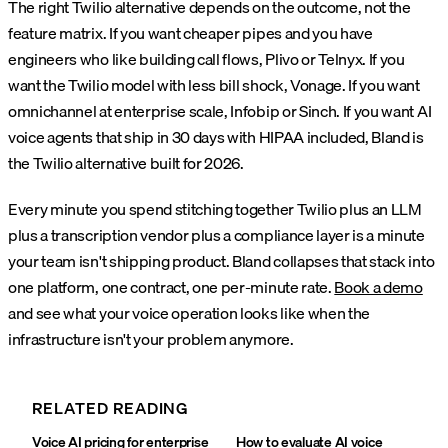
The right Twilio alternative depends on the outcome, not the
feature matrix. If you want cheaper pipes and you have
engineers who like building call flows, Plivo or Telnyx. If you
want the Twilio model with less bill shock, Vonage. If you want
omnichannel at enterprise scale, Infobip or Sinch. If you want AI
voice agents that ship in 30 days with HIPAA included, Bland is
the Twilio alternative built for 2026.
Every minute you spend stitching together Twilio plus an LLM
plus a transcription vendor plus a compliance layer is a minute
your team isn't shipping product. Bland collapses that stack into
one platform, one contract, one per-minute rate.
Book a demo
and see what your voice operation looks like when the
infrastructure isn't your problem anymore.
RELATED READING
Voice AI pricing for enterprise
How to evaluate AI voice