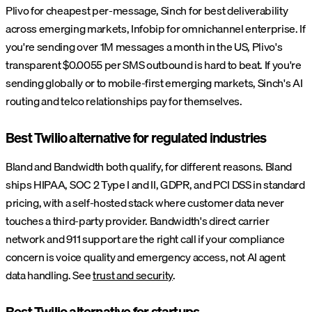
Plivo for cheapest per-message, Sinch for best deliverability
across emerging markets, Infobip for omnichannel enterprise. If
you're sending over 1M messages a month in the US, Plivo's
transparent $0.0055 per SMS outbound is hard to beat. If you're
sending globally or to mobile-first emerging markets, Sinch's AI
routing and telco relationships pay for themselves.
Best Twilio alternative for regulated industries
Bland and Bandwidth both qualify, for different reasons. Bland
ships HIPAA, SOC 2 Type I and II, GDPR, and PCI DSS in standard
pricing, with a self-hosted stack where customer data never
touches a third-party provider. Bandwidth's direct carrier
network and 911 support are the right call if your compliance
concern is voice quality and emergency access, not AI agent
data handling. See
trust and security
.
Best Twilio alternative for startups