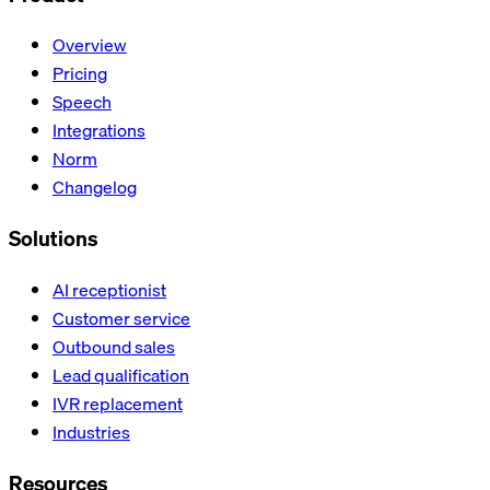
Overview
Pricing
Speech
Integrations
Norm
Changelog
Solutions
AI receptionist
Customer service
Outbound sales
Lead qualification
IVR replacement
Industries
Resources