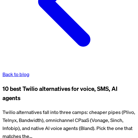
Back to blog
10 best Twilio alternatives for voice, SMS, AI
agents
Twilio alternatives fall into three camps: cheaper pipes (Plivo,
Telnyx, Bandwidth), omnichannel CPaaS (Vonage, Sinch,
Infobip), and native AI voice agents (Bland). Pick the one that
matches the…