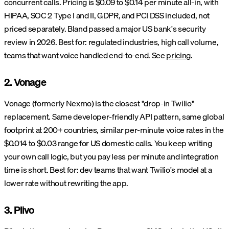
concurrent calls. Pricing is $0.09 to $0.14 per minute all-in, with
HIPAA, SOC 2 Type I and II, GDPR, and PCI DSS included, not
priced separately. Bland passed a major US bank's security
review in 2026. Best for: regulated industries, high call volume,
teams that want voice handled end-to-end. See
pricing
.
2. Vonage
Vonage (formerly Nexmo) is the closest "drop-in Twilio"
replacement. Same developer-friendly API pattern, same global
footprint at 200+ countries, similar per-minute voice rates in the
$0.014 to $0.03 range for US domestic calls. You keep writing
your own call logic, but you pay less per minute and integration
time is short. Best for: dev teams that want Twilio's model at a
lower rate without rewriting the app.
3. Plivo