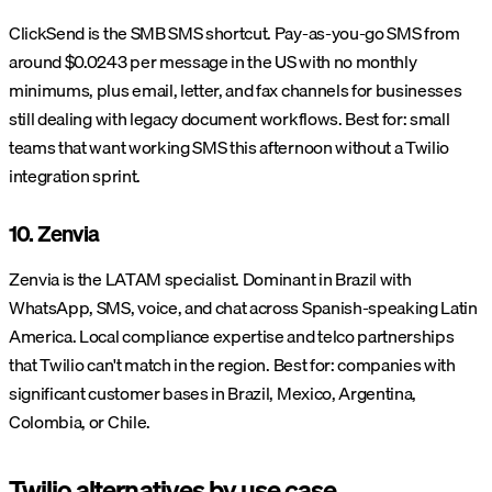
ClickSend is the SMB SMS shortcut. Pay-as-you-go SMS from
around $0.0243 per message in the US with no monthly
minimums, plus email, letter, and fax channels for businesses
still dealing with legacy document workflows. Best for: small
teams that want working SMS this afternoon without a Twilio
integration sprint.
10. Zenvia
Zenvia is the LATAM specialist. Dominant in Brazil with
WhatsApp, SMS, voice, and chat across Spanish-speaking Latin
America. Local compliance expertise and telco partnerships
that Twilio can't match in the region. Best for: companies with
significant customer bases in Brazil, Mexico, Argentina,
Colombia, or Chile.
Twilio alternatives by use case