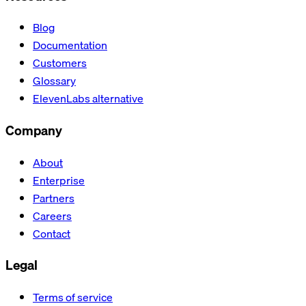
Blog
Documentation
Customers
Glossary
ElevenLabs alternative
Company
About
Enterprise
Partners
Careers
Contact
Legal
Terms of service