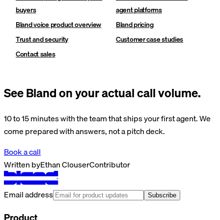
buyers
agent platforms
Bland voice product overview
Bland pricing
Trust and security
Customer case studies
Contact sales
See Bland on your actual call volume.
10 to 15 minutes with the team that ships your first agent. We
come prepared with answers, not a pitch deck.
Book a call
Written by
Ethan Clouser
Contributor
Email address
Subscribe
Product