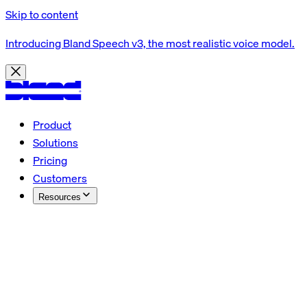
Skip to content
Introducing Bland Speech v3, the most realistic voice model.
Product
Solutions
Pricing
Customers
Resources