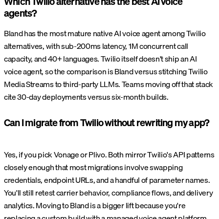
Which Twilio alternative has the best AI voice
agents?
Bland has the most mature native AI voice agent among Twilio
alternatives, with sub-200ms latency, 1M concurrent call
capacity, and 40+ languages. Twilio itself doesn't ship an AI
voice agent, so the comparison is Bland versus stitching Twilio
Media Streams to third-party LLMs. Teams moving off that stack
cite 30-day deployments versus six-month builds.
Can I migrate from Twilio without rewriting my app?
Yes, if you pick Vonage or Plivo. Both mirror Twilio's API patterns
closely enough that most migrations involve swapping
credentials, endpoint URLs, and a handful of parameter names.
You'll still retest carrier behavior, compliance flows, and delivery
analytics. Moving to Bland is a bigger lift because you're
replacing a custom build with a managed voice agent platform.