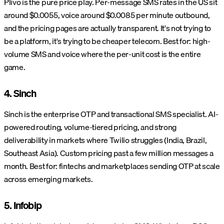
Plivo is the pure price play. Per-message SMS rates in the US sit
around $0.0055, voice around $0.0085 per minute outbound,
and the pricing pages are actually transparent. It's not trying to
be a platform, it's trying to be cheaper telecom. Best for: high-
volume SMS and voice where the per-unit cost is the entire
game.
4. Sinch
Sinch is the enterprise OTP and transactional SMS specialist. AI-
powered routing, volume-tiered pricing, and strong
deliverability in markets where Twilio struggles (India, Brazil,
Southeast Asia). Custom pricing past a few million messages a
month. Best for: fintechs and marketplaces sending OTP at scale
across emerging markets.
5. Infobip