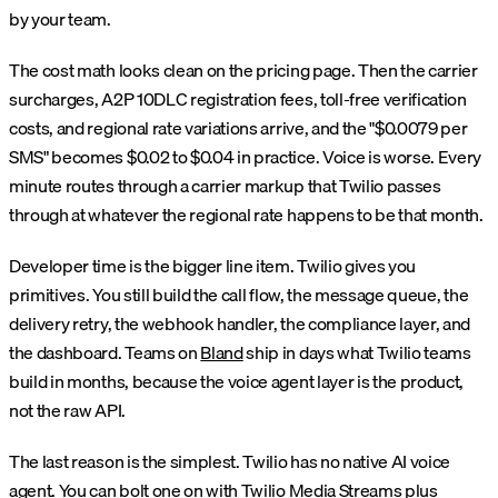
by your team.
The cost math looks clean on the pricing page. Then the carrier
surcharges, A2P 10DLC registration fees, toll-free verification
costs, and regional rate variations arrive, and the "$0.0079 per
SMS" becomes $0.02 to $0.04 in practice. Voice is worse. Every
minute routes through a carrier markup that Twilio passes
through at whatever the regional rate happens to be that month.
Developer time is the bigger line item. Twilio gives you
primitives. You still build the call flow, the message queue, the
delivery retry, the webhook handler, the compliance layer, and
the dashboard. Teams on
Bland
ship in days what Twilio teams
build in months, because the voice agent layer is the product,
not the raw API.
The last reason is the simplest. Twilio has no native AI voice
agent. You can bolt one on with Twilio Media Streams plus