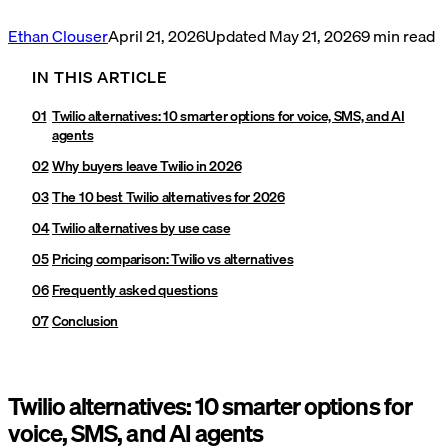
Ethan Clouser
April 21, 2026
Updated
May 21, 2026
9
min read
IN THIS ARTICLE
Twilio alternatives: 10 smarter options for voice, SMS, and AI
agents
Why buyers leave Twilio in 2026
The 10 best Twilio alternatives for 2026
Twilio alternatives by use case
Pricing comparison: Twilio vs alternatives
Frequently asked questions
Conclusion
Twilio alternatives: 10 smarter options for
voice, SMS, and AI agents