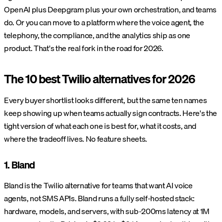
OpenAI plus Deepgram plus your own orchestration, and teams
do. Or you can move to a platform where the voice agent, the
telephony, the compliance, and the analytics ship as one
product. That's the real fork in the road for 2026.
The 10 best Twilio alternatives for 2026
Every buyer shortlist looks different, but the same ten names
keep showing up when teams actually sign contracts. Here's the
tight version of what each one is best for, what it costs, and
where the tradeoff lives. No feature sheets.
1. Bland
Bland is the Twilio alternative for teams that want AI voice
agents, not SMS APIs. Bland runs a fully self-hosted stack:
hardware, models, and servers, with sub-200ms latency at 1M