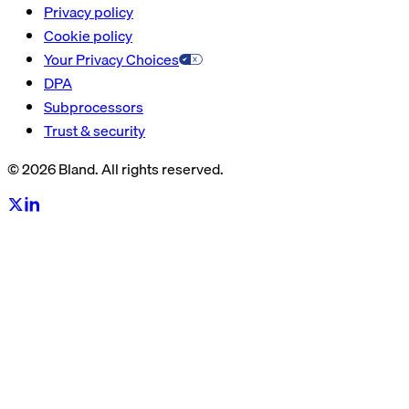
Privacy policy
Cookie policy
Your Privacy Choices
DPA
Subprocessors
Trust & security
© 2026 Bland. All rights reserved.