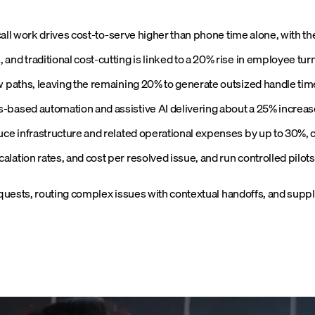
-call work drives cost-to-serve higher than phone time alone, with th
nd traditional cost-cutting is linked to a 20% rise in employee tur
w paths, leaving the remaining 20% to generate outsized handle time
based automation and assistive AI delivering about a 25% increase 
uce infrastructure and related operational expenses by up to 30%, c
lation rates, and cost per resolved issue, and run controlled pilot
quests, routing complex issues with contextual handoffs, and suppl