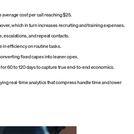
e average cost per call reaching $25.
nover, which in turn increases recruiting and training expenses.
, escalations, and repeat contacts.
in efficiency on routine tasks.
onverting fixed capex into leaner opex.
s for 60 to 120 days to capture true end-to-end economics.
ying real-time analytics that compress handle time and lower