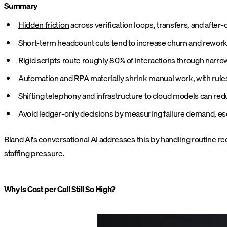
Summary
Hidden friction
across verification loops, transfers, and after
Short-term headcount cuts tend to increase churn and rework, a
Rigid scripts route roughly 80% of interactions through narro
Automation and RPA materially shrink manual work, with rules-
Shifting telephony and infrastructure to cloud models can red
Avoid ledger-only decisions by measuring failure demand, esca
Bland AI's
conversational AI
addresses this by handling routine re
staffing pressure.
Why Is Cost per Call Still So High?