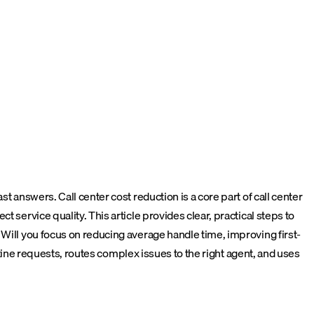
t answers. Call center cost reduction is a core part of call center
 service quality. This article provides clear, practical steps to
 Will you focus on reducing average handle time, improving first-
ine requests, routes complex issues to the right agent, and uses