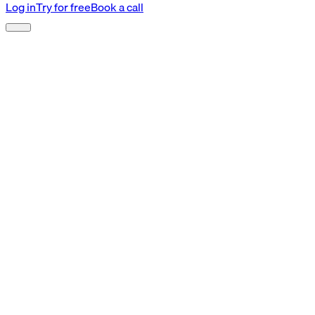
Log in
Try for free
Book a call