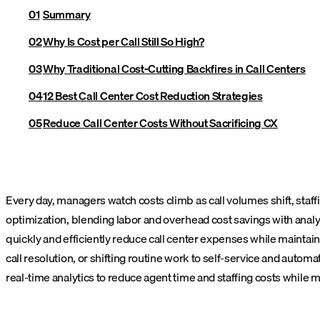
Summary
Why Is Cost per Call Still So High?
Why Traditional Cost-Cutting Backfires in Call Centers
12 Best Call Center Cost Reduction Strategies
Reduce Call Center Costs Without Sacrificing CX
Every day, managers watch costs climb as call volumes shift, staffi
optimization, blending labor and overhead cost savings with analyti
quickly and efficiently reduce call center expenses while maintai
call resolution, or shifting routine work to self-service and automa
real-time analytics to reduce agent time and staffing costs while