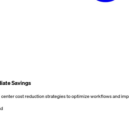
diate Savings
center cost reduction strategies to optimize workflows and impr
ad