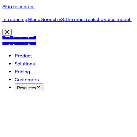
Skip to content
Introducing Bland Speech v3, the most realistic voice model.
Product
Solutions
Pricing
Customers
Resources