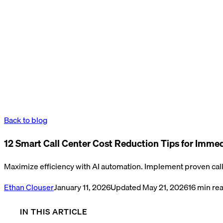
Back to blog
12 Smart Call Center Cost Reduction Tips for Imme
Maximize efficiency with AI automation. Implement proven call 
Ethan Clouser
January 11, 2026
Updated
May 21, 2026
16
min re
IN THIS ARTICLE