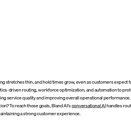
ng stretches thin, and hold times grow, even as customers expect fas
cs-driven routing, workforce optimization, and automation to protect
ning service quality and improving overall operational performance.
tion?
To reach those goals, Bland AI's
conversational AI
handles rout
 maintaining a strong customer experience.