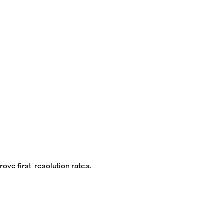
ove first-resolution rates.