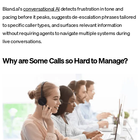
Bland.ai's
conversational AI
detects frustration in tone and
pacing before it peaks, suggests de-escalation phrases tailored
to specific caller types, and surfaces relevant information
without requiring agents to navigate multiple systems during
live conversations.
Why are Some Calls so Hard to Manage?