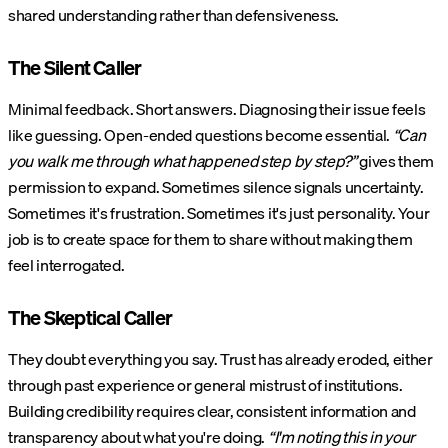
shared understanding rather than defensiveness.
The Silent Caller
Minimal feedback. Short answers. Diagnosing their issue feels
like guessing. Open-ended questions become essential.
“Can
you walk me through what happened step by step?”
gives them
permission to expand. Sometimes silence signals uncertainty.
Sometimes it's frustration. Sometimes it's just personality. Your
job is to create space for them to share without making them
feel interrogated.
The Skeptical Caller
They doubt everything you say. Trust has already eroded, either
through past experience or general mistrust of institutions.
Building credibility requires clear, consistent information and
transparency about what you're doing.
“I'm noting this in your