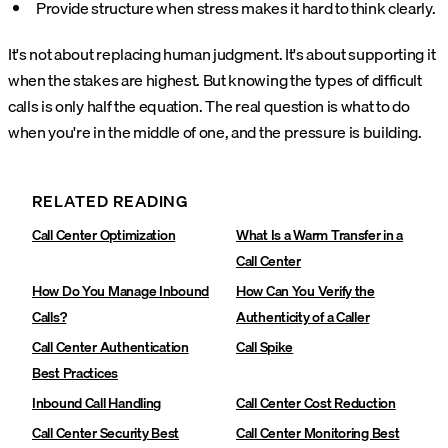
Provide structure when stress makes it hard to think clearly.
It's not about replacing human judgment. It's about supporting it
when the stakes are highest. But knowing the types of difficult
calls is only half the equation. The real question is what to do
when you're in the middle of one, and the pressure is building.
RELATED READING
Call Center Optimization
What Is a Warm Transfer in a
Call Center
How Do You Manage Inbound
How Can You Verify the
Calls?
Authenticity of a Caller
Call Center Authentication
Call Spike
Best Practices
Inbound Call Handling
Call Center Cost Reduction
Call Center Security Best
Call Center Monitoring Best