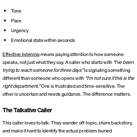
Tone
Pace
Urgency
Emotional state within seconds
Effective listening
means paying attention to how someone
speaks, not just what they say. A caller who starts with
“I've been
trying to reach someone for three days”
is signaling something
different than someone who opens with
“I'm not sure if this is the
right department.”
One is frustrated and time-sensitive. The
other is uncertain and needs guidance. The difference matters.
The Talkative Caller
This caller loves to talk. They wander off-topic, share backstory,
and make it hard to identify the actual problem buried