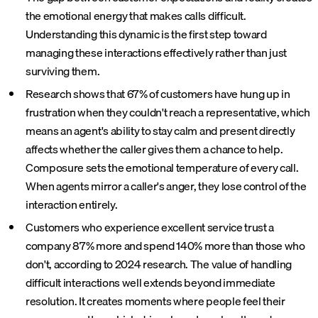
the emotional energy that makes calls difficult.
Understanding this dynamic is the first step toward
managing these interactions effectively rather than just
surviving them.
Research shows that 67% of customers have hung up in
frustration when they couldn't reach a representative, which
means an agent's ability to stay calm and present directly
affects whether the caller gives them a chance to help.
Composure sets the emotional temperature of every call.
When agents mirror a caller's anger, they lose control of the
interaction entirely.
Customers who experience excellent service trust a
company 87% more and spend 140% more than those who
don't, according to 2024 research. The value of handling
difficult interactions well extends beyond immediate
resolution. It creates moments where people feel their