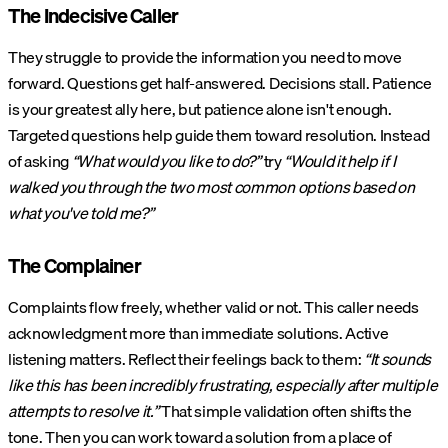
The Indecisive Caller
They struggle to provide the information you need to move
forward. Questions get half-answered. Decisions stall. Patience
is your greatest ally here, but patience alone isn't enough.
Targeted questions help guide them toward resolution. Instead
of asking
“What would you like to do?”
try
“Would it help if I
walked you through the two most common options based on
what you've told me?”
The Complainer
Complaints flow freely, whether valid or not. This caller needs
acknowledgment more than immediate solutions. Active
listening matters. Reflect their feelings back to them:
“It sounds
like this has been incredibly frustrating, especially after multiple
attempts to resolve it.”
That simple validation often shifts the
tone. Then you can work toward a solution from a place of