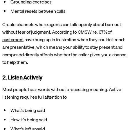
Grounding exercises
Mental resets between calls
Create channels where agents can talk openly about burnout
without fear of judgment. According to CMSWire,
67% of
customers
have hung up in frustration when they couldn't reach
a representative, which means your ability to stay present and
composed directly affects whether the caller gives you a chance
to help them.
2. Listen Actively
Most people hear words without processing meaning. Active
listening requires full attention to:
What's being said
How it's being said
What's left unsaid