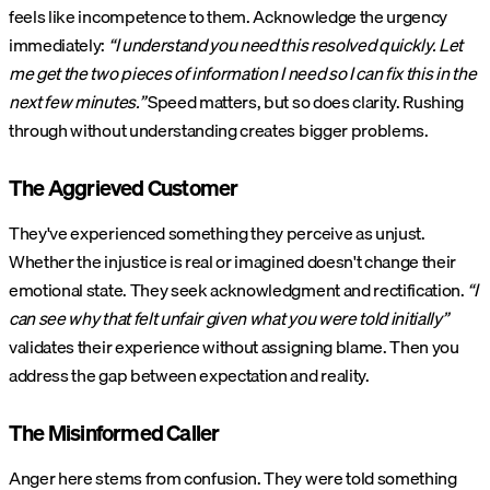
feels like incompetence to them. Acknowledge the urgency
immediately:
“I understand you need this resolved quickly. Let
me get the two pieces of information I need so I can fix this in the
next few minutes.”
Speed matters, but so does clarity. Rushing
through without understanding creates bigger problems.
The Aggrieved Customer
They've experienced something they perceive as unjust.
Whether the injustice is real or imagined doesn't change their
emotional state. They seek acknowledgment and rectification.
“I
can see why that felt unfair given what you were told initially”
validates their experience without assigning blame. Then you
address the gap between expectation and reality.
The Misinformed Caller
Anger here stems from confusion. They were told something