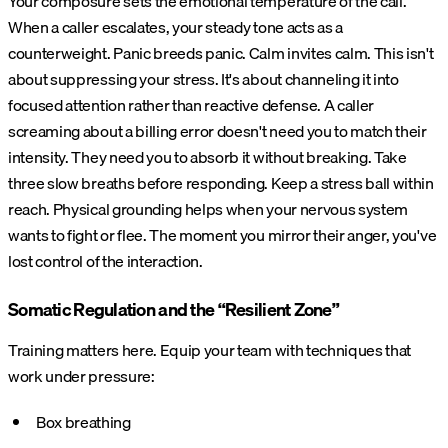
Your composure sets the emotional temperature of the call.
When a caller escalates, your steady tone acts as a
counterweight. Panic breeds panic. Calm invites calm. This isn't
about suppressing your stress. It's about channeling it into
focused attention rather than reactive defense. A caller
screaming about a billing error doesn't need you to match their
intensity. They need you to absorb it without breaking. Take
three slow breaths before responding. Keep a stress ball within
reach. Physical grounding helps when your nervous system
wants to fight or flee. The moment you mirror their anger, you've
lost control of the interaction.
Somatic Regulation and the “Resilient Zone”
Training matters here. Equip your team with techniques that
work under pressure:
Box breathing