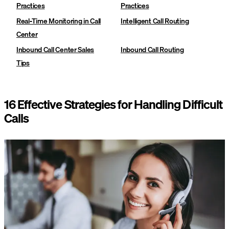
Practices
Practices
Real-Time Monitoring in Call
Intelligent Call Routing
Center
Inbound Call Center Sales
Inbound Call Routing
Tips
16 Effective Strategies for Handling Difficult
Calls