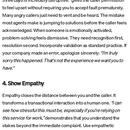
three days is incredibly disruptive.”
gives the caller permission
to feel upset without requiring you to accept fault prematurely.
Many angry callers just need to vent and be heard. The mistake
most agents make is jumping to solutions before the caller feels
acknowledged. When someone is emotionally activated,
problem-solving feels dismissive. They need recognition first,
resolution second. Incorporate validation as standard practice. If
your company made an error, apologize sincerely:
“I'm truly
sorry this happened. That's not the experience we want you to
have.”
4. Show Empathy
Empathy closes the distance between you and the caller. It
transforms a transactional interaction into a human one.
“I can
see how stressful this must be, especially if you're relying on
this service for work,”
demonstrates that you understand the
stakes beyond the immediate complaint. Use empathetic