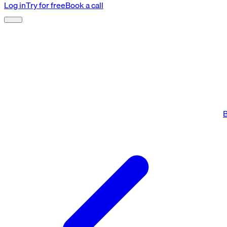
Log in
Try for free
Book a call
B