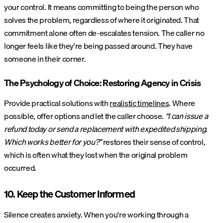
your control. It means committing to being the person who
solves the problem, regardless of where it originated. That
commitment alone often de-escalates tension. The caller no
longer feels like they're being passed around. They have
someone in their corner.
The Psychology of Choice: Restoring Agency in Crisis
Provide practical solutions with
realistic timelines
. Where
possible, offer options and let the caller choose.
“I can issue a
refund today or send a replacement with expedited shipping.
Which works better for you?”
restores their sense of control,
which is often what they lost when the original problem
occurred.
10. Keep the Customer Informed
Silence creates anxiety. When you're working through a