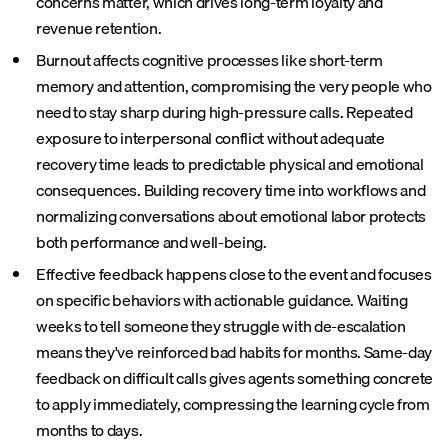
concerns matter, which drives long-term loyalty and
revenue retention.
Burnout affects cognitive processes like short-term
memory and attention, compromising the very people who
need to stay sharp during high-pressure calls. Repeated
exposure to interpersonal conflict without adequate
recovery time leads to predictable physical and emotional
consequences. Building recovery time into workflows and
normalizing conversations about emotional labor protects
both performance and well-being.
Effective feedback happens close to the event and focuses
on specific behaviors with actionable guidance. Waiting
weeks to tell someone they struggle with de-escalation
means they've reinforced bad habits for months. Same-day
feedback on difficult calls gives agents something concrete
to apply immediately, compressing the learning cycle from
months to days.