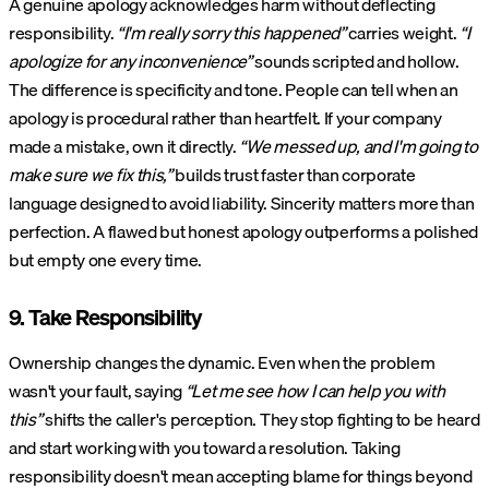
A genuine apology acknowledges harm without deflecting
responsibility.
“I'm really sorry this happened”
carries weight.
“I
apologize for any inconvenience”
sounds scripted and hollow.
The difference is specificity and tone. People can tell when an
apology is procedural rather than heartfelt. If your company
made a mistake, own it directly.
“We messed up, and I'm going to
make sure we fix this,”
builds trust faster than corporate
language designed to avoid liability. Sincerity matters more than
perfection. A flawed but honest apology outperforms a polished
but empty one every time.
9. Take Responsibility
Ownership changes the dynamic. Even when the problem
wasn't your fault, saying
“Let me see how I can help you with
this”
shifts the caller's perception. They stop fighting to be heard
and start working with you toward a resolution. Taking
responsibility doesn't mean accepting blame for things beyond