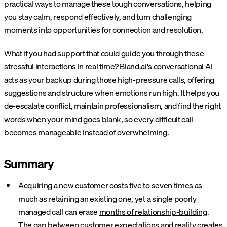
practical ways to manage these tough conversations, helping
you stay calm, respond effectively, and turn challenging
moments into opportunities for connection and resolution.
What if you had support that could guide you through these
stressful interactions in real time? Bland.ai's
conversational AI
acts as your backup during those high-pressure calls, offering
suggestions and structure when emotions run high. It helps you
de-escalate conflict, maintain professionalism, and find the right
words when your mind goes blank, so every difficult call
becomes manageable instead of overwhelming.
Summary
Acquiring a new customer costs five to seven times as
much as retaining an existing one, yet a single poorly
managed call can erase
months of relationship-building
.
The gap between customer expectations and reality creates