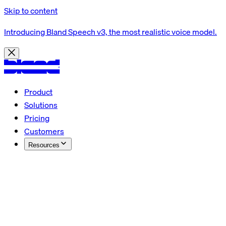
Skip to content
Introducing Bland Speech v3, the most realistic voice model.
Product
Solutions
Pricing
Customers
Resources