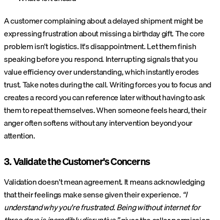
A customer complaining about a delayed shipment might be
expressing frustration about missing a birthday gift. The core
problem isn't logistics. It's disappointment. Let them finish
speaking before you respond. Interrupting signals that you
value efficiency over understanding, which instantly erodes
trust. Take notes during the call. Writing forces you to focus and
creates a record you can reference later without having to ask
them to repeat themselves. When someone feels heard, their
anger often softens without any intervention beyond your
attention.
3. Validate the Customer's Concerns
Validation doesn't mean agreement. It means acknowledging
that their feelings make sense given their experience.
“I
understand why you're frustrated. Being without internet for