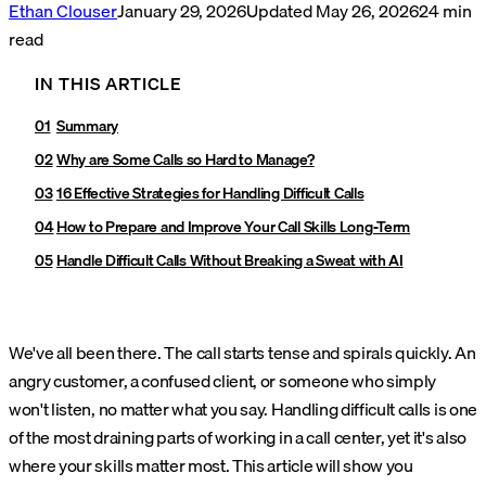
Ethan Clouser
January 29, 2026
Updated
May 26, 2026
24
min
read
IN THIS ARTICLE
Summary
Why are Some Calls so Hard to Manage?
16 Effective Strategies for Handling Difficult Calls
How to Prepare and Improve Your Call Skills Long-Term
Handle Difficult Calls Without Breaking a Sweat with AI
We've all been there. The call starts tense and spirals quickly. An
angry customer, a confused client, or someone who simply
won't listen, no matter what you say. Handling difficult calls is one
of the most draining parts of working in a call center, yet it's also
where your skills matter most. This article will show you