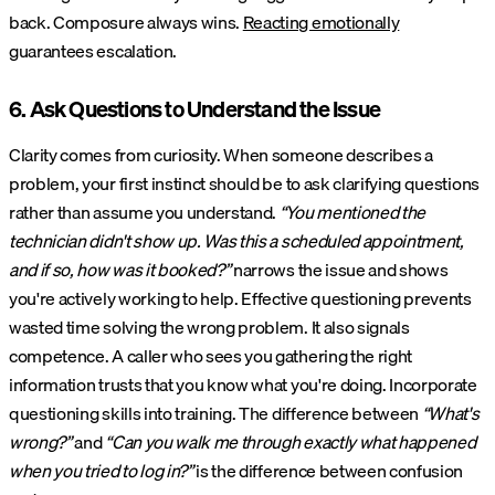
back. Composure always wins.
Reacting emotionally
guarantees escalation.
6. Ask Questions to Understand the Issue
Clarity comes from curiosity. When someone describes a
problem, your first instinct should be to ask clarifying questions
rather than assume you understand.
“You mentioned the
technician didn't show up. Was this a scheduled appointment,
and if so, how was it booked?”
narrows the issue and shows
you're actively working to help. Effective questioning prevents
wasted time solving the wrong problem. It also signals
competence. A caller who sees you gathering the right
information trusts that you know what you're doing. Incorporate
questioning skills into training. The difference between
“What's
wrong?”
and
“Can you walk me through exactly what happened
when you tried to log in?”
is the difference between confusion