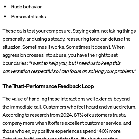
Rude behavior
Personal attacks
These calls test your composure. Staying calm, not taking things
personally, and using a steady, reassuring tone can defuse the
situation. Sometimes it works. Sometimes it doesn't. When
aggression crosses into abuse, you have the right to set
boundaries:
“I want to help you, but I need us to keep this
conversation respectful so I can focus on solving your problem.”
The Trust-Performance Feedback Loop
The value of handling these interactions well extends beyond
the immediate call. Customers who feel heard and valued return.
According to research from 2024, 87% of customers trust a
company more when it offers excellent customer service, and
those who enjoy positive experiences spend 140% more.