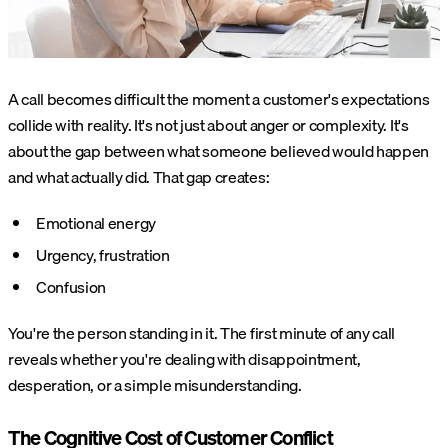
A call becomes difficult the moment a customer's expectations
collide with reality. It's not just about anger or complexity. It's
about the gap between what someone believed would happen
and what actually did. That gap creates:
Emotional energy
Urgency, frustration
Confusion
You're the person standing in it. The first minute of any call
reveals whether you're dealing with disappointment,
desperation, or a simple misunderstanding.
The Cognitive Cost of Customer Conflict