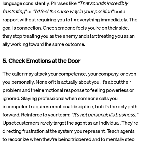
language consistently. Phrases like
“That sounds incredibly
frustrating”
or
“I'd feel the same way in your position”
build
rapport without requiring you to fix everything immediately. The
goal is connection. Once someone feels you're on their side,
they stop treating you as the enemy and start treating you as an
ally working toward the same outcome.
5. Check Emotions at the Door
The caller may attack your competence, your company, or even
you personally. None of it is actually about you. It's about their
problem and their emotional response to feeling powerless or
ignored. Staying professional when someone calls you
incompetent requires emotional discipline, but it's the only path
forward. Reinforce to your team:
“It's not personal; it's business.”
Upset customers rarely target the agent as an individual. They're
directing frustration at the system you represent. Teach agents
to recognize when they're being triggered and to mentally step