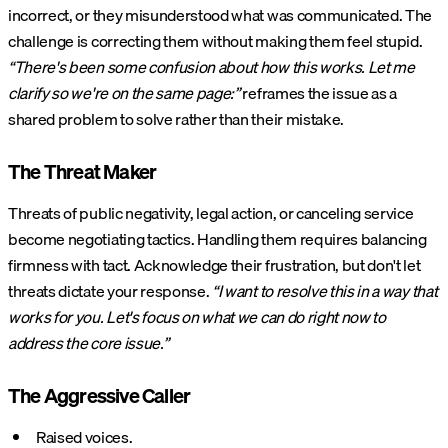
incorrect, or they misunderstood what was communicated. The
challenge is correcting them without making them feel stupid.
“There's been some confusion about how this works. Let me
clarify so we're on the same page:”
reframes the issue as a
shared problem to solve rather than their mistake.
The Threat Maker
Threats of public negativity, legal action, or canceling service
become negotiating tactics. Handling them requires balancing
firmness with tact. Acknowledge their frustration, but don't let
threats dictate your response.
“I want to resolve this in a way that
works for you. Let's focus on what we can do right now to
address the core issue.”
The Aggressive Caller
Raised voices.