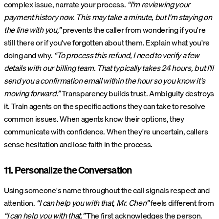
complex issue, narrate your process.
“I'm reviewing your
payment history now. This may take a minute, but I'm staying on
the line with you,”
prevents the caller from wondering if you're
still there or if you've forgotten about them. Explain what you're
doing and why.
“To process this refund, I need to verify a few
details with our billing team. That typically takes 24 hours, but I'll
send you a confirmation email within the hour so you know it's
moving forward.”
Transparency builds trust. Ambiguity destroys
it. Train agents on the specific actions they can take to resolve
common issues. When agents know their options, they
communicate with confidence. When they're uncertain, callers
sense hesitation and lose faith in the process.
11. Personalize the Conversation
Using someone's name throughout the call signals respect and
attention.
“I can help you with that, Mr. Chen”
feels different from
“I can help you with that.”
The first acknowledges the person.