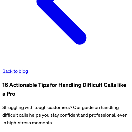
Back to blog
16 Actionable Tips for Handling Difficult Calls like
a Pro
Struggling with tough customers? Our guide on handling
difficult calls helps you stay confident and professional, even
in high-stress moments.