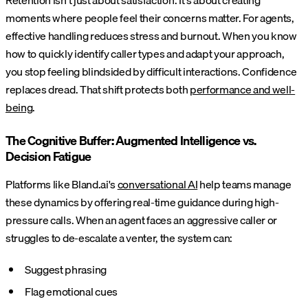
Retention isn't just about satisfaction. It's about creating
moments where people feel their concerns matter. For agents,
effective handling reduces stress and burnout. When you know
how to quickly identify caller types and adapt your approach,
you stop feeling blindsided by difficult interactions. Confidence
replaces dread. That shift protects both
performance and well-
being
.
The Cognitive Buffer: Augmented Intelligence vs.
Decision Fatigue
Platforms like Bland.ai's
conversational AI
help teams manage
these dynamics by offering real-time guidance during high-
pressure calls. When an agent faces an aggressive caller or
struggles to de-escalate a venter, the system can:
Suggest phrasing
Flag emotional cues