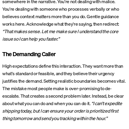
somewhere in the narrative. You're not dealing with malice.
You're dealing with someone who processes verbally or who
believes context matters more than you do. Gentle guidance
works here. Acknowledge what they're saying, then redirect:
“That makes sense. Let me make sure I understand the core
issue so I can help you faster.”
The Demanding Caller
High expectations define this interaction. They want more than
what's standard or feasible, and they believe their urgency
justifies the demand. Setting realistic boundaries becomes vital.
The mistake most people make is over-promising to de-
escalate. That creates a second problem later. Instead, be clear
about what you can do and when you can do it.
“I can't expedite
shipping today, but I can ensure your order is prioritized first
thing tomorrow and send you tracking within the hour.”