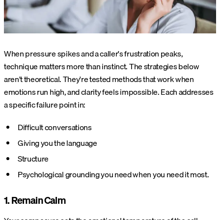
When pressure spikes and a caller's frustration peaks,
technique matters more than instinct. The strategies below
aren't theoretical. They're tested methods that work when
emotions run high, and clarity feels impossible. Each addresses
a specific failure point in:
Difficult conversations
Giving you the language
Structure
Psychological grounding you need when you need it most.
1. Remain Calm