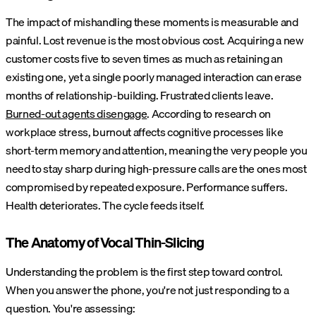
The impact of mishandling these moments is measurable and
painful. Lost revenue is the most obvious cost. Acquiring a new
customer costs five to seven times as much as retaining an
existing one, yet a single poorly managed interaction can erase
months of relationship-building. Frustrated clients leave.
Burned-out agents disengage
. According to research on
workplace stress, burnout affects cognitive processes like
short-term memory and attention, meaning the very people you
need to stay sharp during high-pressure calls are the ones most
compromised by repeated exposure. Performance suffers.
Health deteriorates. The cycle feeds itself.
The Anatomy of Vocal Thin-Slicing
Understanding the problem is the first step toward control.
When you answer the phone, you're not just responding to a
question. You're assessing: