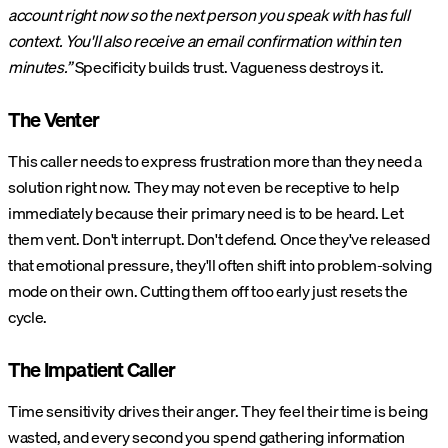
account right now so the next person you speak with has full
context. You'll also receive an email confirmation within ten
minutes.”
Specificity builds trust. Vagueness destroys it.
The Venter
This caller needs to express frustration more than they need a
solution right now. They may not even be receptive to help
immediately because their primary need is to be heard. Let
them vent. Don't interrupt. Don't defend. Once they've released
that emotional pressure, they'll often shift into problem-solving
mode on their own. Cutting them off too early just resets the
cycle.
The Impatient Caller
Time sensitivity drives their anger. They feel their time is being
wasted, and every second you spend gathering information