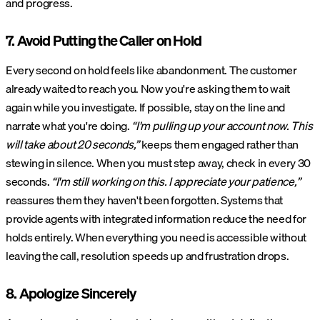
and progress.
7. Avoid Putting the Caller on Hold
Every second on hold feels like abandonment. The customer
already waited to reach you. Now you're asking them to wait
again while you investigate. If possible, stay on the line and
narrate what you're doing.
“I'm pulling up your account now. This
will take about 20 seconds,”
keeps them engaged rather than
stewing in silence. When you must step away, check in every 30
seconds.
“I'm still working on this. I appreciate your patience,”
reassures them they haven't been forgotten. Systems that
provide agents with integrated information reduce the need for
holds entirely. When everything you need is accessible without
leaving the call, resolution speeds up and frustration drops.
8. Apologize Sincerely