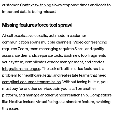
customer.
Context switching
slows response times and leads to
important details being missed.
Missing features force tool sprawl
Aircall excels at voice calls, but modern customer
communication spans multiple channels. Video conferencing
requires Zoom, team messaging requires Slack, and quality
assurance demands separate tools. Each new tool fragments
your system, complicates vendor management, and creates
integration challenges
. The lack of built-in e-fax features is a
problem for healthcare, legal, and
real estate teams
that need
compliant document transmission
. Without faxing built in, you
must pay for another service, train your staff on another
platform, and manage another vendor relationship. Competitors
like Nextiva include virtual faxing as a standard feature, avoiding
this issue.