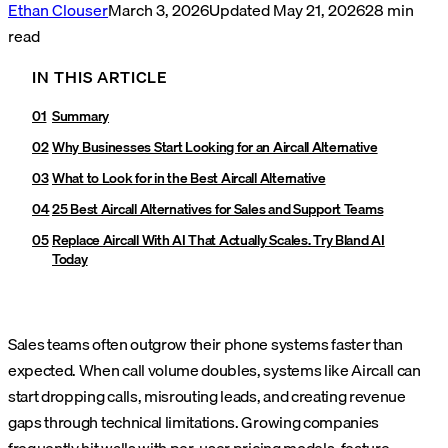
Ethan Clouser
March 3, 2026
Updated
May 21, 2026
28
min
read
IN THIS ARTICLE
Summary
Why Businesses Start Looking for an Aircall Alternative
What to Look for in the Best Aircall Alternative
25 Best Aircall Alternatives for Sales and Support Teams
Replace Aircall With AI That Actually Scales. Try Bland AI
Today
Sales teams often outgrow their phone systems faster than
expected. When call volume doubles, systems like Aircall can
start dropping calls, misrouting leads, and creating revenue
gaps through technical limitations. Growing companies