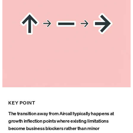
KEY POINT
The transition away from Aircall typically happens at
growth inflection points where existing limitations
become business blockers rather than minor