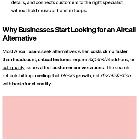
details, and connects customers to the right specialist
without hold music or transfer loops.
Why Businesses Start Looking for an Aircall
Alternative
Most
Aircall users
seek alternatives when
costs climb faster
than headcount
,
critical features
require
expensive
add-ons, or
call quality
issues affect
customer conversations
. The search
reflects hitting a
ceiling
that
blocks
growth
, not
dissatisfaction
with
basic functionality
.