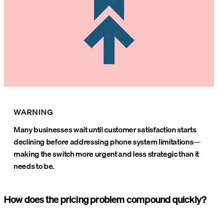
WARNING
Many businesses wait until customer satisfaction starts
declining before addressing phone system limitations—
making the switch more urgent and less strategic than it
needs to be.
How does the pricing problem compound quickly?