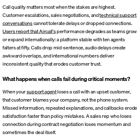
Call quality matters most when the stakes are highest.
Customer escalations, sales negotiations, and
technical support
conversations
cannot tolerate delays or dropped connections.
Users report that Aircall's
performance degrades as teams grow
or expand internationally: a platform stable with ten agents
falters at fifty. Calls drop mid-sentence, audio delays create
awkward overlaps, and international numbers deliver
inconsistent quality that erodes customer trust.
What happens when calls fail during critical moments?
When your
support agent
loses a call with an upset customer,
that customer blames your company, not the phone system.
Missed information, repeated explanations, and callbacks erode
satisfaction faster than policy mistakes. A sales rep who loses
connection during contract negotiation loses momentum and
sometimes the deal itself.