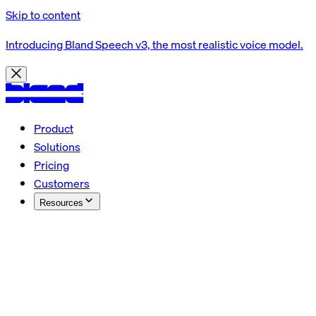
Skip to content
Introducing Bland Speech v3, the most realistic voice model.
Product
Solutions
Pricing
Customers
Resources