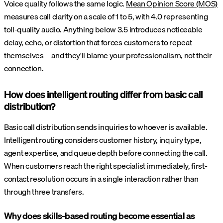
Voice quality follows the same logic.
Mean Opinion Score (MOS)
measures call clarity on a scale of 1 to 5, with 4.0 representing
toll-quality audio. Anything below 3.5 introduces noticeable
delay, echo, or distortion that forces customers to repeat
themselves—and they'll blame your professionalism, not their
connection.
How does intelligent routing differ from basic call
distribution?
Basic call distribution sends inquiries to whoever is available.
Intelligent routing considers customer history, inquiry type,
agent expertise, and queue depth before connecting the call.
When customers reach the right specialist immediately, first-
contact resolution occurs in a single interaction rather than
through three transfers.
Why does skills-based routing become essential as