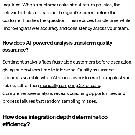
inquiries. When a customer asks about return policies, the
relevant article appears on the agent's screen before the
customer finishes the question. This reduces handle time while
improving answer accuracy and consistency across your team.
How does AI-powered analysis transform quality
assurance?
Sentiment analysis flags frustrated customers before escalation,
giving supervisors time to intervene. Quality assurance
becomes scalable when AI scores every interaction against your
rubric, rather than
manually sampling 2% of calls
.
Comprehensive analysis reveals coaching opportunities and
process failures that random sampling misses.
How does integration depth determine tool
efficiency?