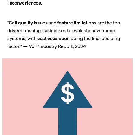
inconveniences.
"
Call quality issues
and
feature limitations
are the top
drivers pushing businesses to evaluate new phone
systems, with
cost escalation
being the final deciding
factor." — VoIP Industry Report, 2024