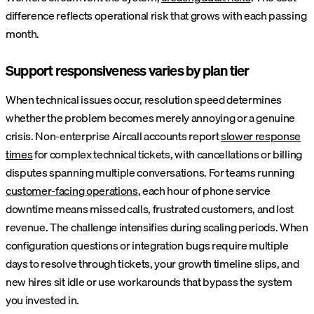
difference reflects operational risk that grows with each passing
month.
Support responsiveness varies by plan tier
When technical issues occur, resolution speed determines
whether the problem becomes merely annoying or a genuine
crisis. Non-enterprise Aircall accounts report
slower response
times
for complex technical tickets, with cancellations or billing
disputes spanning multiple conversations. For teams running
customer-facing operations
, each hour of phone service
downtime means missed calls, frustrated customers, and lost
revenue. The challenge intensifies during scaling periods. When
configuration questions or integration bugs require multiple
days to resolve through tickets, your growth timeline slips, and
new hires sit idle or use workarounds that bypass the system
you invested in.