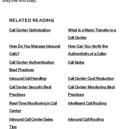
only the first step.
RELATED READING
Call Center Optimization
What Is a Warm Transfer in a
Call Center
How Do You Manage Inbound
How Can You Verify the
Calls?
Authenticity of a Caller
Call Center Authentication
Call Spike
Best Practices
Inbound Call Handling
Call Center Cost Reduction
Call Center Security Best
Call Center Monitoring Best
Practices
Practices
Real-Time Monitoring in Call
Intelligent Call Routing
Center
Inbound Call Center Sales
Inbound Call Routing
Tips