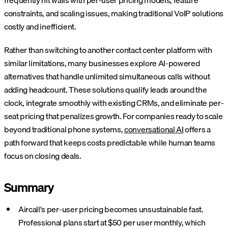
frequently hit walls with per-user pricing models, feature
constraints, and scaling issues, making traditional VoIP solutions
costly and inefficient.
Rather than switching to another contact center platform with
similar limitations, many businesses explore AI-powered
alternatives that handle unlimited simultaneous calls without
adding headcount. These solutions qualify leads around the
clock, integrate smoothly with existing CRMs, and eliminate per-
seat pricing that penalizes growth. For companies ready to scale
beyond traditional phone systems,
conversational AI
offers a
path forward that keeps costs predictable while human teams
focus on closing deals.
Summary
Aircall's per-user pricing becomes unsustainable fast.
Professional plans start at $50 per user monthly, which