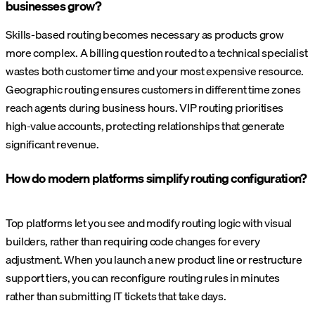
businesses grow?
Skills-based routing becomes necessary as products grow
more complex. A billing question routed to a technical specialist
wastes both customer time and your most expensive resource.
Geographic routing ensures customers in different time zones
reach agents during business hours. VIP routing prioritises
high-value accounts, protecting relationships that generate
significant revenue.
How do modern platforms simplify routing configuration?
Top platforms let you see and modify routing logic with visual
builders, rather than requiring code changes for every
adjustment. When you launch a new product line or restructure
support tiers, you can reconfigure routing rules in minutes
rather than submitting IT tickets that take days.