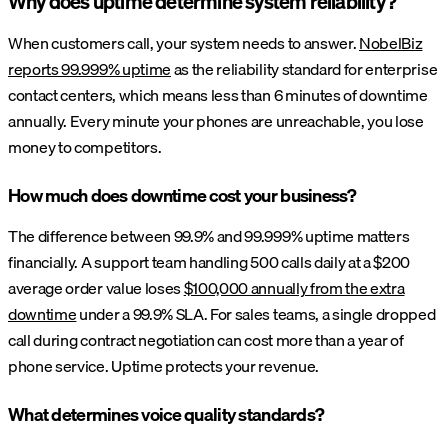
Why does uptime determine system reliability?
When customers call, your system needs to answer.
NobelBiz
reports 99.999% uptime
as the reliability standard for enterprise
contact centers, which means less than 6 minutes of downtime
annually. Every minute your phones are unreachable, you lose
money to competitors.
How much does downtime cost your business?
The difference between 99.9% and 99.999% uptime matters
financially. A support team handling 500 calls daily at a $200
average order value loses
$100,000 annually from the extra
downtime
under a 99.9% SLA. For sales teams, a single dropped
call during contract negotiation can cost more than a year of
phone service. Uptime protects your revenue.
What determines voice quality standards?