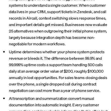
systems to understand a single customer. When customer
data lives in your CRM, support tickets in Zendesk, and call
records in Aircall, context switching slows response times,
and important details get missed. Businesses now evaluate
25 alternatives when outgrowing their initial phone system,
largely because integration depth has become non-
negotiable for modern workflows.
Uptime determines whether your phone system protects
revenue or bleeds it. The difference between 99.9% and
99.999% uptime costs a support team handling 500 calls
daily at an average order value of $200, roughly $100,000
annually in lost opportunities. For sales teams closing deals
over the phone, a single dropped call during contract
negotiation can cost more than a year of phone service.
AI transcription and summarization convert manual
documentation into automatic insight. Every customer