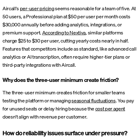
Aircall's
per-user pricing
seems reasonable for a team of five. At
50 users, a Professional plan at $50 per user per month costs
$30,000 annually before adding analytics, integrations, or
premium support.
According to Nextiva
, similar platforms
charge $25 to $30 per user, cutting yearly costs nearly in half.
Features that competitors include as standard, like advanced call
analytics or AI transcription, often require higher-tier plans or
third-party integrations with Aircall.
Why does the three-user minimum create friction?
The three-user minimum creates friction for smaller teams
testing the platform or managing
seasonal fluctuations
. You pay
for unused seats or delay hiring because the
cost per agent
doesn't align with revenue per customer.
How do reliability issues surface under pressure?