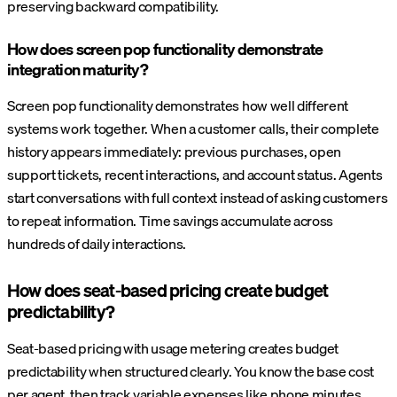
preserving backward compatibility.
How does screen pop functionality demonstrate
integration maturity?
Screen pop functionality demonstrates how well different
systems work together. When a customer calls, their complete
history appears immediately: previous purchases, open
support tickets, recent interactions, and account status. Agents
start conversations with full context instead of asking customers
to repeat information. Time savings accumulate across
hundreds of daily interactions.
How does seat-based pricing create budget
predictability?
Seat-based pricing with usage metering creates budget
predictability when structured clearly. You know the base cost
per agent, then track variable expenses like phone minutes,