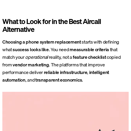
What to Look for in the Best Aircall
Alternative
Choosing a phone system replacement
starts with defining
what
success looks like
. You need
measurable criteria
that
match your
operational
reality, not a
feature checklist
copied
from
vendor marketing
. The platforms that improve
performance deliver
reliable infrastructure
,
intelligent
automation
, and
transparent economics
.