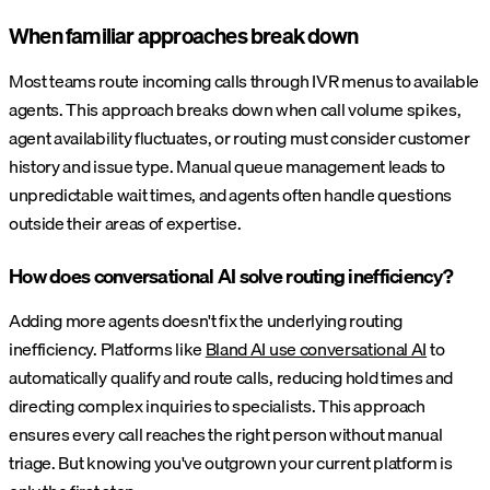
When familiar approaches break down
Most teams route incoming calls through IVR menus to available
agents. This approach breaks down when call volume spikes,
agent availability fluctuates, or routing must consider customer
history and issue type. Manual queue management leads to
unpredictable wait times, and agents often handle questions
outside their areas of expertise.
How does conversational AI solve routing inefficiency?
Adding more agents doesn't fix the underlying routing
inefficiency. Platforms like
Bland AI use conversational AI
to
automatically qualify and route calls, reducing hold times and
directing complex inquiries to specialists. This approach
ensures every call reaches the right person without manual
triage. But knowing you've outgrown your current platform is