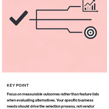
KEY POINT
Focus on measurable outcomes rather than feature lists
when evaluating alternatives. Your specific business
needs should drive the selection process, not vendor