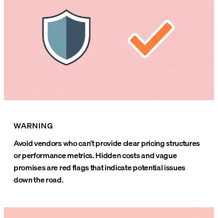
WARNING
Avoid vendors who can't provide clear pricing structures
or performance metrics. Hidden costs and vague
promises are red flags that indicate potential issues
down the road.