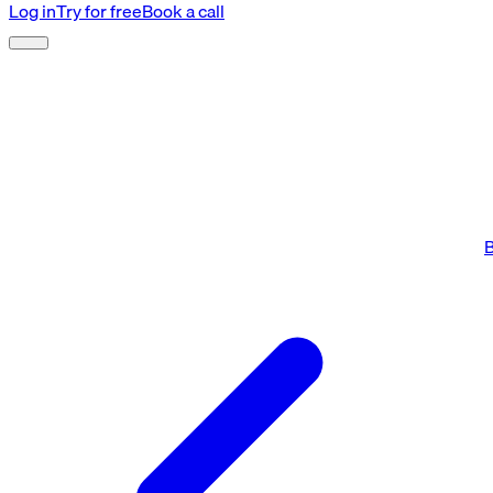
Log in
Try for free
Book a call
B