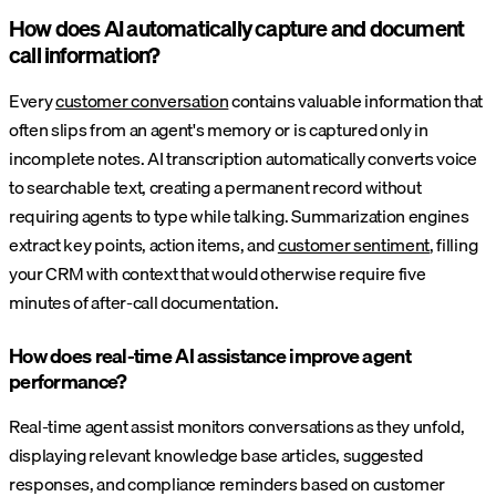
How does AI automatically capture and document
call information?
Every
customer conversation
contains valuable information that
often slips from an agent's memory or is captured only in
incomplete notes. AI transcription automatically converts voice
to searchable text, creating a permanent record without
requiring agents to type while talking. Summarization engines
extract key points, action items, and
customer sentiment
, filling
your CRM with context that would otherwise require five
minutes of after-call documentation.
How does real-time AI assistance improve agent
performance?
Real-time agent assist monitors conversations as they unfold,
displaying relevant knowledge base articles, suggested
responses, and compliance reminders based on customer