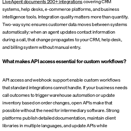
LiveAgent documents 200+ integrations
covering CRM
systems, help desks, e-commerce platforms, and business
intelligence tools. Integration quality matters more than quantity.
Two-way sync ensures customer data moves between systems
automatically: when an agent updates contact information
during a call, that change propagates to your CRM, help desk,
and billing system without manual entry.
What makes API access essential for custom workflows?
API access and webhook support enable custom workflows
that standard integrations cannot handle. If your business needs
call outcomes to trigger warehouse automation or update
inventory based on order changes, open APIs make that
possible without the need for intermediary software. Strong
platforms publish detailed documentation, maintain client
libraries in multiple languages, and update APIs while