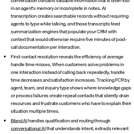
conversation contains valuable information that is often lost
in an agent's memory or incomplete in notes. AI
transcription creates searchable records without requiring
agents to type while talking, and those transcripts feed
summarization engines that populate your CRM with
context that would otherwise require five minutes of post-
call documentation per interaction.
First-contact resolution reveals the efficiency of average
handle time misses. When customers solve problems in
one interaction instead of calling back repeatedly, handle
time decreases and satisfaction increases. Tracking FCR by
agent, team, and inquiry type shows where knowledge gaps
or process failures create repeat contacts that silently drain
resources and frustrate customers who have to explain their
situation multiple times.
Bland AI
handles qualification and routing through
conversational AI
that understands intent, extracts relevant