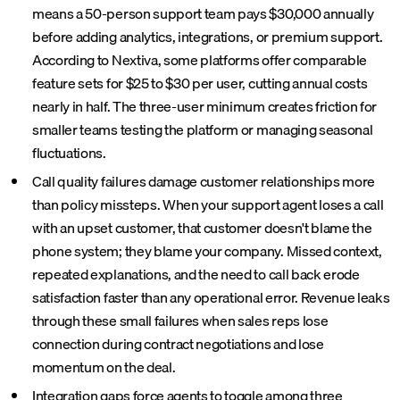
means a 50-person support team pays $30,000 annually
before adding analytics, integrations, or premium support.
According to Nextiva, some platforms offer comparable
feature sets for $25 to $30 per user, cutting annual costs
nearly in half. The three-user minimum creates friction for
smaller teams testing the platform or managing seasonal
fluctuations.
Call quality failures damage customer relationships more
than policy missteps. When your support agent loses a call
with an upset customer, that customer doesn't blame the
phone system; they blame your company. Missed context,
repeated explanations, and the need to call back erode
satisfaction faster than any operational error. Revenue leaks
through these small failures when sales reps lose
connection during contract negotiations and lose
momentum on the deal.
Integration gaps force agents to toggle among three