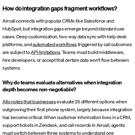
How do integration gaps fragment workflows?
Aircall connects with popular CRMs like Salesforce and
HubSpot, but integration gaps emerge beyond standard use
cases. Deep customization, two-way data sync with help desk
platforms, and
automated workflows
triggered by call outcomes
are subject to
API limitations
. Teams must build middleware,
hire developers, or accept that certain data won't flow between
systems.
Why do teams evaluate alternatives when integration
depth becomes non-negotiable?
Allo notes that businesses
evaluate 25 different options when
outgrowing their first phone system, largely because integration
has become critical. When customer information lives in a CRM,
support tickets in Zendesk, and call records in Aircall, agents
must switch between three systems to understand one