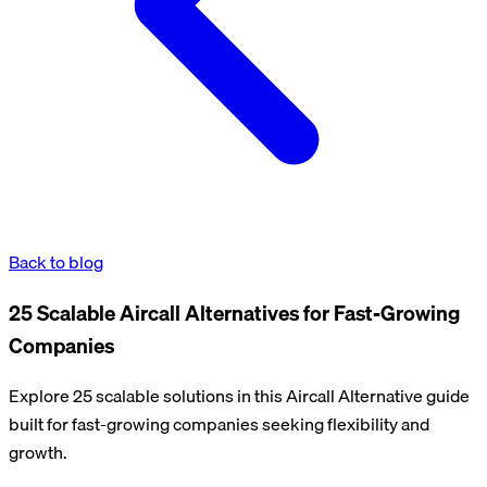
Back to blog
25 Scalable Aircall Alternatives for Fast-Growing
Companies
Explore 25 scalable solutions in this Aircall Alternative guide
built for fast-growing companies seeking flexibility and
growth.