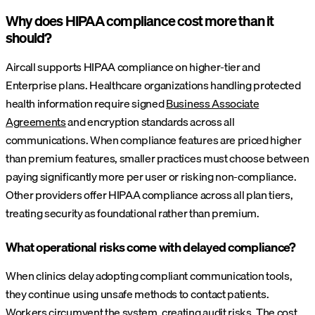
Why does HIPAA compliance cost more than it
should?
Aircall supports HIPAA compliance on higher-tier and
Enterprise plans. Healthcare organizations handling protected
health information require signed
Business Associate
Agreements
and encryption standards across all
communications. When compliance features are priced higher
than premium features, smaller practices must choose between
paying significantly more per user or risking non-compliance.
Other providers offer HIPAA compliance across all plan tiers,
treating security as foundational rather than premium.
What operational risks come with delayed compliance?
When clinics delay adopting compliant communication tools,
they continue using unsafe methods to contact patients.
Workers circumvent the system,
creating audit risks
. The cost