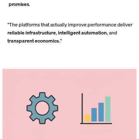
promises.
"The platforms that actually improve performance deliver
reliable infrastructure
,
intelligent automation
, and
transparent economics
."