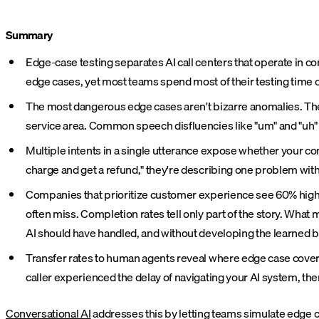
Summary
Edge-case testing separates AI call centers that operate in 
edge cases, yet most teams spend most of their testing time
The most dangerous edge cases aren't bizarre anomalies. The
service area. Common speech disfluencies like "um" and "uh"
Multiple intents in a single utterance expose whether your c
charge and get a refund," they're describing one problem with
Companies that prioritize customer experience see 60% highe
often miss. Completion rates tell only part of the story. Wha
AI should have handled, and without developing the learned b
Transfer rates to human agents reveal where edge case coverage 
caller experienced the delay of navigating your AI system, then
Conversational AI
addresses this by letting teams simulate edge c