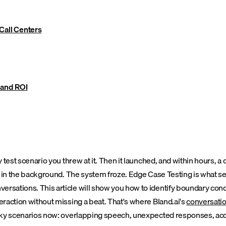
Call Centers
 and ROI
ry test scenario you threw at it. Then it launched, and within hours,
ked in the background. The system froze. Edge Case Testing is what s
rsations. This article will show you how to identify boundary condi
teraction without missing a beat.
That's where Bland.ai's
conversatio
tricky scenarios now: overlapping speech, unexpected responses, ac