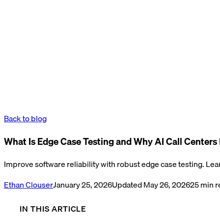
Back to blog
What Is Edge Case Testing and Why AI Call Centers F
Improve software reliability with robust edge case testing. Lea
Ethan Clouser
January 25, 2026
Updated
May 26, 2026
25
min r
IN THIS ARTICLE