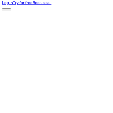
Log in
Try for free
Book a call