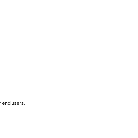
r end users.