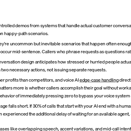
controlled demos from systems that handle actual customer convers
 on happy-path scenarios.
y're uncommon but inevitable scenarios that happen often enough t
 occur mid-sentence. Callers who phrase requests as questions rat
onversation design anticipates how stressed or hurried people actu
 two necessary actions, not issuing separate requests.
r profits than competitors, and voice AI
edge-case handling
direct
t matters more is whether callers accomplish their goal without wor
ehavior of immediately pressing zero to bypass your voice system e
falls short. If 30% of calls that start with your AI end with a human
 experienced the additional delay of waiting for an available agent,
ases like overlapping speech, accent variations, and mid-call inte