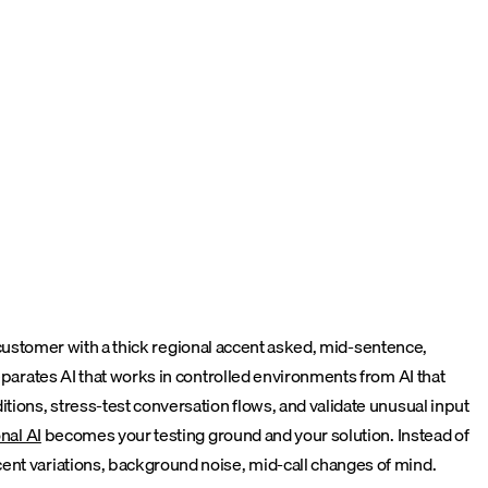
 a customer with a thick regional accent asked, mid-sentence,
eparates AI that works in controlled environments from AI that
tions, stress-test conversation flows, and validate unusual input
nal AI
becomes your testing ground and your solution. Instead of
cent variations, background noise, mid-call changes of mind.