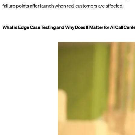
failure points after launch when real customers are affected.
What is Edge Case Testing and Why Does It Matter for AI Call Cent