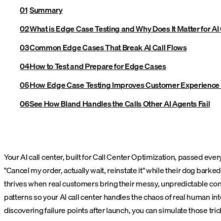
Summary
What is Edge Case Testing and Why Does It Matter for AI 
Common Edge Cases That Break AI Call Flows
How to Test and Prepare for Edge Cases
How Edge Case Testing Improves Customer Experience
See How Bland Handles the Calls Other AI Agents Fail
Your AI call center, built for Call Center Optimization, passed eve
"Cancel my order, actually wait, reinstate it" while their dog bar
thrives when real customers bring their messy, unpredictable conve
patterns so your AI call center handles the chaos of real human in
discovering failure points after launch, you can simulate those 