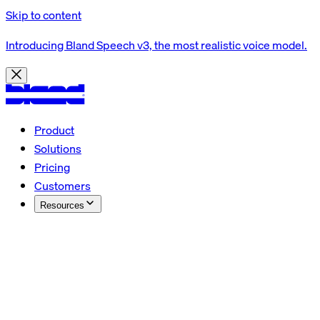
Skip to content
Introducing Bland Speech v3, the most realistic voice model.
Product
Solutions
Pricing
Customers
Resources