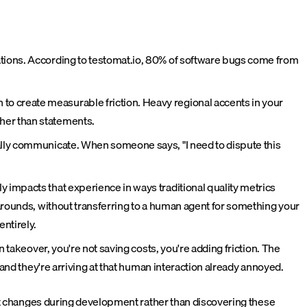
ations. According to testomat.io, 80% of software bugs come from
o create measurable friction. Heavy regional accents in your
her than statements.
ally communicate. When someone says, "I need to dispute this
ly impacts that experience in ways traditional quality metrics
karounds, without transferring to a human agent for something your
ntirely.
 takeover, you're not saving costs, you're adding friction. The
 and they're arriving at that human interaction already annoyed.
nt changes during development rather than discovering these