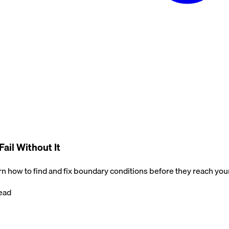
ail Without It
rn how to find and fix boundary conditions before they reach you
ead