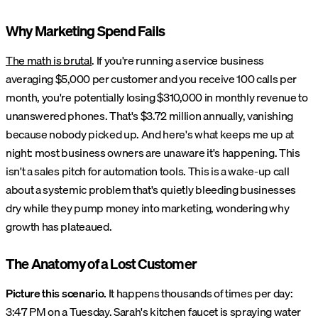
Why Marketing Spend Fails
The math is brutal
. If you're running a service business
averaging $5,000 per customer and you receive 100 calls per
month, you're potentially losing $310,000 in monthly revenue to
unanswered phones. That's $3.72 million annually, vanishing
because nobody picked up. And here's what keeps me up at
night: most business owners are unaware it's happening. This
isn't a sales pitch for automation tools. This is a wake-up call
about a systemic problem that's quietly bleeding businesses
dry while they pump money into marketing, wondering why
growth has plateaued.
The Anatomy of a Lost Customer
Picture this scenario.
It happens thousands of times per day:
3:47 PM on a Tuesday. Sarah's kitchen faucet is spraying water