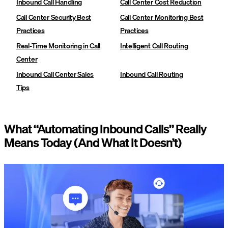
Inbound Call Handling
Call Center Cost Reduction
Call Center Security Best
Call Center Monitoring Best
Practices
Practices
Real-Time Monitoring in Call
Intelligent Call Routing
Center
Inbound Call Center Sales
Inbound Call Routing
Tips
What “Automating Inbound Calls” Really
Means Today (And What It Doesn’t)