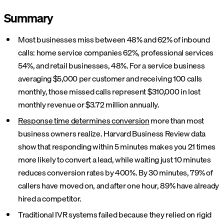
Summary
Most businesses miss between 48% and 62% of inbound
calls: home service companies 62%, professional services
54%, and retail businesses, 48%. For a service business
averaging $5,000 per customer and receiving 100 calls
monthly, those missed calls represent $310,000 in lost
monthly revenue or $3.72 million annually.
Response time determines conversion
more than most
business owners realize. Harvard Business Review data
show that responding within 5 minutes makes you 21 times
more likely to convert a lead, while waiting just 10 minutes
reduces conversion rates by 400%. By 30 minutes, 79% of
callers have moved on, and after one hour, 89% have already
hired a competitor.
Traditional IVR systems failed because they relied on rigid