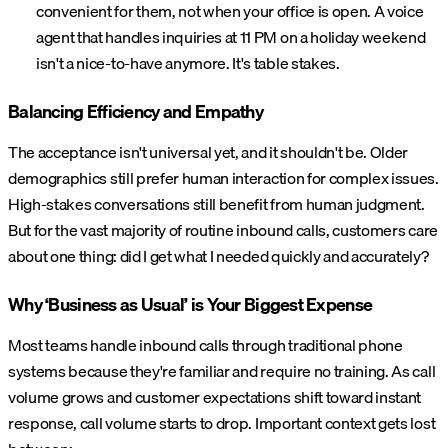
convenient for them, not when your office is open. A voice
agent that handles inquiries at 11 PM on a holiday weekend
isn't a nice-to-have anymore. It's table stakes.
Balancing Efficiency and Empathy
The acceptance isn't universal yet, and it shouldn't be. Older
demographics still prefer human interaction for complex issues.
High-stakes conversations still benefit from human judgment.
But for the vast majority of routine inbound calls, customers care
about one thing: did I get what I needed quickly and accurately?
Why ‘Business as Usual’ is Your Biggest Expense
Most teams handle inbound calls through traditional phone
systems because they're familiar and require no training. As call
volume grows and customer expectations shift toward instant
response, call volume starts to drop. Important context gets lost