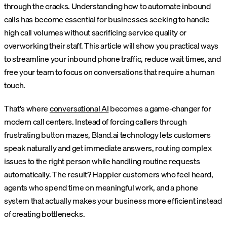
through the cracks. Understanding how to automate inbound
calls has become essential for businesses seeking to handle
high call volumes without sacrificing service quality or
overworking their staff. This article will show you practical ways
to streamline your inbound phone traffic, reduce wait times, and
free your team to focus on conversations that require a human
touch.
That's where
conversational AI
becomes a game-changer for
modern call centers. Instead of forcing callers through
frustrating button mazes, Bland.ai technology lets customers
speak naturally and get immediate answers, routing complex
issues to the right person while handling routine requests
automatically. The result? Happier customers who feel heard,
agents who spend time on meaningful work, and a phone
system that actually makes your business more efficient instead
of creating bottlenecks.