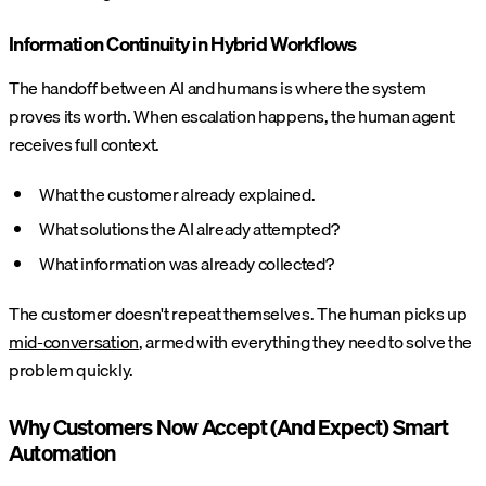
Information Continuity in Hybrid Workflows
The handoff between AI and humans is where the system
proves its worth. When escalation happens, the human agent
receives full context.
What the customer already explained.
What solutions the AI already attempted?
What information was already collected?
The customer doesn't repeat themselves. The human picks up
mid-conversation
, armed with everything they need to solve the
problem quickly.
Why Customers Now Accept (And Expect) Smart
Automation