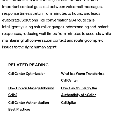
Important context gets lost between voicemail messages,
response times stretch from minutes to hours, and leads
evaporate. Solutions like
conversational AI
route calls
intelligently using natural language understanding and instant
responses, reducing wait times from minutes to seconds while
maintaining full conversation context and routing complex
issues to the right human agent.
RELATED READING
Call Center Optimization
What Is a Warm Transfer in a
Call Center
How Do You Manage Inbound
How Can You Verify the
Calls?
Authenticity of a Caller
Call Center Authentication
Call Spike
Best Practices