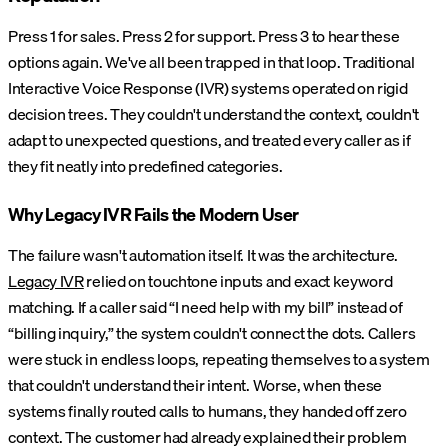
Press 1 for sales. Press 2 for support. Press 3 to hear these
options again. We've all been trapped in that loop. Traditional
Interactive Voice Response (IVR) systems operated on rigid
decision trees. They couldn't understand the context, couldn't
adapt to unexpected questions, and treated every caller as if
they fit neatly into predefined categories.
Why Legacy IVR Fails the Modern User
The failure wasn't automation itself. It was the architecture.
Legacy IVR
relied on touchtone inputs and exact keyword
matching. If a caller said “I need help with my bill” instead of
“billing inquiry,” the system couldn't connect the dots. Callers
were stuck in endless loops, repeating themselves to a system
that couldn't understand their intent. Worse, when these
systems finally routed calls to humans, they handed off zero
context. The customer had already explained their problem