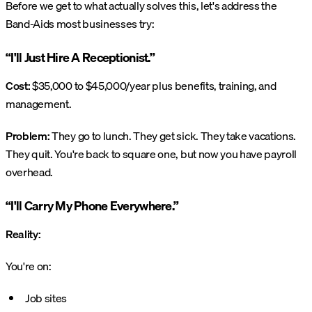
Before we get to what actually solves this, let's address the
Band-Aids most businesses try:
“I'll Just Hire A Receptionist.”
Cost:
$35,000 to $45,000/year plus benefits, training, and
management.
Problem:
They go to lunch. They get sick. They take vacations.
They quit. You're back to square one, but now you have payroll
overhead.
“I'll Carry My Phone Everywhere.”
Reality:
You're on:
Job sites