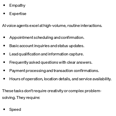
Empathy
Expertise
AI voice agents excel at high-volume, routine interactions.
Appointment scheduling and confirmation.
Basic account inquiries and status updates.
Lead qualification and information capture.
Frequently asked questions with clear answers.
Payment processing and transaction confirmations.
Hours of operation, location details, and service availability.
These tasks don't require creativity or complex problem-
solving. They require:
Speed