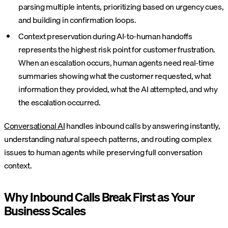
parsing multiple intents, prioritizing based on urgency cues,
and building in confirmation loops.
Context preservation during AI-to-human handoffs
represents the highest risk point for customer frustration.
When an escalation occurs, human agents need real-time
summaries showing what the customer requested, what
information they provided, what the AI attempted, and why
the escalation occurred.
Conversational AI
handles inbound calls by answering instantly,
understanding natural speech patterns, and routing complex
issues to human agents while preserving full conversation
context.
Why Inbound Calls Break First as Your
Business Scales