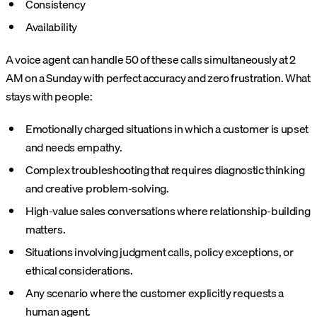
Consistency
Availability
A voice agent can handle 50 of these calls simultaneously at 2
AM on a Sunday with perfect accuracy and zero frustration. What
stays with people:
Emotionally charged situations in which a customer is upset
and needs empathy.
Complex troubleshooting that requires diagnostic thinking
and creative problem-solving.
High-value sales conversations where relationship-building
matters.
Situations involving judgment calls, policy exceptions, or
ethical considerations.
Any scenario where the customer explicitly requests a
human agent.