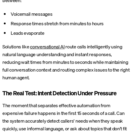
between:
Voicemail messages
Response times stretch from minutes to hours
Leads evaporate
Solutions like
conversational AI
route calls intelligently using
natural language understanding and instant responses,
reducing wait times from minutes to seconds while maintaining
full conversation context and routing complex issues to the right
human agent.
The Real Test: Intent Detection Under Pressure
The moment that separates effective automation from
expensive failure happens in the first 15 seconds of a call. Can
the system accurately detect callers' needs when they speak
quickly, use informal language, or ask about topics that don't fit