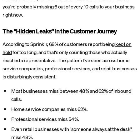
you're probably missing 6 out of every 10 calls to your business
right now.
The “Hidden Leaks” in the Customer Journey
According to Sprinklr, 68% of customers report being
kept on
hold
for too long, and that's only counting those who actually
reached a representative. The pattern I've seen across home
service companies, professional services, and retail businesses
is disturbingly consistent.
Most businesses miss between 48% and 62% of inbound
calls.
Home service companies miss 62%.
Professional services miss 54%.
Even retail businesses with "someone always at the desk"
miss 48%.