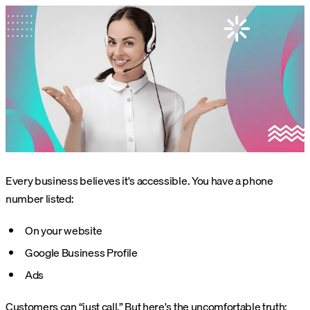
Every business believes it's accessible. You have a phone
number listed:
On your website
Google Business Profile
Ads
Customers can “just call.” But here's the uncomfortable truth: