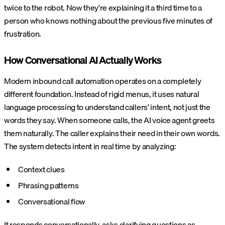
twice to the robot. Now they're explaining it a third time to a
person who knows nothing about the previous five minutes of
frustration.
How Conversational AI Actually Works
Modern inbound call automation operates on a completely
different foundation. Instead of rigid menus, it uses natural
language processing to understand callers' intent, not just the
words they say. When someone calls, the AI voice agent greets
them naturally. The caller explains their need in their own words.
The system detects intent in real time by analyzing:
Context clues
Phrasing patterns
Conversational flow
It responds conversationally, asks clarifying questions as