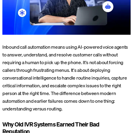
Inbound call automation means using AI-powered voice agents
to answer, understand, and resolve customer calls without
requiring a human to pick up the phone. It's not about forcing
callers through frustrating menus. It's about deploying
conversational intelligence to handle routine inquiries, capture
critical information, and escalate complex issues to the right
person at the right time. The difference between modern
automation and earlier failures comes down to one thing:
understanding versus routing.
Why Old IVR Systems Earned Their Bad
Reputation