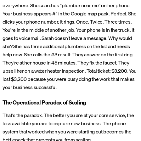
everywhere. She searches “plumber near me” on her phone.
Your business appears #1 in the Google map pack. Perfect. She
clicks your phone number. It rings. Once. Twice. Three times.
You're in the middle of another job. Your phone is in the truck. It
goes to voicemail. Sarah doesn't leave a message. Why would
she? She has three additional plumbers on the list and needs
help now. She calls the #3 result. They answer on the first ring.
They're at her house in 45 minutes. They fix the faucet. They
upsell her on a water heater inspection. Total ticket: $3,200. You
lost $3,200 because you were busy doing the work that makes
your business successful.
The Operational Paradox of Scaling
That's the paradox. The better you are at your core service, the
less available you are to capture new business. The phone
system that worked when you were starting out becomes the
bottleneck that prevents you from scaling.