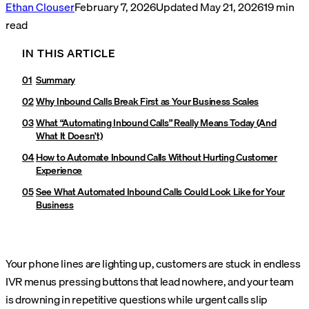
Ethan Clouser
February 7, 2026
Updated
May 21, 2026
19
min
read
IN THIS ARTICLE
Summary
Why Inbound Calls Break First as Your Business Scales
What “Automating Inbound Calls” Really Means Today (And
What It Doesn’t)
How to Automate Inbound Calls Without Hurting Customer
Experience
See What Automated Inbound Calls Could Look Like for Your
Business
Your phone lines are lighting up, customers are stuck in endless
IVR menus pressing buttons that lead nowhere, and your team
is drowning in repetitive questions while urgent calls slip