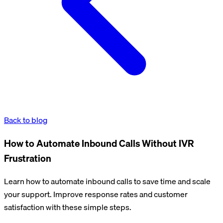
Back to blog
How to Automate Inbound Calls Without IVR
Frustration
Learn how to automate inbound calls to save time and scale
your support. Improve response rates and customer
satisfaction with these simple steps.