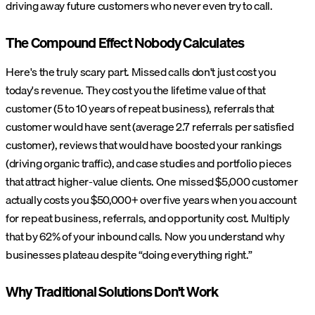
driving away future customers who never even try to call.
The Compound Effect Nobody Calculates
Here's the truly scary part. Missed calls don't just cost you
today's revenue. They cost you the lifetime value of that
customer (5 to 10 years of repeat business), referrals that
customer would have sent (average 2.7 referrals per satisfied
customer), reviews that would have boosted your rankings
(driving organic traffic), and case studies and portfolio pieces
that attract higher-value clients. One missed $5,000 customer
actually costs you $50,000+ over five years when you account
for repeat business, referrals, and opportunity cost. Multiply
that by 62% of your inbound calls. Now you understand why
businesses plateau despite “doing everything right.”
Why Traditional Solutions Don't Work