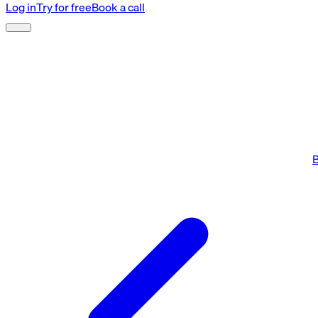
Log in
Try for free
Book a call
B