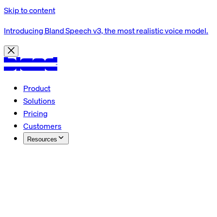
Skip to content
Introducing Bland Speech v3, the most realistic voice model.
Product
Solutions
Pricing
Customers
Resources