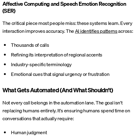
Affective Computing and Speech Emotion Recognition
(SER)
The critical piece most people miss: these systems learn. Every
interaction improves accuracy. The
AI identifies patterns
across:
Thousands of calls
Refining its interpretation of regional accents
Industry-specific terminology
Emotional cues that signal urgency or frustration
What Gets Automated (And What Shouldn't)
Not every call belongs in the automation lane. The goal isn't
replacing humans entirely. It's ensuring humans spend time on
conversations that actually require:
Human judgment