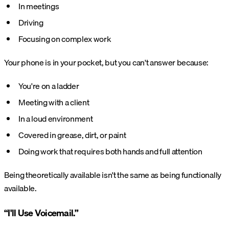
In meetings
Driving
Focusing on complex work
Your phone is in your pocket, but you can't answer because:
You're on a ladder
Meeting with a client
In a loud environment
Covered in grease, dirt, or paint
Doing work that requires both hands and full attention
Being theoretically available isn't the same as being functionally
available.
“I'll Use Voicemail.”