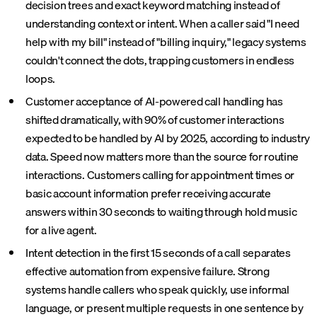
decision trees and exact keyword matching instead of
understanding context or intent. When a caller said "I need
help with my bill" instead of "billing inquiry," legacy systems
couldn't connect the dots, trapping customers in endless
loops.
Customer acceptance of AI-powered call handling has
shifted dramatically, with 90% of customer interactions
expected to be handled by AI by 2025, according to industry
data. Speed now matters more than the source for routine
interactions. Customers calling for appointment times or
basic account information prefer receiving accurate
answers within 30 seconds to waiting through hold music
for a live agent.
Intent detection in the first 15 seconds of a call separates
effective automation from expensive failure. Strong
systems handle callers who speak quickly, use informal
language, or present multiple requests in one sentence by