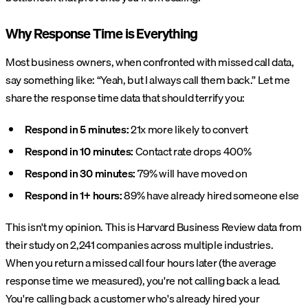
Why Response Time is Everything
Most business owners, when confronted with missed call data,
say something like: “Yeah, but I always call them back.” Let me
share the response time data that should terrify you:
Respond in 5 minutes:
21x more likely to convert
Respond in 10 minutes:
Contact rate drops 400%
Respond in 30 minutes:
79% will have moved on
Respond in 1+ hours:
89% have already hired someone else
This isn't my opinion. This is Harvard Business Review data from
their study on 2,241 companies across multiple industries.
When you return a missed call four hours later (the average
response time we measured), you're not calling back a lead.
You're calling back a customer who's already hired your