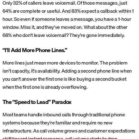
Only 32% of callers leave voicemail. Of those messages, just
64% are complete or useful. And 83% expect a callback within 1
hour. So even if someone leaves a message, you have a 1-hour
window. Miss it, and they've moved on. What about the other
68% who don't leave voicemail? They're gone immediately.
“I'll Add More Phone Lines.”
More lines just mean more devices to monitor. The problem
isn't capacity, it's availability. Adding a second phone line when
you can't answer the first one is like buying a second bucket
when the first one is already overflowing.
The “Speed to Lead” Paradox
Most teams handle inbound calls through traditional phone
systems because they're familiar and require no new
infrastructure. As call volume grows and customer expectations
shift toward instant response, call volume starts to drop.