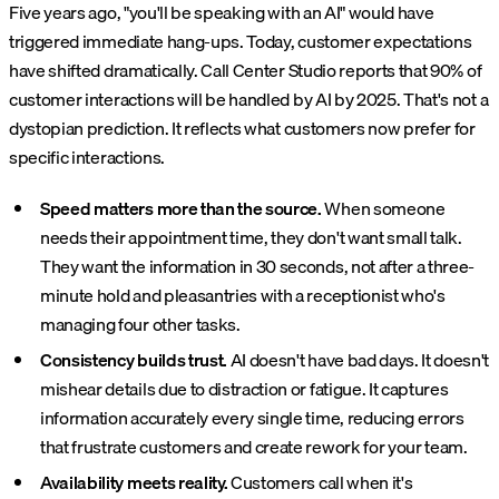
Five years ago, "you'll be speaking with an AI" would have
triggered immediate hang-ups. Today, customer expectations
have shifted dramatically. Call Center Studio reports that 90% of
customer interactions will be handled by AI by 2025. That's not a
dystopian prediction. It reflects what customers now prefer for
specific interactions.
Speed matters more than the source.
When someone
needs their appointment time, they don't want small talk.
They want the information in 30 seconds, not after a three-
minute hold and pleasantries with a receptionist who's
managing four other tasks.
Consistency builds trust.
AI doesn't have bad days. It doesn't
mishear details due to distraction or fatigue. It captures
information accurately every single time, reducing errors
that frustrate customers and create rework for your team.
Availability meets reality.
Customers call when it's