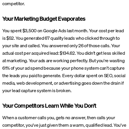
competitor.
Your Marketing Budget Evaporates
You spent $3,500 on Google Ads last month. Your cost per lead
is $52. You generated 67 quality leads who clicked through to
your site and called. You answered only 26 of those calls. Your
actual cost per acquired lead: $134.62. You didn't get less skilled
at marketing. Your ads are working perfectly. But you're wasting
61% of your ad spend because your phone system can't capture
the leads you paid to generate. Every dollar spent on SEO, social
media, web development, or advertising goes down the drain if
your lead capture system is broken.
Your Competitors Learn While You Don't
When a customer calls you, gets no answer, then calls your
competitor, you've just given them a warm, qualified lead. You've