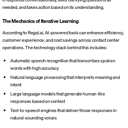
needed, and takes action based on its understanding.
The Mechanics of Iterative Learning
According to Regal.ai, AI-powered tools can enhance efficiency,
customer experience, and cost savings across contact center
operations. The technology stack behind this includes:
Automatic speech recognition that transcribes spoken
words with high accuracy
Natural language processing that interprets meaning and
intent
Large language models that generate human-like
responses based on context
Text-to-speech engines that deliver those responses in
natural-sounding voices