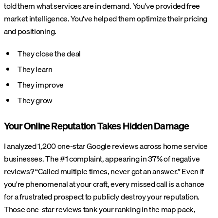
told them what services are in demand. You've provided free
market intelligence. You've helped them optimize their pricing
and positioning.
They close the deal
They learn
They improve
They grow
Your Online Reputation Takes Hidden Damage
I analyzed 1,200 one-star Google reviews across home service
businesses. The #1 complaint, appearing in 37% of negative
reviews? “Called multiple times, never got an answer.” Even if
you're phenomenal at your craft, every missed call is a chance
for a frustrated prospect to publicly destroy your reputation.
Those one-star reviews tank your ranking in the map pack,