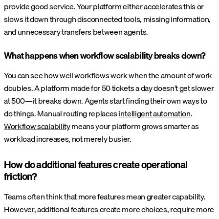
provide good service. Your platform either accelerates this or
slows it down through disconnected tools, missing information,
and unnecessary transfers between agents.
What happens when workflow scalability breaks down?
You can see how well workflows work when the amount of work
doubles. A platform made for 50 tickets a day doesn't get slower
at 500—it breaks down. Agents start finding their own ways to
do things. Manual routing replaces
intelligent automation
.
Workflow scalability
means your platform grows smarter as
workload increases, not merely busier.
How do additional features create operational
friction?
Teams often think that more features mean greater capability.
However, additional features create more choices, require more