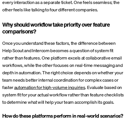
every interaction as a separate ticket. One feels seamless; the
other feels like talking to four different companies.
Why should workflow take priority over feature
comparisons?
Once you understand these factors, the difference between
Help Scout and Intercom becomes a question of system fit
rather than features. One platform excels at collaborative email
workflows, while the other focuses on real-time messaging and
depth in automation. The right choice depends on whether your
team needs better internal coordination for complex cases or
faster
automation for high-volume inquiries
. Evaluate based on
system fit for your actual workflow rather than feature checklists
to determine what will help your team accomplish its goals.
How do these platforms perform in real-world scenarios?