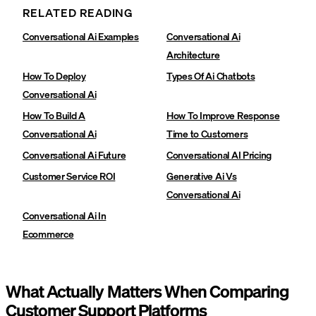
RELATED READING
Conversational Ai Examples
Conversational Ai
Architecture
How To Deploy
Types Of Ai Chatbots
Conversational Ai
How To Build A
How To Improve Response
Conversational Ai
Time to Customers
Conversational Ai Future
Conversational AI Pricing
Customer Service ROI
Generative Ai Vs
Conversational Ai
Conversational Ai In
Ecommerce
What Actually Matters When Comparing
Customer Support Platforms