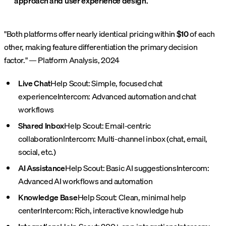
approach and user experience design.
"Both platforms offer nearly identical pricing within
$10
of each
other, making feature differentiation the primary decision
factor." — Platform Analysis, 2024
Live Chat
Help Scout: Simple, focused chat
experience
Intercom: Advanced automation and chat
workflows
Shared Inbox
Help Scout: Email-centric
collaboration
Intercom: Multi-channel inbox (chat, email,
social, etc.)
AI Assistance
Help Scout: Basic AI suggestions
Intercom:
Advanced AI workflows and automation
Knowledge Base
Help Scout: Clean, minimal help
center
Intercom: Rich, interactive knowledge hub