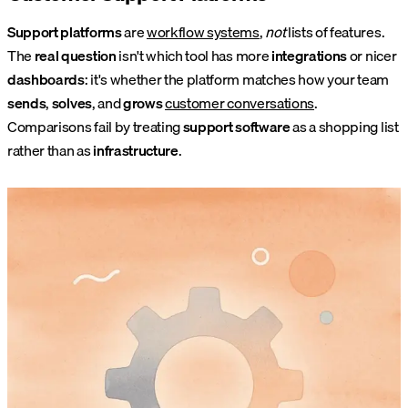
Support platforms
are
workflow systems
,
not
lists of features.
The
real question
isn't which tool has more
integrations
or nicer
dashboards
: it's whether the platform matches how your team
sends
,
solves
, and
grows
customer conversations
.
Comparisons fail by treating
support software
as a shopping list
rather than as
infrastructure
.