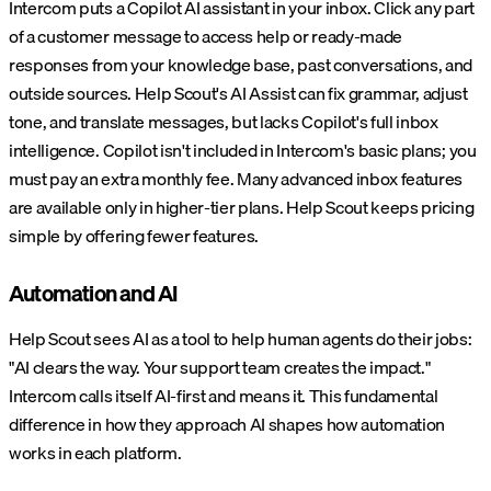
Intercom puts a Copilot AI assistant in your inbox. Click any part
of a customer message to access help or ready-made
responses from your knowledge base, past conversations, and
outside sources. Help Scout's AI Assist can fix grammar, adjust
tone, and translate messages, but lacks Copilot's full inbox
intelligence. Copilot isn't included in Intercom's basic plans; you
must pay an extra monthly fee. Many advanced inbox features
are available only in higher-tier plans. Help Scout keeps pricing
simple by offering fewer features.
Automation and AI
Help Scout sees AI as a tool to help human agents do their jobs:
"AI clears the way. Your support team creates the impact."
Intercom calls itself AI-first and means it. This fundamental
difference in how they approach AI shapes how automation
works in each platform.