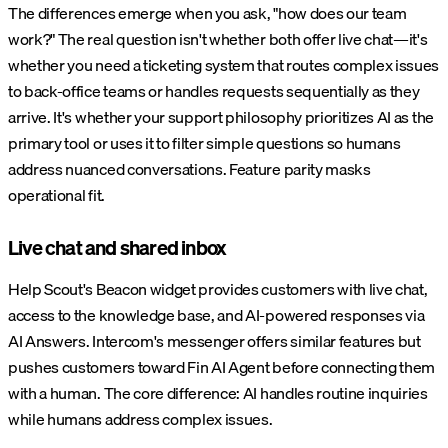
The differences emerge when you ask, "how does our team
work?" The real question isn't whether both offer live chat—it's
whether you need a ticketing system that routes complex issues
to back-office teams or handles requests sequentially as they
arrive. It's whether your support philosophy prioritizes AI as the
primary tool or uses it to filter simple questions so humans
address nuanced conversations. Feature parity masks
operational fit.
Live chat and shared inbox
Help Scout's Beacon widget provides customers with live chat,
access to the knowledge base, and AI-powered responses via
AI Answers. Intercom's messenger offers similar features but
pushes customers toward Fin AI Agent before connecting them
with a human. The core difference: AI handles routine inquiries
while humans address complex issues.