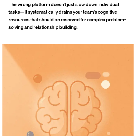
The wrong platform doesn't just slow down individual
tasks—it systematically drains your team's cognitive
resources that should be reserved for complex problem-
solving and relationship building.