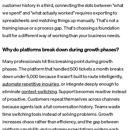
customer history in a third, connecting the dots between "what
we spent" and "what actually worked" requires exporting to
spreadsheets and matching things up manually. That's not a
training issue or a process gap. That's choosing a foundation
built for a different way of working than your business needs.
Why do platforms break down during growth phases?
Many professionals hit this breaking point during growth
phases. The platform that handled 500 tickets a month breaks
down under 5,000 because it wasn't built to route intelligently,
automate repetitive inquiries
, or integrate deeply enough to
eliminate
context-switching
. Support becomes reactive instead
of proactive. Customers repeat themselves across channels
because agents lack a full conversation history. Teams waste
time switching tools instead of solving problems. Growth
increases chaos rather than efficiency, and the gap between
platform capability and customer expectations widens each