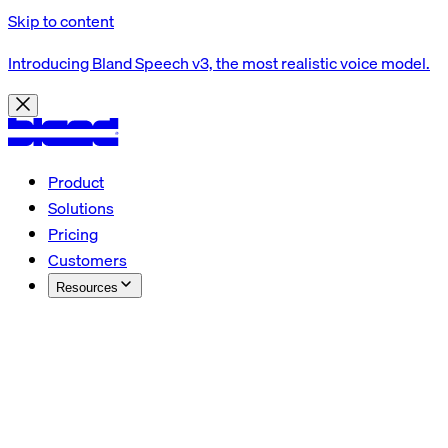
Skip to content
Introducing Bland Speech v3, the most realistic voice model.
Product
Solutions
Pricing
Customers
Resources