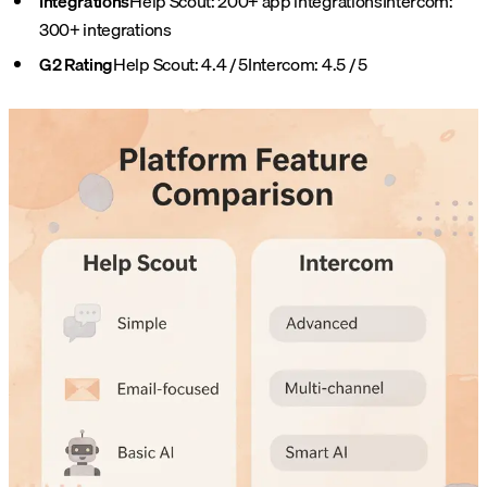
Integrations
Help Scout: 200+ app integrations
Intercom:
300+ integrations
G2 Rating
Help Scout: 4.4 / 5
Intercom: 4.5 / 5