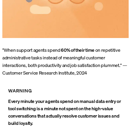
"When support agents spend
60% of their time
on repetitive
administrative tasks instead of meaningful customer
interactions, both productivity and job satisfaction plummet." —
Customer Service Research Institute, 2024
WARNING
Every minute your agents spend on manual data entry or
tool switching is a minute not spent on the high-value
conversations that actually resolve customer issues and
build loyalty.