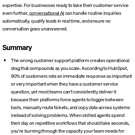
expertise. For businesses ready to take their customer service
even further,
conversational AI
can handle routine inquiries
automatically, qualify leads in real time, and ensure no
conversation goes unanswered.
Summary
The wrong customer support platform creates operational
drag that compounds as you scale. According to HubSpot,
90% of customers rate an immediate response as important
or very important when they have a customer service
question, yet most teams can't consistently deliver it
because their platforms force agents to toggle between
tools, manually route tickets, and copy data across systems
instead of solving problems. When skilled agents spend
their day on repetitive workflows that should take seconds,
you're burning through the capacity your team needs for