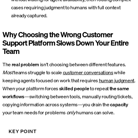
cases requiring judgment to humans with full context
already captured.
Why Choosing the Wrong Customer
Support Platform Slows Down Your Entire
Team
The
real problem
isn't choosing between different features.
Most
teams struggle to scale
customer conversations
while
keeping agents focused on work that requires
human judgment
.
When your platform forces
skilled people
to repeat
the same
workflows
—switching between tools, manually routing tickets,
copying information across systems—you drain the
capacity
your team needs for problems
only
humans can solve.
KEY POINT