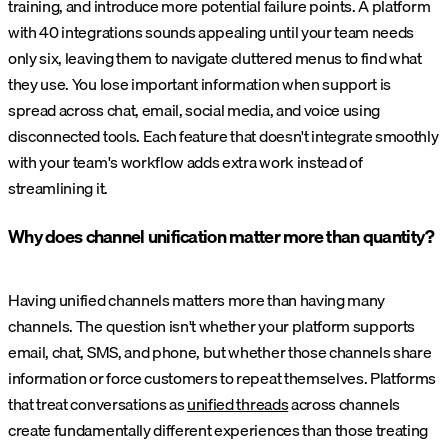
training, and introduce more potential failure points. A platform
with 40 integrations sounds appealing until your team needs
only six, leaving them to navigate cluttered menus to find what
they use. You lose important information when support is
spread across chat, email, social media, and voice using
disconnected tools. Each feature that doesn't integrate smoothly
with your team's workflow adds extra work instead of
streamlining it.
Why does channel unification matter more than quantity?
Having unified channels matters more than having many
channels. The question isn't whether your platform supports
email, chat, SMS, and phone, but whether those channels share
information or force customers to repeat themselves. Platforms
that treat conversations as
unified threads
across channels
create fundamentally different experiences than those treating