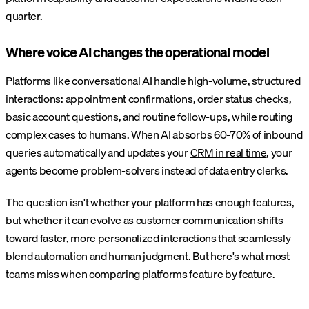
quarter.
Where voice AI changes the operational model
Platforms like
conversational AI
handle high-volume, structured
interactions: appointment confirmations, order status checks,
basic account questions, and routine follow-ups, while routing
complex cases to humans. When AI absorbs 60-70% of inbound
queries automatically and updates your
CRM in real time
, your
agents become problem-solvers instead of data entry clerks.
The question isn't whether your platform has enough features,
but whether it can evolve as customer communication shifts
toward faster, more personalized interactions that seamlessly
blend automation and
human judgment
. But here's what most
teams miss when comparing platforms feature by feature.