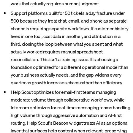
work that actually requires human judgment.
Support platforms built for 50 tickets a day fracture under
500 because they treat chat, email, and phone as separate
channels requiring separate workflows. If customer history
lives in one tool, cost data in another, and attribution in a
third, closing the loop between what you spent and what
actually worked requires manual spreadsheet
reconciliation. This isn't a training issue. It's choosing a
foundation optimized for a different operational model than
your business actually needs, and the gap widens every
quarter as growth increases chaos rather than efficiency.
Help Scout optimizes for email-first teams managing
moderate volume through collaborative workflows, while
Intercom optimizes for real-time messaging teams handling
high volume through aggressive automation and AI-first
routing. Help Scout's Beacon widget treats AI as an optional
layer that surfaces help content when relevant, preserving