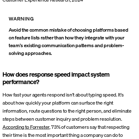
WARNING
Avoid the common mistake of choosing platforms based
on feature lists rather than how they integrate with your
team's existing communication patterns and problem-
solving approaches.
How does response speed impact system
performance?
How fast your agents respond isn't about typing speed. It's
about how quickly your platform can surface the right
information, route questions to the right person, and eliminate
steps between customer inquiry and problem resolution.
According to Forrester
, 73% of customers say that respecting
their time is the most important thing a company can do to