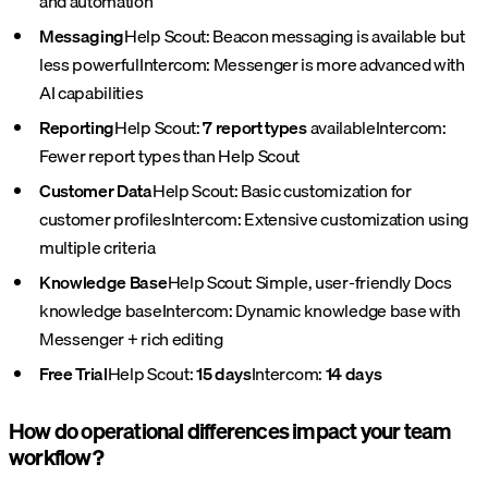
and automation
Messaging
Help Scout: Beacon messaging is available but
less powerful
Intercom: Messenger is more advanced with
AI capabilities
Reporting
Help Scout:
7 report types
available
Intercom:
Fewer report types than Help Scout
Customer Data
Help Scout: Basic customization for
customer profiles
Intercom: Extensive customization using
multiple criteria
Knowledge Base
Help Scout: Simple, user-friendly Docs
knowledge base
Intercom: Dynamic knowledge base with
Messenger + rich editing
Free Trial
Help Scout:
15 days
Intercom:
14 days
How do operational differences impact your team
workflow?