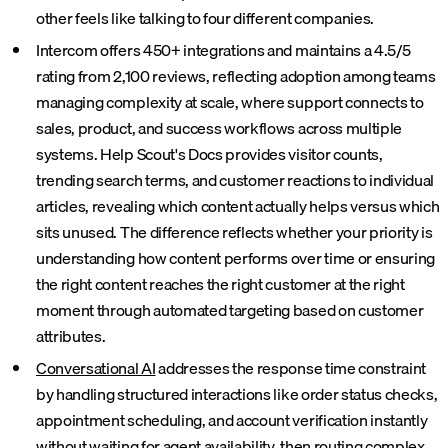
other feels like talking to four different companies.
Intercom offers 450+ integrations and maintains a 4.5/5
rating from 2,100 reviews, reflecting adoption among teams
managing complexity at scale, where support connects to
sales, product, and success workflows across multiple
systems. Help Scout's Docs provides visitor counts,
trending search terms, and customer reactions to individual
articles, revealing which content actually helps versus which
sits unused. The difference reflects whether your priority is
understanding how content performs over time or ensuring
the right content reaches the right customer at the right
moment through automated targeting based on customer
attributes.
Conversational AI
addresses the response time constraint
by handling structured interactions like order status checks,
appointment scheduling, and account verification instantly
without waiting for agent availability, then routing complex