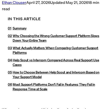
Ethan Clouser
April 27, 2026
Updated
May 21, 2026
18
min
read
IN THIS ARTICLE
Summary
Why Choosing the Wrong Customer Support Platform Slows
Down Your Entire Team
What Actually Matters When Comparing Customer Support
Platforms
Help Scout vs Intercom Compared Across Real Support Use
Cases
How to Choose Between Help Scout and Intercom Based on
Your Support Model
Most Support Platforms Don’t Fail in Features; They Fail in
Response Time at Scale