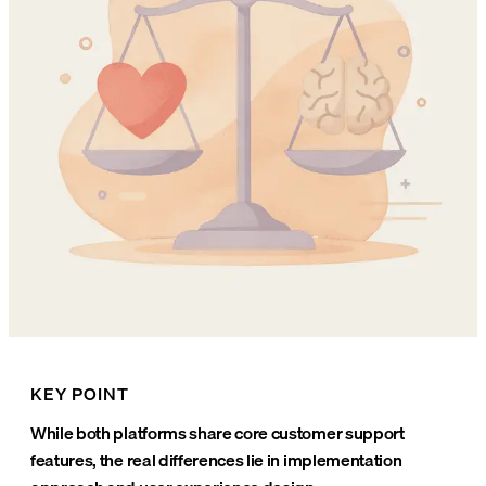
KEY POINT
While both platforms share core customer support
features, the real differences lie in implementation