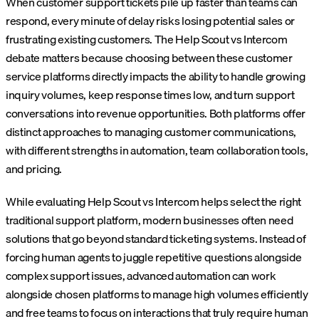
When customer support tickets pile up faster than teams can
respond, every minute of delay risks losing potential sales or
frustrating existing customers. The Help Scout vs Intercom
debate matters because choosing between these customer
service platforms directly impacts the ability to handle growing
inquiry volumes, keep response times low, and turn support
conversations into revenue opportunities. Both platforms offer
distinct approaches to managing customer communications,
with different strengths in automation, team collaboration tools,
and pricing.
While evaluating Help Scout vs Intercom helps select the right
traditional support platform, modern businesses often need
solutions that go beyond standard ticketing systems. Instead of
forcing human agents to juggle repetitive questions alongside
complex support issues, advanced automation can work
alongside chosen platforms to manage high volumes efficiently
and free teams to focus on interactions that truly require human