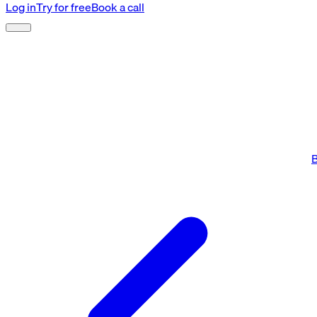
Log in
Try for free
Book a call
B