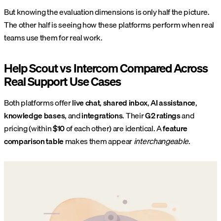
But knowing the evaluation dimensions is only half the picture.
The other half is seeing how these platforms perform when real
teams use them for real work.
Help Scout vs Intercom Compared Across
Real Support Use Cases
Both platforms offer
live chat
,
shared inbox
,
AI assistance
,
knowledge bases
, and
integrations
. Their
G2 ratings
and
pricing (within
$10
of each other) are identical. A
feature
comparison table
makes them appear
interchangeable
.