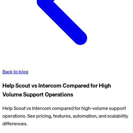
Back to blog
Help Scout vs Intercom Compared for High
Volume Support Operations
Help Scout vs Intercom compared for high-volume support
operations. See pricing, features, automation, and scalability
differences.