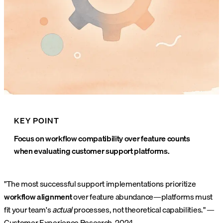
KEY POINT
Focus on workflow compatibility over feature counts
when evaluating customer support platforms.
"The most successful support implementations prioritize
workflow alignment
over feature abundance—platforms must
fit your team's
actual
processes, not theoretical capabilities." —
Customer Experience Research, 2024