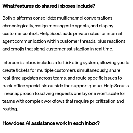
What features do shared inboxes include?
Both platforms consolidate multichannel conversations
chronologically, assign messages to agents, and display
customer context. Help Scout adds private notes for internal
agent communication within customer threads, plus reactions
and emojis that signal customer satisfaction in real time.
Intercom's inbox includes a full ticketing system, allowing you to
create tickets for multiple customers simultaneously, share
real-time updates across teams, and route specific issues to
back-office specialists outside the support queue. Help Scout's
linear approach to solving requests one by one won't scale for
teams with complex workflows that require prioritization and
routing.
How does AI assistance work in each inbox?