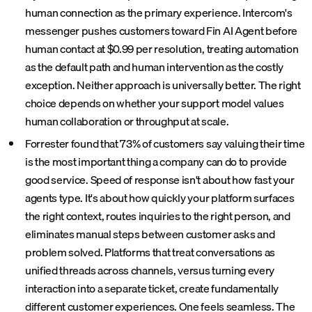
human connection as the primary experience. Intercom's
messenger pushes customers toward Fin AI Agent before
human contact at $0.99 per resolution, treating automation
as the default path and human intervention as the costly
exception. Neither approach is universally better. The right
choice depends on whether your support model values
human collaboration or throughput at scale.
Forrester found that 73% of customers say valuing their time
is the most important thing a company can do to provide
good service. Speed of response isn't about how fast your
agents type. It's about how quickly your platform surfaces
the right context, routes inquiries to the right person, and
eliminates manual steps between customer asks and
problem solved. Platforms that treat conversations as
unified threads across channels, versus turning every
interaction into a separate ticket, create fundamentally
different customer experiences. One feels seamless. The