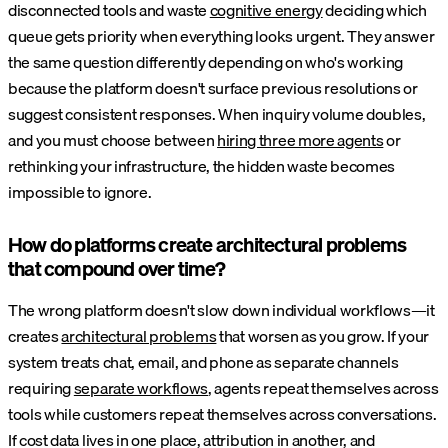
disconnected tools and waste
cognitive energy
deciding which
queue gets priority when everything looks urgent. They answer
the same question differently depending on who's working
because the platform doesn't surface previous resolutions or
suggest consistent responses. When inquiry volume doubles,
and you must choose between
hiring three more agents
or
rethinking your infrastructure, the hidden waste becomes
impossible to ignore.
How do platforms create architectural problems
that compound over time?
The wrong platform doesn't slow down individual workflows—it
creates
architectural problems
that worsen as you grow. If your
system treats chat, email, and phone as separate channels
requiring
separate workflows
, agents repeat themselves across
tools while customers repeat themselves across conversations.
If cost data lives in one place, attribution in another, and