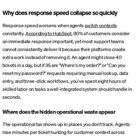
Why does response speed collapse so quickly
Response speed worsens when agents
switch contexts
constantly.
According to HubSpot
, 90% of customers consider
an immediate response important, yet most support teams
cannot consistently deliver it because their platforms create
extra work instead of removing it. An agent might close 40
tickets in a day, but if 35 are "Where's my order?" or "Can you
reset my password?" requests requiring manual lookup, data
entry, and three-click workflows, you've spent eight hours of
skilled labor on tasks a well-integrated system should handle in
seconds.
Where does the hidden operational waste appear
The operational tax shows up in places you don't track. Agents
lose minutes per ticket hunting for customer context across