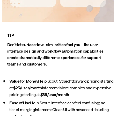
TIP
Don't let surface-level similarities fool you – the user
interface design and workflow automation capabilities
create dramatically different experiences for support
teams and customers.
Value for Money
Help Scout: Straightforward pricing starting
at
$25/user/month
Intercom: More complex and expensive
pricing starting at
$39/user/month
Ease of Use
Help Scout: Interface can feel confusing; no
ticket merging
Intercom: Clean UI with advanced ticketing