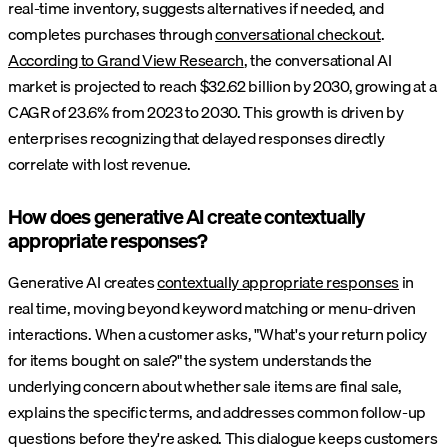
real-time inventory, suggests alternatives if needed, and
completes purchases through
conversational checkout
.
According to Grand View Research
, the conversational AI
market is projected to reach $32.62 billion by 2030, growing at a
CAGR of 23.6% from 2023 to 2030. This growth is driven by
enterprises recognizing that delayed responses directly
correlate with lost revenue.
How does generative AI create contextually
appropriate responses?
Generative AI creates
contextually appropriate responses
in
real time, moving beyond keyword matching or menu-driven
interactions. When a customer asks, "What's your return policy
for items bought on sale?" the system understands the
underlying concern about whether sale items are final sale,
explains the specific terms, and addresses common follow-up
questions before they're asked. This dialogue keeps customers