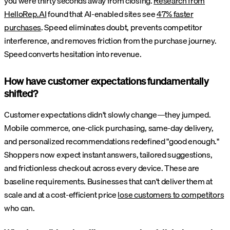
you were thirty seconds away from closing.
Research from
HelloRep.AI
found that AI-enabled sites see
47% faster
purchases
. Speed eliminates doubt, prevents competitor
interference, and removes friction from the purchase journey.
Speed converts hesitation into revenue.
How have customer expectations fundamentally
shifted?
Customer expectations didn't slowly change—they jumped.
Mobile commerce, one-click purchasing, same-day delivery,
and personalized recommendations redefined "good enough."
Shoppers now expect instant answers, tailored suggestions,
and frictionless checkout across every device. These are
baseline requirements. Businesses that can't deliver them at
scale and at a cost-efficient price
lose customers to competitors
who can.