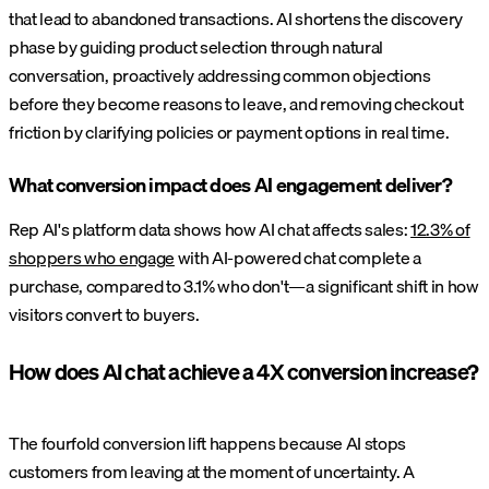
that lead to abandoned transactions. AI shortens the discovery
phase by guiding product selection through natural
conversation, proactively addressing common objections
before they become reasons to leave, and removing checkout
friction by clarifying policies or payment options in real time.
What conversion impact does AI engagement deliver?
Rep AI's platform data shows how AI chat affects sales:
12.3% of
shoppers who engage
with AI-powered chat complete a
purchase, compared to 3.1% who don't—a significant shift in how
visitors convert to buyers.
How does AI chat achieve a 4X conversion increase?
The fourfold conversion lift happens because AI stops
customers from leaving at the moment of uncertainty. A