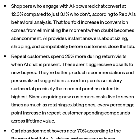
Shoppers who engage with AI-powered chat convert at
12.3% compared to just 3.1% who don't, according to Rep AI's
behavioral analysis. That fourfold increase in conversion
comes from eliminating the moment when doubt becomes
abandonment. AI provides instant answers about sizing,
shipping, and compatibility before customers close the tab.
Repeat customers spend 25% more during return visits
when AI chat is present. These aren't aggressive upsells to
new buyers. They're better product recommendations and
personalized suggestions based on purchase history
surfaced at precisely the moment purchase intent is
highest. Since acquiring new customers costs five to seven
times as much as retaining existing ones, every percentage-
point increase in repeat-customer spending compounds
across lifetime value.
Cart abandonment hovers near 70% according to the
Baymard Institute. AI-driven cart recovery catches