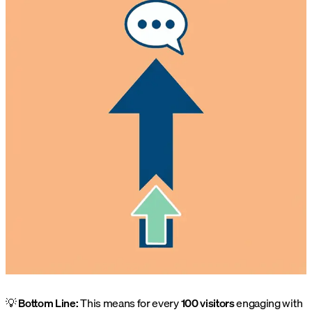
💡
Bottom Line:
This means for every
100 visitors
engaging with