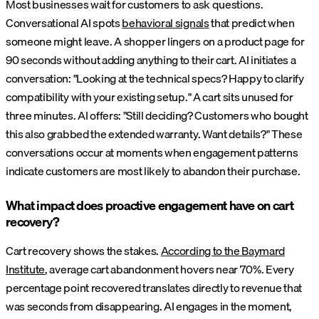
Most businesses wait for customers to ask questions.
Conversational AI spots
behavioral signals
that predict when
someone might leave. A shopper lingers on a product page for
90 seconds without adding anything to their cart. AI initiates a
conversation: "Looking at the technical specs? Happy to clarify
compatibility with your existing setup." A cart sits unused for
three minutes. AI offers: "Still deciding? Customers who bought
this also grabbed the extended warranty. Want details?" These
conversations occur at moments when engagement patterns
indicate customers are most likely to abandon their purchase.
What impact does proactive engagement have on cart
recovery?
Cart recovery shows the stakes.
According to the Baymard
Institute
, average cart abandonment hovers near 70%. Every
percentage point recovered translates directly to revenue that
was seconds from disappearing. AI engages in the moment,