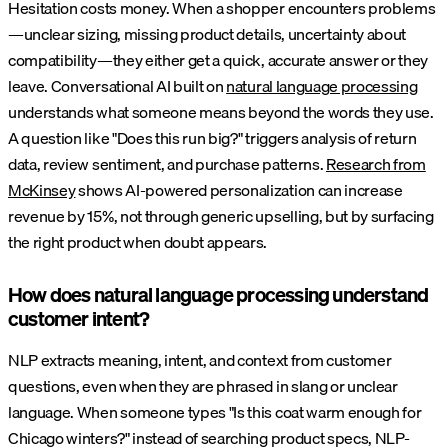
Hesitation costs money. When a shopper encounters problems
—unclear sizing, missing product details, uncertainty about
compatibility—they either get a quick, accurate answer or they
leave. Conversational AI built on
natural language processing
understands what someone means beyond the words they use.
A question like "Does this run big?" triggers analysis of return
data, review sentiment, and purchase patterns.
Research from
McKinsey
shows AI-powered personalization can increase
revenue by 15%, not through generic upselling, but by surfacing
the right product when doubt appears.
How does natural language processing understand
customer intent?
NLP extracts meaning, intent, and context from customer
questions, even when they are phrased in slang or unclear
language. When someone types "Is this coat warm enough for
Chicago winters?" instead of searching product specs, NLP-