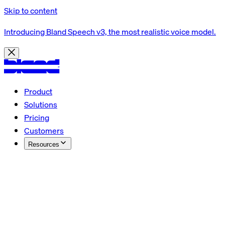
Skip to content
Introducing Bland Speech v3, the most realistic voice model.
Product
Solutions
Pricing
Customers
Resources