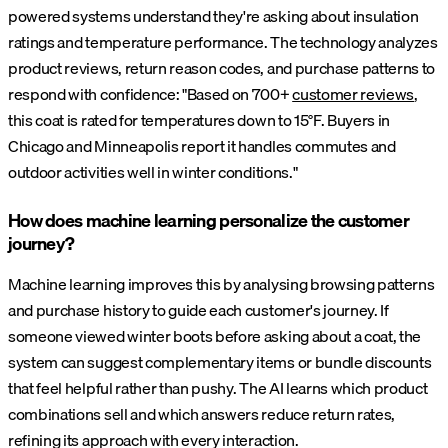
powered systems understand they're asking about insulation
ratings and temperature performance. The technology analyzes
product reviews, return reason codes, and purchase patterns to
respond with confidence: "Based on 700+
customer reviews
,
this coat is rated for temperatures down to 15°F. Buyers in
Chicago and Minneapolis report it handles commutes and
outdoor activities well in winter conditions."
How does machine learning personalize the customer
journey?
Machine learning improves this by analysing browsing patterns
and purchase history to guide each customer's journey. If
someone viewed winter boots before asking about a coat, the
system can suggest complementary items or bundle discounts
that feel helpful rather than pushy. The AI learns which product
combinations sell and which answers reduce return rates,
refining its approach with every interaction.