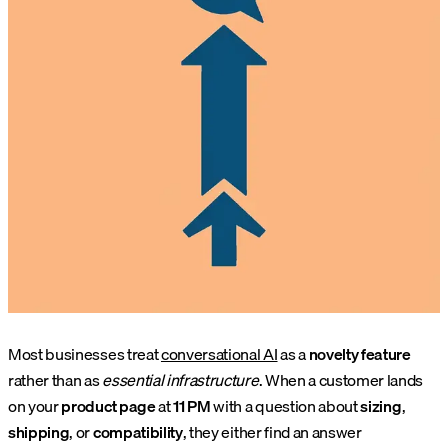
Most businesses treat
conversational AI
as a
novelty feature
rather than as
essential infrastructure
. When a customer lands
on your
product page
at
11 PM
with a question about
sizing
,
shipping
, or
compatibility
, they either find an answer