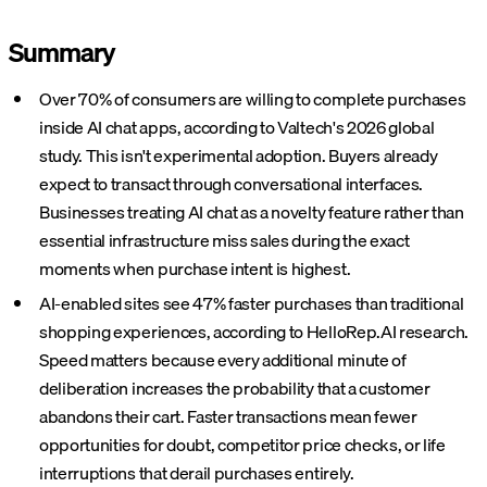
Summary
Over 70% of consumers are willing to complete purchases
inside AI chat apps, according to Valtech's 2026 global
study. This isn't experimental adoption. Buyers already
expect to transact through conversational interfaces.
Businesses treating AI chat as a novelty feature rather than
essential infrastructure miss sales during the exact
moments when purchase intent is highest.
AI-enabled sites see 47% faster purchases than traditional
shopping experiences, according to HelloRep.AI research.
Speed matters because every additional minute of
deliberation increases the probability that a customer
abandons their cart. Faster transactions mean fewer
opportunities for doubt, competitor price checks, or life
interruptions that derail purchases entirely.