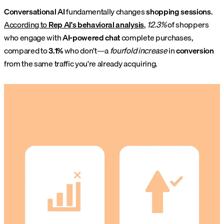
Conversational AI
fundamentally changes
shopping sessions
.
According to
Rep AI's behavioral analysis
,
12.3%
of shoppers
who engage with
AI-powered chat
complete purchases,
compared to
3.1%
who don't—a
fourfold increase
in
conversion
from the same traffic you're already acquiring.