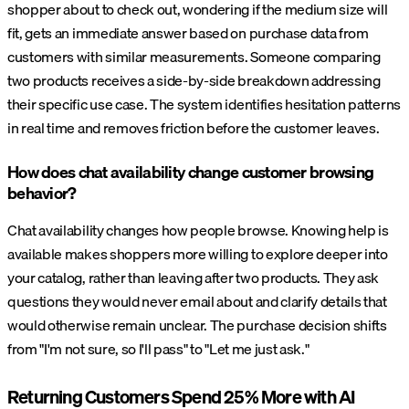
shopper about to check out, wondering if the medium size will
fit, gets an immediate answer based on purchase data from
customers with similar measurements. Someone comparing
two products receives a side-by-side breakdown addressing
their specific use case. The system identifies hesitation patterns
in real time and removes friction before the customer leaves.
How does chat availability change customer browsing
behavior?
Chat availability changes how people browse. Knowing help is
available makes shoppers more willing to explore deeper into
your catalog, rather than leaving after two products. They ask
questions they would never email about and clarify details that
would otherwise remain unclear. The purchase decision shifts
from "I'm not sure, so I'll pass" to "Let me just ask."
Returning Customers Spend 25% More with AI