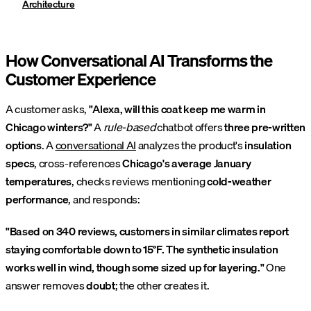
Architecture
How Conversational AI Transforms the
Customer Experience
A customer asks,
"Alexa, will this coat keep me warm in
Chicago winters?"
A
rule-based
chatbot offers
three pre-written
options
. A
conversational AI
analyzes the product's
insulation
specs
, cross-references
Chicago's average January
temperatures
, checks reviews mentioning
cold-weather
performance
, and responds:
"Based on 340 reviews, customers in similar climates report
staying comfortable down to 15°F. The synthetic insulation
works well in wind, though some sized up for layering."
One
answer removes
doubt
; the other creates it.