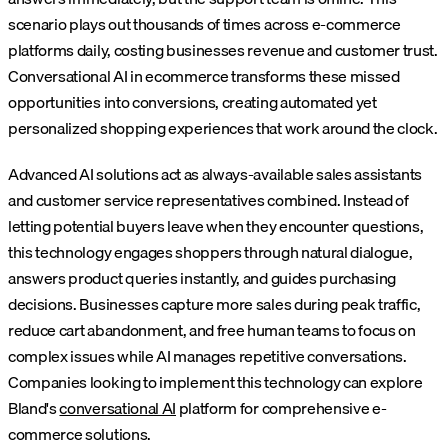
scenario plays out thousands of times across e-commerce
platforms daily, costing businesses revenue and customer trust.
Conversational AI in ecommerce transforms these missed
opportunities into conversions, creating automated yet
personalized shopping experiences that work around the clock.
Advanced AI solutions act as always-available sales assistants
and customer service representatives combined. Instead of
letting potential buyers leave when they encounter questions,
this technology engages shoppers through natural dialogue,
answers product queries instantly, and guides purchasing
decisions. Businesses capture more sales during peak traffic,
reduce cart abandonment, and free human teams to focus on
complex issues while AI manages repetitive conversations.
Companies looking to implement this technology can explore
Bland's
conversational AI
platform for comprehensive e-
commerce solutions.