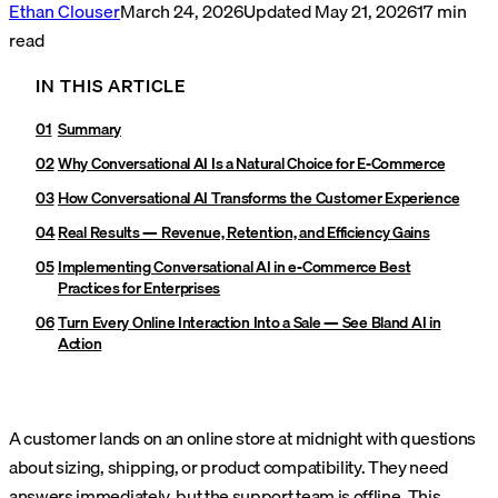
Ethan Clouser
March 24, 2026
Updated
May 21, 2026
17
min
read
IN THIS ARTICLE
Summary
Why Conversational AI Is a Natural Choice for E-Commerce
How Conversational AI Transforms the Customer Experience
Real Results — Revenue, Retention, and Efficiency Gains
Implementing Conversational AI in e-Commerce Best
Practices for Enterprises
Turn Every Online Interaction Into a Sale — See Bland AI in
Action
A customer lands on an online store at midnight with questions
about sizing, shipping, or product compatibility. They need
answers immediately, but the support team is offline. This