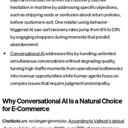
hesitation in real time by addressing specific objections,
such as shipping costs or confusion about return policies,
before customers exit. One retailer using behavior-
triggered AI saw cart recovery rates jump from 8% to 23%
by engaging shoppers during moments that predict
abandonment.
Conversational AI
addresses this by handling unlimited
simultaneous conversations without degrading quality,
turning high-traffic moments from operational bottlenecks
into revenue opportunities while human agents focus on
complex issues that require judgment and empathy.
Why Conversational AI Is a Natural Choice
for E-Commerce
Chatbots
are
no longer
gimmicks.
According to Valtech's global