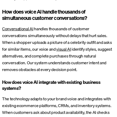
How does voice AI handle thousands of
simultaneous customer conversations?
Conversational AI
handles thousands of customer
conversations simultaneously without delays that hurt sales.
When a shopper uploads a picture of a celebrity outfit and asks
for similar items, our voice and
visual AI
identify styles, suggest
alternatives, and complete purchases through natural
conversation. Our system understands customer intent and
removes obstacles at every decision point.
How does voice AI integrate with existing business
systems?
The technology adapts to your brand voice and integrates with
existing ecommerce platforms, CRMs, and inventory systems.
When customers ask about product availability, the AI checks