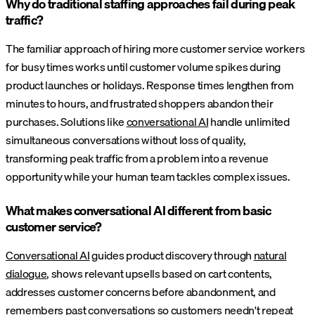
Why do traditional staffing approaches fail during peak
traffic?
The familiar approach of hiring more customer service workers
for busy times works until customer volume spikes during
product launches or holidays. Response times lengthen from
minutes to hours, and frustrated shoppers abandon their
purchases. Solutions like
conversational AI
handle unlimited
simultaneous conversations without loss of quality,
transforming peak traffic from a problem into a revenue
opportunity while your human team tackles complex issues.
What makes conversational AI different from basic
customer service?
Conversational AI
guides product discovery through
natural
dialogue
, shows relevant upsells based on cart contents,
addresses customer concerns before abandonment, and
remembers past conversations so customers needn't repeat