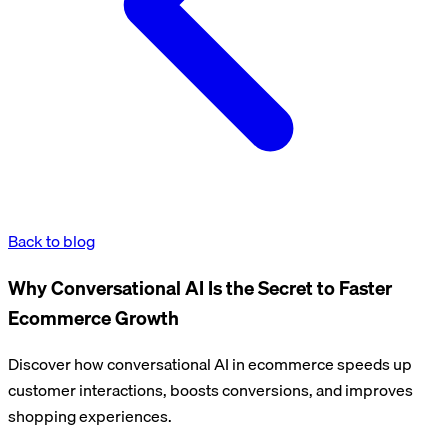
Back to blog
Why Conversational AI Is the Secret to Faster
Ecommerce Growth
Discover how conversational AI in ecommerce speeds up
customer interactions, boosts conversions, and improves
shopping experiences.