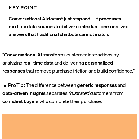
KEY POINT
Conversational AI doesn't just respond—it processes
multiple data sources to deliver contextual, personalized
answers that traditional chatbots cannot match.
"
Conversational AI
transforms customer interactions by
analyzing
real-time data
and delivering
personalized
responses
that remove purchase friction and build confidence."
💡
Pro Tip:
The difference between
generic responses
and
data-driven insights
separates
frustrated
customers from
confident buyers
who complete their purchase.