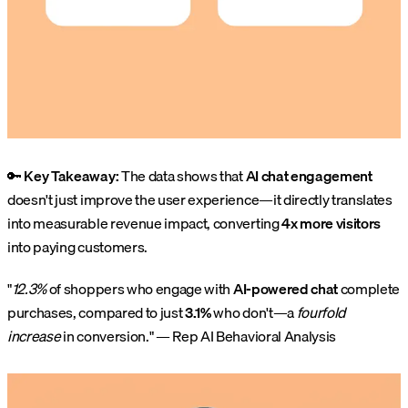
🔑
Key Takeaway:
The data shows that
AI chat engagement
doesn't just improve the user experience—it directly translates
into measurable revenue impact, converting
4x more visitors
into paying customers.
"
12.3%
of shoppers who engage with
AI-powered chat
complete
purchases, compared to just
3.1%
who don't—a
fourfold
increase
in conversion." — Rep AI Behavioral Analysis