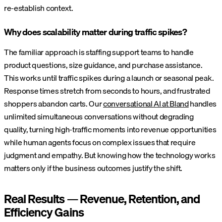
re-establish context.
Why does scalability matter during traffic spikes?
The familiar approach is staffing support teams to handle
product questions, size guidance, and purchase assistance.
This works until traffic spikes during a launch or seasonal peak.
Response times stretch from seconds to hours, and frustrated
shoppers abandon carts. Our
conversational AI at Bland
handles
unlimited simultaneous conversations without degrading
quality, turning high-traffic moments into revenue opportunities
while human agents focus on complex issues that require
judgment and empathy. But knowing how the technology works
matters only if the business outcomes justify the shift.
Real Results — Revenue, Retention, and
Efficiency Gains