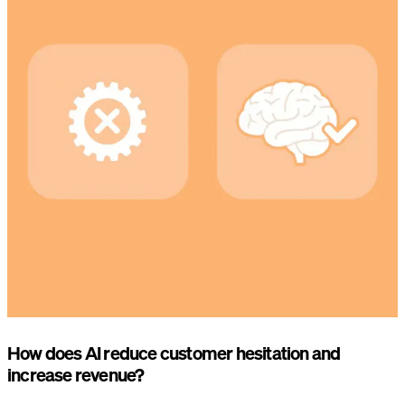
How does AI reduce customer hesitation and
increase revenue?