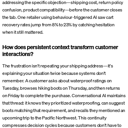
addressing the specific objection—shipping cost, return policy
confusion, product compatibility—before the customer closes
the tab. One retailer using behaviour-triggered AI saw cart
recovery rates jump from 8% to 23% by catching hesitation
when it still mattered.
How does persistent context transform customer
interactions?
The frustration isn't repeating your shipping address—it's
explaining your situation twice because systems don't
remember. A customer asks about waterproof ratings on
Tuesday, browses hiking boots on Thursday, and then returns
on Friday to complete the purchase. Conversational AI maintains
that thread: it knows they prioritized waterproofing, can suggest
boots matching that requirement, and recalls they mentioned an
upcoming trip to the Pacific Northwest. This continuity
compresses decision cycles because customers don't have to