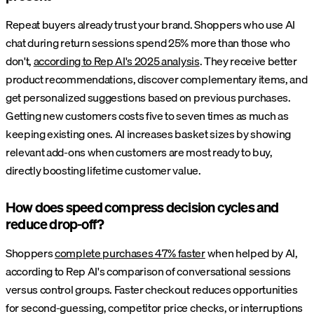
Repeat buyers already trust your brand. Shoppers who use AI
chat during return sessions spend 25% more than those who
don't,
according to Rep AI's 2025 analysis
. They receive better
product recommendations, discover complementary items, and
get personalized suggestions based on previous purchases.
Getting new customers costs five to seven times as much as
keeping existing ones. AI increases basket sizes by showing
relevant add-ons when customers are most ready to buy,
directly boosting lifetime customer value.
How does speed compress decision cycles and
reduce drop-off?
Shoppers
complete purchases 47% faster
when helped by AI,
according to Rep AI's comparison of conversational sessions
versus control groups. Faster checkout reduces opportunities
for second-guessing, competitor price checks, or interruptions