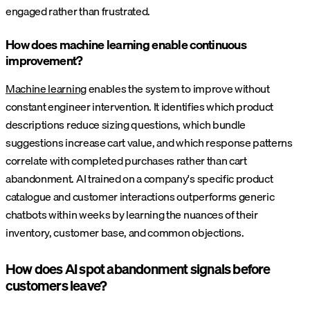
engaged rather than frustrated.
How does machine learning enable continuous
improvement?
Machine learning
enables the system to improve without
constant engineer intervention. It identifies which product
descriptions reduce sizing questions, which bundle
suggestions increase cart value, and which response patterns
correlate with completed purchases rather than cart
abandonment. AI trained on a company's specific product
catalogue and customer interactions outperforms generic
chatbots within weeks by learning the nuances of their
inventory, customer base, and common objections.
How does AI spot abandonment signals before
customers leave?