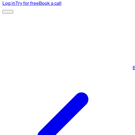
Log in
Try for free
Book a call
B