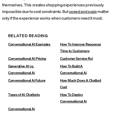
themselves. This creates shopping experiences previously
impossible due to cost constraints. But
speed and scale
matter
only if the experience works when customers need it most.
RELATED READING
Conversational AI Examples
How To Improve Response
Time to Customers
Conversational AI Pricing
Customer Service Roi
Generative AI vs.
How To Build A
Conversational Ai
Conversational Ai
Conversational Ai Future
How Much Does A Chatbot
Cost
Types of AI Chatbots
How To Deploy
Conversational Ai
Conversational Ai