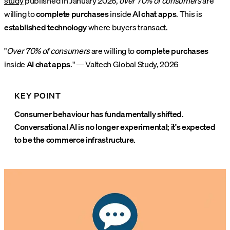
study
published in January 2026,
over 70% of consumers
are
willing to
complete purchases
inside
AI chat apps
. This is
established technology
where buyers transact.
"
Over 70% of consumers
are willing to
complete purchases
inside
AI chat apps
." — Valtech Global Study, 2026
KEY POINT
Consumer behaviour has fundamentally shifted.
Conversational AI is no longer experimental; it's expected
to be the commerce infrastructure.