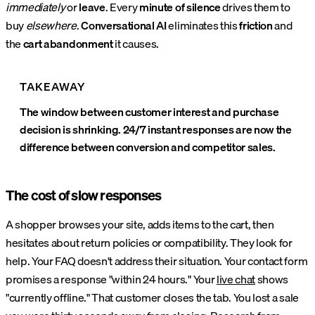
immediately
or
leave
. Every
minute of silence
drives them to
buy
elsewhere
.
Conversational AI
eliminates this
friction
and
the
cart abandonment
it causes.
TAKEAWAY
The window between customer interest and purchase
decision is shrinking. 24/7 instant responses are now the
difference between conversion and competitor sales.
The cost of slow responses
A shopper browses your site, adds items to the cart, then
hesitates about return policies or compatibility. They look for
help. Your FAQ doesn't address their situation. Your contact form
promises a response "within 24 hours." Your
live chat
shows
"currently offline." That customer closes the tab. You lost a sale