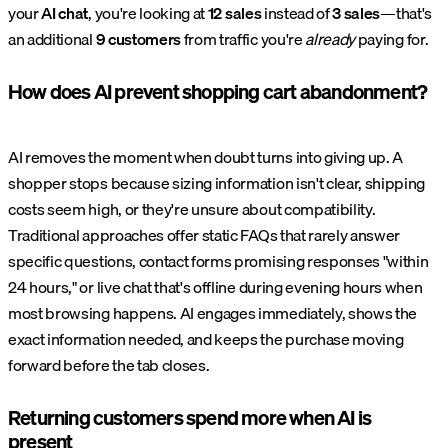
your
AI chat
, you're looking at
12 sales
instead of
3 sales
—that's
an additional
9 customers
from traffic you're
already
paying for.
How does AI prevent shopping cart abandonment?
AI removes the moment when doubt turns into giving up. A
shopper stops because sizing information isn't clear, shipping
costs seem high, or they're unsure about compatibility.
Traditional approaches offer static FAQs that rarely answer
specific questions, contact forms promising responses "within
24 hours," or live chat that's offline during evening hours when
most browsing happens. AI engages immediately, shows the
exact information needed, and keeps the purchase moving
forward before the tab closes.
Returning customers spend more when AI is
present