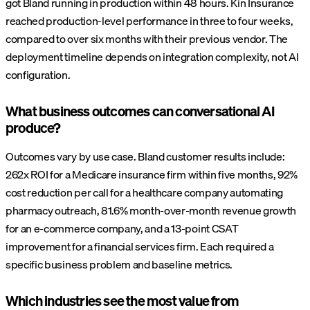
got Bland running in production within 48 hours. Kin Insurance
reached production-level performance in three to four weeks,
compared to over six months with their previous vendor. The
deployment timeline depends on integration complexity, not AI
configuration.
What business outcomes can conversational AI
produce?
Outcomes vary by use case. Bland customer results include:
262x ROI for a Medicare insurance firm within five months, 92%
cost reduction per call for a healthcare company automating
pharmacy outreach, 81.6% month-over-month revenue growth
for an e-commerce company, and a 13-point CSAT
improvement for a financial services firm. Each required a
specific business problem and baseline metrics.
Which industries see the most value from