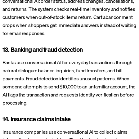
conversational AI: order status, address changes, cancellations,
and returns. The system checks real-time inventory and notifies
customers when out-of-stock items return. Cart abandonment
drops when shoppers get immediate answers instead of waiting
for email responses.
13. Banking and fraud detection
Banks use conversational AI for everyday transactions through
natural dialogue: balance inquiries, fund transfers, and bill
payments. Fraud detection identifies unusual patterns. When
someone attempts to send $10,000 to an unfamiliar account, the
AI flags the transaction and requests identity verification before
processing.
14. Insurance claims intake
Insurance companies use conversational AI to collect claims