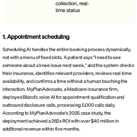
1. Appointment scheduling
Scheduling AI handles the entire booking process dynamically,
not with a menu of fixed slots. A patient says "I need to see
someone about a knee issue next week," and the system checks
their insurance, identifies relevant providers, reviews real-time
availability, and confirms a time without a human touching the
interaction. MyPlanAdvocate, a Medicare insurance firm,
deployed Bland's voice AI for appointment qualification and
outbound disclosure calls, processing 5,000 calls daily.
According to MyPlanAdvocate's 2025 case study, the
deployment achieved a 262x ROI with over $40 million in
additional revenue within five months.