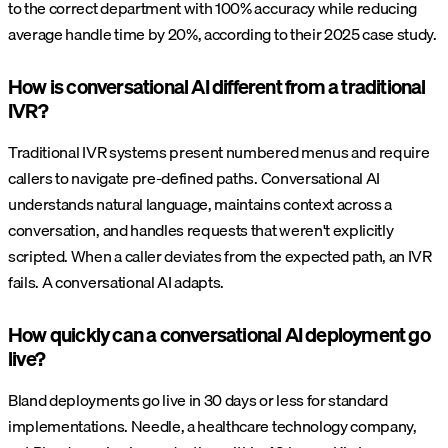
to the correct department with 100% accuracy while reducing
average handle time by 20%, according to their 2025 case study.
How is conversational AI different from a traditional
IVR?
Traditional IVR systems present numbered menus and require
callers to navigate pre-defined paths. Conversational AI
understands natural language, maintains context across a
conversation, and handles requests that weren't explicitly
scripted. When a caller deviates from the expected path, an IVR
fails. A conversational AI adapts.
How quickly can a conversational AI deployment go
live?
Bland deployments go live in 30 days or less for standard
implementations. Needle, a healthcare technology company,