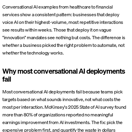
Conversational AI examples from healthcare to financial
services show a consistent pattern: businesses that deploy
voice AI on their highest-volume, most repetitive interactions
see results within weeks. Those that deploy it on vague
"innovation" mandates see nothing but costs. The difference is
whether a business picked the right problem to automate, not
whether the technology works.
Why most conversational AI deployments
fail
Most conversational AI deployments fail because teams pick
targets based on what sounds innovative, not what costs the
most per interaction. McKinsey's 2025 State of AI survey found
more than 80% of organizations reported no meaningful
earnings improvement from AI investments. The fix: pick the
expensive problem first, and quantify the waste in dollars