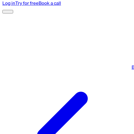
Log in
Try for free
Book a call
B