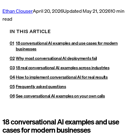
Ethan Clouser
April 20, 2026
Updated
May 21, 2026
10
min
read
IN THIS ARTICLE
18 conversational AI examples and use cases for modern
businesses
Why most conversational AI deployments fail
18 real conversational AI examples across industries
How to implement conversational AI for real results
Frequently asked questions
See conversational AI examples on your own calls
18 conversational AI examples and use
cases for modern businesses