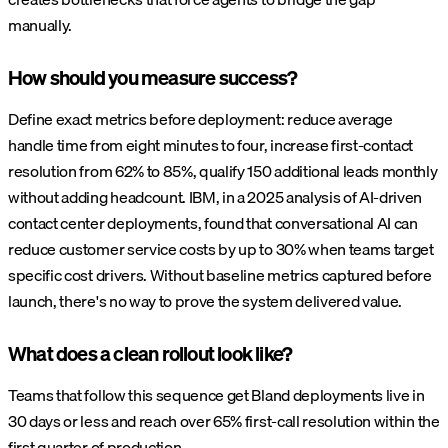
manually.
How should you measure success?
Define exact metrics before deployment: reduce average
handle time from eight minutes to four, increase first-contact
resolution from 62% to 85%, qualify 150 additional leads monthly
without adding headcount. IBM, in a 2025 analysis of AI-driven
contact center deployments, found that conversational AI can
reduce customer service costs by up to 30% when teams target
specific cost drivers. Without baseline metrics captured before
launch, there's no way to prove the system delivered value.
What does a clean rollout look like?
Teams that follow this sequence get Bland deployments live in
30 days or less and reach over 65% first-call resolution within the
first quarter of production.