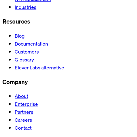
Industries
Resources
Blog
Documentation
Customers
Glossary
ElevenLabs alternative
Company
About
Enterprise
Partners
Careers
Contact