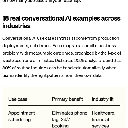
of how many use cases fill your roadmap.
18 real conversational AI examples across
industries
Conversational AI use cases in this list come from production
deployments, not demos. Each maps to a specific business
problem with measurable outcomes, organized by the type of
waste each one eliminates. Dialzara's 2025 analysis found that
80% of routine inquiries can be handled automatically when
teams identify the right patterns from their own data.