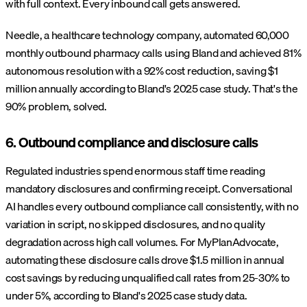
with full context. Every inbound call gets answered.
Needle, a healthcare technology company, automated 60,000
monthly outbound pharmacy calls using Bland and achieved 81%
autonomous resolution with a 92% cost reduction, saving $1
million annually according to Bland's 2025 case study. That's the
90% problem, solved.
6. Outbound compliance and disclosure calls
Regulated industries spend enormous staff time reading
mandatory disclosures and confirming receipt. Conversational
AI handles every outbound compliance call consistently, with no
variation in script, no skipped disclosures, and no quality
degradation across high call volumes. For MyPlanAdvocate,
automating these disclosure calls drove $1.5 million in annual
cost savings by reducing unqualified call rates from 25-30% to
under 5%, according to Bland's 2025 case study data.