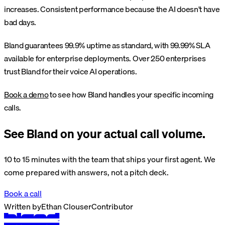
increases. Consistent performance because the AI doesn't have
bad days.
Bland guarantees 99.9% uptime as standard, with 99.99% SLA
available for enterprise deployments. Over 250 enterprises
trust Bland for their voice AI operations.
Book a demo
to see how Bland handles your specific incoming
calls.
See Bland on your actual call volume.
10 to 15 minutes with the team that ships your first agent. We
come prepared with answers, not a pitch deck.
Book a call
Written by
Ethan Clouser
Contributor