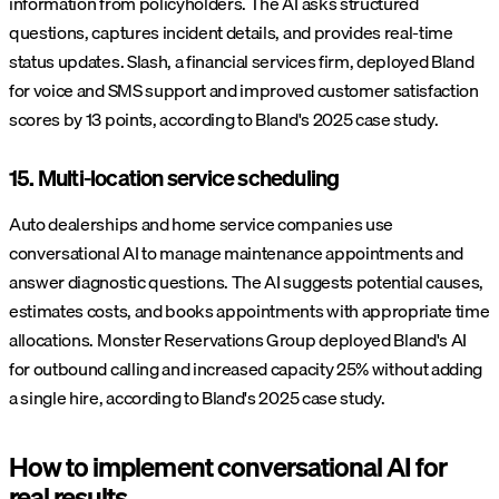
information from policyholders. The AI asks structured
questions, captures incident details, and provides real-time
status updates. Slash, a financial services firm, deployed Bland
for voice and SMS support and improved customer satisfaction
scores by 13 points, according to Bland's 2025 case study.
15. Multi-location service scheduling
Auto dealerships and home service companies use
conversational AI to manage maintenance appointments and
answer diagnostic questions. The AI suggests potential causes,
estimates costs, and books appointments with appropriate time
allocations. Monster Reservations Group deployed Bland's AI
for outbound calling and increased capacity 25% without adding
a single hire, according to Bland's 2025 case study.
How to implement conversational AI for
real results