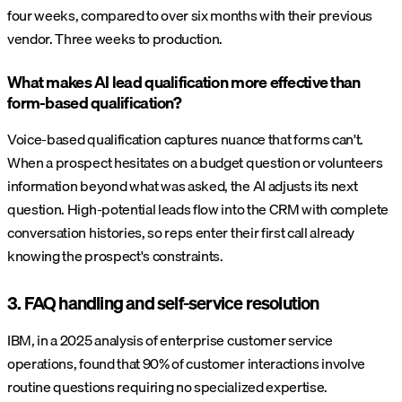
four weeks, compared to over six months with their previous
vendor. Three weeks to production.
What makes AI lead qualification more effective than
form-based qualification?
Voice-based qualification captures nuance that forms can't.
When a prospect hesitates on a budget question or volunteers
information beyond what was asked, the AI adjusts its next
question. High-potential leads flow into the CRM with complete
conversation histories, so reps enter their first call already
knowing the prospect's constraints.
3. FAQ handling and self-service resolution
IBM, in a 2025 analysis of enterprise customer service
operations, found that 90% of customer interactions involve
routine questions requiring no specialized expertise.