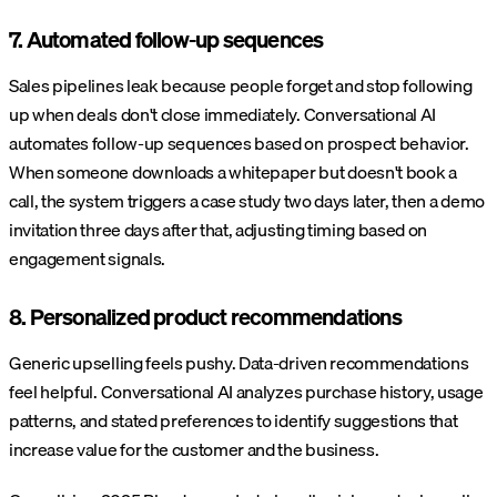
7. Automated follow-up sequences
Sales pipelines leak because people forget and stop following
up when deals don't close immediately. Conversational AI
automates follow-up sequences based on prospect behavior.
When someone downloads a whitepaper but doesn't book a
call, the system triggers a case study two days later, then a demo
invitation three days after that, adjusting timing based on
engagement signals.
8. Personalized product recommendations
Generic upselling feels pushy. Data-driven recommendations
feel helpful. Conversational AI analyzes purchase history, usage
patterns, and stated preferences to identify suggestions that
increase value for the customer and the business.