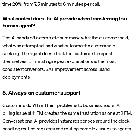
time 20%, from 7.5 minutes to 6 minutes per call.
What context does the AI provide when transferring to a
human agent?
The AI hands off a complete summary: what the customer said,
what was attempted, and what outcome the customer is
seeking. The agent doesn't ask the customer to repeat
themselves. Eliminating repeat explanations is the most
consistent driver of CSAT improvement across Bland
deployments.
5. Always-on customer support
Customers don't limit their problems to business hours. A
billing issue at 11 PM creates the same frustration as one at 2 PM.
Conversational AI provides instant responses around the clock,
handling routine requests and routing complex issues to agents