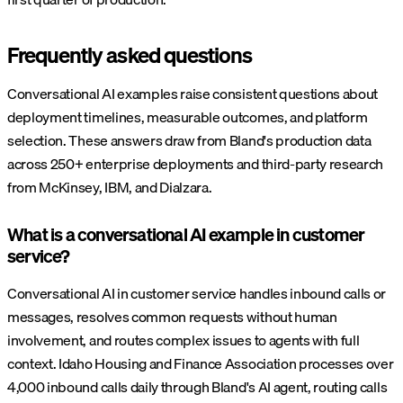
Frequently asked questions
Conversational AI examples raise consistent questions about
deployment timelines, measurable outcomes, and platform
selection. These answers draw from Bland's production data
across 250+ enterprise deployments and third-party research
from McKinsey, IBM, and Dialzara.
What is a conversational AI example in customer
service?
Conversational AI in customer service handles inbound calls or
messages, resolves common requests without human
involvement, and routes complex issues to agents with full
context. Idaho Housing and Finance Association processes over
4,000 inbound calls daily through Bland's AI agent, routing calls