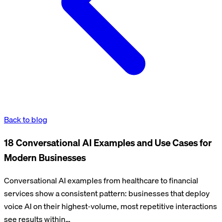
Back to blog
18 Conversational AI Examples and Use Cases for
Modern Businesses
Conversational AI examples from healthcare to financial
services show a consistent pattern: businesses that deploy
voice AI on their highest-volume, most repetitive interactions
see results within…