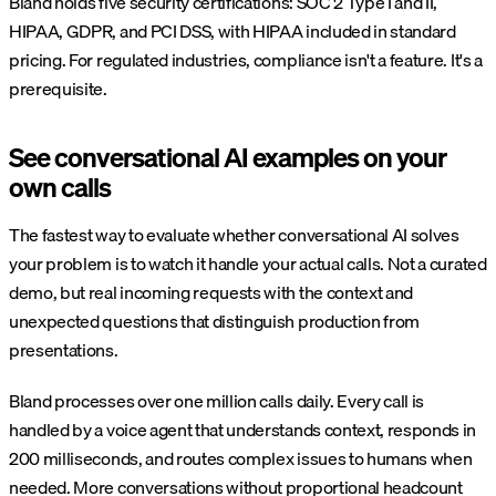
Bland holds five security certifications: SOC 2 Type I and II,
HIPAA, GDPR, and PCI DSS, with HIPAA included in standard
pricing. For regulated industries, compliance isn't a feature. It's a
prerequisite.
See conversational AI examples on your
own calls
The fastest way to evaluate whether conversational AI solves
your problem is to watch it handle your actual calls. Not a curated
demo, but real incoming requests with the context and
unexpected questions that distinguish production from
presentations.
Bland processes over one million calls daily. Every call is
handled by a voice agent that understands context, responds in
200 milliseconds, and routes complex issues to humans when
needed. More conversations without proportional headcount