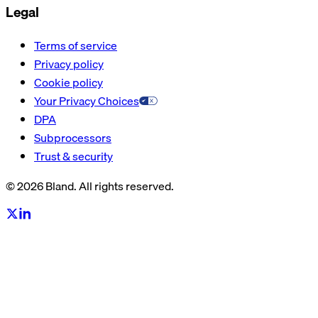
Legal
Terms of service
Privacy policy
Cookie policy
Your Privacy Choices
DPA
Subprocessors
Trust & security
© 2026 Bland. All rights reserved.