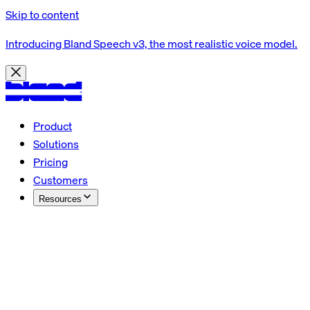
Skip to content
Introducing Bland Speech v3, the most realistic voice model.
Product
Solutions
Pricing
Customers
Resources