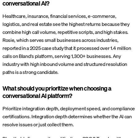
conversational AI?
Healthcare, insurance, financial services, e-commerce,
logistics, and real estate see the highest returns because they
combine high call volume, repetitive scripts, and high stakes.
Rosie, which serves small businesses across industries,
reported in a 2025 case study that it processed over 1.4 million
calls on Bland's platform, serving 1,300+ businesses. Any
industry with high inbound volume and structured resolution
paths is a strong candidate.
What should you prioritize when choosing a
conversational AI platform?
Prioritize integration depth, deployment speed, and compliance
certifications. Integration depth determines whether the AI can
resolve issues or just collect them.