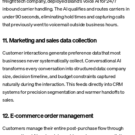
freight tech company, deployed Bland's voice AI for 24/7
inbound carrier handling. The AI qualifies and routes carriers in
under 90 seconds, eliminating hold times and capturing calls
that previously went to voicemail outside business hours.
11. Marketing and sales data collection
Customer interactions generate preference data that most
businesses never systematically collect. Conversational AI
transforms every conversation into structured data: company
size, decision timeline, and budget constraints captured
naturally during the interaction. This feeds directly into CRM
systems for precision segmentation and warmer handoffs to
sales.
12. E-commerce order management
Customers manage their entire post-purchase flow through