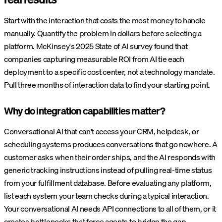
Start with the interaction that costs the most money to handle
manually. Quantify the problem in dollars before selecting a
platform. McKinsey's 2025 State of AI survey found that
companies capturing measurable ROI from AI tie each
deployment to a specific cost center, not a technology mandate.
Pull three months of interaction data to find your starting point.
Why do integration capabilities matter?
Conversational AI that can't access your CRM, helpdesk, or
scheduling systems produces conversations that go nowhere. A
customer asks when their order ships, and the AI responds with
generic tracking instructions instead of pulling real-time status
from your fulfillment database. Before evaluating any platform,
list each system your team checks during a typical interaction.
Your conversational AI needs API connections to all of them, or it
creates bottlenecks that force agents to bridge the gap