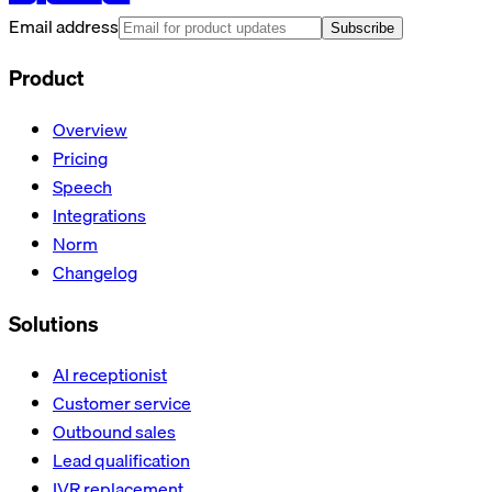
Email address
Subscribe
Product
Overview
Pricing
Speech
Integrations
Norm
Changelog
Solutions
AI receptionist
Customer service
Outbound sales
Lead qualification
IVR replacement