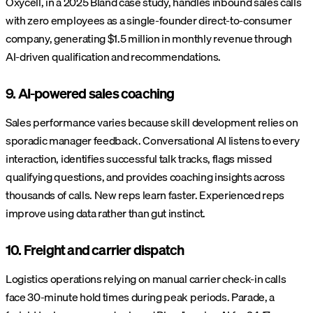
Oxycell, in a 2025 Bland case study, handles inbound sales calls
with zero employees as a single-founder direct-to-consumer
company, generating $1.5 million in monthly revenue through
AI-driven qualification and recommendations.
9. AI-powered sales coaching
Sales performance varies because skill development relies on
sporadic manager feedback. Conversational AI listens to every
interaction, identifies successful talk tracks, flags missed
qualifying questions, and provides coaching insights across
thousands of calls. New reps learn faster. Experienced reps
improve using data rather than gut instinct.
10. Freight and carrier dispatch
Logistics operations relying on manual carrier check-in calls
face 30-minute hold times during peak periods. Parade, a