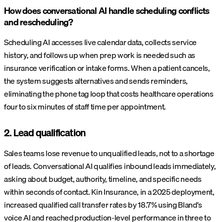
How does conversational AI handle scheduling conflicts
and rescheduling?
Scheduling AI accesses live calendar data, collects service
history, and follows up when prep work is needed such as
insurance verification or intake forms. When a patient cancels,
the system suggests alternatives and sends reminders,
eliminating the phone tag loop that costs healthcare operations
four to six minutes of staff time per appointment.
2. Lead qualification
Sales teams lose revenue to unqualified leads, not to a shortage
of leads. Conversational AI qualifies inbound leads immediately,
asking about budget, authority, timeline, and specific needs
within seconds of contact. Kin Insurance, in a 2025 deployment,
increased qualified call transfer rates by 18.7% using Bland's
voice AI and reached production-level performance in three to