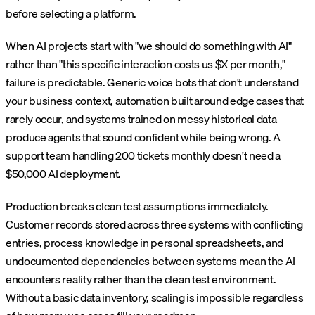
before selecting a platform.
When AI projects start with "we should do something with AI"
rather than "this specific interaction costs us $X per month,"
failure is predictable. Generic voice bots that don't understand
your business context, automation built around edge cases that
rarely occur, and systems trained on messy historical data
produce agents that sound confident while being wrong. A
support team handling 200 tickets monthly doesn't need a
$50,000 AI deployment.
Production breaks clean test assumptions immediately.
Customer records stored across three systems with conflicting
entries, process knowledge in personal spreadsheets, and
undocumented dependencies between systems mean the AI
encounters reality rather than the clean test environment.
Without a basic data inventory, scaling is impossible regardless