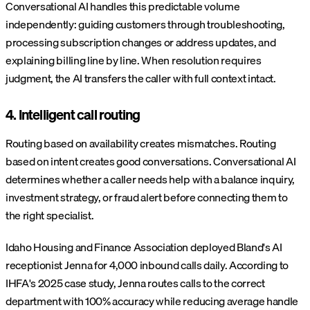
Conversational AI handles this predictable volume
independently: guiding customers through troubleshooting,
processing subscription changes or address updates, and
explaining billing line by line. When resolution requires
judgment, the AI transfers the caller with full context intact.
4. Intelligent call routing
Routing based on availability creates mismatches. Routing
based on intent creates good conversations. Conversational AI
determines whether a caller needs help with a balance inquiry,
investment strategy, or fraud alert before connecting them to
the right specialist.
Idaho Housing and Finance Association deployed Bland's AI
receptionist Jenna for 4,000 inbound calls daily. According to
IHFA's 2025 case study, Jenna routes calls to the correct
department with 100% accuracy while reducing average handle