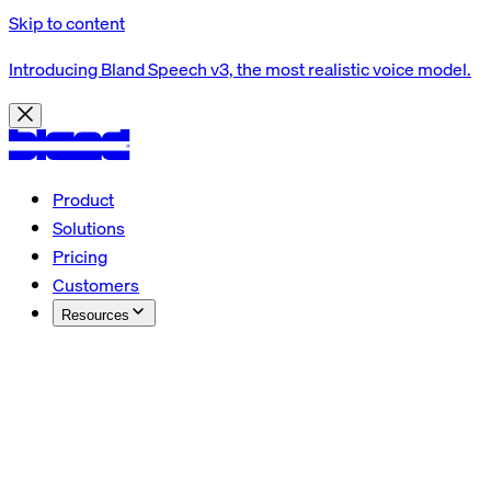
Skip to content
Introducing Bland Speech v3, the most realistic voice model.
Product
Solutions
Pricing
Customers
Resources