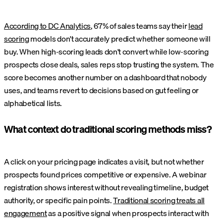
According to DC Analytics
, 67% of sales teams say their
lead
scoring
models don't accurately predict whether someone will
buy. When high-scoring leads don't convert while low-scoring
prospects close deals, sales reps stop trusting the system. The
score becomes another number on a dashboard that nobody
uses, and teams revert to decisions based on gut feeling or
alphabetical lists.
What context do traditional scoring methods miss?
A click on your pricing page indicates a visit, but not whether
prospects found prices competitive or expensive. A webinar
registration shows interest without revealing timeline, budget
authority, or specific pain points.
Traditional scoring treats all
engagement
as a positive signal when prospects interact with