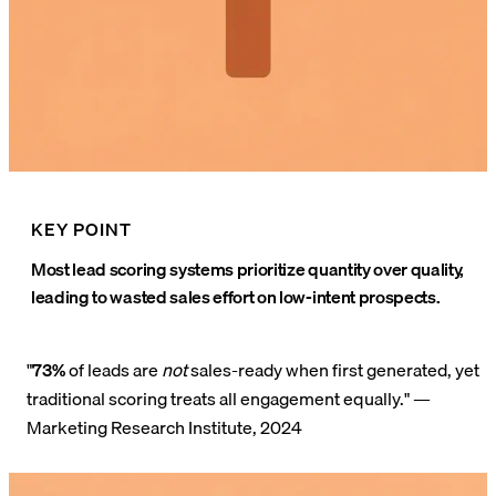
KEY POINT
Most lead scoring systems prioritize quantity over quality,
leading to wasted sales effort on low-intent prospects.
"
73%
of leads are
not
sales-ready when first generated, yet
traditional scoring treats all engagement equally." —
Marketing Research Institute, 2024