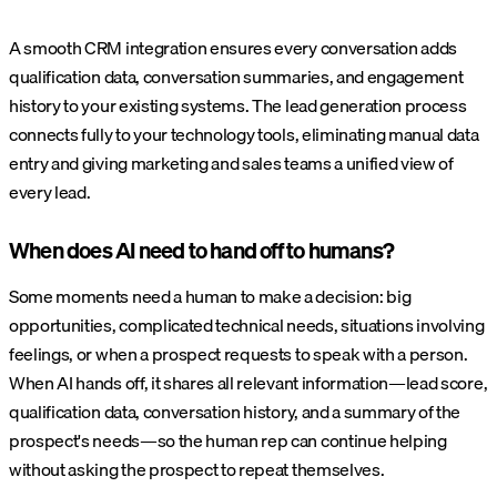
A smooth CRM integration ensures every conversation adds
qualification data, conversation summaries, and engagement
history to your existing systems. The lead generation process
connects fully to your technology tools, eliminating manual data
entry and giving marketing and sales teams a unified view of
every lead.
When does AI need to hand off to humans?
Some moments need a human to make a decision: big
opportunities, complicated technical needs, situations involving
feelings, or when a prospect requests to speak with a person.
When AI hands off, it shares all relevant information—lead score,
qualification data, conversation history, and a summary of the
prospect's needs—so the human rep can continue helping
without asking the prospect to repeat themselves.