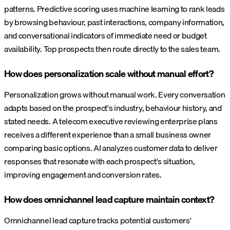
patterns. Predictive scoring uses machine learning to rank leads
by browsing behaviour, past interactions, company information,
and conversational indicators of immediate need or budget
availability. Top prospects then route directly to the sales team.
How does personalization scale without manual effort?
Personalization grows without manual work. Every conversation
adapts based on the prospect's industry, behaviour history, and
stated needs. A telecom executive reviewing enterprise plans
receives a different experience than a small business owner
comparing basic options. AI analyzes customer data to deliver
responses that resonate with each prospect's situation,
improving engagement and conversion rates.
How does omnichannel lead capture maintain context?
Omnichannel lead capture tracks potential customers'