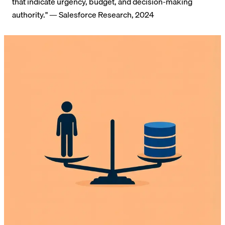
that indicate urgency, budget, and decision-making
authority." — Salesforce Research, 2024