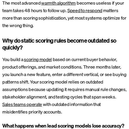
The most advanced
warmth algorithm
becomes useless if your
team takes 48 hours to follow up.
Speed to respond
matters
more than scoring sophistication, yet most systems optimize for
the wrong thing.
Why do static scoring rules become outdated so
quickly?
You build a
scoring model
based on current buyer behavior,
product offerings, and market conditions. Three months later,
you launch a new feature, enter a different vertical, or see buying
patterns shift. Your scoring model relies on outdated
assumptions because updating it requires manual rule changes,
stakeholder alignment, and testing cycles that span weeks.
Sales teams operate
with outdated information that
misidentifies priority accounts.
What happens when lead scoring models lose accuracy?