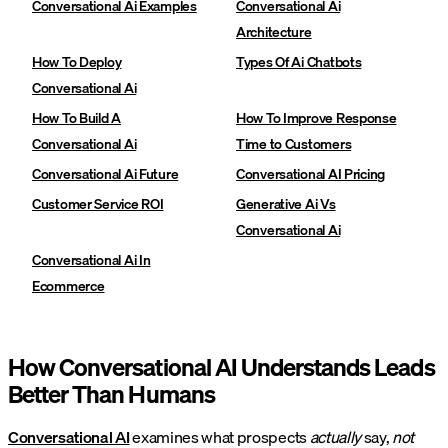
Conversational Ai Examples
Conversational Ai
Architecture
How To Deploy
Types Of Ai Chatbots
Conversational Ai
How To Build A
How To Improve Response
Conversational Ai
Time to Customers
Conversational Ai Future
Conversational AI Pricing
Customer Service ROI
Generative Ai Vs
Conversational Ai
Conversational Ai In
Ecommerce
How Conversational AI Understands Leads
Better Than Humans
Conversational AI
examines what prospects
actually
say,
not