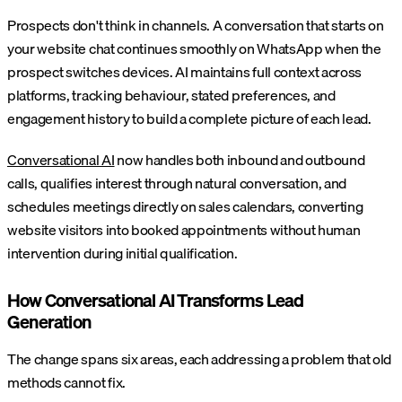
Prospects don't think in channels. A conversation that starts on
your website chat continues smoothly on WhatsApp when the
prospect switches devices. AI maintains full context across
platforms, tracking behaviour, stated preferences, and
engagement history to build a complete picture of each lead.
Conversational AI
now handles both inbound and outbound
calls, qualifies interest through natural conversation, and
schedules meetings directly on sales calendars, converting
website visitors into booked appointments without human
intervention during initial qualification.
How Conversational AI Transforms Lead
Generation
The change spans six areas, each addressing a problem that old
methods cannot fix.