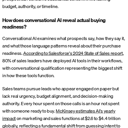
budget, authority, or timeline.
How does conversational AI reveal actual buying
readiness?
Conversational AI examines what prospects say, how they say it,
and what those language patterns reveal about their purchase
readiness.
According to Salesforce's 2024 State of Sales report
,
80% of sales leaders have deployed AI tools in their workflows,
with conversational qualification representing the biggest shift
in how these tools function.
Sales teams pursue leads who appear engaged on paper but
lack real urgency, budget alignment, and decision-making
authority. Every hour spent on those calls is an hour not spent
with someone ready to buy.
McKinsey estimates AI's yearly
impact
on marketing and sales functions at $2.6 to $4.4 trillion
globally, reflecting a fundamental shift from guessing intent to