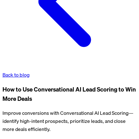
Back to blog
How to Use Conversational AI Lead Scoring to Win
More Deals
Improve conversions with Conversational AI Lead Scoring—
identify high-intent prospects, prioritize leads, and close
more deals efficiently.