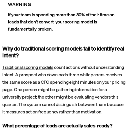
WARNING
If your team is spending more than 30% of their time on
leads that don't convert, your scoring model is
fundamentally broken.
Why do traditional scoring models fail to identify real
intent?
Traditional scoring models
count actions without understanding
intent. A prospect who downloads three whitepapers receives
the same score as a CFO spending eight minutes on your pricing
page. One person might be gathering information for a
university project; the other might be evaluating vendors this
quarter. The system cannot distinguish between them because
it measures action frequency rather than motivation.
What percentage of leads are actually sales-ready?