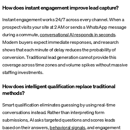
How does instant engagement improve lead capture?
Instant engagement works 24/7 across every channel. When a
prospect visits your site at 2 AM or sends a WhatsApp message
during a commute,
conversational AI responds in seconds
.
Modern buyers expect immediate responses, and research
shows that each minute of delay reduces the probability of
conversion. Traditional lead generation cannot provide this
coverage across time zones and volume spikes without massive
staffing investments.
How does intelligent qualification replace traditional
methods?
Smart qualification eliminates guessing by using real-time
conversations instead. Rather than interpreting form
submissions, AI asks targeted questions and scores leads
based on their answers,
behavioral signals
, and engagement