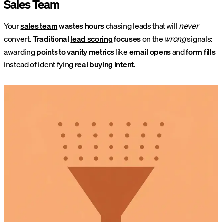
Sales Team
Your
sales team
wastes hours
chasing leads that will
never
convert.
Traditional
lead scoring
focuses
on the
wrong
signals:
awarding
points to vanity metrics
like
email opens
and
form fills
instead of identifying
real buying intent
.