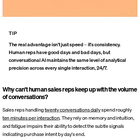
TIP
The real advantage isn't just speed – it's consistency.
Human reps have good days and bad days, but
conversational AI maintains the same level of analytical
precision across every single interaction, 24/7.
Why can't human sales reps keep up with the volume
of conversations?
Sales reps handling
twenty conversations daily
spend roughly
ten minutes per interaction
. They rely on memory and intuition,
and fatigue impairs their ability to detect the subtle signals
indicating purchase intent by day's end.