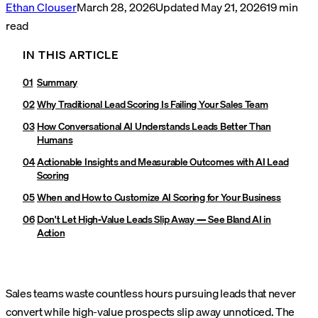
Ethan Clouser
March 28, 2026
Updated
May 21, 2026
19
min
read
IN THIS ARTICLE
Summary
Why Traditional Lead Scoring Is Failing Your Sales Team
How Conversational AI Understands Leads Better Than
Humans
Actionable Insights and Measurable Outcomes with AI Lead
Scoring
When and How to Customize AI Scoring for Your Business
Don't Let High-Value Leads Slip Away — See Bland AI in
Action
Sales teams waste countless hours pursuing leads that never
convert while high-value prospects slip away unnoticed. The