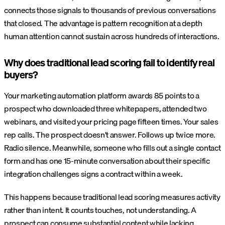
connects those signals to thousands of previous conversations
that closed. The advantage is pattern recognition at a depth
human attention cannot sustain across hundreds of interactions.
Why does traditional lead scoring fail to identify real
buyers?
Your marketing automation platform awards 85 points to a
prospect who downloaded three whitepapers, attended two
webinars, and visited your pricing page fifteen times. Your sales
rep calls. The prospect doesn't answer. Follows up twice more.
Radio silence. Meanwhile, someone who fills out a single contact
form and has one 15-minute conversation about their specific
integration challenges signs a contract within a week.
This happens because traditional lead scoring measures activity
rather than intent. It counts touches, not understanding. A
prospect can consume substantial content while lacking