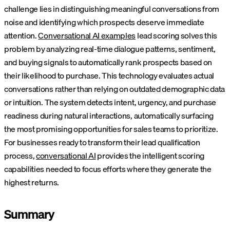
challenge lies in distinguishing meaningful conversations from
noise and identifying which prospects deserve immediate
attention.
Conversational AI examples
lead scoring solves this
problem by analyzing real-time dialogue patterns, sentiment,
and buying signals to automatically rank prospects based on
their likelihood to purchase.
This technology evaluates actual
conversations rather than relying on outdated demographic data
or intuition. The system detects intent, urgency, and purchase
readiness during natural interactions, automatically surfacing
the most promising opportunities for sales teams to prioritize.
For businesses ready to transform their lead qualification
process,
conversational AI
provides the intelligent scoring
capabilities needed to focus efforts where they generate the
highest returns.
Summary