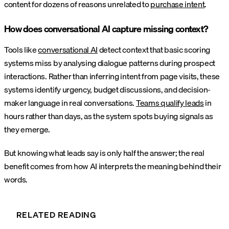
content for dozens of reasons unrelated to
purchase intent
.
How does conversational AI capture missing context?
Tools like
conversational AI
detect context that basic scoring
systems miss by analysing dialogue patterns during prospect
interactions. Rather than inferring intent from page visits, these
systems identify urgency, budget discussions, and decision-
maker language in real conversations.
Teams qualify leads
in
hours rather than days, as the system spots buying signals as
they emerge.
But knowing what leads say is only half the answer; the real
benefit comes from how AI interprets the meaning behind their
words.
RELATED READING