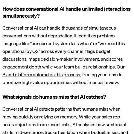
How does conversational AI handle unlimited interactions
simultaneously?
Conversational AI can handle thousands of simultaneous
conversations without degradation. It identifies problem
language like "our current system fails when" or "we need this
operational by Q2" across every channel, flags budget
discussions, maps decision-maker involvement, and scores
engagement depth while your team builds relationships. Our
Bland platform automates this process
, freeing your team to
prioritize high-value opportunities without manual review.
What signals do humans miss that AI catches?
Conversational AI detects patterns that humans miss when
moving quickly or relying on memory. While your sales rep
notes objections from recent calls, AI analyses how sentiment
shifts mid-sentence, tracks hesitation when budget arises, and