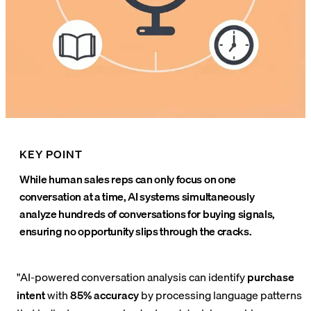
KEY POINT
While human sales reps can only focus on one
conversation at a time, AI systems simultaneously
analyze hundreds of conversations for buying signals,
ensuring no opportunity slips through the cracks.
"AI-powered conversation analysis can identify
purchase
intent
with
85% accuracy
by processing language patterns