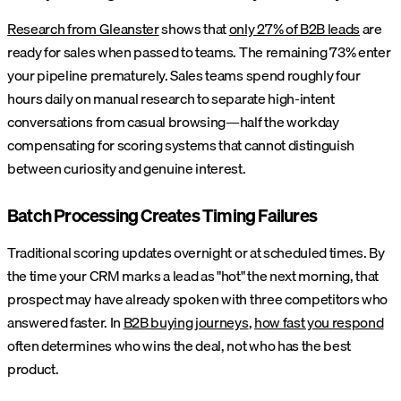
Research from Gleanster
shows that
only 27% of B2B leads
are
ready for sales when passed to teams. The remaining 73% enter
your pipeline prematurely. Sales teams spend roughly four
hours daily on manual research to separate high-intent
conversations from casual browsing—half the workday
compensating for scoring systems that cannot distinguish
between curiosity and genuine interest.
Batch Processing Creates Timing Failures
Traditional scoring updates overnight or at scheduled times. By
the time your CRM marks a lead as "hot" the next morning, that
prospect may have already spoken with three competitors who
answered faster. In
B2B buying journeys
,
how fast you respond
often determines who wins the deal, not who has the best
product.