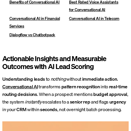
Benefits of Conversational AI
Best Rated Voice Assistants
for Conversational AI
Conversational AI in Financial
Conversational AI in Telecom
Services
Dialogflow vs Chatbotpack
Actionable Insights and Measurable
Outcomes with AI Lead Scoring
Understanding leads
to
nothing
without
immediate action
.
Conversational AI
transforms
pattern recognition
into
real-time
routing decisions
. When a prospect mentions
budget approval
,
the system
instantly
escalates to a
senior rep
and flags
urgency
in your
CRM
within
seconds
, not overnight batch processing.