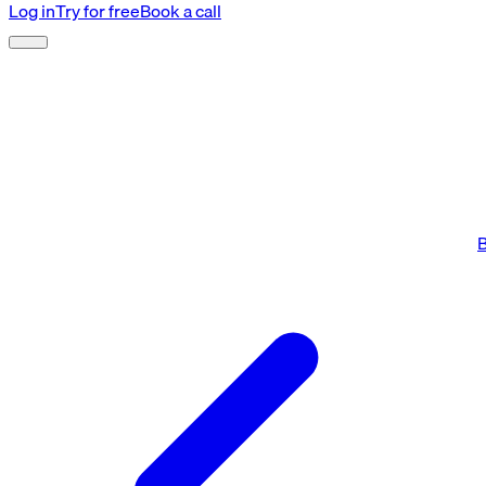
Log in
Try for free
Book a call
B