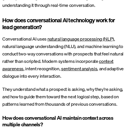
understanding it through real-time conversation.
How does conversational AI technology work for
lead generation?
Conversational AI uses
natural language processing (NLP)
,
natural language understanding (NLU), and machine learning to
conduct two-way conversations with prospects that feel natural
rather than scripted. Modern systems incorporate
context
awareness
, intent recognition,
sentiment analysis
, and adaptive
dialogue into every interaction.
They understand what a prospect is asking, why they're asking,
and how to guide them toward the next logical step, based on
patterns learned from thousands of previous conversations.
How does conversational AI maintain context across
multiple channels?