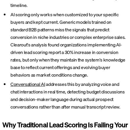
timeline.
AI scoring only works when customized to your specific
buyers and kept current. Generic models trained on
standard B2B patterns miss the signals that predict
conversion in niche industries or complex enterprise sales.
Clearout's analysis found organizations implementing AI-
driven lead scoring report a 30% increase in conversion
rates, but only when they maintain the system's knowledge
base to reflect current offerings and evolving buyer
behaviors as market conditions change.
Conversational AI
addresses this by analyzing voice and
chat interactions in real time, detecting budget discussions
and decision-maker language during actual prospect
conversations rather than after manual transcript review.
Why Traditional Lead Scoring Is Failing Your