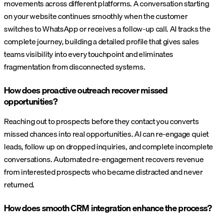
movements across different platforms. A conversation starting
on your website continues smoothly when the customer
switches to WhatsApp or receives a follow-up call. AI tracks the
complete journey, building a detailed profile that gives sales
teams visibility into every touchpoint and eliminates
fragmentation from disconnected systems.
How does proactive outreach recover missed
opportunities?
Reaching out to prospects before they contact you converts
missed chances into real opportunities. AI can re-engage quiet
leads, follow up on dropped inquiries, and complete incomplete
conversations. Automated re-engagement recovers revenue
from interested prospects who became distracted and never
returned.
How does smooth CRM integration enhance the process?