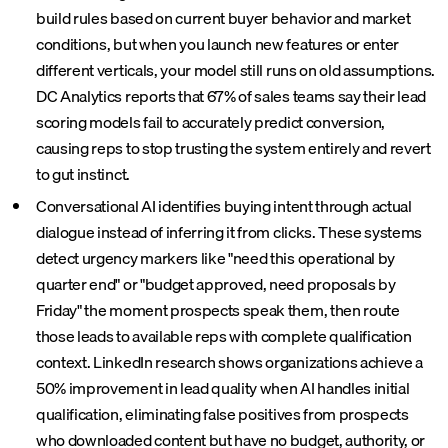
build rules based on current buyer behavior and market
conditions, but when you launch new features or enter
different verticals, your model still runs on old assumptions.
DC Analytics reports that 67% of sales teams say their lead
scoring models fail to accurately predict conversion,
causing reps to stop trusting the system entirely and revert
to gut instinct.
Conversational AI identifies buying intent through actual
dialogue instead of inferring it from clicks. These systems
detect urgency markers like "need this operational by
quarter end" or "budget approved, need proposals by
Friday" the moment prospects speak them, then route
those leads to available reps with complete qualification
context. LinkedIn research shows organizations achieve a
50% improvement in lead quality when AI handles initial
qualification, eliminating false positives from prospects
who downloaded content but have no budget, authority, or