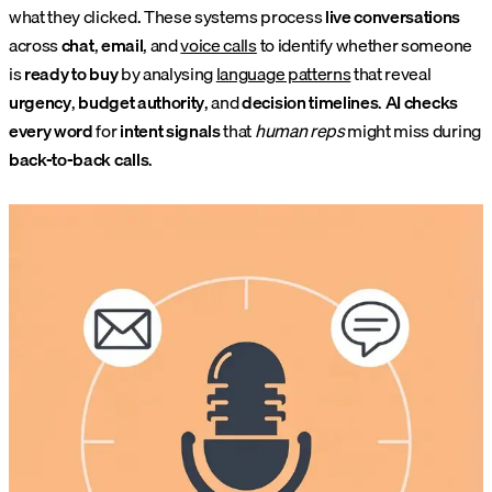
what they clicked. These systems process
live conversations
across
chat
,
email
, and
voice calls
to identify whether someone
is
ready to buy
by analysing
language patterns
that reveal
urgency
,
budget authority
, and
decision timelines
.
AI checks
every word
for
intent signals
that
human reps
might miss during
back-to-back calls
.