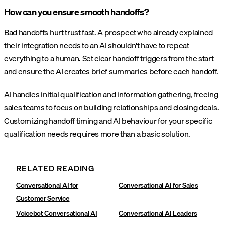
How can you ensure smooth handoffs?
Bad handoffs hurt trust fast. A prospect who already explained
their integration needs to an AI shouldn't have to repeat
everything to a human. Set clear handoff triggers from the start
and ensure the AI creates brief summaries before each handoff.
AI handles initial qualification and information gathering, freeing
sales teams to focus on building relationships and closing deals.
Customizing handoff timing and AI behaviour for your specific
qualification needs requires more than a basic solution.
RELATED READING
Conversational AI for
Conversational AI for Sales
Customer Service
Voicebot Conversational AI
Conversational AI Leaders