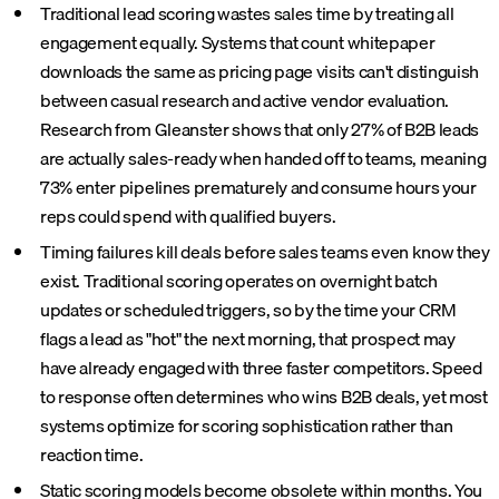
Traditional lead scoring wastes sales time by treating all
engagement equally. Systems that count whitepaper
downloads the same as pricing page visits can't distinguish
between casual research and active vendor evaluation.
Research from Gleanster shows that only 27% of B2B leads
are actually sales-ready when handed off to teams, meaning
73% enter pipelines prematurely and consume hours your
reps could spend with qualified buyers.
Timing failures kill deals before sales teams even know they
exist. Traditional scoring operates on overnight batch
updates or scheduled triggers, so by the time your CRM
flags a lead as "hot" the next morning, that prospect may
have already engaged with three faster competitors. Speed
to response often determines who wins B2B deals, yet most
systems optimize for scoring sophistication rather than
reaction time.
Static scoring models become obsolete within months. You