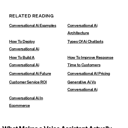
RELATED READING
Conversational Ai Examples
Conversational Ai
Architecture
How To Deploy
Types Of Ai Chatbots
Conversational Ai
How To Build A
How To Improve Response
Conversational Ai
Time to Customers
Conversational Ai Future
Conversational AI Pricing
Customer Service ROI
Generative Ai Vs
Conversational Ai
Conversational Ai In
Ecommerce