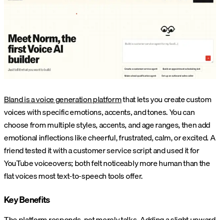
Bland is a voice generation platform
that lets you create custom
voices with specific emotions, accents, and tones. You can
choose from multiple styles, accents, and age ranges, then add
emotional inflections like cheerful, frustrated, calm, or excited. A
friend tested it with a customer service script and used it for
YouTube voiceovers; both felt noticeably more human than the
flat voices most text-to-speech tools offer.
Key Benefits
The platform responds, not merely talks. Adding a slight upward