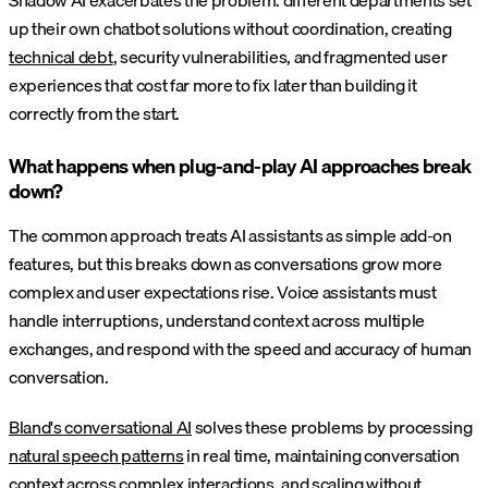
Shadow AI exacerbates the problem: different departments set
up their own chatbot solutions without coordination, creating
technical debt
, security vulnerabilities, and fragmented user
experiences that cost far more to fix later than building it
correctly from the start.
What happens when plug-and-play AI approaches break
down?
The common approach treats AI assistants as simple add-on
features, but this breaks down as conversations grow more
complex and user expectations rise. Voice assistants must
handle interruptions, understand context across multiple
exchanges, and respond with the speed and accuracy of human
conversation.
Bland's conversational AI
solves these problems by processing
natural speech patterns
in real time, maintaining conversation
context across complex interactions, and scaling without