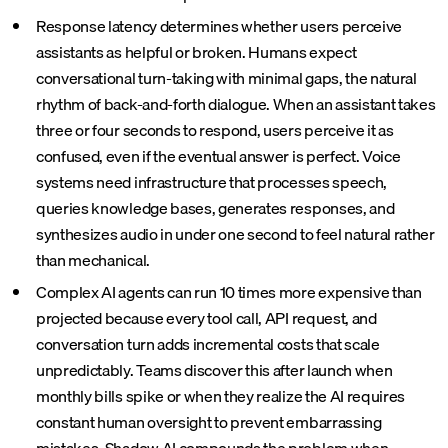
Response latency determines whether users perceive
assistants as helpful or broken. Humans expect
conversational turn-taking with minimal gaps, the natural
rhythm of back-and-forth dialogue. When an assistant takes
three or four seconds to respond, users perceive it as
confused, even if the eventual answer is perfect. Voice
systems need infrastructure that processes speech,
queries knowledge bases, generates responses, and
synthesizes audio in under one second to feel natural rather
than mechanical.
Complex AI agents can run 10 times more expensive than
projected because every tool call, API request, and
conversation turn adds incremental costs that scale
unpredictably. Teams discover this after launch when
monthly bills spike or when they realize the AI requires
constant human oversight to prevent embarrassing