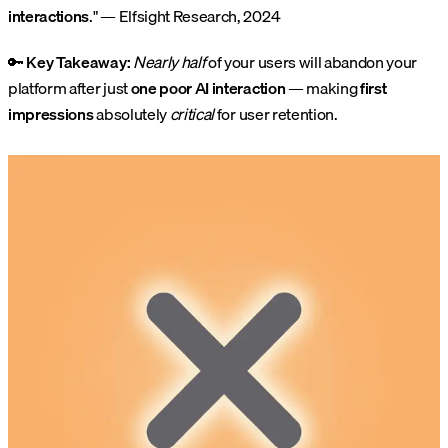
interactions
." — Elfsight Research, 2024
🔑
Key Takeaway:
Nearly half
of your users will abandon your
platform after just
one poor AI interaction
— making
first
impressions
absolutely
critical
for user retention.