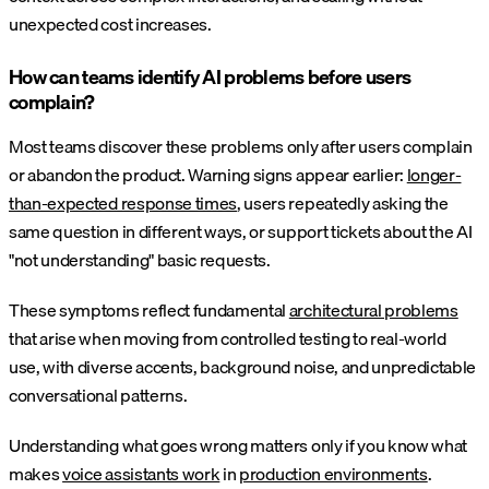
unexpected cost increases.
How can teams identify AI problems before users
complain?
Most teams discover these problems only after users complain
or abandon the product. Warning signs appear earlier:
longer-
than-expected response times
, users repeatedly asking the
same question in different ways, or support tickets about the AI
"not understanding" basic requests.
These symptoms reflect fundamental
architectural problems
that arise when moving from controlled testing to real-world
use, with diverse accents, background noise, and unpredictable
conversational patterns.
Understanding what goes wrong matters only if you know what
makes
voice assistants work
in
production environments
.