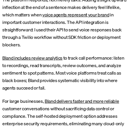
inflection at the end of a sentence makes delivery feel lifelike,
which matters when
voice agents represent your brand
in
important customer interactions. The API integration is
straightforward: I used their API to send voice responses back
through a Twilio workflow without SDK friction or deployment
blockers.
Bland includes review analytics
to track call performance: listen
to recordings, read transcripts, review outcomes, and analyze
sentiment to spot patterns. Most voice platforms treat calls as
black boxes; Bland provides systematic visibility into where
agents succeed or fail.
For large businesses,
Bland delivers faster and more reliable
customer conversations without sacrificing data control or
compliance. The self-hosted deployment option addresses
enterprise security requirements, eliminating many cloud-only