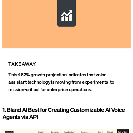
TAKEAWAY
This 463% growth projection indicates that voice
assistant technology is moving from experimental to
mission-critical for enterprise operations.
1. Bland AI Best for Creating Customizable AI Voice
Agents via API