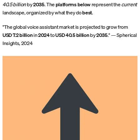
40.5 billion
by
2035
. The
platforms below
represent the
current
landscape, organized by what they do
best
.
"The global voice assistant market is projected to grow from
USD 7.2 billion
in
2024
to
USD 40.5 billion
by
2035
." — Spherical
Insights, 2024