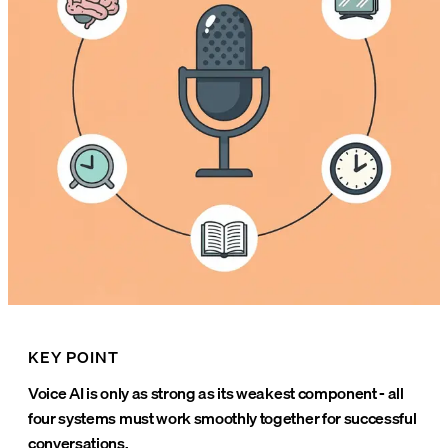
KEY POINT
Voice AI is only as strong as its weakest component - all
four systems must work smoothly together for successful
conversations.