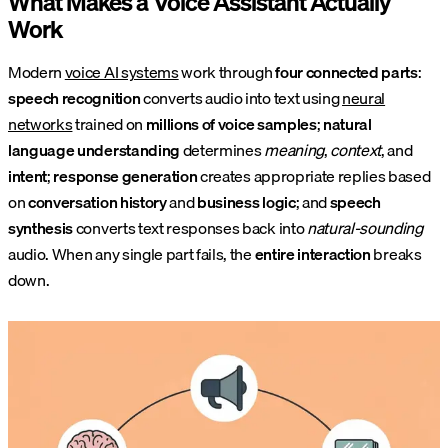
What Makes a Voice Assistant Actually
Work
Modern
voice AI systems
work through
four connected parts
:
speech recognition
converts audio into text using
neural
networks
trained on
millions of voice samples
;
natural
language understanding
determines
meaning
,
context
, and
intent
;
response generation
creates appropriate replies based
on
conversation history
and
business logic
; and
speech
synthesis
converts text responses back into
natural-sounding
audio. When any single part fails, the
entire interaction
breaks
down.