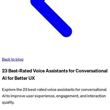
Back to blog
23 Best-Rated Voice Assistants for Conversational
AI for Better UX
Explore the 23 best-rated voice assistants for conversational
AI to improve user experience, engagement, and interaction
quality.