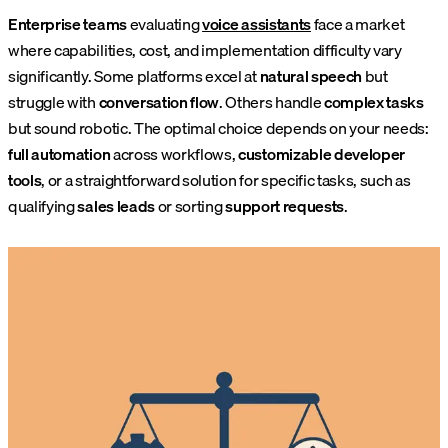
Enterprise teams
evaluating
voice assistants
face a market
where capabilities, cost, and implementation difficulty vary
significantly. Some platforms excel at
natural speech
but
struggle with
conversation flow
. Others handle
complex tasks
but sound robotic. The optimal choice depends on your needs:
full automation
across workflows,
customizable developer
tools
, or a straightforward solution for specific tasks, such as
qualifying
sales leads
or sorting
support requests
.