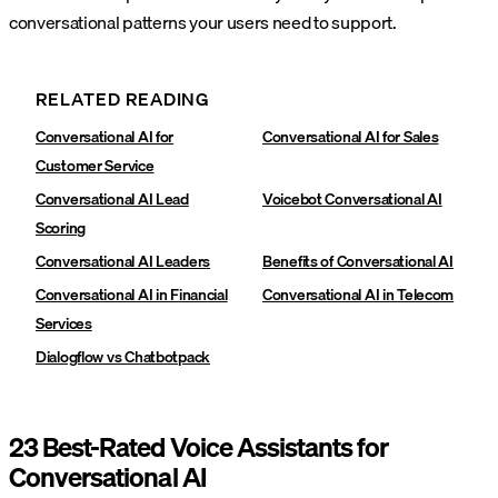
conversational patterns your users need to support.
RELATED READING
Conversational AI for
Conversational AI for Sales
Customer Service
Conversational AI Lead
Voicebot Conversational AI
Scoring
Conversational AI Leaders
Benefits of Conversational AI
Conversational AI in Financial
Conversational AI in Telecom
Services
Dialogflow vs Chatbotpack
23 Best-Rated Voice Assistants for
Conversational AI