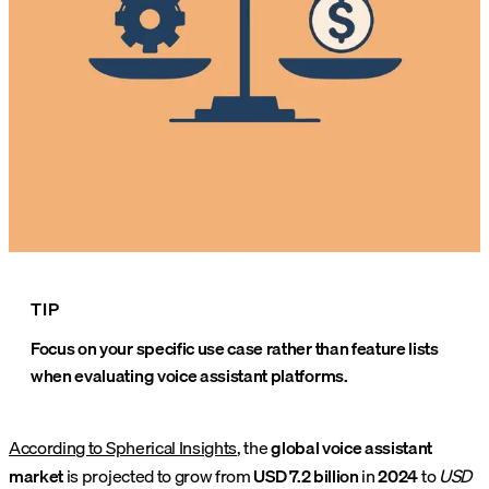
TIP
Focus on your specific use case rather than feature lists
when evaluating voice assistant platforms.
According to Spherical Insights
, the
global voice assistant
market
is projected to grow from
USD 7.2 billion
in
2024
to
USD