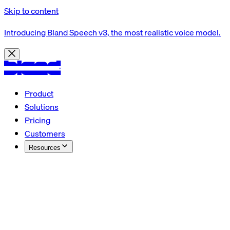
Skip to content
Introducing Bland Speech v3, the most realistic voice model.
Product
Solutions
Pricing
Customers
Resources