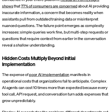
shows
that
77% of consumers are concerned
about AI providing
inaccurate information, a concern that becomes reality when
assistants pull from outdated training data or misinterpret
nuanced questions. The failure point emerges as complexity
increases: simple queries work fine, but multi-step requests or
questions that require context from earlier in the conversation
reveal a shallow understanding.
Hidden Costs Multiply Beyond Initial
Implementation
The expense of
poor AI implementation
manifests in
operational costs that organizations fail to anticipate. Complex
AI agents can cost 10 times more than expected because every
tool call, API request, and conversation turn adds expenses that
grow unpredictably.