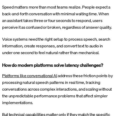
Speed matters more than most teams realize. People expect a
back-and-forth conversation with minimal waiting time. When
an assistant takes three or four seconds to respond, users
perceive it as confused or broken, regardless of answer quality.
Voice systems need the right setup to process speech, search
information, create responses, and convert text to audio in
under one second to feel natural rather than mechanical.
How do modern platforms solve latency challenges?
Platforms like conversational AI
address these friction points by
processing natural speech patterns in real time, tracking
conversations across complex interactions, and scaling without
the unpredictable performance problems that affect simpler
implementations.
But technical capabilities matter only if they match the specific