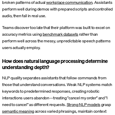
broken patterns of actual
workplace communication
. Assistants
perform well during demos with prepared scripts and controlled
audio, then fail in real use.
Teams discover too late that their platform was built to excel on
accuracy metrics using
benchmark datasets
rather than
perform well across the messy, unpredictable speech patterns
users actually employ.
How does natural language processing determine
understanding depth?
NLP quality separates assistants that follow commands from
those that understand conversations. Weak NLP systems match
keywords to predetermined responses, creating robotic
interactions users abandon—treating "cancel my order" and "I
need to cancel" as different requests.
Strong NLP models
grasp
semantic meaning
across varied phrasings, maintain context