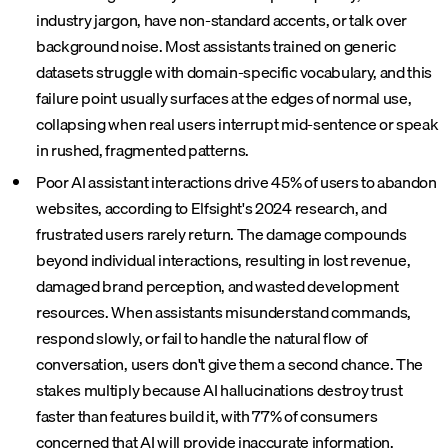
industry jargon, have non-standard accents, or talk over
background noise. Most assistants trained on generic
datasets struggle with domain-specific vocabulary, and this
failure point usually surfaces at the edges of normal use,
collapsing when real users interrupt mid-sentence or speak
in rushed, fragmented patterns.
Poor AI assistant interactions drive 45% of users to abandon
websites, according to Elfsight's 2024 research, and
frustrated users rarely return. The damage compounds
beyond individual interactions, resulting in lost revenue,
damaged brand perception, and wasted development
resources. When assistants misunderstand commands,
respond slowly, or fail to handle the natural flow of
conversation, users don't give them a second chance. The
stakes multiply because AI hallucinations destroy trust
faster than features build it, with 77% of consumers
concerned that AI will provide inaccurate information.