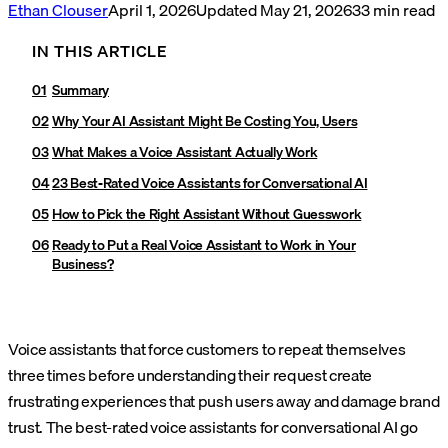
Ethan Clouser
April 1, 2026
Updated
May 21, 2026
33
min read
IN THIS ARTICLE
Summary
Why Your AI Assistant Might Be Costing You, Users
What Makes a Voice Assistant Actually Work
23 Best-Rated Voice Assistants for Conversational AI
How to Pick the Right Assistant Without Guesswork
Ready to Put a Real Voice Assistant to Work in Your
Business?
Voice assistants that force customers to repeat themselves
three times before understanding their request create
frustrating experiences that push users away and damage brand
trust. The best-rated voice assistants for conversational AI go