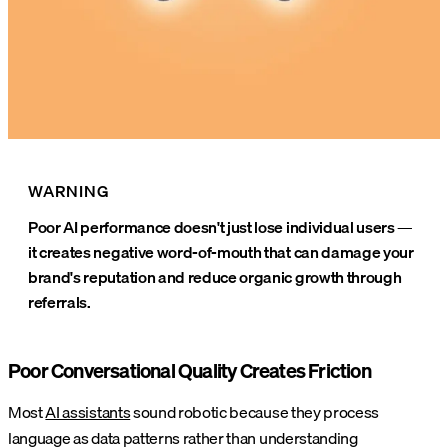
WARNING
Poor AI performance doesn't just lose individual users —
it creates negative word-of-mouth that can damage your
brand's reputation and reduce organic growth through
referrals.
Poor Conversational Quality Creates Friction
Most
AI assistants
sound robotic because they process
language as data patterns rather than understanding