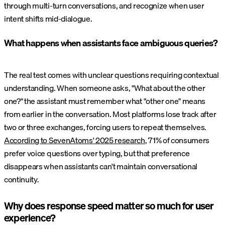
through multi-turn conversations, and recognize when user
intent shifts mid-dialogue.
What happens when assistants face ambiguous queries?
The real test comes with unclear questions requiring contextual
understanding. When someone asks, "What about the other
one?" the assistant must remember what "other one" means
from earlier in the conversation. Most platforms lose track after
two or three exchanges, forcing users to repeat themselves.
According to SevenAtoms' 2025 research
, 71% of consumers
prefer voice questions over typing, but that preference
disappears when assistants can't maintain conversational
continuity.
Why does response speed matter so much for user
experience?