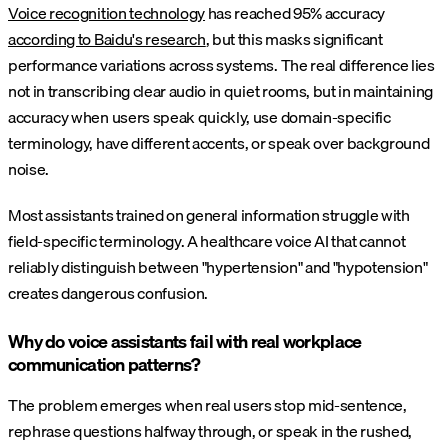
Voice recognition technology
has reached 95% accuracy
according to Baidu's research
, but this masks significant
performance variations across systems. The real difference lies
not in transcribing clear audio in quiet rooms, but in maintaining
accuracy when users speak quickly, use domain-specific
terminology, have different accents, or speak over background
noise.
Most assistants trained on general information struggle with
field-specific terminology. A healthcare voice AI that cannot
reliably distinguish between "hypertension" and "hypotension"
creates dangerous confusion.
Why do voice assistants fail with real workplace
communication patterns?
The problem emerges when real users stop mid-sentence,
rephrase questions halfway through, or speak in the rushed,