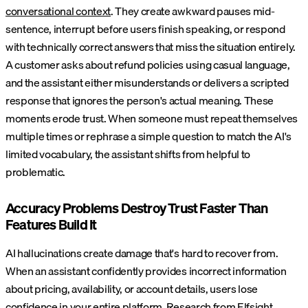
conversational context
. They create awkward pauses mid-
sentence, interrupt before users finish speaking, or respond
with technically correct answers that miss the situation entirely.
A customer asks about refund policies using casual language,
and the assistant either misunderstands or delivers a scripted
response that ignores the person's actual meaning. These
moments erode trust. When someone must repeat themselves
multiple times or rephrase a simple question to match the AI's
limited vocabulary, the assistant shifts from helpful to
problematic.
Accuracy Problems Destroy Trust Faster Than
Features Build It
AI hallucinations create damage that's hard to recover from.
When an assistant confidently provides incorrect information
about pricing, availability, or account details, users lose
confidence in your entire platform.
Research from Elfsight