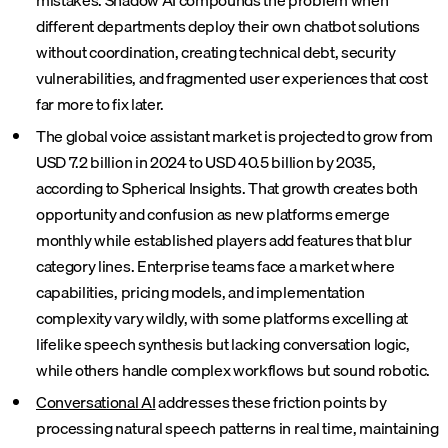
mistakes. Shadow AI compounds the problem when
different departments deploy their own chatbot solutions
without coordination, creating technical debt, security
vulnerabilities, and fragmented user experiences that cost
far more to fix later.
The global voice assistant market is projected to grow from
USD 7.2 billion in 2024 to USD 40.5 billion by 2035,
according to Spherical Insights. That growth creates both
opportunity and confusion as new platforms emerge
monthly while established players add features that blur
category lines. Enterprise teams face a market where
capabilities, pricing models, and implementation
complexity vary wildly, with some platforms excelling at
lifelike speech synthesis but lacking conversation logic,
while others handle complex workflows but sound robotic.
Conversational AI
addresses these friction points by
processing natural speech patterns in real time, maintaining