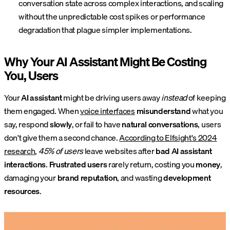
conversation state across complex interactions, and scaling
without the unpredictable cost spikes or performance
degradation that plague simpler implementations.
Why Your AI Assistant Might Be Costing
You, Users
Your
AI assistant
might be driving users away
instead
of keeping
them engaged. When
voice interfaces
misunderstand
what you
say, respond
slowly
, or fail to have
natural conversations
, users
don't give them a second chance.
According to Elfsight's 2024
research
,
45% of users
leave websites after
bad AI assistant
interactions
.
Frustrated users
rarely return, costing you
money
,
damaging your
brand reputation
, and wasting
development
resources
.