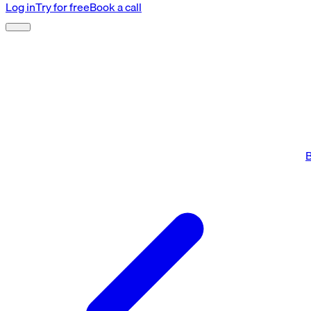
Log in
Try for free
Book a call
B