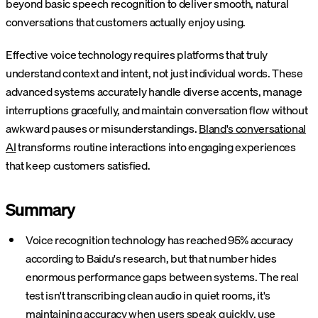
beyond basic speech recognition to deliver smooth, natural
conversations that customers actually enjoy using.
Effective voice technology requires platforms that truly
understand context and intent, not just individual words. These
advanced systems accurately handle diverse accents, manage
interruptions gracefully, and maintain conversation flow without
awkward pauses or misunderstandings.
Bland's conversational
AI
transforms routine interactions into engaging experiences
that keep customers satisfied.
Summary
Voice recognition technology has reached 95% accuracy
according to Baidu's research, but that number hides
enormous performance gaps between systems. The real
test isn't transcribing clean audio in quiet rooms, it's
maintaining accuracy when users speak quickly, use