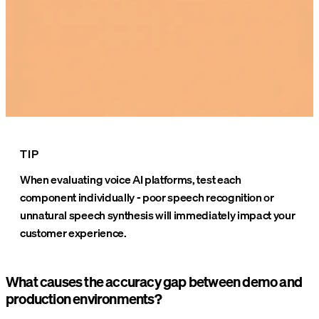
TIP
When evaluating voice AI platforms, test each
component individually - poor speech recognition or
unnatural speech synthesis will immediately impact your
customer experience.
What causes the accuracy gap between demo and
production environments?