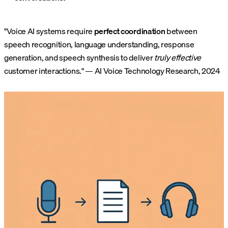
"Voice AI systems require
perfect coordination
between
speech recognition, language understanding, response
generation, and speech synthesis to deliver
truly effective
customer interactions." — AI Voice Technology Research, 2024