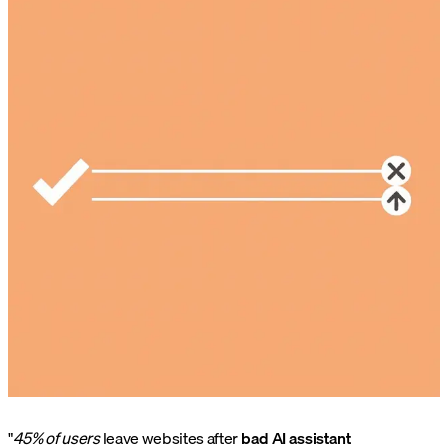
"
45% of users
leave websites after
bad AI assistant