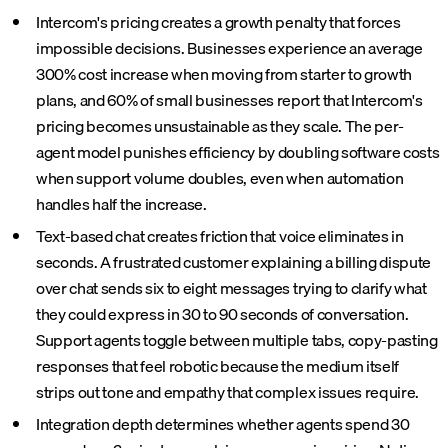
Intercom's pricing creates a growth penalty that forces
impossible decisions. Businesses experience an average
300% cost increase when moving from starter to growth
plans, and 60% of small businesses report that Intercom's
pricing becomes unsustainable as they scale. The per-
agent model punishes efficiency by doubling software costs
when support volume doubles, even when automation
handles half the increase.
Text-based chat creates friction that voice eliminates in
seconds. A frustrated customer explaining a billing dispute
over chat sends six to eight messages trying to clarify what
they could express in 30 to 90 seconds of conversation.
Support agents toggle between multiple tabs, copy-pasting
responses that feel robotic because the medium itself
strips out tone and empathy that complex issues require.
Integration depth determines whether agents spend 30