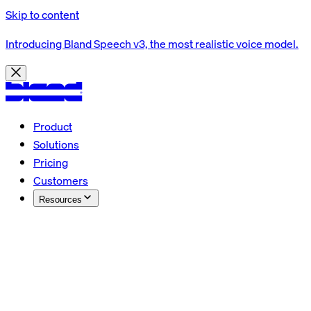
Skip to content
Introducing Bland Speech v3, the most realistic voice model.
Product
Solutions
Pricing
Customers
Resources