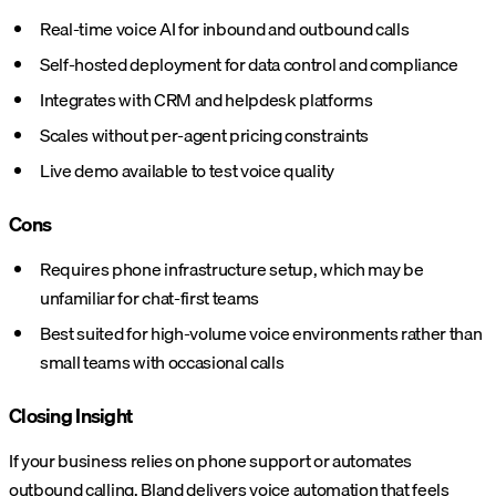
Real-time voice AI for inbound and outbound calls
Self-hosted deployment for data control and compliance
Integrates with CRM and helpdesk platforms
Scales without per-agent pricing constraints
Live demo available to test voice quality
Cons
Requires phone infrastructure setup, which may be
unfamiliar for chat-first teams
Best suited for high-volume voice environments rather than
small teams with occasional calls
Closing Insight
If your business relies on phone support or automates
outbound calling,
Bland delivers voice automation
that feels