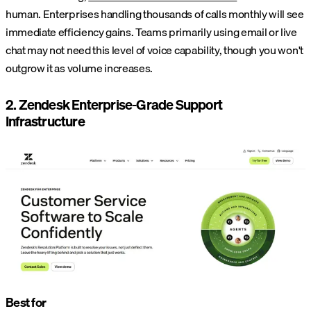
human. Enterprises handling thousands of calls monthly will see
immediate efficiency gains. Teams primarily using email or live
chat may not need this level of voice capability, though you won't
outgrow it as volume increases.
2. Zendesk Enterprise-Grade Support
Infrastructure
Best for