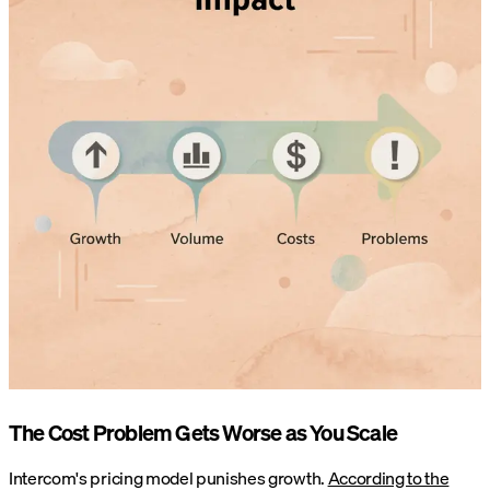
The Cost Problem Gets Worse as You Scale
Intercom's pricing model punishes growth.
According to the