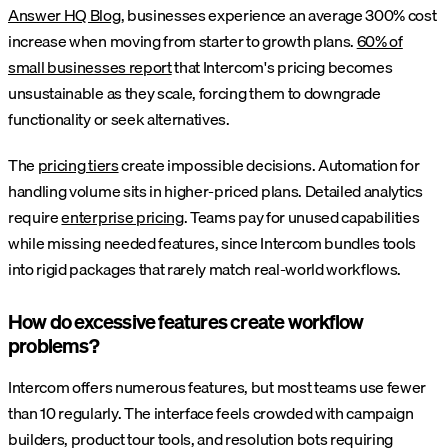
Answer HQ Blog
, businesses experience an average 300% cost
increase when moving from starter to growth plans.
60% of
small businesses report
that Intercom's pricing becomes
unsustainable as they scale, forcing them to downgrade
functionality or seek alternatives.
The
pricing tiers
create impossible decisions. Automation for
handling volume sits in higher-priced plans. Detailed analytics
require
enterprise pricing
. Teams pay for unused capabilities
while missing needed features, since Intercom bundles tools
into rigid packages that rarely match real-world workflows.
How do excessive features create workflow
problems?
Intercom offers numerous features, but most teams use fewer
than 10 regularly. The interface feels crowded with campaign
builders, product tour tools, and resolution bots requiring