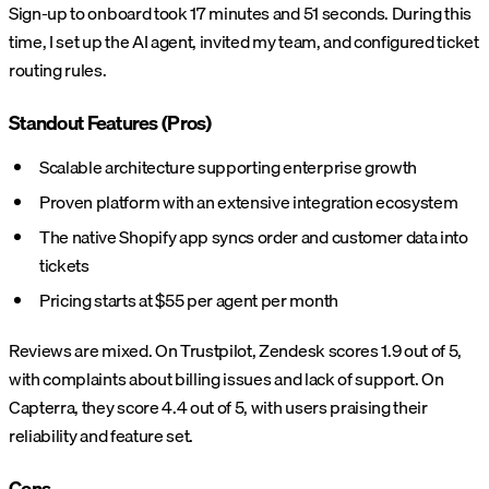
Sign-up to onboard took 17 minutes and 51 seconds. During this
time, I set up the AI agent, invited my team, and configured ticket
routing rules.
Standout Features (Pros)
Scalable architecture supporting enterprise growth
Proven platform with an extensive integration ecosystem
The native Shopify app syncs order and customer data into
tickets
Pricing starts at $55 per agent per month
Reviews are mixed. On Trustpilot, Zendesk scores 1.9 out of 5,
with complaints about billing issues and lack of support. On
Capterra, they score 4.4 out of 5, with users praising their
reliability and feature set.
Cons