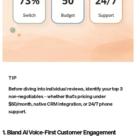
TIP
Before diving into individual reviews, identify your top 3
non-negotiables – whether that's pricing under
$50/month, native CRM integration, or 24/7 phone
support.
1. Bland AI Voice-First Customer Engagement