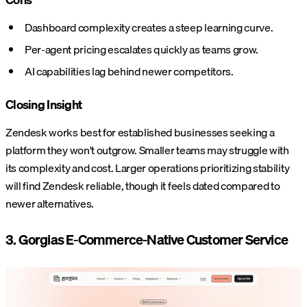
Dashboard complexity creates a steep learning curve.
Per-agent pricing escalates quickly as teams grow.
AI capabilities lag behind newer competitors.
Closing Insight
Zendesk works best for established businesses seeking a
platform they won't outgrow. Smaller teams may struggle with
its complexity and cost. Larger operations prioritizing stability
will find Zendesk reliable, though it feels dated compared to
newer alternatives.
3. Gorgias E-Commerce-Native Customer Service