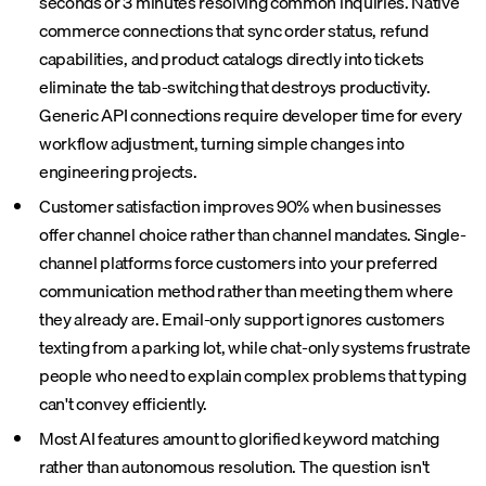
seconds or 3 minutes resolving common inquiries. Native
commerce connections that sync order status, refund
capabilities, and product catalogs directly into tickets
eliminate the tab-switching that destroys productivity.
Generic API connections require developer time for every
workflow adjustment, turning simple changes into
engineering projects.
Customer satisfaction improves 90% when businesses
offer channel choice rather than channel mandates. Single-
channel platforms force customers into your preferred
communication method rather than meeting them where
they already are. Email-only support ignores customers
texting from a parking lot, while chat-only systems frustrate
people who need to explain complex problems that typing
can't convey efficiently.
Most AI features amount to glorified keyword matching
rather than autonomous resolution. The question isn't