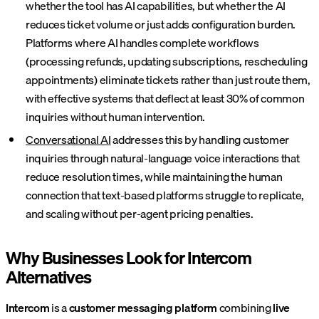
whether the tool has AI capabilities, but whether the AI
reduces ticket volume or just adds configuration burden.
Platforms where AI handles complete workflows
(processing refunds, updating subscriptions, rescheduling
appointments) eliminate tickets rather than just route them,
with effective systems that deflect at least 30% of common
inquiries without human intervention.
Conversational AI
addresses this by handling customer
inquiries through natural-language voice interactions that
reduce resolution times, while maintaining the human
connection that text-based platforms struggle to replicate,
and scaling without per-agent pricing penalties.
Why Businesses Look for Intercom
Alternatives
Intercom
is a
customer messaging platform
combining
live