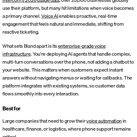
use their platform, but many hit limitations when voice becomes
a primary channel.
Voice AI
enables proactive, real-time
engagement that feels natural and immediate, shifting from
reactive ticketing.
What sets Bland apart is its
enterprise-grade voice
infrastructure
. You're deploying AI agents that handle complex,
multi-turn conversations over the phone, not adding a chatbot to
your website. This matters when customers expect instant
answers without navigating menus or waiting for callbacks. The
platform integrates with existing systems, so customer data
flows smoothly into every interaction.
Best for
Large companies that need to grow their
voice automation
in
healthcare, finance, or logistics, where phone support remains
critical.