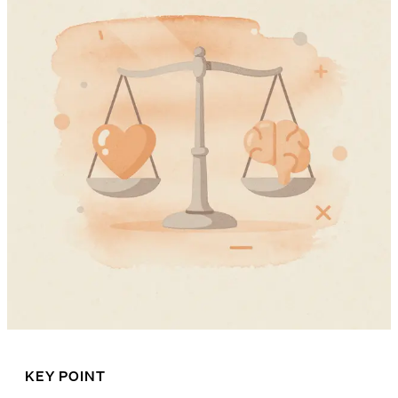
KEY POINT