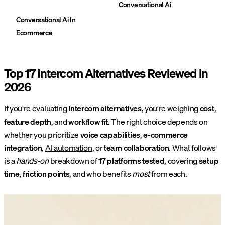
Conversational Ai
Conversational Ai In
Ecommerce
Top 17 Intercom Alternatives Reviewed in
2026
If you're evaluating
Intercom alternatives
, you're weighing
cost
,
feature depth
, and
workflow fit
. The right choice depends on
whether you prioritize
voice capabilities
,
e-commerce
integration
,
AI automation
, or
team collaboration
. What follows
is a
hands-on
breakdown of
17 platforms tested
, covering
setup
time
,
friction points
, and who benefits
most
from each.