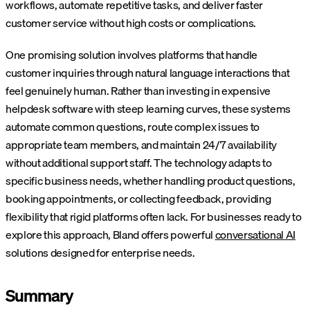
workflows, automate repetitive tasks, and deliver faster
customer service without high costs or complications.
One promising solution involves platforms that handle
customer inquiries through natural language interactions that
feel genuinely human. Rather than investing in expensive
helpdesk software with steep learning curves, these systems
automate common questions, route complex issues to
appropriate team members, and maintain 24/7 availability
without additional support staff. The technology adapts to
specific business needs, whether handling product questions,
booking appointments, or collecting feedback, providing
flexibility that rigid platforms often lack. For businesses ready to
explore this approach, Bland offers powerful
conversational AI
solutions designed for enterprise needs.
Summary