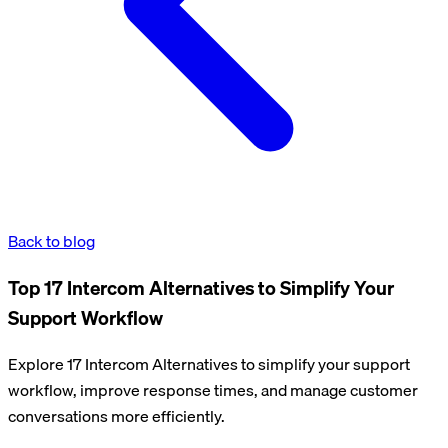
Back to blog
Top 17 Intercom Alternatives to Simplify Your
Support Workflow
Explore 17 Intercom Alternatives to simplify your support
workflow, improve response times, and manage customer
conversations more efficiently.