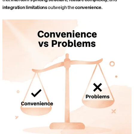
integration limitations
outweigh the
convenience
.