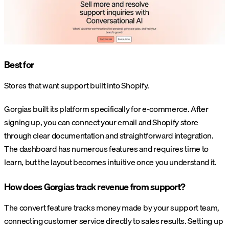
Best for
Stores that want support built into Shopify.
Gorgias built its platform specifically for e-commerce. After
signing up, you can connect your email and Shopify store
through clear documentation and straightforward integration.
The dashboard has numerous features and requires time to
learn, but the layout becomes intuitive once you understand it.
How does Gorgias track revenue from support?
The convert feature tracks money made by your support team,
connecting customer service directly to sales results. Setting up