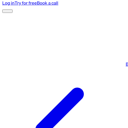
Log in
Try for free
Book a call
B