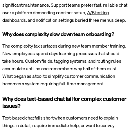
significant maintenance. Support teams prefer
fast, reliable chat
over a platform demanding constant setup,
A/B testing
dashboards, and notification settings buried three menus deep.
Why does complexity slow down team onboarding?
The
complexity tax
surfaces during new team member training.
New employees spend days learning processes that should
take hours. Custom fields, tagging systems, and
routing rules
accumulate until no one remembers why half of them exist.
What began as a tool to simplify customer communication
becomes a system requiring full-time management.
Why does text-based chat fail for complex customer
issues?
Text-based chat falls short when customers need to explain
things in detail, require immediate help, or want to convey