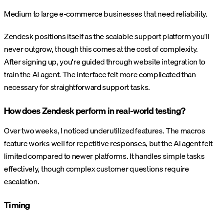
Medium to large e-commerce businesses that need reliability.
Zendesk positions itself as the scalable support platform you'll
never outgrow, though this comes at the cost of complexity.
After signing up, you're guided through website integration to
train the AI agent. The interface felt more complicated than
necessary for straightforward support tasks.
How does Zendesk perform in real-world testing?
Over two weeks, I noticed underutilized features. The macros
feature works well for repetitive responses, but the AI agent felt
limited compared to newer platforms. It handles simple tasks
effectively, though complex customer questions require
escalation.
Timing