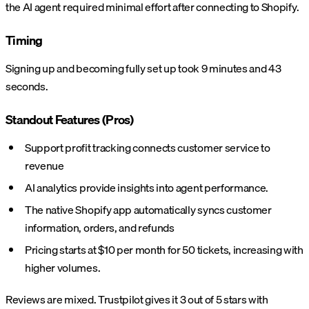
the AI agent required minimal effort after connecting to Shopify.
Timing
Signing up and becoming fully set up took 9 minutes and 43
seconds.
Standout Features (Pros)
Support profit tracking connects customer service to
revenue
AI analytics provide insights into agent performance.
The native Shopify app automatically syncs customer
information, orders, and refunds
Pricing starts at $10 per month for 50 tickets, increasing with
higher volumes.
Reviews are mixed. Trustpilot gives it 3 out of 5 stars with