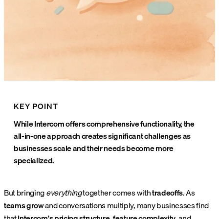
KEY POINT
While Intercom offers comprehensive functionality, the
all-in-one approach creates significant challenges as
businesses scale and their needs become more
specialized.
But bringing
everything
together comes with
tradeoffs
. As
teams grow
and conversations multiply, many businesses find
that
Intercom's pricing structure
,
feature complexity
, and