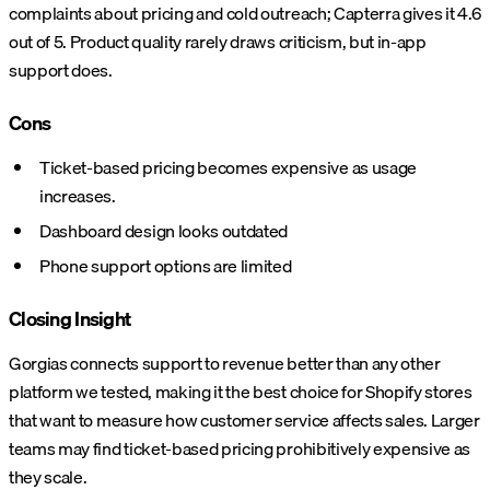
complaints about pricing and cold outreach; Capterra gives it 4.6
out of 5. Product quality rarely draws criticism, but in-app
support does.
Cons
Ticket-based pricing becomes expensive as usage
increases.
Dashboard design looks outdated
Phone support options are limited
Closing Insight
Gorgias connects support to revenue better than any other
platform we tested, making it the best choice for Shopify stores
that want to measure how customer service affects sales. Larger
teams may find ticket-based pricing prohibitively expensive as
they scale.