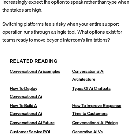
increasingly expect the option to speak rather than type when
the stakes are high.
Switching platforms feels risky when your entire
support
operation
runs through a single tool. What options exist for
teams ready to move beyond Intercom's limitations?
RELATED READING
Conversational Ai Examples
Conversational Ai
Architecture
How To Deploy
Types Of Ai Chatbots
Conversational Ai
How To Build A
How To Improve Response
Conversational Ai
Time to Customers
Conversational Ai Future
Conversational AI Pricing
Customer Service ROI
Generative Ai Vs