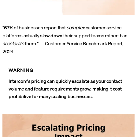
"
67%
of businesses report that
complex
customer service
platforms actually
slow down
their support teams rather than
accelerate
them." — Customer Service Benchmark Report,
2024
WARNING
Intercom's pricing can quickly escalate as your contact
volume and feature requirements grow, making it cost-
prohibitive for many scaling businesses.