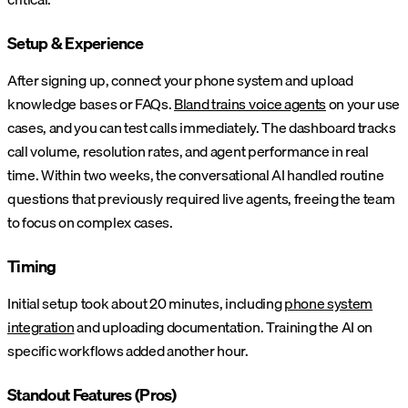
Setup & Experience
After signing up, connect your phone system and upload
knowledge bases or FAQs.
Bland trains voice agents
on your use
cases, and you can test calls immediately. The dashboard tracks
call volume, resolution rates, and agent performance in real
time. Within two weeks, the conversational AI handled routine
questions that previously required live agents, freeing the team
to focus on complex cases.
Timing
Initial setup took about 20 minutes, including
phone system
integration
and uploading documentation. Training the AI on
specific workflows added another hour.
Standout Features (Pros)