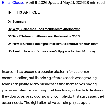
Ethan Clouser
April 9, 2026
Updated
May 21, 2026
28
min read
IN THIS ARTICLE
Summary
Why Businesses Look for Intercom Alternatives
Top 17 Intercom Alternatives Reviewed in 2026
How to Choose the Right Intercom Alternative for Your Team
Tired of Intercom’s Limitations? Upgrade to Bland AI Today
Intercom has become a popular platform for customer
communication, but its pricing often exceeds what growing
teams can justify. Many businesses find themselves paying
premium rates for basic support functions, locked into features
they don't use, or struggling with complexity that surpasses their
actual needs. The right alternative can simplify support