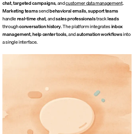
chat
,
targeted campaigns
, and
customer data management
.
Marketing teams
send
behavioral emails
,
support teams
handle
real-time chat
, and
sales professionals
track
leads
through
conversation history
. The platform integrates
inbox
management
,
help center tools
, and
automation workflows
into
a single interface.