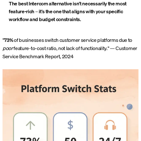
The best Intercom alternative isn't necessarily the most
feature-rich – it's the one that aligns with your specific
workflow and budget constraints.
"
73%
of businesses switch customer service platforms due to
poor
feature-to-cost ratio, not lack of functionality." — Customer
Service Benchmark Report, 2024