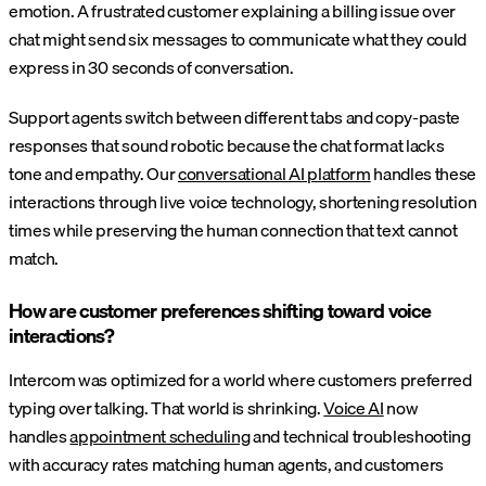
emotion. A frustrated customer explaining a billing issue over
chat might send six messages to communicate what they could
express in 30 seconds of conversation.
Support agents switch between different tabs and copy-paste
responses that sound robotic because the chat format lacks
tone and empathy. Our
conversational AI platform
handles these
interactions through live voice technology, shortening resolution
times while preserving the human connection that text cannot
match.
How are customer preferences shifting toward voice
interactions?
Intercom was optimized for a world where customers preferred
typing over talking. That world is shrinking.
Voice AI
now
handles
appointment scheduling
and technical troubleshooting
with accuracy rates matching human agents, and customers