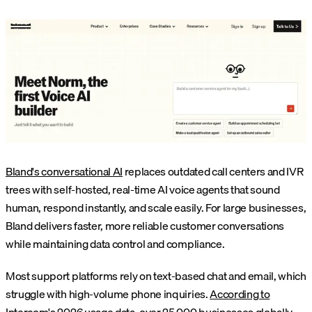
Bland's conversational AI
replaces outdated call centers and IVR
trees with self-hosted, real-time AI voice agents that sound
human, respond instantly, and scale easily. For large businesses,
Bland delivers faster, more reliable customer conversations
while maintaining data control and compliance.
Most support platforms rely on text-based chat and email, which
struggle with high-volume phone inquiries.
According to
Intercom's 2026 usage data
, over 25,000 businesses globally