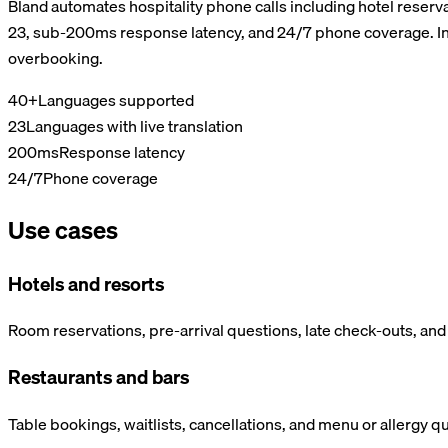
Bland automates hospitality phone calls including hotel reserv
23, sub-200ms response latency, and 24/7 phone coverage. Int
overbooking.
40+
Languages supported
23
Languages with live translation
200ms
Response latency
24/7
Phone coverage
Use cases
Hotels and resorts
Room reservations, pre-arrival questions, late check-outs, an
Restaurants and bars
Table bookings, waitlists, cancellations, and menu or allergy q