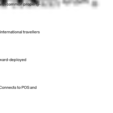
s with common property-
nternational travellers
orward-deployed
. Connects to POS and