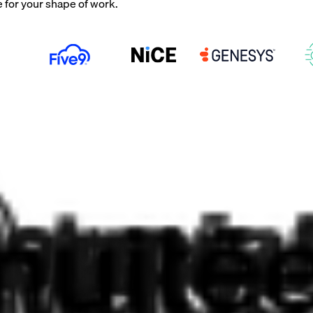
e for your shape of work.