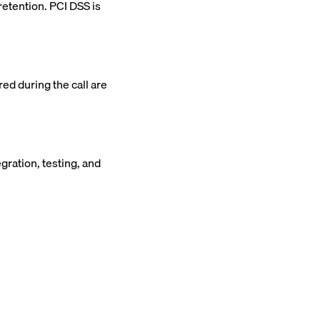
etention. PCI DSS is
ed during the call are
ration, testing, and