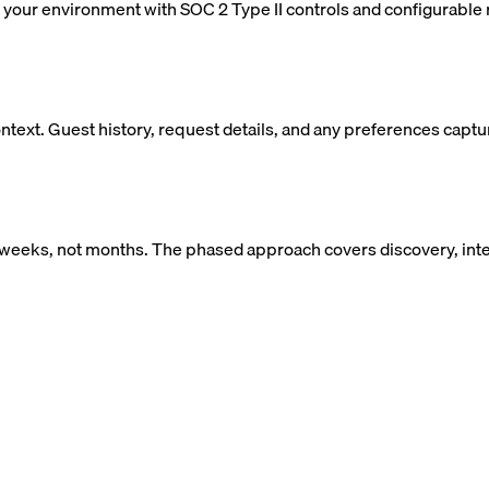
your environment with SOC 2 Type II controls and configurable r
ntext. Guest history, request details, and any preferences captur
weeks, not months. The phased approach covers discovery, integ