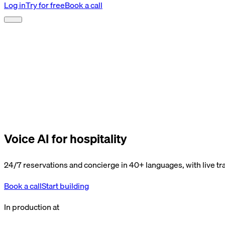
Log in
Try for free
Book a call
Voice AI for hospitality
24/7 reservations and concierge in 40+ languages, with live tra
Book a call
Start building
In production at