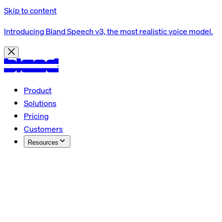
Skip to content
Introducing Bland Speech v3, the most realistic voice model.
Product
Solutions
Pricing
Customers
Resources