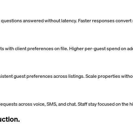
t questions answered without latency. Faster responses convert 
 with client preferences on file. Higher per-guest spend on ad
istent guest preferences across listings. Scale properties witho
equests across voice, SMS, and chat. Staff stay focused on the
ction.