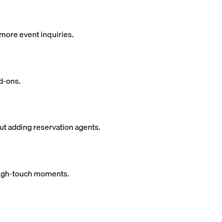
more event inquiries.
d-ons.
ut adding reservation agents.
 high-touch moments.