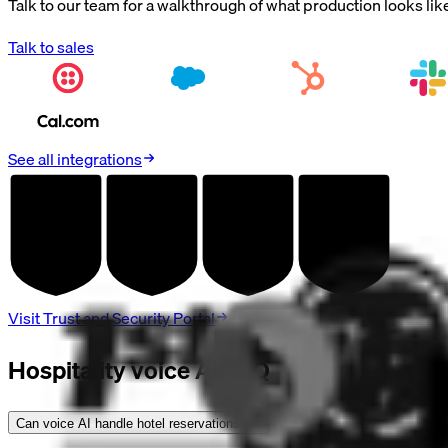
Talk to our team for a walkthrough of what production looks lik
Talk to sales
See all integrations
AUDITED
AUDITED
AUDITED
AUDITED
SOC 2
HIPAA
GDPR
PCI DSS
TYPE II
BAA
DPA
V4.0
Visit Trust and Security Portal
Hospitality voice AI FAQ
Can voice AI handle hotel reservations?