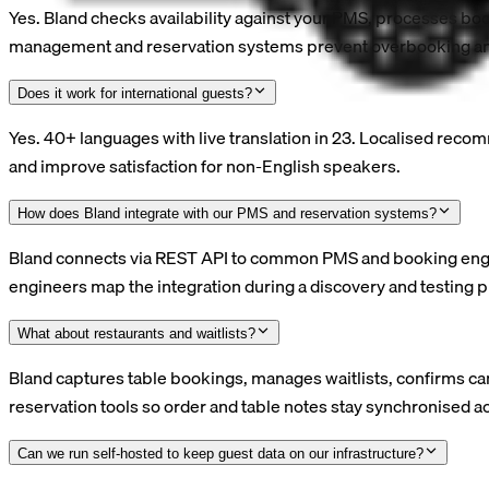
Yes. Bland checks availability against your PMS, processes b
management and reservation systems prevent overbooking and
Does it work for international guests?
Yes. 40+ languages with live translation in 23. Localised reco
and improve satisfaction for non-English speakers.
How does Bland integrate with our PMS and reservation systems?
Bland connects via REST API to common PMS and booking engine
engineers map the integration during a discovery and testing ph
What about restaurants and waitlists?
Bland captures table bookings, manages waitlists, confirms ca
reservation tools so order and table notes stay synchronised ac
Can we run self-hosted to keep guest data on our infrastructure?