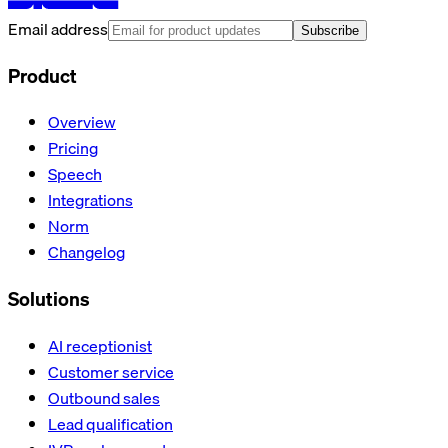
Email address
Subscribe
Product
Overview
Pricing
Speech
Integrations
Norm
Changelog
Solutions
AI receptionist
Customer service
Outbound sales
Lead qualification