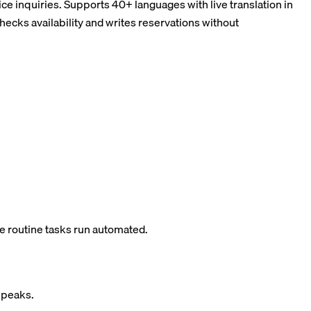
ce inquiries. Supports 40+ languages with live translation in
ks availability and writes reservations without
e routine tasks run automated.
g peaks.