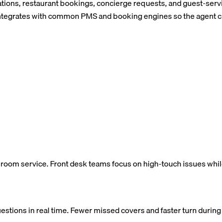
ations, restaurant bookings, concierge requests, and guest-servi
egrates with common PMS and booking engines so the agent chec
d room service. Front desk teams focus on high-touch issues whil
uestions in real time. Fewer missed covers and faster turn durin