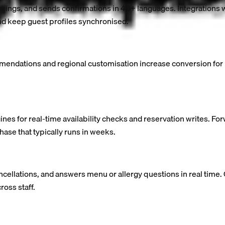
ookings, and sends confirmations in 40+ languages. Integration
 keep guest profiles synchronised.
mmendations and regional customisation increase conversion for i
s for real-time availability checks and reservation writes. F
ase that typically runs in weeks.
ncellations, and answers menu or allergy questions in real time
ross staff.