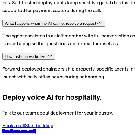
Yes. Self-hosted deployments keep sensitive guest data inside 
supported for payment capture during the call.
What happens when the AI cannot resolve a request?
The agent escalates to a staff member with full conversation co
passed along so the guest does not repeat themselves.
How fast can we be live?
Forward-deployed engineers ship property-specific agents in 
launch with daily office hours during onboarding.
Deploy voice AI for hospitality.
Talk to our team about deployment for your industry.
Book a call
Start building