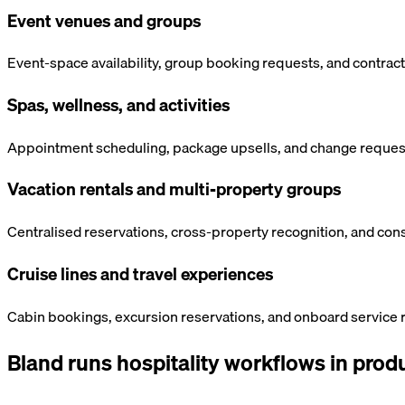
Event venues and groups
Event-space availability, group booking requests, and contrac
Spas, wellness, and activities
Appointment scheduling, package upsells, and change requests
Vacation rentals and multi-property groups
Centralised reservations, cross-property recognition, and cons
Cruise lines and travel experiences
Cabin bookings, excursion reservations, and onboard service r
Bland runs
hospitality
workflows in produ