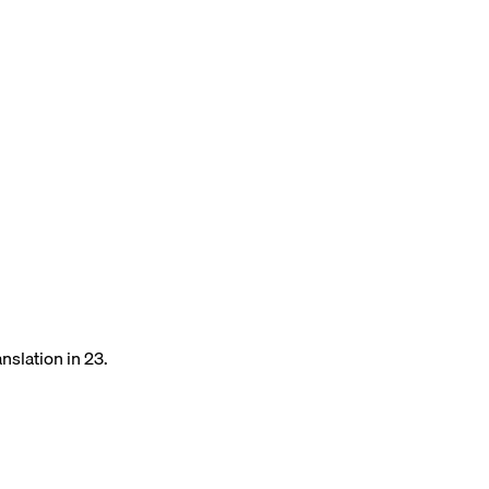
nslation in 23.