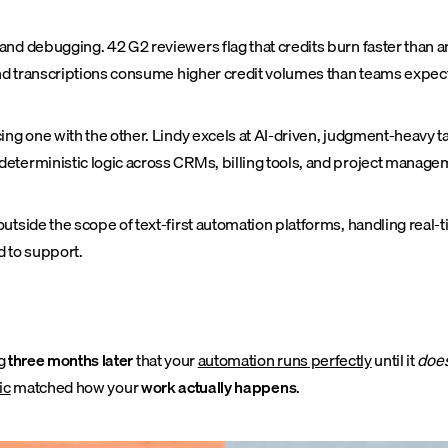
nd debugging. 42 G2 reviewers flag that credits burn faster than an
 and transcriptions consume higher credit volumes than teams expec
cing one with the other. Lindy excels at AI-driven, judgment-heavy 
terministic logic across CRMs, billing tools, and project manageme
utside the scope of text-first automation platforms, handling real-t
d to support.
ng
three months later
that your
automation runs perfectly
until it
does
ic
matched how your
work actually happens
.