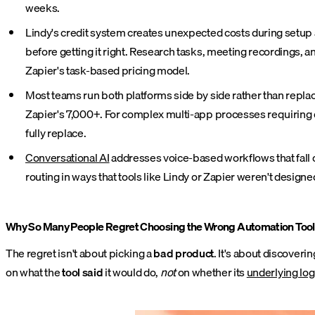
weeks.
Lindy's credit system creates unexpected costs during setup a
before getting it right. Research tasks, meeting recordings,
Zapier's task-based pricing model.
Most teams run both platforms side by side rather than repla
Zapier's 7,000+. For complex multi-app processes requiring de
fully replace.
Conversational AI
addresses voice-based workflows that fall o
routing in ways that tools like Lindy or Zapier weren't designe
Why So Many People Regret Choosing the Wrong Automation Tool
The regret isn't about picking a
bad product
. It's about discoveri
on what the
tool said
it would do,
not
on whether its
underlying log