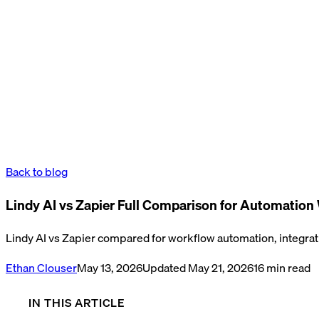
Back to blog
Lindy AI vs Zapier Full Comparison for Automation
Lindy AI vs Zapier compared for workflow automation, integratio
Ethan Clouser
May 13, 2026
Updated
May 21, 2026
16
min read
IN THIS ARTICLE