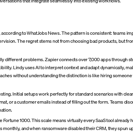
rsations that integrate seamlessly into existing workflows.
according to WhatJobs News. The pattern is consistent: teams imp
rvision. The regret stems not from choosing bad products, but from 
lly different problems. Zapier connects over 7,000 apps through s
lity. Lindy uses AI to interpret context and adapt dynamically, maki
ches without understanding the distinction is like hiring someone
esting. Initial setups work perfectly for standard scenarios with clea
t format, or a customer emails instead of filling out the form. Teams
ation.
e Fortune 1000. This scale means virtually every SaaS tool already 
ds monthly, and when ransomware disabled their CRM, they spun up