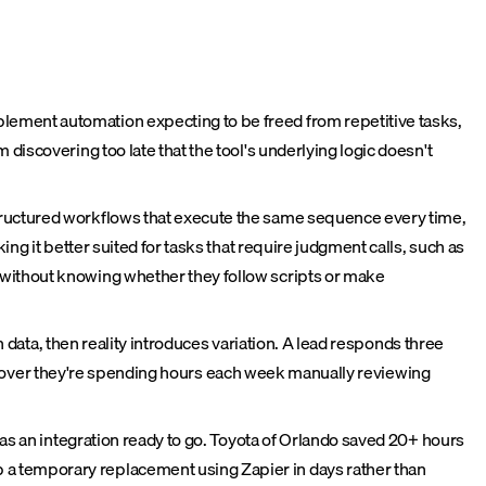
lement automation expecting to be freed from repetitive tasks,
discovering too late that the tool's underlying logic doesn't
tructured workflows that execute the same sequence every time,
ng it better suited for tasks that require judgment calls, such as
 without knowing whether they follow scripts or make
n data, then reality introduces variation. A lead responds three
 discover they're spending hours each week manually reviewing
has an integration ready to go. Toyota of Orlando saved 20+ hours
 a temporary replacement using Zapier in days rather than