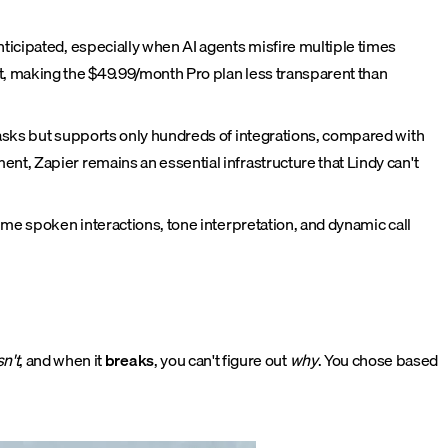
ticipated, especially when AI agents misfire multiple times
t, making the $49.99/month Pro plan less transparent than
tasks but supports only hundreds of integrations, compared with
nt, Zapier remains an essential infrastructure that Lindy can't
ime spoken interactions, tone interpretation, and dynamic call
n't
, and when it
breaks
, you can't figure out
why
. You chose based