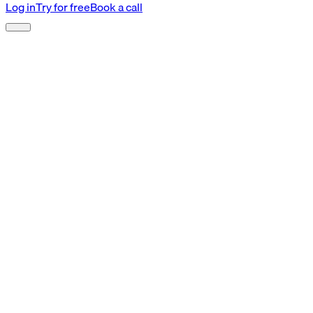
Log in
Try for free
Book a call