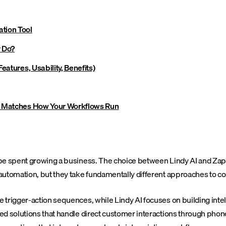
tion Tool
y Do?
eatures, Usability, Benefits)
ly Matches How Your Workflows Run
be spent growing a business. The choice between Lindy AI and Zapie
 automation, but they take fundamentally different approaches to 
trigger-action sequences, while Lindy AI focuses on building intel
d solutions that handle direct customer interactions through phone