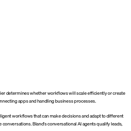
r determines whether workflows will scale efficiently or create
connecting apps and handling business processes.
ligent workflows that can make decisions and adapt to different
 conversations. Bland's conversational AI agents qualify leads,