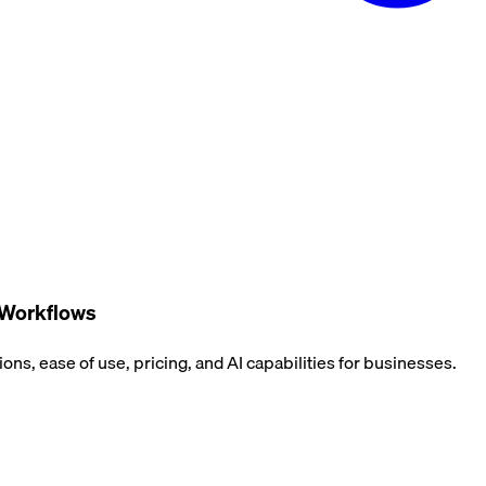
 Workflows
ns, ease of use, pricing, and AI capabilities for businesses.