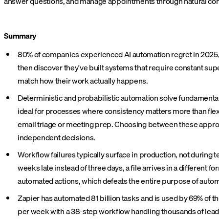
answer questions, and manage appointments through natural conve
Summary
80% of companies experienced AI automation regret in 2025, 
then discover they've built systems that require constant supe
match how their work actually happens.
Deterministic and probabilistic automation solve fundamenta
ideal for processes where consistency matters more than flexibi
email triage or meeting prep. Choosing between these approa
independent decisions.
Workflow failures typically surface in production, not during t
weeks late instead of three days, a file arrives in a differen
automated actions, which defeats the entire purpose of autom
Zapier has automated 81 billion tasks and is used by 69% of th
per week with a 38-step workflow handling thousands of lea