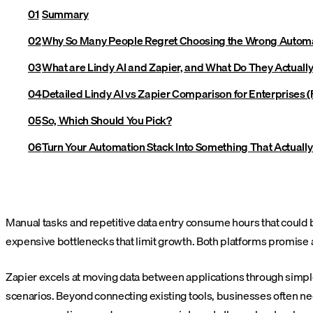
Summary
Why So Many People Regret Choosing the Wrong Automa
What are Lindy AI and Zapier, and What Do They Actuall
Detailed Lindy AI vs Zapier Comparison for Enterprises (F
So, Which Should You Pick?
Turn Your Automation Stack Into Something That Actual
Manual tasks and repetitive data entry consume hours that could 
expensive bottlenecks that limit growth. Both platforms promise
Zapier excels at moving data between applications through simple 
scenarios. Beyond connecting existing tools, businesses often nee