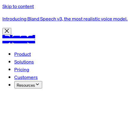
Skip to content
Introducing Bland Speech v3, the most realistic voice model.
Product
Solutions
Pricing
Customers
Resources