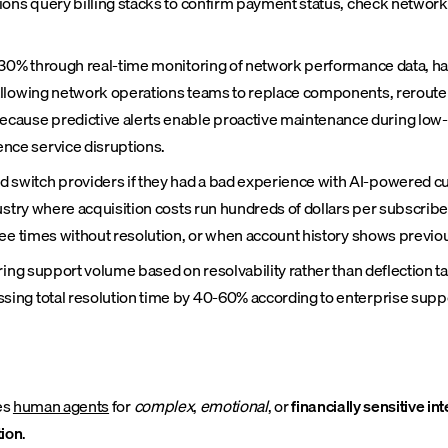
ions query billing stacks to confirm payment status, check networ
 30% through real-time monitoring of network performance data, har
allowing network operations teams to replace components, reroute 
use predictive alerts enable proactive maintenance during low-tr
nce service disruptions.
witch providers if they had a bad experience with AI-powered cus
ustry where acquisition costs run hundreds of dollars per subscribe
ree times without resolution, or when account history shows previou
ring support volume based on resolvability rather than deflection ta
ing total resolution time by 40-60% according to enterprise supp
es
human agents
for
complex
,
emotional
, or
financially sensitive in
tion
.