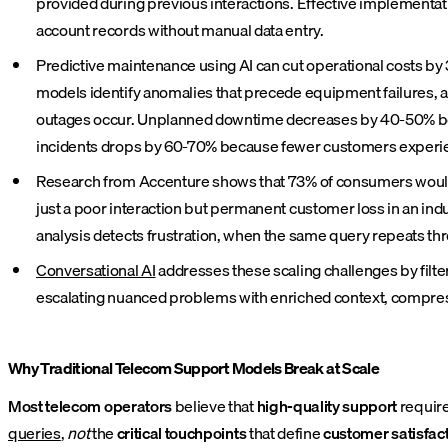
provided during previous interactions. Effective implementat
account records without manual data entry.
Predictive maintenance using AI can cut operational costs by
models identify anomalies that precede equipment failures, 
outages occur. Unplanned downtime decreases by 40-50% beca
incidents drops by 60-70% because fewer customers experie
Research from Accenture shows that 73% of consumers would s
just a poor interaction but permanent customer loss in an ind
analysis detects frustration, when the same query repeats th
Conversational AI
addresses these scaling challenges by filte
escalating nuanced problems with enriched context, compress
Why Traditional Telecom Support Models Break at Scale
Most telecom operators
believe that
high-quality support
requir
queries
,
not
the
critical touchpoints
that define
customer satisfac