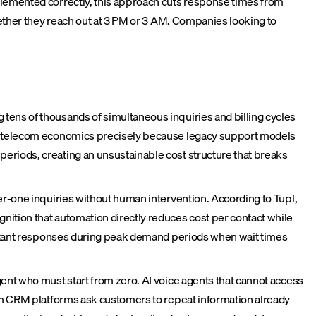
lemented correctly, this approach cuts response times from
ether they reach out at 3 PM or 3 AM. Companies looking to
tens of thousands of simultaneous inquiries and billing cycles
ing telecom economics precisely because legacy support models
eriods, creating an unsustainable cost structure that breaks
er-one inquiries without human intervention. According to Tupl,
ition that automation directly reduces cost per contact while
instant responses during peak demand periods when wait times
ent who must start from zero. AI voice agents that cannot access
rom CRM platforms ask customers to repeat information already