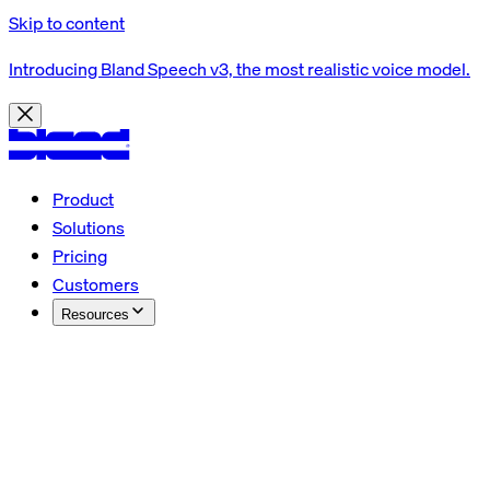
Skip to content
Introducing Bland Speech v3, the most realistic voice model.
Product
Solutions
Pricing
Customers
Resources