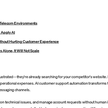
 Telecom Environments
 Apply AI
thout Hurting Customer Experience
s Alone, It Will Not Scale
frustrated—they're already searching for your competitor's website.
 operational expenses. AI customer support automation transforms 
messaging channels.
n technical issues, and manage account requests without human in