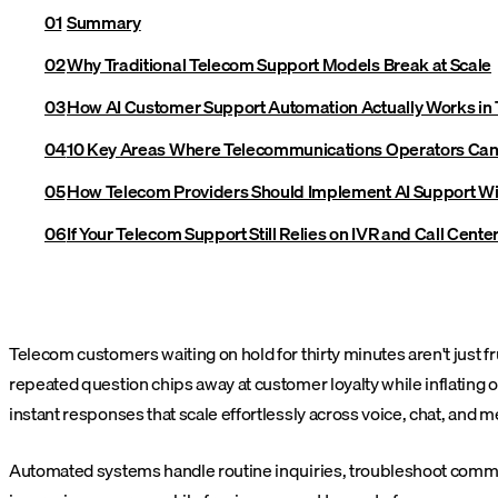
Summary
Why Traditional Telecom Support Models Break at Scale
How AI Customer Support Automation Actually Works in
10 Key Areas Where Telecommunications Operators Can
How Telecom Providers Should Implement AI Support Wi
If Your Telecom Support Still Relies on IVR and Call Center
Telecom customers waiting on hold for thirty minutes aren't just 
repeated question chips away at customer loyalty while inflating
instant responses that scale effortlessly across voice, chat, and 
Automated systems handle routine inquiries, troubleshoot commo