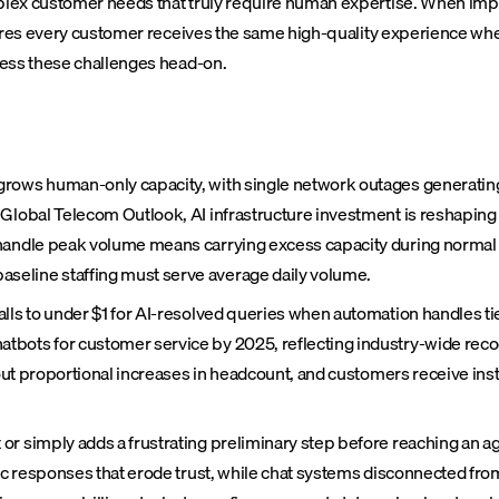
plex customer needs that truly require human expertise. When imp
sures every customer receives the same high-quality experience wh
ess these challenges head-on.
rows human-only capacity, with single network outages generating 
s Global Telecom Outlook, AI infrastructure investment is reshap
handle peak volume means carrying excess capacity during normal p
seline staffing must serve average daily volume.
lls to under $1 for AI-resolved queries when automation handles ti
bots for customer service by 2025, reflecting industry-wide recogn
ithout proportional increases in headcount, and customers receive 
r simply adds a frustrating preliminary step before reaching an ag
eric responses that erode trust, while chat systems disconnected f