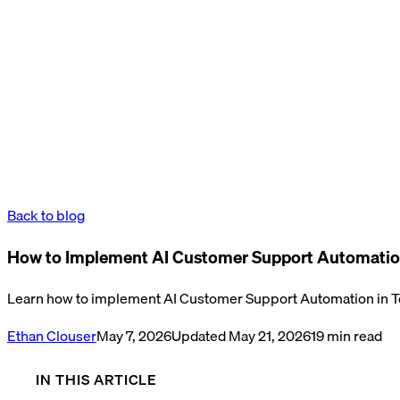
Back to blog
How to Implement AI Customer Support Automatio
Learn how to implement AI Customer Support Automation in Te
Ethan Clouser
May 7, 2026
Updated
May 21, 2026
19
min read
IN THIS ARTICLE