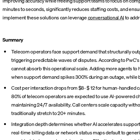
improving accuracy while freeing support teams to focus on com
minutes to seconds, significantly reduces staffing costs, and en
implement these solutions can leverage
conversational AI
to addr
Summary
Telecom operators face support demand that structurally outg
triggering predictable waves of disputes. According to PwC'
cannot absorb this operational scale. Adding more agents to 
when support demand spikes 300% during an outage, while ba
Cost per interaction drops from $8- $ 12 for human-handled ca
80% of telecom operators are expected to use AI-powered chat
maintaining 24/7 availability. Call centers scale capacity w
traditionally stretch to 20+ minutes.
Integration depth determines whether AI accelerates support o
real-time billing data or network status maps default to gen