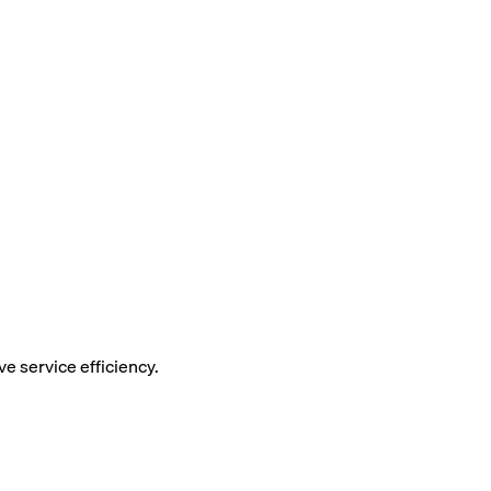
 service efficiency.