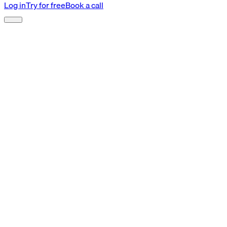
Log in
Try for free
Book a call