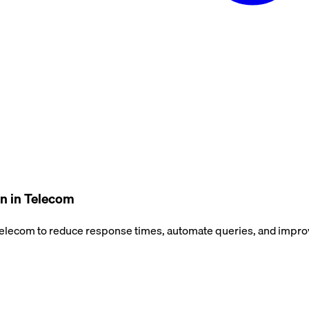
n in Telecom
lecom to reduce response times, automate queries, and improve