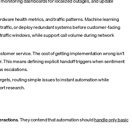
k monitoring dashboards for localized outages, and update
dware health metrics, and traffic patterns. Machine learning
traffic, or deploy redundant systems before customer-facing
affic windows, while support call volume during network
tomer service. The cost of getting implementation wrong isn't
r. This means defining explicit handoff triggers when sentiment
s escalations.
rgets, routing simple issues to instant automation while
ort research.
teractions
. They contend that automation should
handle only basic