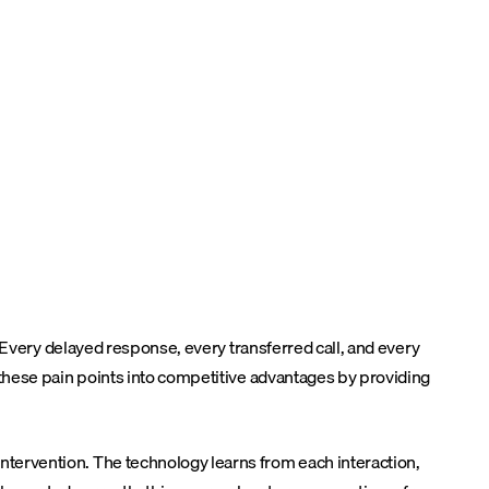
 Every delayed response, every transferred call, and every
these pain points into competitive advantages by providing
tervention. The technology learns from each interaction,