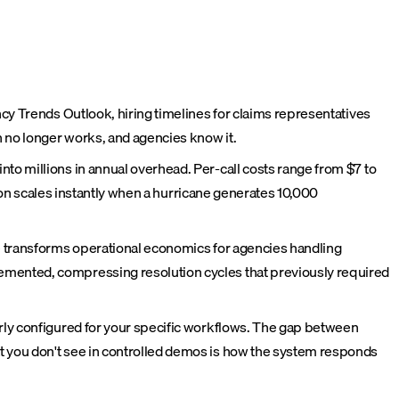
ncy Trends Outlook, hiring timelines for claims representatives
 no longer works, and agencies know it.
to millions in annual overhead. Per-call costs range from $7 to
tion scales instantly when a hurricane generates 10,000
te transforms operational economics for agencies handling
lemented, compressing resolution cycles that previously required
erly configured for your specific workflows. The gap between
t you don't see in controlled demos is how the system responds