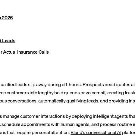
n 2026
nd Leads
r Actual Insurance Calls
alified leads slip away during off-hours. Prospects need quotes at
ce customers into lengthy hold queues or voicemail, creating frustr
us conversations, automatically qualifying leads, and providing in
anage customer interactions by deploying intelligent agents that 
ly, schedule appointments with human agents, and process routine 
ons that require personal attention.
Bland's conversational AI
platfo