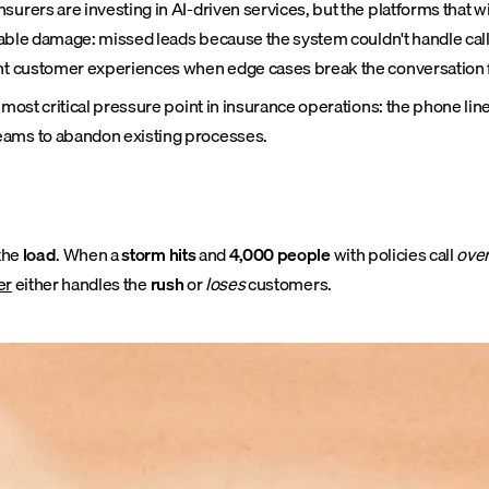
rers are investing in AI-driven services, but the platforms that win
surable damage: missed leads because the system couldn't handle ca
tent customer experiences when edge cases break the conversation 
 most critical pressure point in insurance operations: the phone lin
teams to abandon existing processes.
the
load
. When a
storm hits
and
4,000 people
with policies call
over
er
either handles the
rush
or
loses
customers.