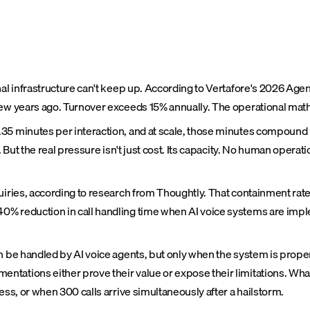
nal infrastructure can't keep up. According to Vertafore's 2026 Age
few years ago. Turnover exceeds 15% annually. The operational math
5 minutes per interaction, and at scale, those minutes compound in
. But the real pressure isn't just cost. Its capacity. No human opera
quiries, according to research from Thoughtly. That containment ra
0% reduction in call handling time when AI voice systems are imp
an be handled by AI voice agents, but only when the system is prop
ntations either prove their value or expose their limitations. Wha
ess, or when 300 calls arrive simultaneously after a hailstorm.