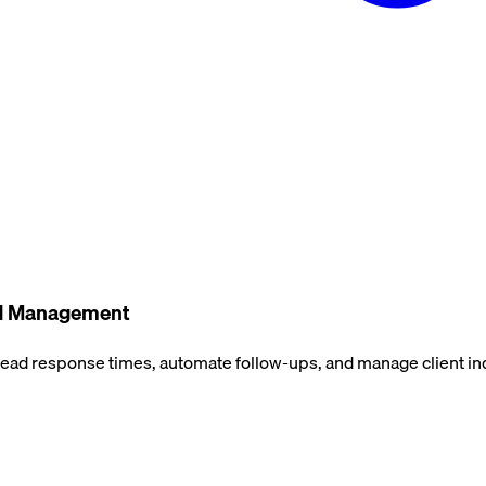
ead Management
 lead response times, automate follow-ups, and manage client in