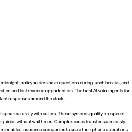
 midnight, policyholders have questions during lunch breaks, and
ation and lost revenue opportunities. The best AI voice agents for
stant responses around the clock.
speak naturally with callers. These systems qualify prospects
inquiries without wait times. Complex cases transfer seamlessly
rm enables insurance companies to scale their phone operations