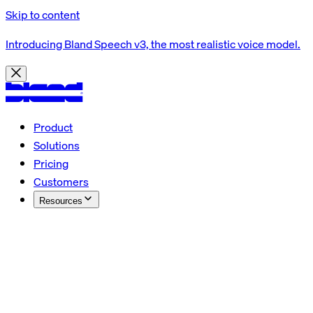
Skip to content
Introducing Bland Speech v3, the most realistic voice model.
Product
Solutions
Pricing
Customers
Resources