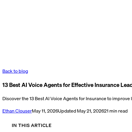
Back to blog
13 Best AI Voice Agents for Effective Insurance L
Discover the 13 Best AI Voice Agents for Insurance to improve
Ethan Clouser
May 11, 2026
Updated
May 21, 2026
21
min read
IN THIS ARTICLE