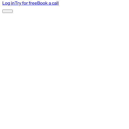
Log in
Try for free
Book a call