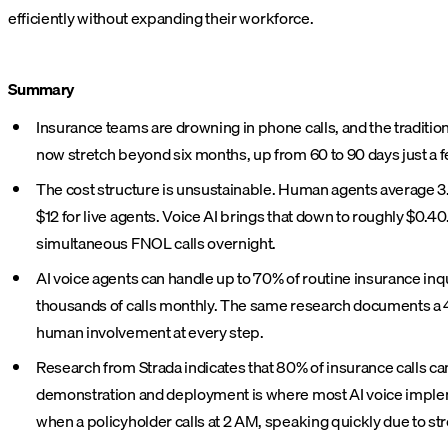
efficiently without expanding their workforce.
Summary
Insurance teams are drowning in phone calls, and the traditio
now stretch beyond six months, up from 60 to 90 days just a 
The cost structure is unsustainable. Human agents average 3.3
$12 for live agents. Voice AI brings that down to roughly $0.40
simultaneous FNOL calls overnight.
AI voice agents can handle up to 70% of routine insurance in
thousands of calls monthly. The same research documents a 4
human involvement at every step.
Research from Strada indicates that 80% of insurance calls c
demonstration and deployment is where most AI voice impleme
when a policyholder calls at 2 AM, speaking quickly due to str