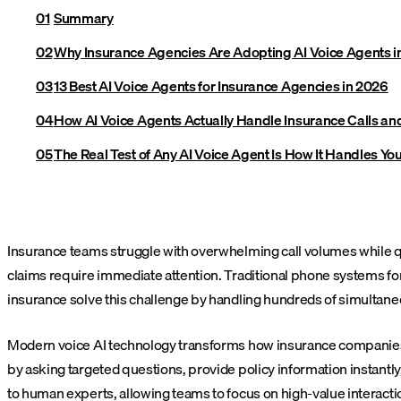
Summary
Why Insurance Agencies Are Adopting AI Voice Agents i
13 Best AI Voice Agents for Insurance Agencies in 2026
How AI Voice Agents Actually Handle Insurance Calls a
The Real Test of Any AI Voice Agent Is How It Handles You
Insurance teams struggle with overwhelming call volumes while qu
claims require immediate attention. Traditional phone systems for
insurance solve this challenge by handling hundreds of simultaneo
Modern voice AI technology transforms how insurance companies m
by asking targeted questions, provide policy information instant
to human experts, allowing teams to focus on high-value interacti