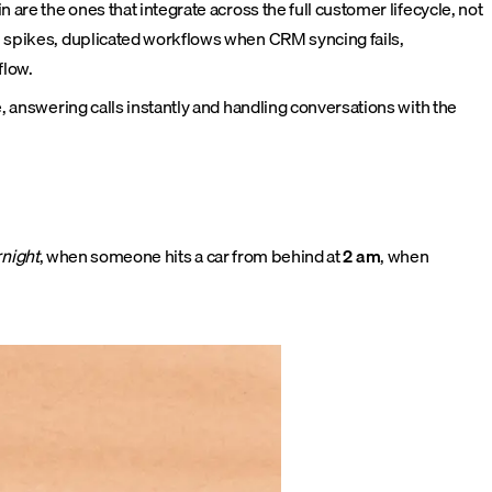
 are the ones that integrate across the full customer lifecycle, not
ll spikes, duplicated workflows when CRM syncing fails,
flow.
e, answering calls instantly and handling conversations with the
night
, when someone hits a car from behind at
2 am
, when