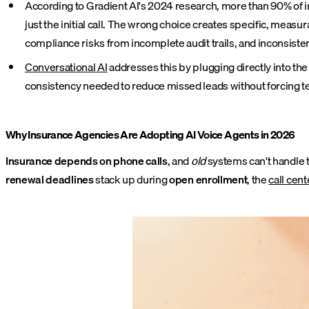
According to Gradient AI's 2024 research, more than 90% of insu
just the initial call. The wrong choice creates specific, mea
compliance risks from incomplete audit trails, and inconsis
Conversational AI
addresses this by plugging directly into the
consistency needed to reduce missed leads without forcing 
Why Insurance Agencies Are Adopting AI Voice Agents in 2026
Insurance depends on phone calls
, and
old
systems can't handle 
renewal deadlines
stack up during
open enrollment
, the
call cent