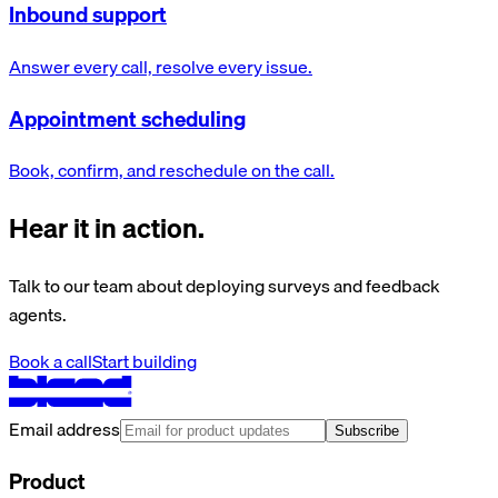
Inbound support
Answer every call, resolve every issue.
Appointment scheduling
Book, confirm, and reschedule on the call.
Hear it in action.
Talk to our team about deploying surveys and feedback
agents.
Book a call
Start building
Email address
Subscribe
Product