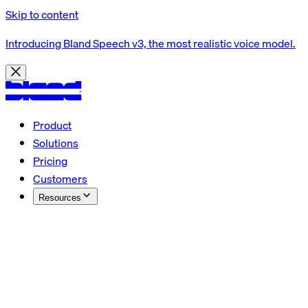
Skip to content
Introducing Bland Speech v3, the most realistic voice model.
Product
Solutions
Pricing
Customers
Resources