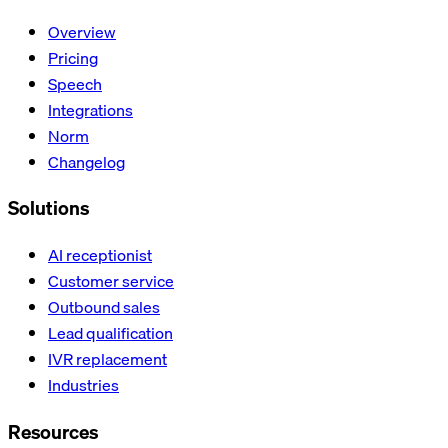
Overview
Pricing
Speech
Integrations
Norm
Changelog
Solutions
AI receptionist
Customer service
Outbound sales
Lead qualification
IVR replacement
Industries
Resources