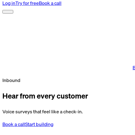
Log in
Try for free
Book a call
B
Inbound
Hear from every customer
Voice surveys that feel like a check-in.
Book a call
Start building