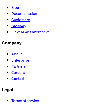
Blog
Documentation
Customers
Glossary
ElevenLabs alternative
Company
About
Enterprise
Partners
Careers
Contact
Legal
Terms of service