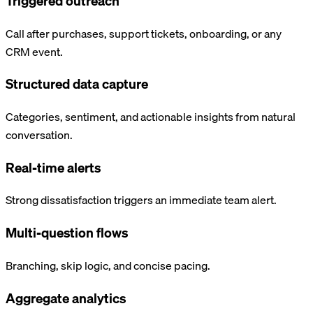
Triggered outreach
Call after purchases, support tickets, onboarding, or any
CRM event.
Structured data capture
Categories, sentiment, and actionable insights from natural
conversation.
Real-time alerts
Strong dissatisfaction triggers an immediate team alert.
Multi-question flows
Branching, skip logic, and concise pacing.
Aggregate analytics