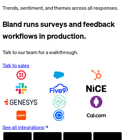
Trends, sentiment, and themes across all responses.
Bland runs
surveys and feedback
workflows in production.
Talk to our team for a walkthrough.
Talk to sales
See all integrations
AUDITED
AUDITED
AUDITED
AUDITED