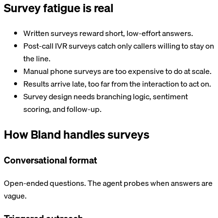
Survey fatigue is real
Written surveys reward short, low-effort answers.
Post-call IVR surveys catch only callers willing to stay on
the line.
Manual phone surveys are too expensive to do at scale.
Results arrive late, too far from the interaction to act on.
Survey design needs branching logic, sentiment
scoring, and follow-up.
How Bland handles surveys
Conversational format
Open-ended questions. The agent probes when answers are
vague.