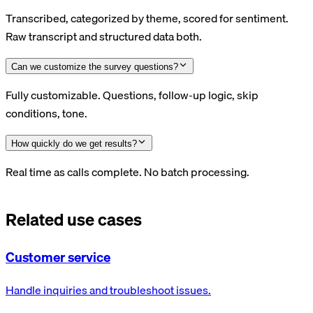
Transcribed, categorized by theme, scored for sentiment.
Raw transcript and structured data both.
Can we customize the survey questions?
Fully customizable. Questions, follow-up logic, skip
conditions, tone.
How quickly do we get results?
Real time as calls complete. No batch processing.
Related use cases
Customer service
Handle inquiries and troubleshoot issues.