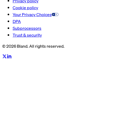
Privacy policy
Cookie policy
Your Privacy Choices
DPA
Subprocessors
Trust & security
© 2026 Bland. All rights reserved.