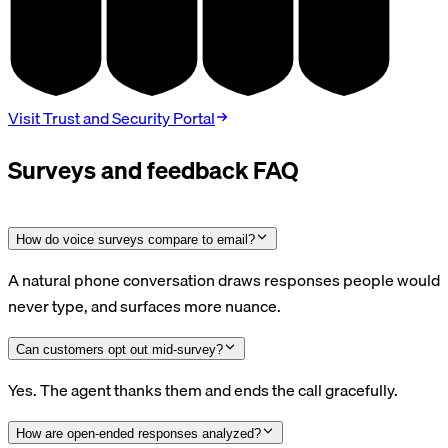
SOC 2
HIPAA
GDPR
PCI DSS
TYPE II
BAA
DPA
V4.0
Visit Trust and Security Portal
Surveys and feedback FAQ
How do voice surveys compare to email?
A natural phone conversation draws responses people would
never type, and surfaces more nuance.
Can customers opt out mid-survey?
Yes. The agent thanks them and ends the call gracefully.
How are open-ended responses analyzed?