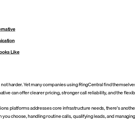
ernative
ication
Looks Like
 harder. Yet many companies using RingCentral find themselves wres
tive can offer clearer pricing, stronger call reliability, and the flexi
ns platforms addresses core infrastructure needs, there's another
u choose, handling routine calls, qualifying leads, and managing 