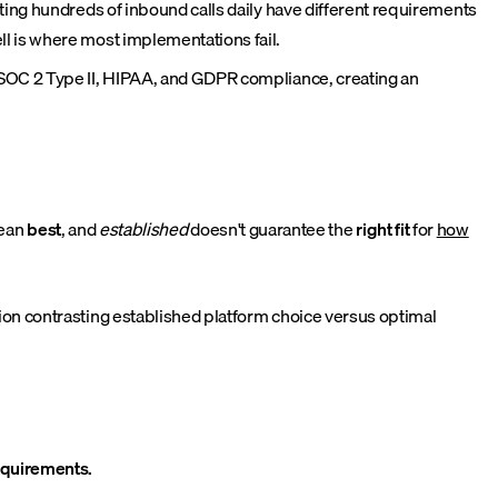
ting hundreds of inbound calls daily have different requirements
l is where most implementations fail.
 SOC 2 Type II, HIPAA, and GDPR compliance, creating an
mean
best
, and
established
doesn't guarantee the
right fit
for
how
on contrasting established platform choice versus optimal
requirements.