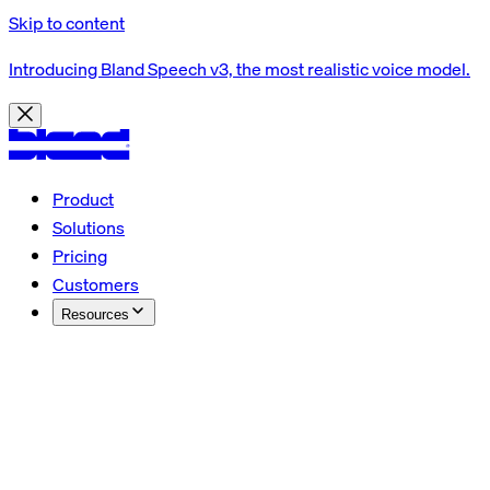
Skip to content
Introducing Bland Speech v3, the most realistic voice model.
Product
Solutions
Pricing
Customers
Resources