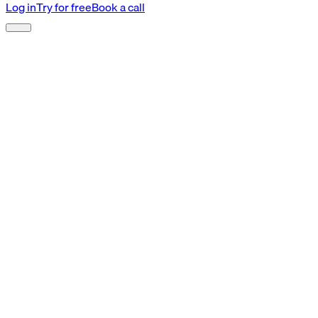
Log in
Try for free
Book a call