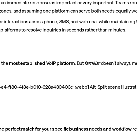
te an immediate response as important or very important. Teams rou
zones, and assuming one platform can serve both needs equally wel
r interactions across phone, SMS, and web chat while maintaining
 platforms to resolve inquiries in seconds rather than minutes.
s the
most established VoIP platform
. But
familiar
doesn't always 
e4-ff80-4f3e-b010-628a430403c1.webp] Alt: Split scene illustrati
the perfect match for your specific business needs and workflow 