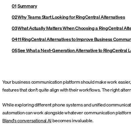
Summary
Why Teams Start Looking for RingCentral Alternatives
What Actually Matters When Choosing a RingCentral Alt
11 RingCentral Alternatives to Improve Business Commun
See What a Next-Generation Alternative to RingCentral 
Your business communication platform should make work easier, not
features that don't quite align with their workflows. The right alterna
While exploring different phone systems and unified communicatio
automation can work alongside whatever communication platform yo
Bland's conversational AI
becomes invaluable.