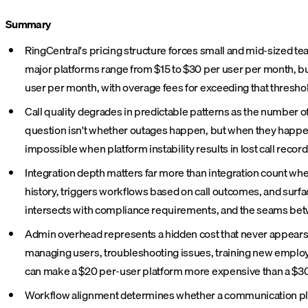
Summary
RingCentral's pricing structure forces small and mid-sized tea
major platforms range from $15 to $30 per user per month, bu
user per month, with overage fees for exceeding that thresho
Call quality degrades in predictable patterns as the number o
question isn't whether outages happen, but when they happen
impossible when platform instability results in lost call recor
Integration depth matters far more than integration count whe
history, triggers workflows based on call outcomes, and surfa
intersects with compliance requirements, and the seams betwe
Admin overhead represents a hidden cost that never appears
managing users, troubleshooting issues, training new employe
can make a $20 per-user platform more expensive than a $30 al
Workflow alignment determines whether a communication platfo