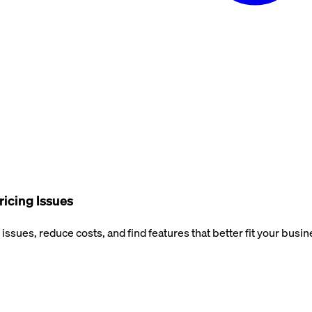
ricing Issues
issues, reduce costs, and find features that better fit your busi