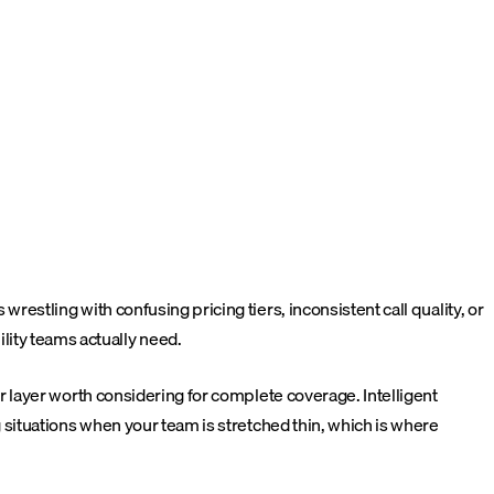
tling with confusing pricing tiers, inconsistent call quality, or
bility teams actually need.
 layer worth considering for complete coverage. Intelligent
situations when your team is stretched thin, which is where