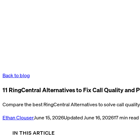
Back to blog
11 RingCentral Alternatives to Fix Call Quality and P
Compare the best RingCentral Alternatives to solve call quality 
Ethan Clouser
June 15, 2026
Updated
June 16, 2026
17
min read
IN THIS ARTICLE