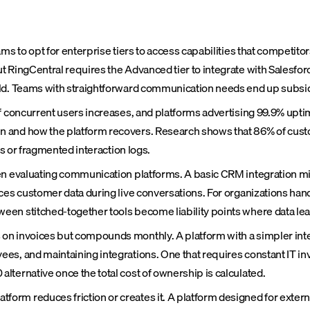
ms to opt for enterprise tiers to access capabilities that competit
t RingCentral requires the Advanced tier to integrate with Salesfo
ld. Teams with straightforward communication needs end up subsidiz
f concurrent users increases, and platforms advertising 99.9% uptim
 and how the platform recovers. Research shows that 86% of custo
ds or fragmented interaction logs.
n evaluating communication platforms. A basic CRM integration might
ces customer data during live conversations. For organizations handl
en stitched-together tools become liability points where data leaks
 on invoices but compounds monthly. A platform with a simpler in
es, and maintaining integrations. One that requires constant IT inv
ternative once the total cost of ownership is calculated.
rm reduces friction or creates it. A platform designed for extern