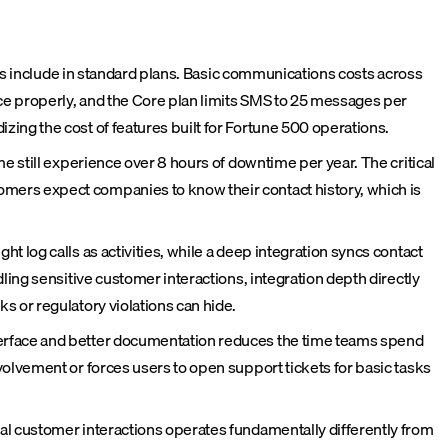
ors include in standard plans. Basic communications costs across
rce properly, and the Core plan limits SMS to 25 messages per
ing the cost of features built for Fortune 500 operations.
e still experience over 8 hours of downtime per year. The critical
mers expect companies to know their contact history, which is
 log calls as activities, while a deep integration syncs contact
ing sensitive customer interactions, integration depth directly
 or regulatory violations can hide.
terface and better documentation reduces the time teams spend
olvement or forces users to open support tickets for basic tasks
al customer interactions operates fundamentally differently from