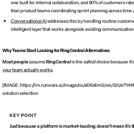
one built for internal collaboration, and 90% of customers ra
than product teams coordinating sprint planning across time 
Conversational AI
addresses this by handling routine custome
intelligent layer that works alongside existing communication
Why Teams Start Looking for RingCentral Alternatives
Most people
assume
RingCentral
is the
safest
choice because it'
your team actually works
.
[IMAGE: https://im.runware.ai/image/os/a06dlim3/ws/3/ii/e714f4
solution selection
KEY POINT
Just because a platform is market-leading doesn't mean it's 