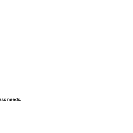
ness needs.