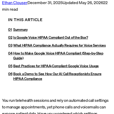
Ethan Clouser
December 31, 2025
Updated
May 26, 2026
22
min read
IN THIS ARTICLE
Summary
Is Google Voice HIPAA Compliant Out of the Box?
What HIPAA Compliance Actually Requires for Voice Services
How to Make Google Voice HIPAA Compliant (Step-by-Step
Guide)
Best Practices for HIPAA-Compliant Google Voice Usage
Book a Demo to See How Our AI Call Receptionists Ensure
HIPAA Compliance
You run telehealth sessions and rely on automated call settings
to manage appointments, yet phone calls and voicemails can
expose patient data. Have you wondered which settings,