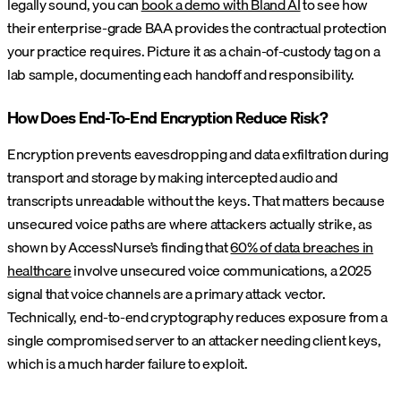
legally sound, you can
book a demo with Bland AI
to see how
their enterprise-grade BAA provides the contractual protection
your practice requires. Picture it as a chain-of-custody tag on a
lab sample, documenting each handoff and responsibility.
How Does End-To-End Encryption Reduce Risk?
Encryption prevents eavesdropping and data exfiltration during
transport and storage by making intercepted audio and
transcripts unreadable without the keys. That matters because
unsecured voice paths are where attackers actually strike, as
shown by AccessNurse’s finding that
60% of data breaches in
healthcare
involve unsecured voice communications, a 2025
signal that voice channels are a primary attack vector.
Technically, end-to-end cryptography reduces exposure from a
single compromised server to an attacker needing client keys,
which is a much harder failure to exploit.