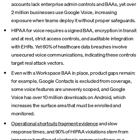
accounts lack enterprise admin controls and BAAs, yet over
2 million businesses use Google Voice, increasing
exposure when teams deploy it without proper safeguards.
HIPAA for voice requires a signed BAA, encryption in transit
and at rest, strict access controls, and auditable integration
with EHRs. Yet 60% of healthcare data breaches involve
unsecured voice communications, indicating these controls
target real attack vectors.
Even with a Workspace BAA in place, product gaps remain:
for example, Google Contacts is excluded from coverage,
some voice features are unevenly scoped, and Google
Voice has over 10 million downloads on Android, which
increases the surface area that must be enrolled and
monitored.
Operational shortcuts fragment evidence
and slow
response times, and 90% of HIPAA violations stem from
improper handling of electronic communications; as a