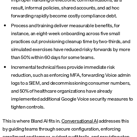
result, informal policies, shared accounts, and ad hoc
forwarding rapidly become costly compliance debt.
Process and training deliver measurable benefits, for
instance, an eight-week onboarding across five small
practices cut provisioning cleanup time by two-thirds, and
simulated exercises have reduced risky forwards by more
than 50% within 60 days for some teams.
Incremental technical fixes provide immediate risk
reduction, such as enforcing MFA, forwarding Voice admin
logs to a SIEM, and decommissioning consumer numbers,
and 50% of healthcare organizations have already
implemented additional Google Voice security measures to
tighten controls.
This is where Bland AI fits in.
Conversational AI
addresses this
by guiding teams through secure configuration, enforcing
enrollment and tamper-evident audit trails, and providing step-