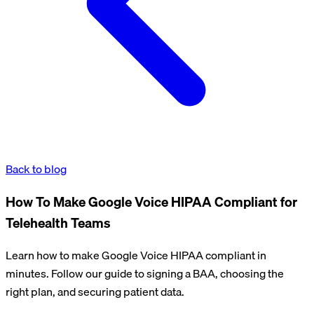
Back to blog
How To Make Google Voice HIPAA Compliant for
Telehealth Teams
Learn how to make Google Voice HIPAA compliant in
minutes. Follow our guide to signing a BAA, choosing the
right plan, and securing patient data.