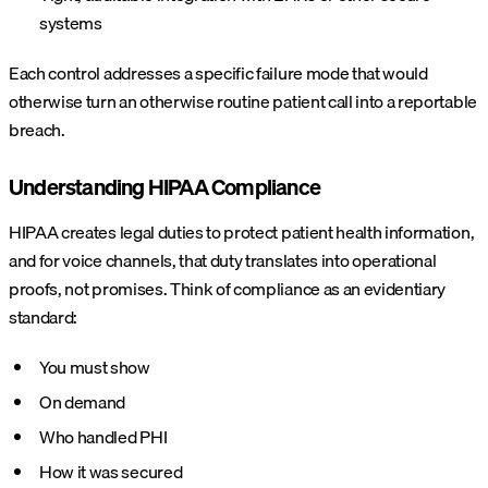
systems
Each control addresses a specific failure mode that would
otherwise turn an otherwise routine patient call into a reportable
breach.
Understanding HIPAA Compliance
HIPAA creates legal duties to protect patient health information,
and for voice channels, that duty translates into operational
proofs, not promises. Think of compliance as an evidentiary
standard:
You must show
On demand
Who handled PHI
How it was secured