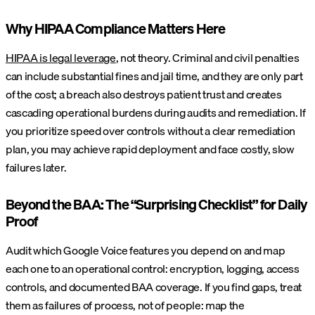
Why HIPAA Compliance Matters Here
HIPAA is legal leverage
, not theory. Criminal and civil penalties
can include substantial fines and jail time, and they are only part
of the cost; a breach also destroys patient trust and creates
cascading operational burdens during audits and remediation. If
you prioritize speed over controls without a clear remediation
plan, you may achieve rapid deployment and face costly, slow
failures later.
Beyond the BAA: The “Surprising Checklist” for Daily
Proof
Audit which Google Voice features you depend on and map
each one to an operational control: encryption, logging, access
controls, and documented BAA coverage. If you find gaps, treat
them as failures of process, not of people: map the