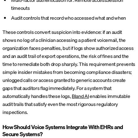
timeouts
Audit controls that record who accessed what and when
These controls convert suspicion into evidence: if an audit
shows no log of a clinician accessing a patient voicemail, the
organization faces penalties, but if logs show authorized access
and an audit trail of export operations, the risk of fines and the
time to remediate both drop sharply. This requirement prevents
simple insider mistakes from becoming compliance disasters;
unlogged calls or access granted to generic accounts create
gaps that auditors flag immediately. For a system that
automatically handles these logs,
Bland AI
enables immutable
audit trails that satisfy even the most rigorous regulatory
inspections.
How Should Voice Systems Integrate With EHRs and
Secure Systems?