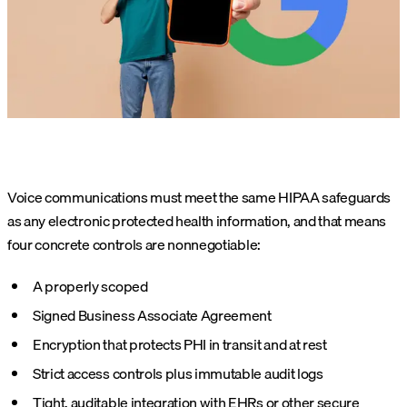
Voice communications must meet the same HIPAA safeguards
as any electronic protected health information, and that means
four concrete controls are nonnegotiable:
A properly scoped
Signed Business Associate Agreement
Encryption that protects PHI in transit and at rest
Strict access controls plus immutable audit logs
Tight, auditable integration with EHRs or other secure