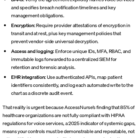
and specifies breach notification timelines and key
management obligations.
Encryption:
Require provider attestations of encryption in
transit and at rest, plus key management policies that
prevent vendor-side universal decryption.
Access and logging:
Enforce unique IDs, MFA, RBAC, and
immutable logs forwarded to a centralized SIEM for
retention and forensic analysis.
EHR integration:
Use authenticated APIs, map patient
identifiers consistently, and log each automated write to the
chart as a discrete audit event.
That reality is urgent because AccessNurse’s finding that 85% of
healthcare organizations are not fully compliant with HIPAA
regulations for voice services, a 2025 indicator of systemic gaps,
means your controls must be demonstrable and repeatable, not