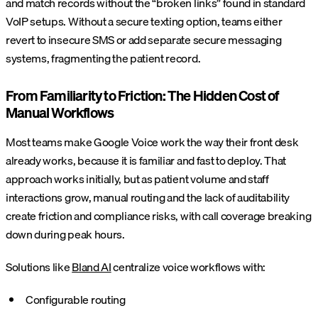
and match records without the “broken links” found in standard
VoIP setups. Without a secure texting option, teams either
revert to insecure SMS or add separate secure messaging
systems, fragmenting the patient record.
From Familiarity to Friction: The Hidden Cost of
Manual Workflows
Most teams make Google Voice work the way their front desk
already works, because it is familiar and fast to deploy. That
approach works initially, but as patient volume and staff
interactions grow, manual routing and the lack of auditability
create friction and compliance risks, with call coverage breaking
down during peak hours.
Solutions like
Bland AI
centralize voice workflows with:
Configurable routing