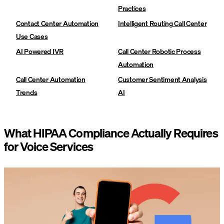
Practices‍
Contact Center Automation
Intelligent Routing Call Center
Use Cases‍
AI Powered IVR
Call Center Robotic Process
Automation
Call Center Automation
Customer Sentiment Analysis
Trends
AI
What HIPAA Compliance Actually Requires
for Voice Services