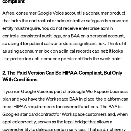
compliant
A free, consumer Google Voice account is a consumer product
that lacks the contractual or administrative safeguards a covered
entity must require. You do not receive enterprise admin
controls, consistent audit logs, or a BAA on a personal account,
so using it for patient calls or texts is a significant risk. Think of it
as using a consumer lock on a clinical records cabinet: it looks
like protection until someone persistent finds the weak point.
2. The Paid Version Can Be HIPAA-Compliant, But Only
With Conditions
If you run Google Voice as part of a Google Workspace business
plan and you have the Workspace BAA in place, the platform can
meet HIPAA requirements for covered functions. The BAA is
Google’s standard contract for Workspace customers and, when
applied correctly, serves as the legal bridge that allows a
covered entity to delegate certain services. That said, not every