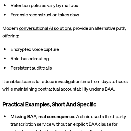
Retention policies vary by mailbox
Forensic reconstruction takes days
Modern
conversational AI solutions
provide an alternative path,
offering:
Encrypted voice capture
Role-based routing
Persistent audit trails
It enables teams to reduce investigation time from days to hours
while maintaining contractual accountability under a BAA.
Practical Examples, Short And Specific
Missing BAA, real consequence:
A clinic used a third-party
transcription service without an explicit BAA clause for