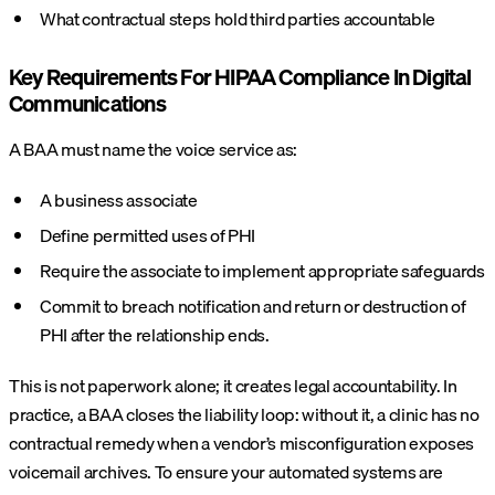
What contractual steps hold third parties accountable
Key Requirements For HIPAA Compliance In Digital
Communications
A BAA must name the voice service as:
A business associate
Define permitted uses of PHI
Require the associate to implement appropriate safeguards
Commit to breach notification and return or destruction of
PHI after the relationship ends.
This is not paperwork alone; it creates legal accountability. In
practice, a BAA closes the liability loop: without it, a clinic has no
contractual remedy when a vendor’s misconfiguration exposes
voicemail archives. To ensure your automated systems are