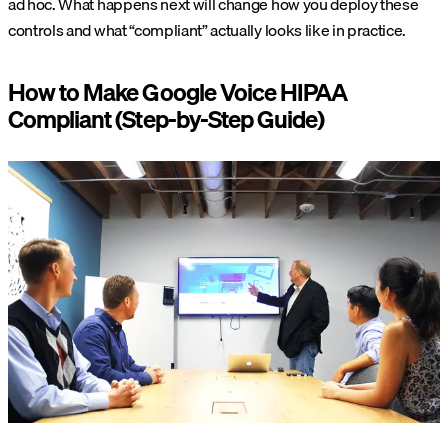
ad hoc. What happens next will change how you deploy these
controls and what “compliant” actually looks like in practice.
How to Make Google Voice HIPAA
Compliant (Step-by-Step Guide)