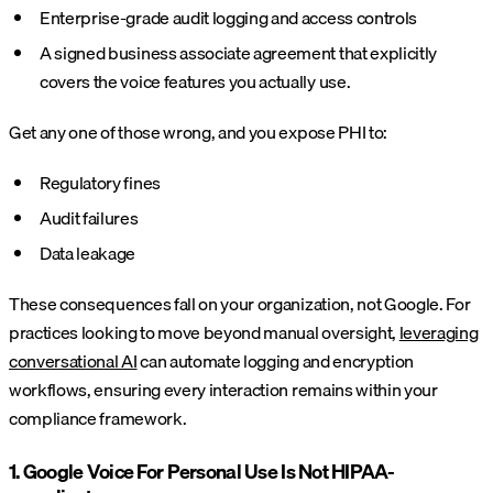
Enterprise-grade audit logging and access controls
A signed business associate agreement that explicitly
covers the voice features you actually use.
Get any one of those wrong, and you expose PHI to:
Regulatory fines
Audit failures
Data leakage
These consequences fall on your organization, not Google. For
practices looking to move beyond manual oversight,
leveraging
conversational AI
can automate logging and encryption
workflows, ensuring every interaction remains within your
compliance framework.
1. Google Voice For Personal Use Is Not HIPAA-