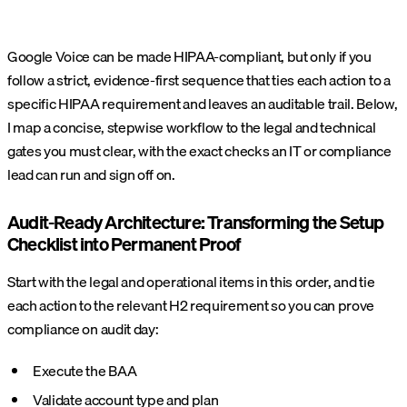
Google Voice can be made HIPAA-compliant, but only if you
follow a strict, evidence‑first sequence that ties each action to a
specific HIPAA requirement and leaves an auditable trail. Below,
I map a concise, stepwise workflow to the legal and technical
gates you must clear, with the exact checks an IT or compliance
lead can run and sign off on.
Audit-Ready Architecture: Transforming the Setup
Checklist into Permanent Proof
Start with the legal and operational items in this order, and tie
each action to the relevant H2 requirement so you can prove
compliance on audit day:
Execute the BAA
Validate account type and plan