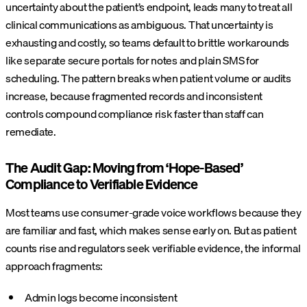
uncertainty about the patient’s endpoint, leads many to treat all
clinical communications as ambiguous. That uncertainty is
exhausting and costly, so teams default to brittle workarounds
like separate secure portals for notes and plain SMS for
scheduling. The pattern breaks when patient volume or audits
increase, because fragmented records and inconsistent
controls compound compliance risk faster than staff can
remediate.
The Audit Gap: Moving from ‘Hope-Based’
Compliance to Verifiable Evidence
Most teams use consumer-grade voice workflows because they
are familiar and fast, which makes sense early on. But as patient
counts rise and regulators seek verifiable evidence, the informal
approach fragments:
Admin logs become inconsistent