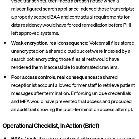
voice transcripts, then faced a breach notice when a
misconfigured search appliance indexed those transcripts;
a properly scoped BAA and contractual requirements for
data residency would have forced remediation before PHI
left approved systems.
Weak encryption, real consequence:
Voicemail files stored
unencrypted on a shared cloud bucket were indexed by a
search bot; encrypting those files at rest would have
rendered them inaccessible to automated crawlers.
Poor access controls, real consequences:
a shared
receptionist account allowed former staff to retrieve patient
messages after termination. Enforcing unique credentials
and MFA would have prevented that access and produced
an audit trail showing the post-termination access attempt.
Operational Checklist, In Action (Brief)
BAAs:
Verify the agreement explicitly names voice services