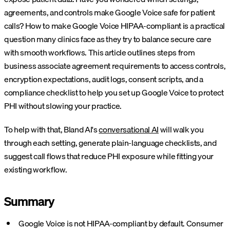
agreements, and controls make Google Voice safe for patient
calls? How to make Google Voice HIPAA-compliant is a practical
question many clinics face as they try to balance secure care
with smooth workflows. This article outlines steps from
business associate agreement requirements to access controls,
encryption expectations, audit logs, consent scripts, and a
compliance checklist to help you set up Google Voice to protect
PHI without slowing your practice.
To help with that, Bland AI's
conversational AI
will walk you
through each setting, generate plain-language checklists, and
suggest call flows that reduce PHI exposure while fitting your
existing workflow.
Summary
Google Voice is not HIPAA-compliant by default. Consumer