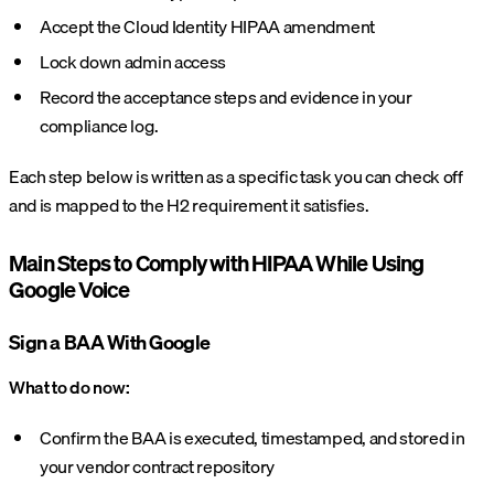
Accept the Cloud Identity HIPAA amendment
Lock down admin access
Record the acceptance steps and evidence in your
compliance log.
Each step below is written as a specific task you can check off
and is mapped to the H2 requirement it satisfies.
Main Steps to Comply with HIPAA While Using
Google Voice
Sign a BAA With Google
What to do now:
Confirm the BAA is executed, timestamped, and stored in
your vendor contract repository