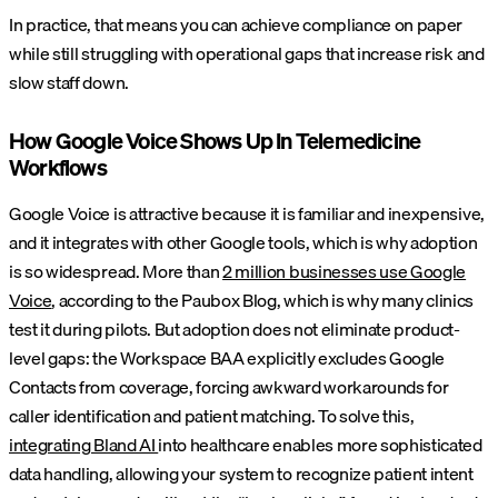
In practice, that means you can achieve compliance on paper
while still struggling with operational gaps that increase risk and
slow staff down.
How Google Voice Shows Up In Telemedicine
Workflows
Google Voice is attractive because it is familiar and inexpensive,
and it integrates with other Google tools, which is why adoption
is so widespread. More than
2 million businesses use Google
Voice
, according to the Paubox Blog, which is why many clinics
test it during pilots. But adoption does not eliminate product-
level gaps: the Workspace BAA explicitly excludes Google
Contacts from coverage, forcing awkward workarounds for
caller identification and patient matching. To solve this,
integrating Bland AI
into healthcare enables more sophisticated
data handling, allowing your system to recognize patient intent