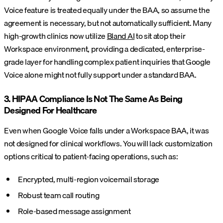
Voice feature is treated equally under the BAA, so assume the
agreement is necessary, but not automatically sufficient. Many
high-growth clinics now utilize
Bland AI
to sit atop their
Workspace environment, providing a dedicated, enterprise-
grade layer for handling complex patient inquiries that Google
Voice alone might not fully support under a standard BAA.
3. HIPAA Compliance Is Not The Same As Being
Designed For Healthcare
Even when Google Voice falls under a Workspace BAA, it was
not designed for clinical workflows. You will lack customization
options critical to patient-facing operations, such as:
Encrypted, multi-region voicemail storage
Robust team call routing
Role-based message assignment