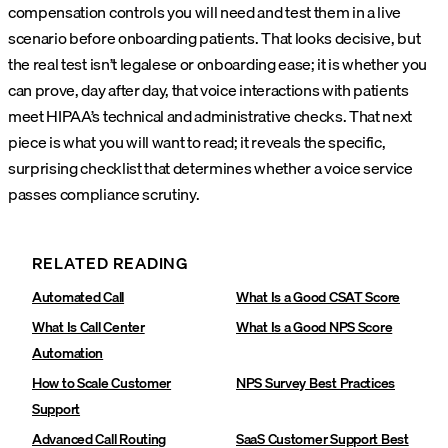
compensation controls you will need and test them in a live
scenario before onboarding patients. That looks decisive, but
the real test isn’t legalese or onboarding ease; it is whether you
can prove, day after day, that voice interactions with patients
meet HIPAA’s technical and administrative checks. That next
piece is what you will want to read; it reveals the specific,
surprising checklist that determines whether a voice service
passes compliance scrutiny.
RELATED READING
Automated Call
What Is a Good CSAT Score
What Is Call Center
What Is a Good NPS Score
Automation
How to Scale Customer
NPS Survey Best Practices
Support
Advanced Call Routing‍
SaaS Customer Support Best