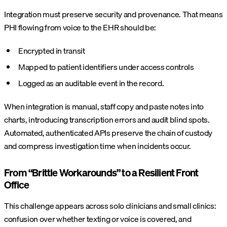
Integration must preserve security and provenance. That means
PHI flowing from voice to the EHR should be:
Encrypted in transit
Mapped to patient identifiers under access controls
Logged as an auditable event in the record.
When integration is manual, staff copy and paste notes into
charts, introducing transcription errors and audit blind spots.
Automated, authenticated APIs preserve the chain of custody
and compress investigation time when incidents occur.
From “Brittle Workarounds” to a Resilient Front
Office
This challenge appears across solo clinicians and small clinics:
confusion over whether texting or voice is covered, and