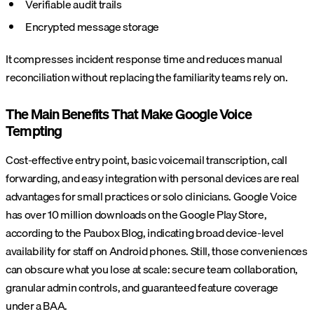
Verifiable audit trails
Encrypted message storage
It compresses incident response time and reduces manual
reconciliation without replacing the familiarity teams rely on.
The Main Benefits That Make Google Voice
Tempting
Cost-effective entry point, basic voicemail transcription, call
forwarding, and easy integration with personal devices are real
advantages for small practices or solo clinicians. Google Voice
has over 10 million downloads on the Google Play Store,
according to the Paubox Blog, indicating broad device-level
availability for staff on Android phones. Still, those conveniences
can obscure what you lose at scale: secure team collaboration,
granular admin controls, and guaranteed feature coverage
under a BAA.