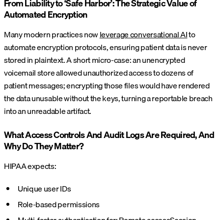
From Liability to ‘Safe Harbor’: The Strategic Value of
Automated Encryption
Many modern practices now
leverage conversational AI
to
automate encryption protocols, ensuring patient data is never
stored in plaintext. A short micro-case: an unencrypted
voicemail store allowed unauthorized access to dozens of
patient messages; encrypting those files would have rendered
the data unusable without the keys, turning a reportable breach
into an unreadable artifact.
What Access Controls And Audit Logs Are Required, And
Why Do They Matter?
HIPAA expects:
Unique user IDs
Role-based permissions
Multi-factor authentication for:
Remote access
Session