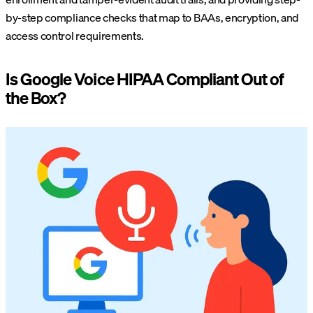
by-step compliance checks that map to BAAs, encryption, and
access control requirements.
Is Google Voice HIPAA Compliant Out of
the Box?