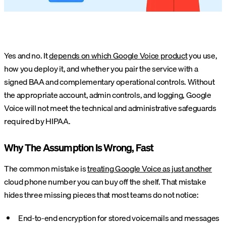
Yes and no. It
depends on which Google Voice product
you use,
how you deploy it, and whether you pair the service with a
signed BAA and complementary operational controls. Without
the appropriate account, admin controls, and logging, Google
Voice will not meet the technical and administrative safeguards
required by HIPAA.
Why The Assumption Is Wrong, Fast
The common mistake is
treating Google Voice as just another
cloud phone number you can buy off the shelf. That mistake
hides three missing pieces that most teams do not notice:
End-to-end encryption for stored voicemails and messages