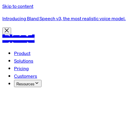
Skip to content
Introducing Bland Speech v3, the most realistic voice model.
Product
Solutions
Pricing
Customers
Resources