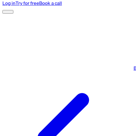
Log in
Try for free
Book a call
B