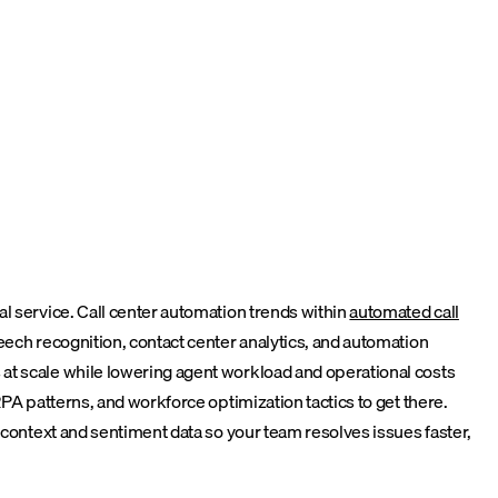
l service. Call center automation trends within
automated call
eech recognition, contact center analytics, and automation
at scale while lowering agent workload and operational costs
PA patterns, and workforce optimization tactics to get there.
 context and sentiment data so your team resolves issues faster,