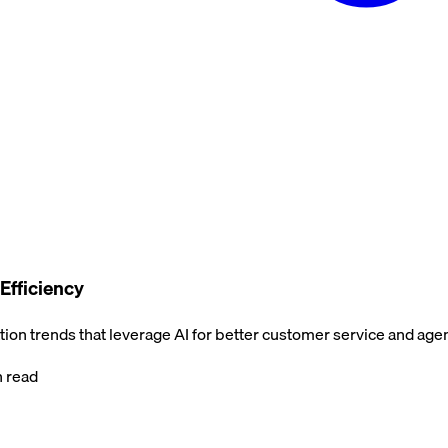
Efficiency
on trends that leverage AI for better customer service and agent
 read