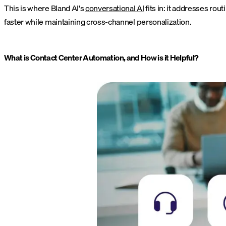
This is where Bland AI's
conversational AI
fits in: it addresses ro
faster while maintaining cross-channel personalization.
What is Contact Center Automation, and How is it Helpful?