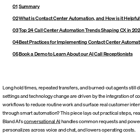
Summary
What is Contact Center Automation, and How is it Helpful
Top 24 Call Center Automation Trends Shaping CX in 20
Best Practices for Implementing Contact Center Automat
Book a Demo to Learn About our AI Call Receptionists
Long hold times, repeated transfers, and burned-out agents still 
settings and technology change are driven by the integration of c
workflows to reduce routine work and surface real customer inten
through smart automation? This piece lays out practical steps, rea
Bland AI's
conversational AI
handles common requests and powers int
personalizes across voice and chat, and lowers operating costs.