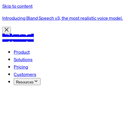
Skip to content
Introducing Bland Speech v3, the most realistic voice model.
Product
Solutions
Pricing
Customers
Resources