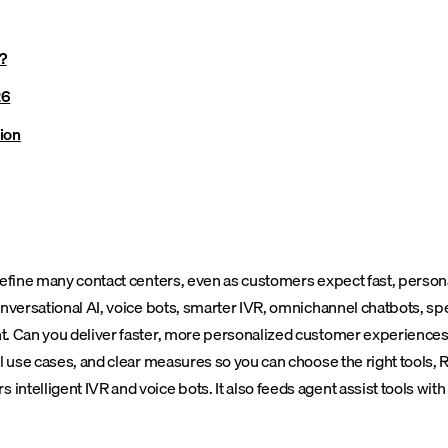
?
26
ion
define many contact centers, even as customers expect fast, persona
onversational AI, voice bots, smarter IVR, omnichannel chatbots, sp
t. Can you deliver faster, more personalized customer experiences 
l use cases, and clear measures so you can choose the right tools, R
elligent IVR and voice bots. It also feeds agent assist tools with