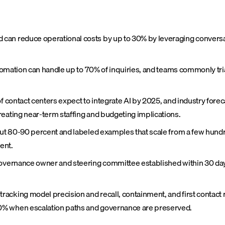
can reduce operational costs by up to 30% by leveraging conversat
automation can handle up to 70% of inquiries, and teams commonly tr
f contact centers expect to integrate AI by 2025, and industry forec
reating near-term staffing and budgeting implications.
bout 80-90 percent and labeled examples that scale from a few hund
ent.
governance owner and steering committee established within 30 days
cking model precision and recall, containment, and first contact re
0% when escalation paths and governance are preserved.