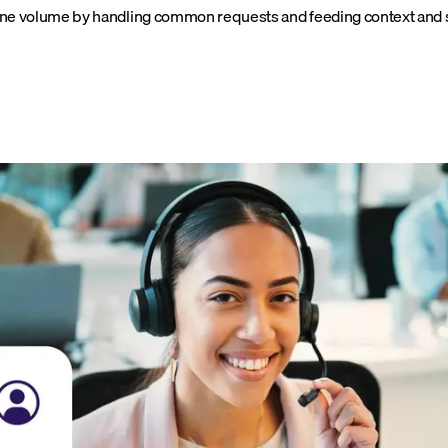
utine volume by handling common requests and feeding context and s