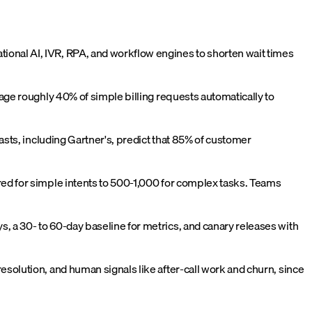
ional AI, IVR, RPA, and workflow engines to shorten wait times
iage roughly 40% of simple billing requests automatically to
asts, including Gartner's, predict that 85% of customer
red for simple intents to 500-1,000 for complex tasks. Teams
, a 30- to 60-day baseline for metrics, and canary releases with
solution, and human signals like after-call work and churn, since