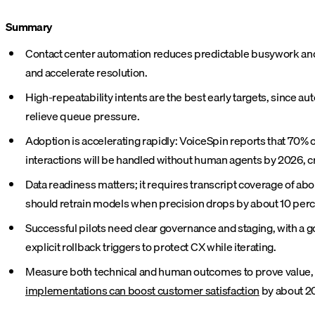
Summary
Contact center automation reduces predictable busywork and 
and accelerate resolution.
High-repeatability intents are the best early targets, since 
relieve queue pressure.
Adoption is accelerating rapidly: VoiceSpin reports that 70% o
interactions will be handled without human agents by 2026, c
Data readiness matters; it requires transcript coverage of a
should retrain models when precision drops by about 10 perc
Successful pilots need clear governance and staging, with a 
explicit rollback triggers to protect CX while iterating.
Measure both technical and human outcomes to prove value, tra
implementations can boost customer satisfaction
by about 2