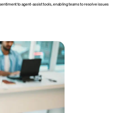
entiment to agent-assist tools, enabling teams to resolve issues