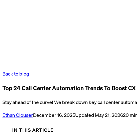
Back to blog
Top 24 Call Center Automation Trends To Boost CX 
Stay ahead of the curve! We break down key call center automati
Ethan Clouser
December 16, 2025
Updated
May 21, 2026
20
min
IN THIS ARTICLE