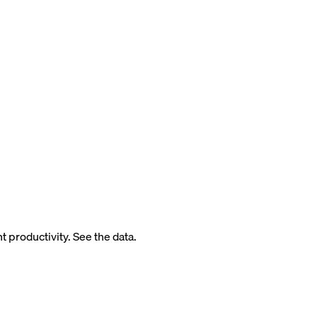
 productivity. See the data.