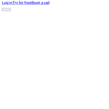
Log in
Try for free
Book a call