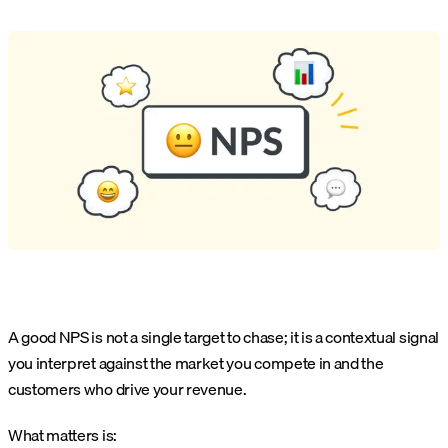
A good NPS is not a single target to chase; it is a contextual signal
you interpret against the market you compete in and the
customers who drive your revenue.
What matters is: