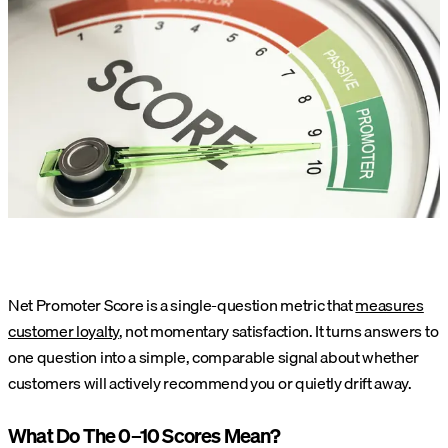
Net Promoter Score is a single-question metric that
measures
customer loyalty
, not momentary satisfaction. It turns answers to
one question into a simple, comparable signal about whether
customers will actively recommend you or quietly drift away.
What Do The 0–10 Scores Mean?