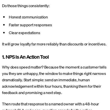
Do those things consistently:
Honest communication
Faster support responses
Clear expectations
It will grow loyalty far more reliably than discounts or incentives.
1. NPS Is An Action Tool
Why does speed matter? Because the moment a customer tells
you they are unhappy, the window to make things right narrows
dramatically. Start simple: send an immediate, human
acknowledgement within four hours, thanking them for their
feedback and promising a next step.
Then route that response to a named owner with a 48-hour