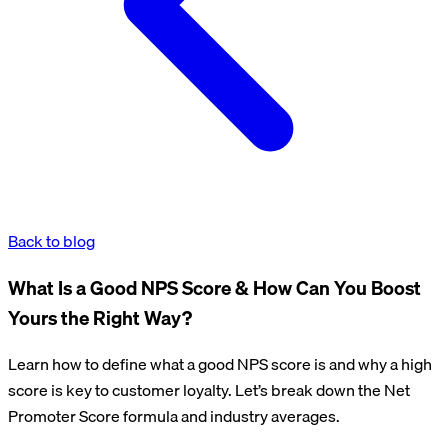
Back to blog
What Is a Good NPS Score & How Can You Boost
Yours the Right Way?
Learn how to define what a good NPS score is and why a high
score is key to customer loyalty. Let’s break down the Net
Promoter Score formula and industry averages.