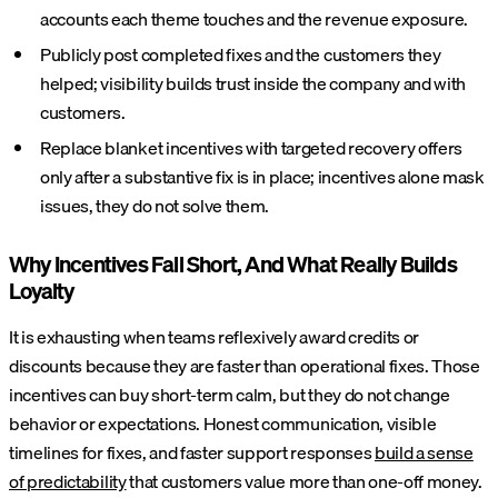
accounts each theme touches and the revenue exposure.
Publicly post completed fixes and the customers they
helped; visibility builds trust inside the company and with
customers.
Replace blanket incentives with targeted recovery offers
only after a substantive fix is in place; incentives alone mask
issues, they do not solve them.
Why Incentives Fall Short, And What Really Builds
Loyalty
It is exhausting when teams reflexively award credits or
discounts because they are faster than operational fixes. Those
incentives can buy short-term calm, but they do not change
behavior or expectations. Honest communication, visible
timelines for fixes, and faster support responses
build a sense
of predictability
that customers value more than one-off money.