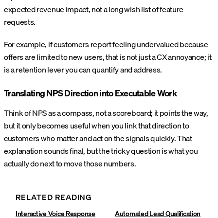
expected revenue impact, not a long wish list of feature
requests.
For example, if customers report feeling undervalued because
offers are limited to new users, that is not just a CX annoyance; it
is a retention lever you can quantify and address.
Translating NPS Direction into Executable Work
Think of NPS as a compass, not a scoreboard; it points the way,
but it only becomes useful when you link that direction to
customers who matter and act on the signals quickly. That
explanation sounds final, but the tricky question is what you
actually do next to move those numbers.
RELATED READING
Interactive Voice Response
Automated Lead Qualification