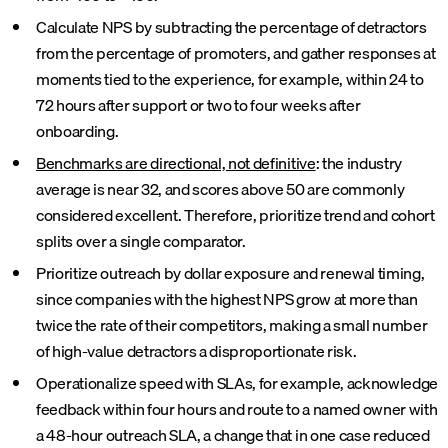
Calculate NPS by subtracting the percentage of detractors
from the percentage of promoters, and gather responses at
moments tied to the experience, for example, within 24 to
72 hours after support or two to four weeks after
onboarding.
Benchmarks are directional, not definitive
: the industry
average is near 32, and scores above 50 are commonly
considered excellent. Therefore, prioritize trend and cohort
splits over a single comparator.
Prioritize outreach by dollar exposure and renewal timing,
since companies with the highest NPS grow at more than
twice the rate of their competitors, making a small number
of high-value detractors a disproportionate risk.
Operationalize speed with SLAs, for example, acknowledge
feedback within four hours and route to a named owner with
a 48-hour outreach SLA, a change that in one case reduced