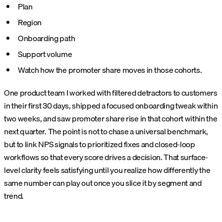
Plan
Region
Onboarding path
Support volume
Watch how the promoter share moves in those cohorts.
One product team I worked with filtered detractors to customers
in their first 30 days, shipped a focused onboarding tweak within
two weeks, and saw promoter share rise in that cohort within the
next quarter. The point is not to chase a universal benchmark,
but to link NPS signals to prioritized fixes and closed-loop
workflows so that every score drives a decision.
That surface-
level clarity feels satisfying until you realize how differently the
same number can play out once you slice it by segment and
trend.