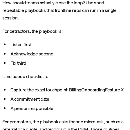
How should teams actually close the loop? Use short,
repeatable playbooks that frontline reps can run in a single
session.
For detractors, the playbook is:
Listen first
Acknowledge second
Fix third
It includes a checklist to:
Capture the exact touchpoint:
Billing
Onboarding
Feature X
A commitment date
A person responsible
For promoters, the playbook asks for one micro-ask, such as a
referral or a quote, and records it in the CRM. Those routines