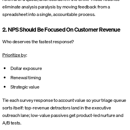
eliminate analysis paralysis by moving feedback from a
spreadsheet into a single, accountable process.
2. NPS Should Be Focused On Customer Revenue
Who deserves the fastest response?
Prioritize by
:
Dollar exposure
Renewal timing
Strategic value
Tie each survey response to account value so your triage queue
sorts itself: top-revenue detractors land in the executive
outreach lane; low-value passives get product-led nurture and
A/B tests.