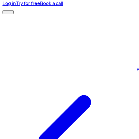
Log in
Try for free
Book a call
B