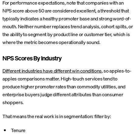
For performance expectations, note that companies with an
NPS score above 50 are considered excellent, a threshold that
typically indicates a healthy promoter base and strong word-of-
mouth. Neither number replaces trend analysis, cohort splits, or
the ability to segment by product line or customer tier, which is
where the metric becomes operationally sound.
NPS Scores By Industry
Different industries have different win conditions
, so apples-to-
apples comparisons matter. High-touch services tend to
produce higher promoter rates than commodity utilities, and
enterprise buyers judge different attributes than consumer
shoppers.
That means the real work is in segmentation: filter by:
Tenure