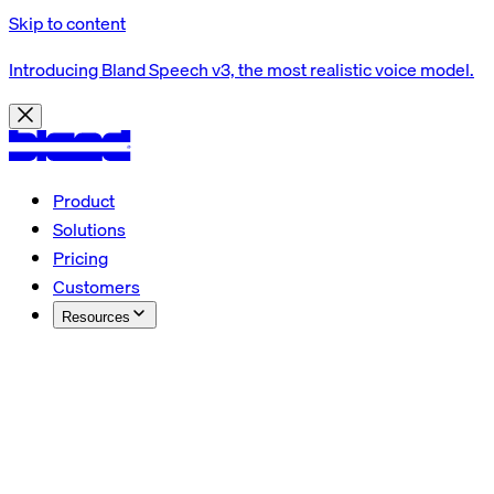
Skip to content
Introducing Bland Speech v3, the most realistic voice model.
Product
Solutions
Pricing
Customers
Resources