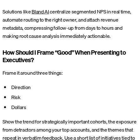
Solutions like
Bland AI
centralize segmented NPS in real time,
automate routing to the right owner, and attach revenue
metadata, compressing follow-up from days to hours and
making root cause analysis immediately actionable.
How Should I Frame “Good” When Presenting to
Executives?
Frame it around three things:
Direction
Risk
Dollars
Show the trend for strategically important cohorts, the exposure
from detractors among your top accounts, and the themes that
repeat in verbatim feedback. Use a short list of initiatives tied to