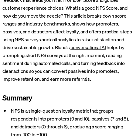
feedback that feeds your Net Promoter Score and guides
customer experience choices. What is a good NPS Score, and
how do you move the needle? This article breaks down score
ranges and industry benchmarks, shows how promoters,
passives, and detractors affect loyalty, and offers practical steps
using NPS surveys and call analytics to raise satisfaction and
drive sustainable growth.
Bland's
conversational AI
helps by
prompting short NPS surveys at the right moment, reading
sentiment during automated calls, and turning feedback into
clear actions so you can convert passives into promoters,
improve retention, and earn more referrals.
Summary
NPS is a single-question loyalty metric that groups
respondents into promoters (9 and 10), passives (7 and 8),
and detractors (0 through 6), producing a score ranging
from -100 to +100.