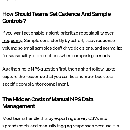
How Should Teams Set Cadence And Sample
Controls?
If you want actionable insight,
prioritize repeatability over
frequency
. Sample consistently by cohort, track response
volume so small samples don’t drive decisions, and normalize
for seasonality or promotions when comparing periods.
Ask the single NPS question first, then a short follow-up to
capture the reason so that you can tie a number back to a
specific complaint or compliment.
The Hidden Costs of Manual NPS Data
Management
Most teams handle this by exporting survey CSVs into
spreadsheets and manually tagging responses because it is