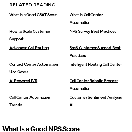
RELATED READING
What Is a Good CSAT Score
What Is Call Center
Automation
How to Scale Customer
NPS Survey Best Practices
Support
Advanced Call Routing‍
SaaS Customer Support Best
Practices‍
Contact Center Automation
Intelligent Routing Call Center
Use Cases‍
AI Powered IVR
Call Center Robotic Process
Automation
Call Center Automation
Customer Sentiment Analysis
Trends
AI
What Is a Good NPS Score