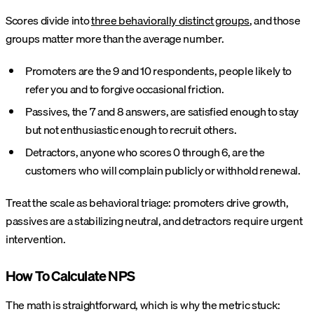
Scores divide into
three behaviorally distinct groups
, and those
groups matter more than the average number.
Promoters are the 9 and 10 respondents, people likely to
refer you and to forgive occasional friction.
Passives, the 7 and 8 answers, are satisfied enough to stay
but not enthusiastic enough to recruit others.
Detractors, anyone who scores 0 through 6, are the
customers who will complain publicly or withhold renewal.
Treat the scale as behavioral triage: promoters drive growth,
passives are a stabilizing neutral, and detractors require urgent
intervention.
How To Calculate NPS
The math is straightforward, which is why the metric stuck: