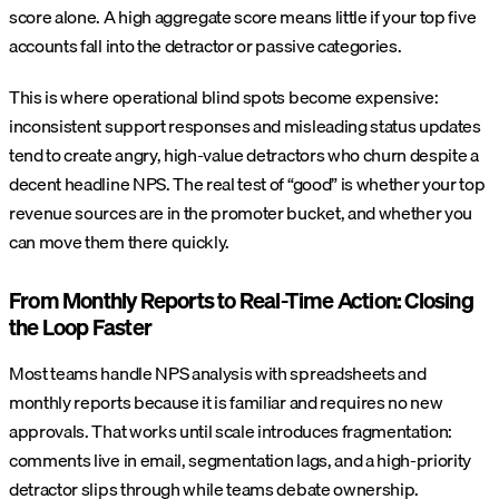
score alone. A high aggregate score means little if your top five
accounts fall into the detractor or passive categories.
This is where operational blind spots become expensive:
inconsistent support responses and misleading status updates
tend to create angry, high-value detractors who churn despite a
decent headline NPS. The real test of “good” is whether your top
revenue sources are in the promoter bucket, and whether you
can move them there quickly.
From Monthly Reports to Real-Time Action: Closing
the Loop Faster
Most teams handle NPS analysis with spreadsheets and
monthly reports because it is familiar and requires no new
approvals. That works until scale introduces fragmentation:
comments live in email, segmentation lags, and a high-priority
detractor slips through while teams debate ownership.