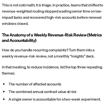
This is not cold math; it is triage. In practice, teams that shifted to
revenue-weighted routing stopped wasting senior time on low-
impact tasks and recovered high-risk accounts before renewal
windows closed.
The Anatomy of a Weekly Revenue-Risk Review (Metrics
and Accountability)
How do you handle recurring complaints? Turn them into a
weekly revenue-risk review, not a monthly “insights” deck.
In that meeting, to reduce incidence, list the top three repeating
themes:
The number of affected accounts
The combined annual contract value at risk
A single owner is accountable for a two-week experiment.