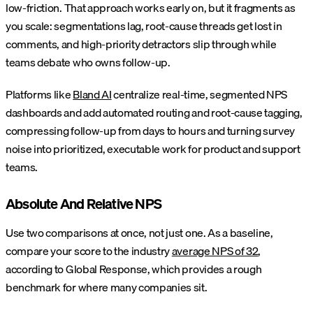
low-friction. That approach works early on, but it fragments as
you scale: segmentations lag, root-cause threads get lost in
comments, and high-priority detractors slip through while
teams debate who owns follow-up.
Platforms like
Bland AI
centralize real-time, segmented NPS
dashboards and add automated routing and root-cause tagging,
compressing follow-up from days to hours and turning survey
noise into prioritized, executable work for product and support
teams.
Absolute And Relative NPS
Use two comparisons at once, not just one. As a baseline,
compare your score to the industry
average NPS of 32
,
according to Global Response, which provides a rough
benchmark for where many companies sit.