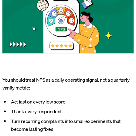
You should treat
NPS as a daily operating signal
, not a quarterly
vanity metric:
Act fast on every low score
Thank every respondent
Turn recurring complaints into small experiments that
become lasting fixes.