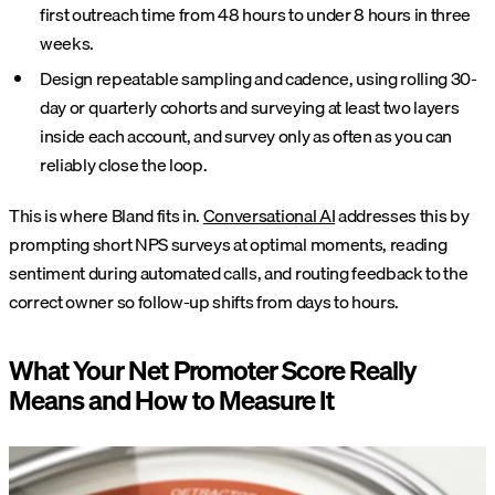
first outreach time from 48 hours to under 8 hours in three
weeks.
Design repeatable sampling and cadence, using rolling 30-
day or quarterly cohorts and surveying at least two layers
inside each account, and survey only as often as you can
reliably close the loop.
This is where Bland fits in.
Conversational AI
addresses this by
prompting short NPS surveys at optimal moments, reading
sentiment during automated calls, and routing feedback to the
correct owner so follow-up shifts from days to hours.
What Your Net Promoter Score Really
Means and How to Measure It