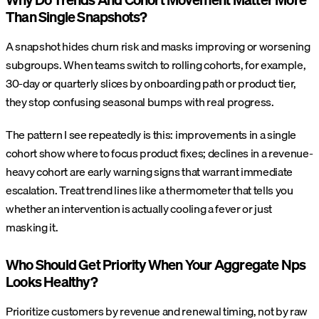
Than Single Snapshots?
A snapshot hides churn risk and masks improving or worsening
subgroups. When teams switch to rolling cohorts, for example,
30-day or quarterly slices by onboarding path or product tier,
they stop confusing seasonal bumps with real progress.
The pattern I see repeatedly is this: improvements in a single
cohort show where to focus product fixes; declines in a revenue-
heavy cohort are early warning signs that warrant immediate
escalation. Treat trend lines like a thermometer that tells you
whether an intervention is actually cooling a fever or just
masking it.
Who Should Get Priority When Your Aggregate Nps
Looks Healthy?
Prioritize customers by revenue and renewal timing, not by raw