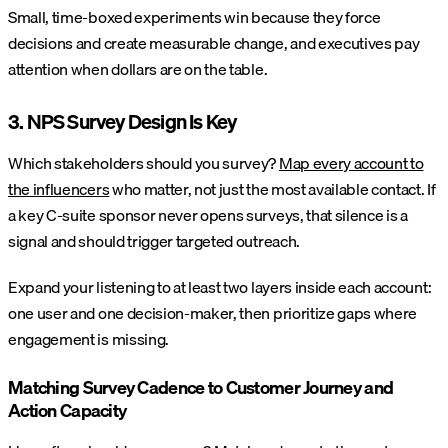
Small, time-boxed experiments win because they force
decisions and create measurable change, and executives pay
attention when dollars are on the table.
3. NPS Survey Design Is Key
Which stakeholders should you survey?
Map every account to
the influencers
who matter, not just the most available contact. If
a key C-suite sponsor never opens surveys, that silence is a
signal and should trigger targeted outreach.
Expand your listening to at least two layers inside each account:
one user and one decision-maker, then prioritize gaps where
engagement is missing.
Matching Survey Cadence to Customer Journey and
Action Capacity