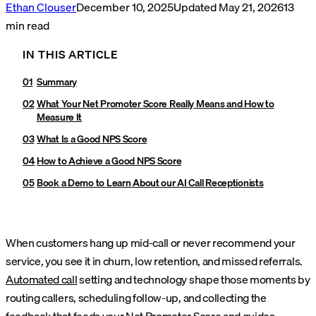
Ethan Clouser
December 10, 2025
Updated
May 21, 2026
13
min read
IN THIS ARTICLE
Summary
What Your Net Promoter Score Really Means and How to
Measure It
What Is a Good NPS Score
How to Achieve a Good NPS Score
Book a Demo to Learn About our AI Call Receptionists
When customers hang up mid-call or never recommend your
service, you see it in churn, low retention, and missed referrals.
Automated call
setting and technology shape those moments by
routing callers, scheduling follow-up, and collecting the