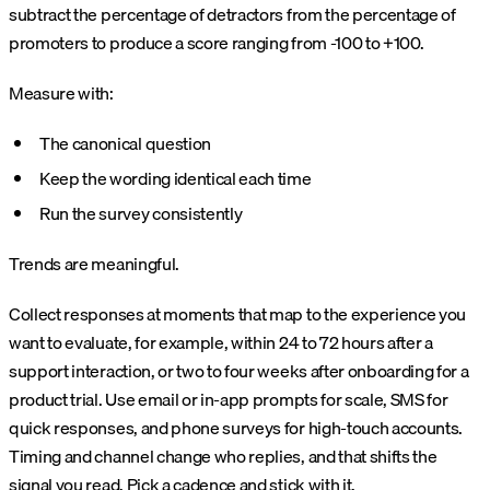
subtract the percentage of detractors from the percentage of
promoters to produce a score ranging from -100 to +100.
Measure with:
The canonical question
Keep the wording identical each time
Run the survey consistently
Trends are meaningful.
Collect responses at moments that map to the experience you
want to evaluate, for example, within 24 to 72 hours after a
support interaction, or two to four weeks after onboarding for a
product trial. Use email or in-app prompts for scale, SMS for
quick responses, and phone surveys for high-touch accounts.
Timing and channel change who replies, and that shifts the
signal you read. Pick a cadence and stick with it.