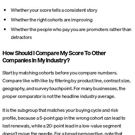
Whether your score tells a consistent story
Whether the right cohorts are improving
Whether the people who pay you are promoters rather than
detractors
How Should I Compare My Score To Other
Companies In My Industry?
Start by matching cohorts before you compare numbers.
Compare like with like by filtering by product line, contract size,
geography, and survey touchpoint. For many businesses, the
proper comparator is not the headline industry average.
It is the subgroup that matches your buying cycle and risk
profile, because a 5-point gap in the wrong cohort can lead to
lost renewals, while a 20-point lead in a low-value segment
doesn't move the needle. For a broad perspective, note that