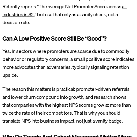
Retently reports “The average Net Promoter Score across
all
industries is 32
,” but use that only as a sanity check, not a
decision rule.
Can A Low Positive Score Still Be “Good”?
Yes. In sectors where promoters are scarce due to commodity
behavior or regulatory concerns, a small positive score indicates
more advocates than adversaries, typically signaling retention
upside.
The reason this matters is practical: promoter-driven referrals
and lower churn compound into growth, and research shows
that companies with the highest NPS scores grow at more than
twice the rate of their competitors. That is why you should
translate NPS into business impact, not just a vanity badge.
Why Do Trends And Cohort Movement Matter More