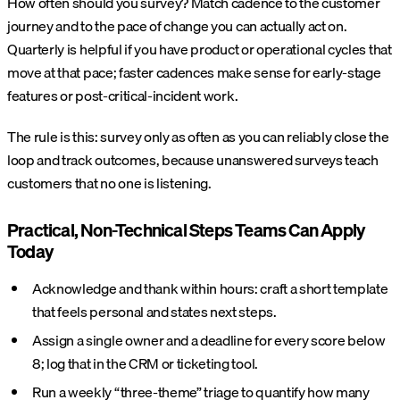
How often should you survey? Match cadence to the customer
journey and to the pace of change you can actually act on.
Quarterly is helpful if you have product or operational cycles that
move at that pace; faster cadences make sense for early-stage
features or post-critical-incident work.
The rule is this: survey only as often as you can reliably close the
loop and track outcomes, because unanswered surveys teach
customers that no one is listening.
Practical, Non-Technical Steps Teams Can Apply
Today
Acknowledge and thank within hours: craft a short template
that feels personal and states next steps.
Assign a single owner and a deadline for every score below
8; log that in the CRM or ticketing tool.
Run a weekly “three-theme” triage to quantify how many