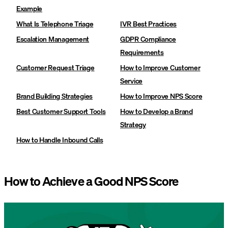
Example
What Is Telephone Triage
IVR Best Practices
Escalation Management
GDPR Compliance
Requirements
Customer Request Triage
How to Improve Customer
Service
Brand Building Strategies
How to Improve NPS Score
Best Customer Support Tools
How to Develop a Brand
Strategy
How to Handle Inbound Calls
How to Achieve a Good NPS Score