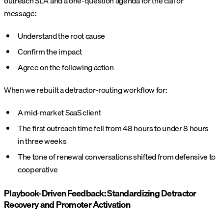
outreach SLA and a one-question agenda for the call or
message:
Understand the root cause
Confirm the impact
Agree on the following action
When we rebuilt a detractor-routing workflow for:
A mid-market SaaS client
The first outreach time fell from 48 hours to under 8 hours
in three weeks
The tone of renewal conversations shifted from defensive to
cooperative
Playbook-Driven Feedback: Standardizing Detractor
Recovery and Promoter Activation