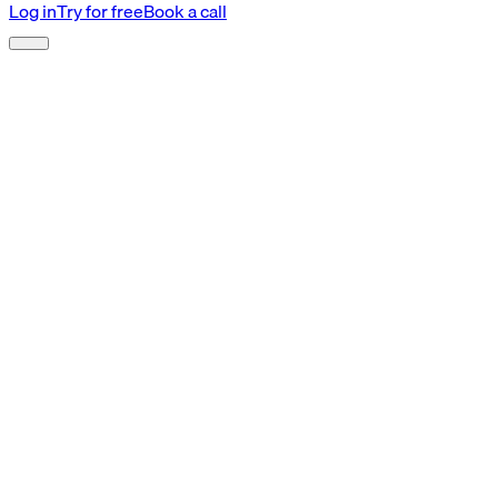
Log in
Try for free
Book a call