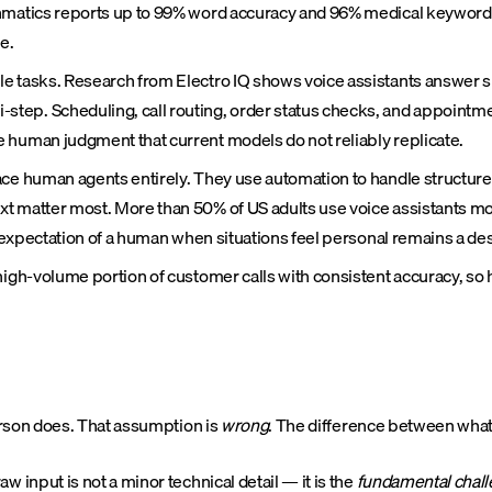
chmatics reports up to 99% word accuracy and 96% medical keyword r
e.
le tasks. Research from Electro IQ shows voice assistants answer 
ep. Scheduling, call routing, order status checks, and appointmen
 human judgment that current models do not reliably replicate.
ace human agents entirely. They use automation to handle structured
xt matter most. More than 50% of US adults use voice assistants m
e expectation of a human when situations feel personal remains a de
 high-volume portion of customer calls with consistent accuracy, s
erson does. That assumption is
wrong
. The difference between wha
nput is not a minor technical detail — it is the
fundamental chal