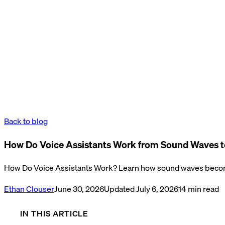
Back to blog
How Do Voice Assistants Work from Sound Waves t
How Do Voice Assistants Work? Learn how sound waves become
Ethan Clouser
June 30, 2026
Updated
July 6, 2026
14
min read
IN THIS ARTICLE