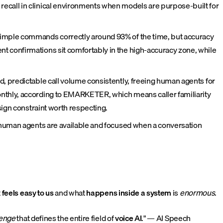
ecall in clinical environments when models are purpose-built for
simple commands correctly around 93% of the time, but accuracy
t confirmations sit comfortably in the high-accuracy zone, while
, predictable call volume consistently, freeing human agents for
onthly, according to EMARKETER, which means caller familiarity
sign constraint worth respecting.
o human agents are available and focused when a conversation
t
feels easy to us
and what
happens inside a system
is
enormous
.
lenge
that defines the entire field of
voice AI
." — AI Speech