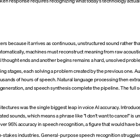
n response requires recognizing what today's technology actually
 because it arrives as continuous, unstructured sound rather than
tomatically, machines must reconstruct meaning from raw acoustic s
l thought ends and another begins remains a hard, unsolved probl
ng stages, each solving a problem created by the previous one. Au
sands of hours of speech. Natural language processing then extract
 generation, and speech synthesis complete the pipeline. The full
ectures was the single biggest leap in voice AI accuracy. Introduce
ated sounds, which means a phrase like "I don't want to cancel" is u
ver 95% accuracy in speech recognition, a figure that would have
h-stakes industries. General-purpose speech recognition struggles 