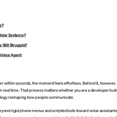
g?
Older Systems?
Still Struggle?
 Voice Agent
within seconds, the moment feels effortless. Behind it, however, s
n real time. That process matters whether you are a developer build
nology reshaping how people communicate.
eyond rigid phone menus and scripted bots toward voice assistants 