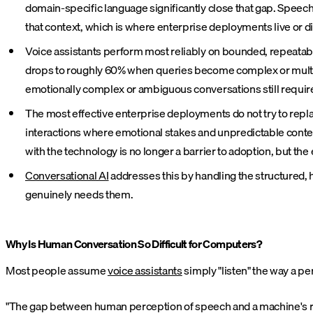
domain-specific language significantly close that gap. Spee
that context, which is where enterprise deployments live or di
Voice assistants perform most reliably on bounded, repeatab
drops to roughly 60% when queries become complex or multi-st
emotionally complex or ambiguous conversations still require
The most effective enterprise deployments do not try to repl
interactions where emotional stakes and unpredictable conte
with the technology is no longer a barrier to adoption, but th
Conversational AI
addresses this by handling the structured,
genuinely needs them.
Why Is Human Conversation So Difficult for Computers?
Most people assume
voice assistants
simply "listen" the way a p
"The gap between human perception of speech and a machine's raw i