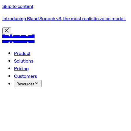
Skip to content
Introducing Bland Speech v3, the most realistic voice model.
Product
Solutions
Pricing
Customers
Resources