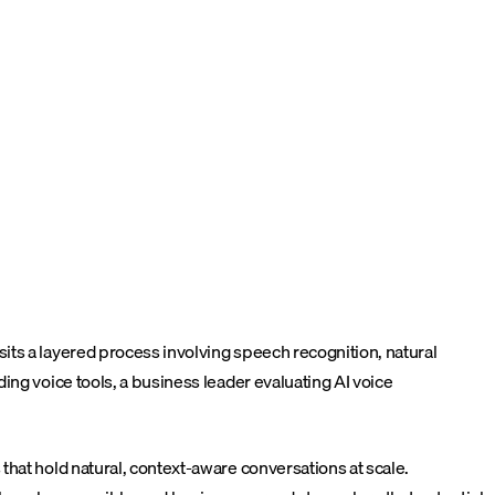
its a layered process involving speech recognition, natural
ing voice tools, a business leader evaluating AI voice
that hold natural, context-aware conversations at scale.