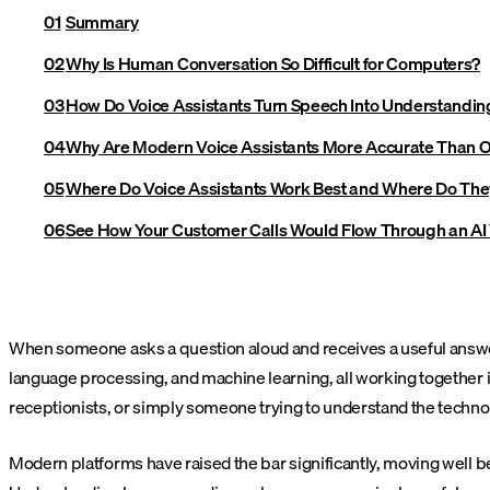
Summary
Why Is Human Conversation So Difficult for Computers?
How Do Voice Assistants Turn Speech Into Understandin
Why Are Modern Voice Assistants More Accurate Than 
Where Do Voice Assistants Work Best and Where Do They 
See How Your Customer Calls Would Flow Through an AI
When someone asks a question aloud and receives a useful answer 
language processing, and machine learning, all working together i
receptionists, or simply someone trying to understand the tech
Modern platforms have raised the bar significantly, moving well b