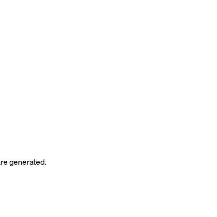
re generated.