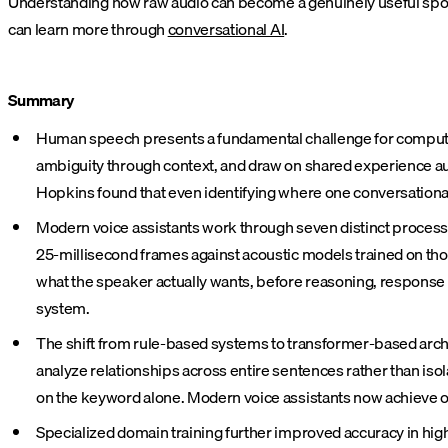
Understanding how raw audio can become a genuinely useful spoke
can learn more through
conversational AI
.
Summary
Human speech presents a fundamental challenge for computers
ambiguity through context, and draw on shared experience au
Hopkins found that even identifying where one conversationa
Modern voice assistants work through seven distinct processi
25-millisecond frames against acoustic models trained on thou
what the speaker actually wants, before reasoning, response
system.
The shift from rule-based systems to transformer-based archit
analyze relationships across entire sentences rather than isol
on the keyword alone. Modern voice assistants now achieve o
Specialized domain training further improved accuracy in hig