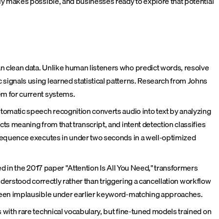
 makes possible, and businesses ready to explore that potential
 clean data. Unlike human listeners who predict words, resolve
ignals using learned statistical patterns. Research from Johns
em for current systems.
tomatic speech recognition converts audio into text by analyzing
s meaning from that transcript, and intent detection classifies
 sequence executes in under two seconds in a well-optimized
d in the 2017 paper "Attention Is All You Need," transformers
nderstood correctly rather than triggering a cancellation workflow
 been implausible under earlier keyword-matching approaches.
with rare technical vocabulary, but fine-tuned models trained on