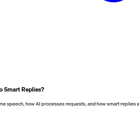
o Smart Replies?
 speech, how AI processes requests, and how smart replies a