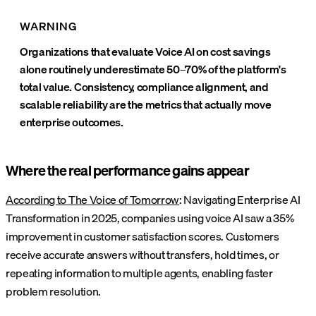
WARNING
Organizations that evaluate Voice AI on cost savings
alone routinely underestimate 50–70% of the platform's
total value. Consistency, compliance alignment, and
scalable reliability are the metrics that actually move
enterprise outcomes.
Where the real performance gains appear
According to The Voice of Tomorrow
: Navigating Enterprise AI
Transformation in 2025, companies using voice AI saw a 35%
improvement in customer satisfaction scores. Customers
receive accurate answers without transfers, hold times, or
repeating information to multiple agents, enabling faster
problem resolution.