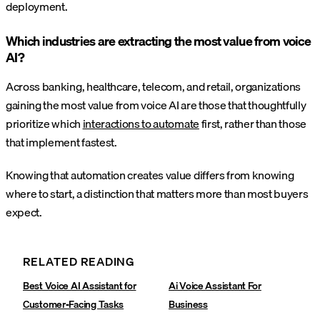
deployment.
Which industries are extracting the most value from voice
AI?
Across banking, healthcare, telecom, and retail, organizations
gaining the most value from voice AI are those that thoughtfully
prioritize which
interactions to automate
first, rather than those
that implement fastest.
Knowing that automation creates value differs from knowing
where to start, a distinction that matters more than most buyers
expect.
RELATED READING
Best Voice AI Assistant for
Ai Voice Assistant For
Customer-Facing Tasks
Business