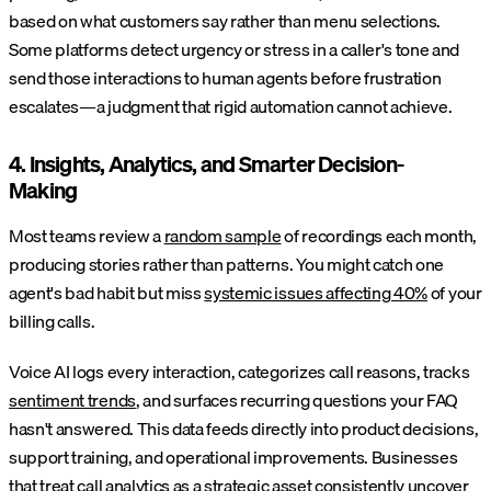
based on what customers say rather than menu selections.
Some platforms detect urgency or stress in a caller's tone and
send those interactions to human agents before frustration
escalates—a judgment that rigid automation cannot achieve.
4. Insights, Analytics, and Smarter Decision-
Making
Most teams review a
random sample
of recordings each month,
producing stories rather than patterns. You might catch one
agent's bad habit but miss
systemic issues affecting 40%
of your
billing calls.
Voice AI logs every interaction, categorizes call reasons, tracks
sentiment trends
, and surfaces recurring questions your FAQ
hasn't answered. This data feeds directly into product decisions,
support training, and operational improvements. Businesses
that treat call analytics as a strategic asset consistently uncover