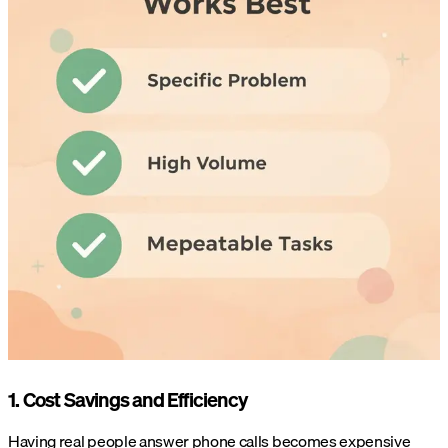
1. Cost Savings and Efficiency
Having real people answer phone calls becomes expensive