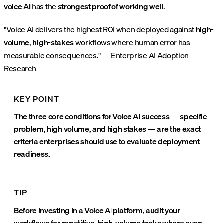
voice AI
has the
strongest proof of working well
.
"Voice AI delivers the highest ROI when deployed against
high-
volume
,
high-stakes
workflows where human error has
measurable consequences." — Enterprise AI Adoption
Research
KEY POINT
The three core conditions for Voice AI success — specific
problem, high volume, and high stakes — are the exact
criteria enterprises should use to evaluate deployment
readiness.
TIP
Before investing in a Voice AI platform, audit your
workflows for repetitive, high-volume tasks where even