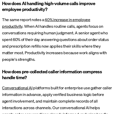
How does AI handling high-volume calls improve
employee productivity?
The same report notes a
40% increase in employee
productivity
. When AI handles routine calls, agents focus on
conversations requiring human judgment. A senior agent who
spent 60% of their day answering questions about order status
and prescription refills now applies their skills where they
matter most. Productivity increases because work aligns with
people's strengths.
How does pre-collected caller information compress
handle time?
Conversational AI
platforms built for enterprise use gather caller
information in advance, apply verified business logic before
agent involvement, and maintain complete records of all
interactions across channels. Our conversational AI helps