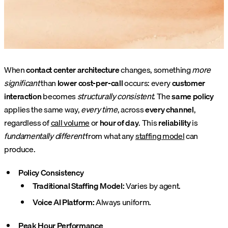
When
contact center architecture
changes, something
more
significant
than
lower cost-per-call
occurs: every
customer
interaction
becomes
structurally consistent
. The
same policy
applies the same way,
every time
, across
every channel
,
regardless of
call volume
or
hour of day
. This
reliability
is
fundamentally different
from what any
staffing model
can
produce.
Policy Consistency
Traditional Staffing Model:
Varies by agent.
Voice AI Platform:
Always uniform.
Peak Hour Performance