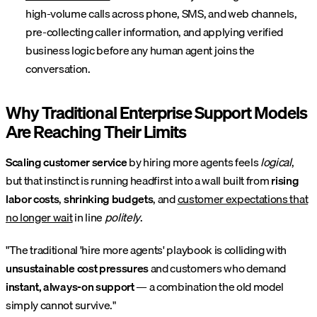
high-volume calls across phone, SMS, and web channels,
pre-collecting caller information, and applying verified
business logic before any human agent joins the
conversation.
Why Traditional Enterprise Support Models
Are Reaching Their Limits
Scaling customer service
by hiring more agents feels
logical
,
but that instinct is running headfirst into a wall built from
rising
labor costs
,
shrinking budgets
, and
customer expectations that
no longer wait
in line
politely
.
"The traditional 'hire more agents' playbook is colliding with
unsustainable cost pressures
and customers who demand
instant, always-on support
— a combination the old model
simply cannot survive."