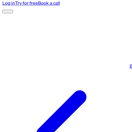
Log in
Try for free
Book a call
B