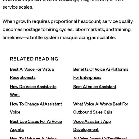
service scales.
When growth requires proportional headcount, service quality
becomes hostage to hiring cycles, labor markets, and training
timelines—a brittle system masquerading as scalable.
RELATED READING
Best Ai Voice For Virtual
Benefits Of Voice Ai Platforms
Receptionists
For Enterprises
How Do Voice Assistants
Best Ai Voice Assistant
Work
How To Change Ai Assistant
What Voice Ai Works Best For
Voice
Outbound Sales Calls
Best Use Cases For Ai Voice
Voice Assistant App
Agents
Development
How To Make an AI Voice
Ai Voice Agent Vs Traditional