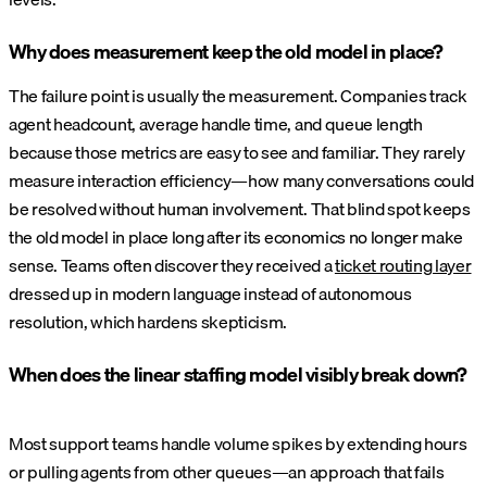
Why does measurement keep the old model in place?
The failure point is usually the measurement. Companies track
agent headcount, average handle time, and queue length
because those metrics are easy to see and familiar. They rarely
measure interaction efficiency—how many conversations could
be resolved without human involvement. That blind spot keeps
the old model in place long after its economics no longer make
sense. Teams often discover they received a
ticket routing layer
dressed up in modern language instead of autonomous
resolution, which hardens skepticism.
When does the linear staffing model visibly break down?
Most support teams handle volume spikes by extending hours
or pulling agents from other queues—an approach that fails