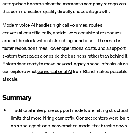
enterprises become clear the moment a company recognizes
that communication quality directly shapes its growth.
Modern voice AI handles high call volumes, routes
conversations efficiently, and delivers consistent responses
around the clock without stretching headcount. The result is
faster resolution times, lower operational costs, and a support
system that scales alongside the business rather than behind it.
Enterprises ready to move beyond legacy phone infrastructure
can explore what
conversational AI
from Bland makes possible
at scale.
Summary
Traditional enterprise support models are hitting structural
limits that more hiring cannot fix. Contact centers were built
on a one-agent-one-conversation model that breaks down