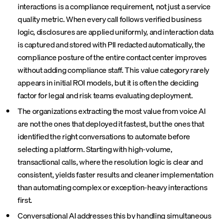
interactions is a compliance requirement, not just a service
quality metric. When every call follows verified business
logic, disclosures are applied uniformly, and interaction data
is captured and stored with PII redacted automatically, the
compliance posture of the entire contact center improves
without adding compliance staff. This value category rarely
appears in initial ROI models, but it is often the deciding
factor for legal and risk teams evaluating deployment.
The organizations extracting the most value from voice AI
are not the ones that deployed it fastest, but the ones that
identified the right conversations to automate before
selecting a platform. Starting with high-volume,
transactional calls, where the resolution logic is clear and
consistent, yields faster results and cleaner implementation
than automating complex or exception-heavy interactions
first.
Conversational AI
addresses this by handling simultaneous