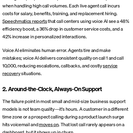
when handling high call volumes. Each live agent call incurs
costs for salary, benefits, training, and replacement hiring.
Speechmatics reports
that call centers using voice AI see a 48%
efficiency boost, a 36% drop in customer service costs, and a
42% increase in personalized interactions.
Voice AI eliminates human error. Agents tire and make
mistakes; voice AI delivers consistent quality on call 1 and call
10,000, reducing escalations, callbacks, and costly
service
recovery
situations.
2. Around-the-Clock, Always-On Support
The failure point in most small and mid-size business support
models is not team quality—it's hours. A customer in a different
time zone or a prospect calling during a product launch surge
hits voicemail and
moves on
. That lost call rarely appears on a
dashboard, but it shows up in churn.