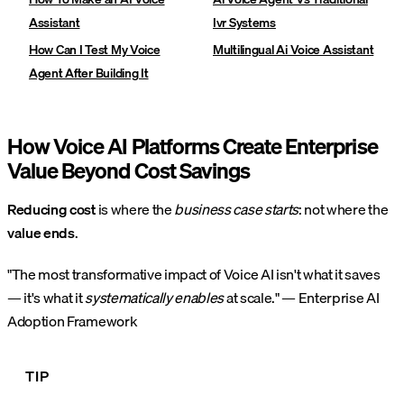
Assistant
Ivr Systems
How Can I Test My Voice
Multilingual Ai Voice Assistant
Agent After Building It
How Voice AI Platforms Create Enterprise
Value Beyond Cost Savings
Reducing cost
is where the
business case starts
: not where the
value ends
.
"The most transformative impact of Voice AI isn't what it saves
— it's what it
systematically enables
at scale." — Enterprise AI
Adoption Framework
TIP