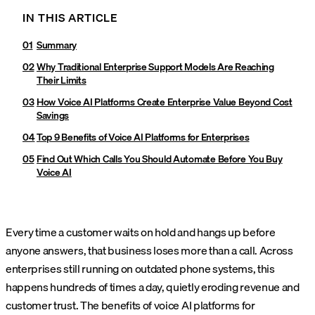
IN THIS ARTICLE
Summary
Why Traditional Enterprise Support Models Are Reaching
Their Limits
How Voice AI Platforms Create Enterprise Value Beyond Cost
Savings
Top 9 Benefits of Voice AI Platforms for Enterprises
Find Out Which Calls You Should Automate Before You Buy
Voice AI
Every time a customer waits on hold and hangs up before
anyone answers, that business loses more than a call. Across
enterprises still running on outdated phone systems, this
happens hundreds of times a day, quietly eroding revenue and
customer trust. The benefits of voice AI platforms for