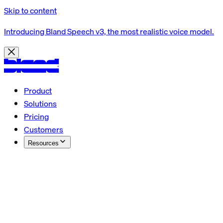
Skip to content
Introducing Bland Speech v3, the most realistic voice model.
Product
Solutions
Pricing
Customers
Resources