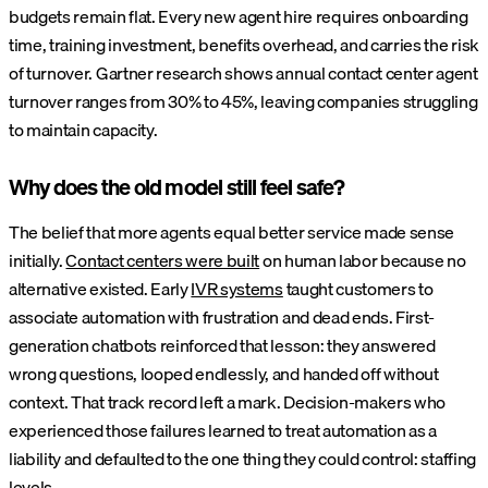
budgets remain flat. Every new agent hire requires onboarding
time, training investment, benefits overhead, and carries the risk
of turnover. Gartner research shows annual contact center agent
turnover ranges from 30% to 45%, leaving companies struggling
to maintain capacity.
Why does the old model still feel safe?
The belief that more agents equal better service made sense
initially.
Contact centers were built
on human labor because no
alternative existed. Early
IVR systems
taught customers to
associate automation with frustration and dead ends. First-
generation chatbots reinforced that lesson: they answered
wrong questions, looped endlessly, and handed off without
context. That track record left a mark. Decision-makers who
experienced those failures learned to treat automation as a
liability and defaulted to the one thing they could control: staffing
levels.