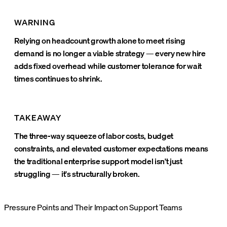
WARNING
Relying on headcount growth alone to meet rising
demand is no longer a viable strategy — every new hire
adds fixed overhead while customer tolerance for wait
times continues to shrink.
TAKEAWAY
The three-way squeeze of labor costs, budget
constraints, and elevated customer expectations means
the traditional enterprise support model isn't just
struggling — it's structurally broken.
Pressure Points and Their Impact on Support Teams