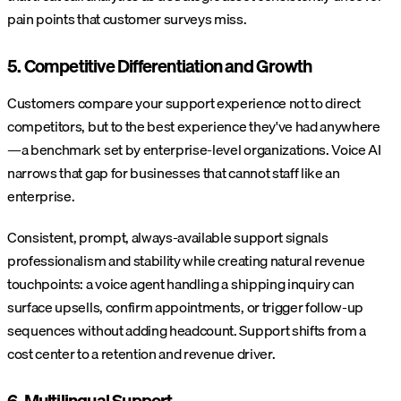
pain points that customer surveys miss.
5. Competitive Differentiation and Growth
Customers compare your support experience not to direct
competitors, but to the best experience they've had anywhere
—a benchmark set by enterprise-level organizations. Voice AI
narrows that gap for businesses that cannot staff like an
enterprise.
Consistent, prompt, always-available support signals
professionalism and stability while creating natural revenue
touchpoints: a voice agent handling a shipping inquiry can
surface upsells, confirm appointments, or trigger follow-up
sequences without adding headcount. Support shifts from a
cost center to a retention and revenue driver.
6. Multilingual Support