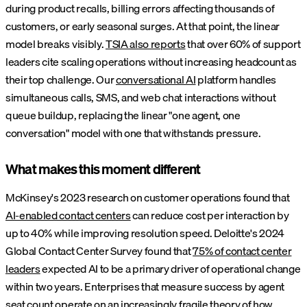
during product recalls, billing errors affecting thousands of
customers, or early seasonal surges. At that point, the linear
model breaks visibly.
TSIA also reports
that over 60% of support
leaders cite scaling operations without increasing headcount as
their top challenge. Our
conversational AI
platform handles
simultaneous calls, SMS, and web chat interactions without
queue buildup, replacing the linear "one agent, one
conversation" model with one that withstands pressure.
What makes this moment different
McKinsey's 2023 research on customer operations found that
AI-enabled contact centers
can reduce cost per interaction by
up to 40% while improving resolution speed. Deloitte's 2024
Global Contact Center Survey found that
75% of contact center
leaders
expected AI to be a primary driver of operational change
within two years. Enterprises that measure success by agent
seat count operate on an increasingly fragile theory of how