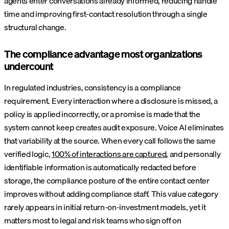
agents enter conversations already informed, reducing handle
time and improving first-contact resolution through a single
structural change.
The compliance advantage most organizations
undercount
In regulated industries, consistency is a compliance
requirement. Every interaction where a disclosure is missed, a
policy is applied incorrectly, or a promise is made that the
system cannot keep creates audit exposure. Voice AI eliminates
that variability at the source. When every call follows the same
verified logic,
100% of interactions are captured
, and personally
identifiable information is automatically redacted before
storage, the compliance posture of the entire contact center
improves without adding compliance staff. This value category
rarely appears in initial return-on-investment models, yet it
matters most to legal and risk teams who sign off on