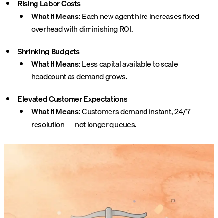
Rising Labor Costs
What It Means:
Each new agent hire increases fixed
overhead with diminishing ROI.
Shrinking Budgets
What It Means:
Less capital available to scale
headcount as demand grows.
Elevated Customer Expectations
What It Means:
Customers demand instant, 24/7
resolution — not longer queues.