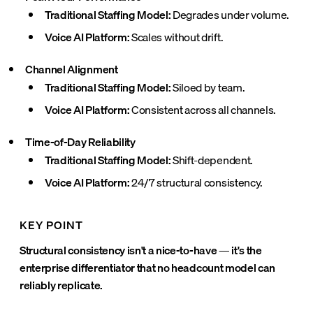
Traditional Staffing Model:
Degrades under volume.
Voice AI Platform:
Scales without drift.
Channel Alignment
Traditional Staffing Model:
Siloed by team.
Voice AI Platform:
Consistent across all channels.
Time-of-Day Reliability
Traditional Staffing Model:
Shift-dependent.
Voice AI Platform:
24/7 structural consistency.
KEY POINT
Structural consistency isn't a nice-to-have — it's the
enterprise differentiator that no headcount model can
reliably replicate.