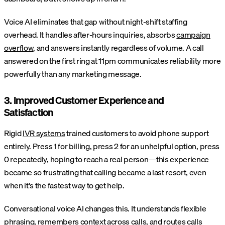
Voice AI eliminates that gap without night-shift staffing
overhead. It handles after-hours inquiries, absorbs
campaign
overflow
, and answers instantly regardless of volume. A call
answered on the first ring at 11pm communicates reliability more
powerfully than any marketing message.
3. Improved Customer Experience and
Satisfaction
Rigid
IVR systems
trained customers to avoid phone support
entirely. Press 1 for billing, press 2 for an unhelpful option, press
0 repeatedly, hoping to reach a real person—this experience
became so frustrating that calling became a last resort, even
when it's the fastest way to get help.
Conversational voice AI changes this. It understands flexible
phrasing, remembers context across calls, and routes calls