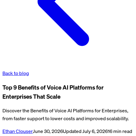
Back to blog
Top 9 Benefits of Voice AI Platforms for
Enterprises That Scale
Discover the Benefits of Voice AI Platforms for Enterprises,
from faster support to lower costs and improved scalability.
Ethan Clouser
June 30, 2026
Updated
July 6, 2026
16
min read