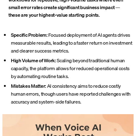
small error rates create significant business impact —
these are your highest-value starting points.
Specific Problem:
Focused deployment of AI agents drives
measurable results, leading to a faster return on investment
and clearer success metrics.
High Volume of Work:
Scaling beyond traditional human
capacity, the platform allows for reduced operational costs
by automating routine tasks.
Mistakes Matter:
AI consistency aims to reduce costly
human errors, though users have reported challenges with
accuracy and system-side failures.