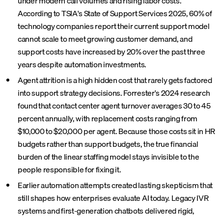
under modern call volumes and rising labor costs.
According to TSIA's State of Support Services 2025, 60% of
technology companies report their current support model
cannot scale to meet growing customer demand, and
support costs have increased by 20% over the past three
years despite automation investments.
Agent attrition is a high hidden cost that rarely gets factored
into support strategy decisions. Forrester's 2024 research
found that contact center agent turnover averages 30 to 45
percent annually, with replacement costs ranging from
$10,000 to $20,000 per agent. Because those costs sit in HR
budgets rather than support budgets, the true financial
burden of the linear staffing model stays invisible to the
people responsible for fixing it.
Earlier automation attempts created lasting skepticism that
still shapes how enterprises evaluate AI today. Legacy IVR
systems and first-generation chatbots delivered rigid,