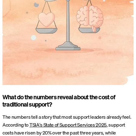
What do the numbers reveal about the cost of
traditional support?
The numbers tell a story that most support leaders already feel.
According to
TSIA's State of Support Services 2025
, support
costs have risen by 20% over the past three years, while