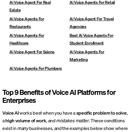
Ai Voice Agent For Real
Ai Voice Agents For Retail
Estate
Ai Voice Agents For
Ai Voice Agent For Travel
Restaurants
Agencies
Ai Voice Agents For
Best Ai Voice Agents For
Healthcare
Student Enrollment
Ai Voice Agent For Salons
Ai Voice Agents For
Marketing
Ai Voice Agents For Plumbers
Top 9 Benefits of Voice AI Platforms for
Enterprises
Voice AI
works best when you have a
specific problem to solve
,
a
high volume of work
, and
mistakes matter
. These conditions
exist in
many
businesses, and the examples below show where