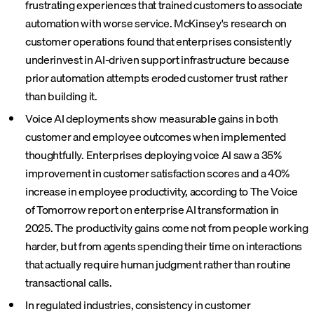
frustrating experiences that trained customers to associate
automation with worse service. McKinsey's research on
customer operations found that enterprises consistently
underinvest in AI-driven support infrastructure because
prior automation attempts eroded customer trust rather
than building it.
Voice AI deployments show measurable gains in both
customer and employee outcomes when implemented
thoughtfully. Enterprises deploying voice AI saw a 35%
improvement in customer satisfaction scores and a 40%
increase in employee productivity, according to The Voice
of Tomorrow report on enterprise AI transformation in
2025. The productivity gains come not from people working
harder, but from agents spending their time on interactions
that actually require human judgment rather than routine
transactional calls.
In regulated industries, consistency in customer