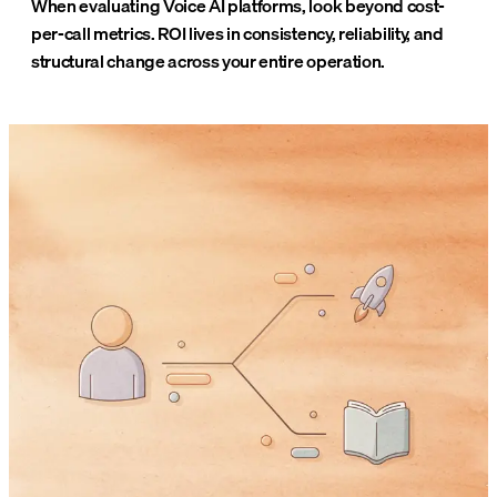
When evaluating Voice AI platforms, look beyond cost-
per-call metrics. ROI lives in consistency, reliability, and
structural change across your entire operation.