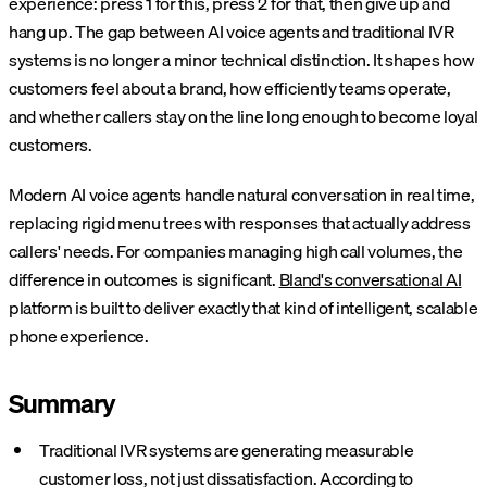
experience: press 1 for this, press 2 for that, then give up and
hang up. The gap between AI voice agents and traditional IVR
systems is no longer a minor technical distinction. It shapes how
customers feel about a brand, how efficiently teams operate,
and whether callers stay on the line long enough to become loyal
customers.
Modern AI voice agents handle natural conversation in real time,
replacing rigid menu trees with responses that actually address
callers' needs. For companies managing high call volumes, the
difference in outcomes is significant.
Bland's conversational AI
platform is built to deliver exactly that kind of intelligent, scalable
phone experience.
Summary
Traditional IVR systems are generating measurable
customer loss, not just dissatisfaction. According to