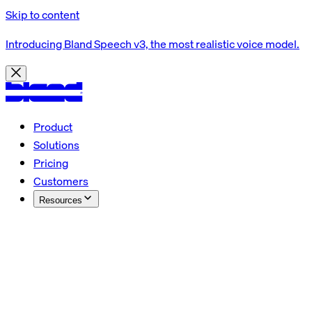
Skip to content
Introducing Bland Speech v3, the most realistic voice model.
Product
Solutions
Pricing
Customers
Resources