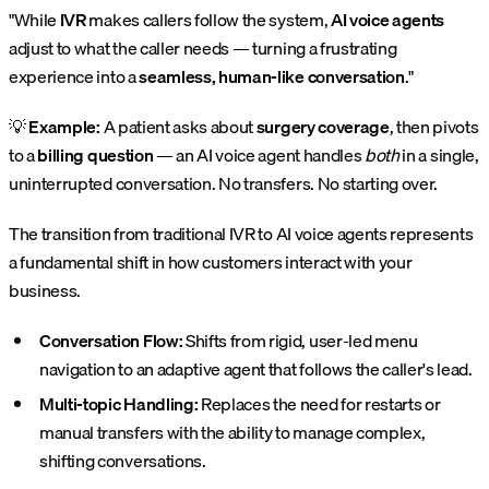
"While
IVR
makes callers follow the system,
AI voice agents
adjust to what the caller needs — turning a frustrating
experience into a
seamless, human-like conversation
."
💡
Example:
A patient asks about
surgery coverage
, then pivots
to a
billing question
— an AI voice agent handles
both
in a single,
uninterrupted conversation. No transfers. No starting over.
The transition from traditional IVR to AI voice agents represents
a fundamental shift in how customers interact with your
business.
Conversation Flow:
Shifts from rigid, user-led menu
navigation to an adaptive agent that follows the caller's lead.
Multi-topic Handling:
Replaces the need for restarts or
manual transfers with the ability to manage complex,
shifting conversations.