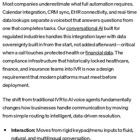
Most companies underestimate what full automation requires.
Calendar integration, CRM sync, EHR connectivity, and real-time
data lookups separate a voicebot that answers questions from
one that completes tasks. Our
conversational AI
built for
regulated industries handles this integration layer with data
sovereignty built in from the start, not added afterward—critical
when a call touches protected health or
financial data
. The
compliance infrastructure that historically locked healthcare,
finance, and insurance teams into IVR is now a design
requirement that modern platforms must meet before
deployment.
The shift from traditional IVR to AI voice agents fundamentally
changes how businesses handle communication by moving
from simple routing to intelligent, data-driven resolution.
Interaction:
Moves from rigid keypad/menu inputs to fluid,
natural, and multilingual conversation.