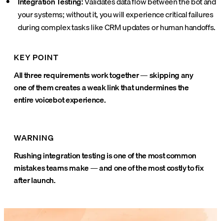
Integration Testing:
Validates data flow between the bot and
your systems; without it, you will experience critical failures
during complex tasks like CRM updates or human handoffs.
KEY POINT
All three requirements work together — skipping any
one of them creates a weak link that undermines the
entire voicebot experience.
WARNING
Rushing integration testing is one of the most common
mistakes teams make — and one of the most costly to fix
after launch.