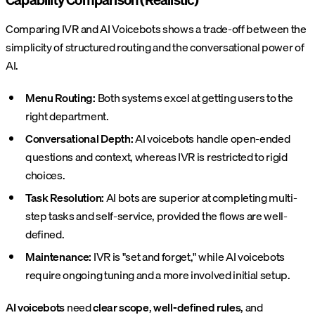
Comparing IVR and AI Voicebots shows a trade-off between the
simplicity of structured routing and the conversational power of
AI.
Menu Routing:
Both systems excel at getting users to the
right department.
Conversational Depth:
AI voicebots handle open-ended
questions and context, whereas IVR is restricted to rigid
choices.
Task Resolution:
AI bots are superior at completing multi-
step tasks and self-service, provided the flows are well-
defined.
Maintenance:
IVR is "set and forget," while AI voicebots
require ongoing tuning and a more involved initial setup.
AI voicebots
need
clear scope
,
well-defined rules
, and