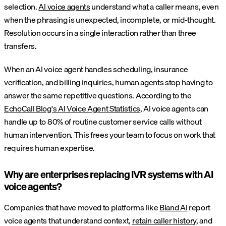
selection.
AI voice agents
understand what a caller means, even
when the phrasing is unexpected, incomplete, or mid-thought.
Resolution occurs in a single interaction rather than three
transfers.
When an AI voice agent handles scheduling, insurance
verification, and billing inquiries, human agents stop having to
answer the same repetitive questions. According to the
EchoCall Blog's AI Voice Agent Statistics
, AI voice agents can
handle up to 80% of routine customer service calls without
human intervention. This frees your team to focus on work that
requires human expertise.
Why are enterprises replacing IVR systems with AI
voice agents?
Companies that have moved to platforms like
Bland AI
report
voice agents that understand context,
retain caller history
, and