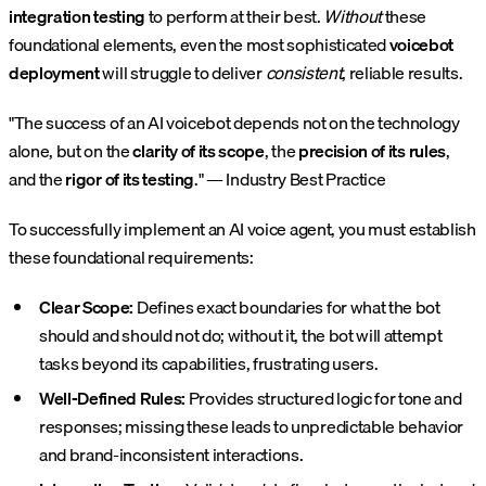
integration testing
to perform at their best.
Without
these
foundational elements, even the most sophisticated
voicebot
deployment
will struggle to deliver
consistent
, reliable results.
"The success of an AI voicebot depends not on the technology
alone, but on the
clarity of its scope
, the
precision of its rules
,
and the
rigor of its testing
." — Industry Best Practice
To successfully implement an AI voice agent, you must establish
these foundational requirements:
Clear Scope:
Defines exact boundaries for what the bot
should and should not do; without it, the bot will attempt
tasks beyond its capabilities, frustrating users.
Well-Defined Rules:
Provides structured logic for tone and
responses; missing these leads to unpredictable behavior
and brand-inconsistent interactions.