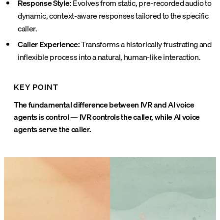
Response Style:
Evolves from static, pre-recorded audio to
dynamic, context-aware responses tailored to the specific
caller.
Caller Experience:
Transforms a historically frustrating and
inflexible process into a natural, human-like interaction.
KEY POINT
The fundamental difference between IVR and AI voice
agents is control — IVR controls the caller, while AI voice
agents serve the caller.