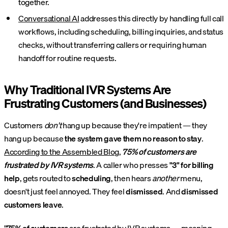
together.
Conversational AI
addresses this directly by handling full call
workflows, including scheduling, billing inquiries, and status
checks, without transferring callers or requiring human
handoff for routine requests.
Why Traditional IVR Systems Are
Frustrating Customers (and Businesses)
Customers
don't
hang up because they're impatient — they
hang up because
the system gave them no reason to stay
.
According to the Assembled Blog
,
75% of customers are
frustrated by IVR systems
. A caller who presses
"3" for billing
help
, gets routed to
scheduling
, then hears
another
menu,
doesn't just feel annoyed. They feel
dismissed
. And
dismissed
customers leave
.