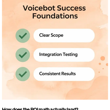
How does the ROI math actually land?