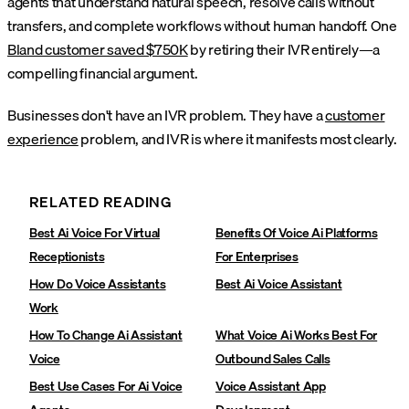
agents that understand natural speech, resolve calls without
transfers, and complete workflows without human handoff. One
Bland customer saved $750K
by retiring their IVR entirely—a
compelling financial argument.
Businesses don't have an IVR problem. They have a
customer
experience
problem, and IVR is where it manifests most clearly.
RELATED READING
Best Ai Voice For Virtual
Benefits Of Voice Ai Platforms
Receptionists
For Enterprises
How Do Voice Assistants
Best Ai Voice Assistant
Work
How To Change Ai Assistant
What Voice Ai Works Best For
Voice
Outbound Sales Calls
Best Use Cases For Ai Voice
Voice Assistant App