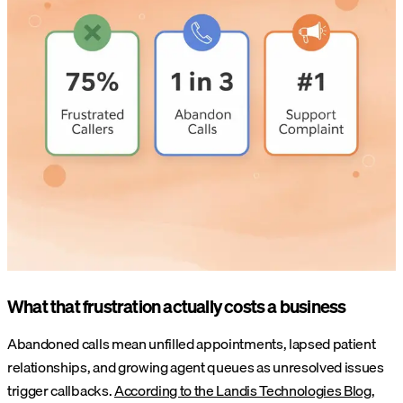
What that frustration actually costs a business
Abandoned calls mean unfilled appointments, lapsed patient
relationships, and growing agent queues as unresolved issues
trigger callbacks.
According to the Landis Technologies Blog
,