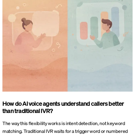
How do AI voice agents understand callers better
than traditional IVR?
The way this flexibility works is intent detection, not keyword
matching. Traditional IVR waits for a trigger word or numbered