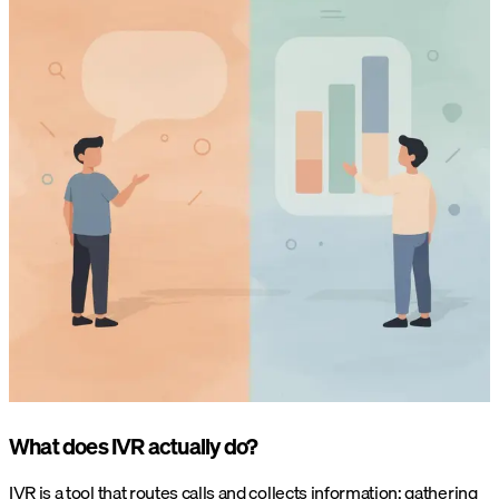
What does IVR actually do?
IVR is a tool that routes calls and collects information: gathering