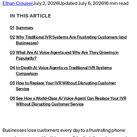
Ethan Clouser
July 2, 2026
Updated
July 6, 2026
16
min read
IN THIS ARTICLE
Summary
Why Traditional IVR Systems Are Frustrating Customers (and
Businesses)
What Are AI Voice Agents and Why Are They Growing in
Popularity?
In-Depth AI Voice Agents vs Traditional IVR Systems
Comparison
How to Replace Your IVR Without Disrupting Customer
Service
See How a World-Class AI Voice Agent Can Replace Your IVR
Without Disrupting Customer Service
Businesses lose customers every day to a frustrating phone