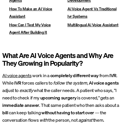
Agents
Development
How To Make an AI Voice
Ai Voice Agent Vs Traditional
Assistant
Ivr Systems
How Can I Test My Voice
Multilingual Ai Voice Assistant
Agent After Building It
What Are AI Voice Agents and Why Are
They Growing in Popularity?
AI voice agents
work in a
completely different way
from
IVR
.
While
IVR
forces callers to
follow the system
,
AI voice agents
adjust to
exactly
what the caller needs. A patient who says, "I
need to check if my
upcoming surgery
is covered," gets an
immediate answer
. That same patient who then asks about a
bill
can keep talking
without having to start over
— the
conversation flows
with
the person, not
against
them.