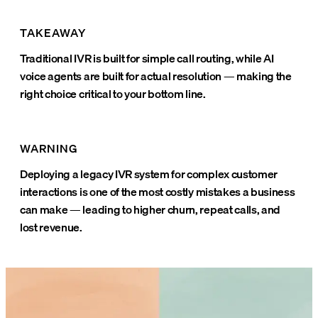
TAKEAWAY
Traditional IVR is built for simple call routing, while AI
voice agents are built for actual resolution — making the
right choice critical to your bottom line.
WARNING
Deploying a legacy IVR system for complex customer
interactions is one of the most costly mistakes a business
can make — leading to higher churn, repeat calls, and
lost revenue.