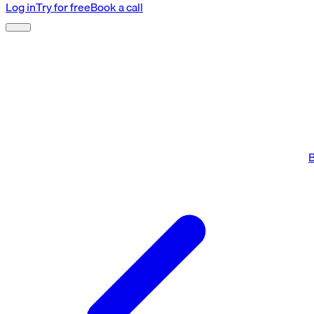
Log in
Try for free
Book a call
B