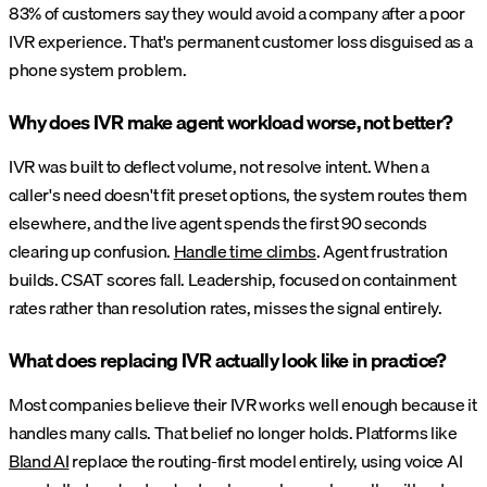
83% of customers say they would avoid a company after a poor
IVR experience. That's permanent customer loss disguised as a
phone system problem.
Why does IVR make agent workload worse, not better?
IVR was built to deflect volume, not resolve intent. When a
caller's need doesn't fit preset options, the system routes them
elsewhere, and the live agent spends the first 90 seconds
clearing up confusion.
Handle time climbs
. Agent frustration
builds. CSAT scores fall. Leadership, focused on containment
rates rather than resolution rates, misses the signal entirely.
What does replacing IVR actually look like in practice?
Most companies believe their IVR works well enough because it
handles many calls. That belief no longer holds. Platforms like
Bland AI
replace the routing-first model entirely, using voice AI