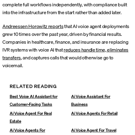
complete full workflows independently, with compliance built
into the infrastructure from the start rather than added later.
Andreessen Horowitz reports
that AI voice agent deployments
grew 10 times over the past year, driven by financial results.
Companies in healthcare, finance, and insurance are replacing
IVR systems with voice AI that
reduces handle time, eliminates
transfers
, and captures calls that would otherwise go to
voicemail.
RELATED READING
Best Voice AI Assistant for
Ai Voice Assistant For
Customer-Facing Tasks
Business
Ai Voice Agent For Real
Ai Voice Agents For Retail
Estate
Ai Voice Agents For
Ai Voice Agent For Travel