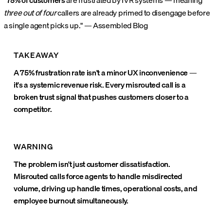
"
75% of customers
are frustrated by IVR systems — meaning
three out of four
callers are already primed to disengage before
a single agent picks up." — Assembled Blog
TAKEAWAY
A 75% frustration rate isn't a minor UX inconvenience —
it's a systemic revenue risk. Every misrouted call is a
broken trust signal that pushes customers closer to a
competitor.
WARNING
The problem isn't just customer dissatisfaction.
Misrouted calls force agents to handle misdirected
volume, driving up handle times, operational costs, and
employee burnout simultaneously.