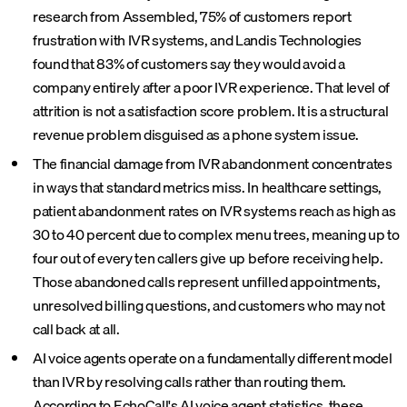
research from Assembled, 75% of customers report
frustration with IVR systems, and Landis Technologies
found that 83% of customers say they would avoid a
company entirely after a poor IVR experience. That level of
attrition is not a satisfaction score problem. It is a structural
revenue problem disguised as a phone system issue.
The financial damage from IVR abandonment concentrates
in ways that standard metrics miss. In healthcare settings,
patient abandonment rates on IVR systems reach as high as
30 to 40 percent due to complex menu trees, meaning up to
four out of every ten callers give up before receiving help.
Those abandoned calls represent unfilled appointments,
unresolved billing questions, and customers who may not
call back at all.
AI voice agents operate on a fundamentally different model
than IVR by resolving calls rather than routing them.
According to EchoCall's AI voice agent statistics, these