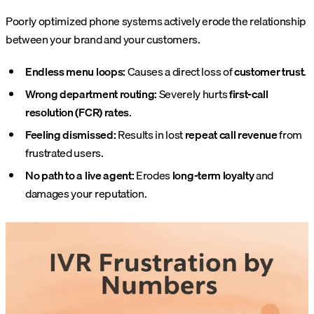
Poorly optimized phone systems actively erode the relationship
between your brand and your customers.
Endless menu loops:
Causes a direct loss of
customer trust
.
Wrong department routing:
Severely hurts
first-call
resolution (FCR) rates
.
Feeling dismissed:
Results in lost
repeat call revenue
from
frustrated users.
No path to a live agent:
Erodes
long-term loyalty
and
damages your reputation.