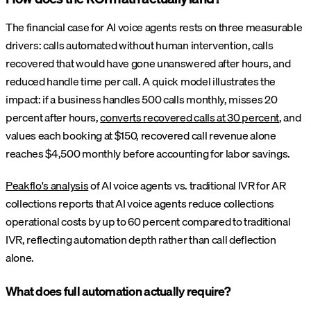
The financial case for AI voice agents rests on three measurable
drivers: calls automated without human intervention, calls
recovered that would have gone unanswered after hours, and
reduced handle time per call. A quick model illustrates the
impact: if a business handles 500 calls monthly, misses 20
percent after hours,
converts recovered calls at 30 percent
, and
values each booking at $150, recovered call revenue alone
reaches $4,500 monthly before accounting for labor savings.
Peakflo's analysis
of AI voice agents vs. traditional IVR for AR
collections reports that AI voice agents reduce collections
operational costs by up to 60 percent compared to traditional
IVR, reflecting automation depth rather than call deflection
alone.
What does full automation actually require?