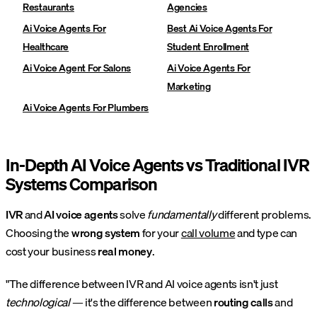
Restaurants
Agencies
Ai Voice Agents For
Best Ai Voice Agents For
Healthcare
Student Enrollment
Ai Voice Agent For Salons
Ai Voice Agents For
Marketing
Ai Voice Agents For Plumbers
In-Depth AI Voice Agents vs Traditional IVR
Systems Comparison
IVR
and
AI voice agents
solve
fundamentally
different problems.
Choosing the
wrong system
for your
call volume
and type can
cost your business
real money
.
"The difference between IVR and AI voice agents isn't just
technological
— it's the difference between
routing calls
and