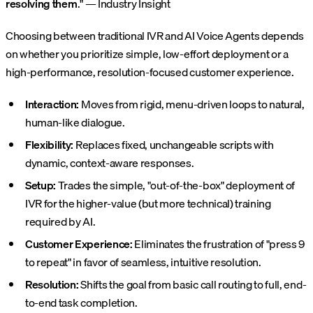
resolving them
." — Industry Insight
Choosing between traditional IVR and AI Voice Agents depends
on whether you prioritize simple, low-effort deployment or a
high-performance, resolution-focused customer experience.
Interaction:
Moves from rigid, menu-driven loops to natural,
human-like dialogue.
Flexibility:
Replaces fixed, unchangeable scripts with
dynamic, context-aware responses.
Setup:
Trades the simple, "out-of-the-box" deployment of
IVR for the higher-value (but more technical) training
required by AI.
Customer Experience:
Eliminates the frustration of "press 9
to repeat" in favor of seamless, intuitive resolution.
Resolution:
Shifts the goal from basic call routing to full, end-
to-end task completion.