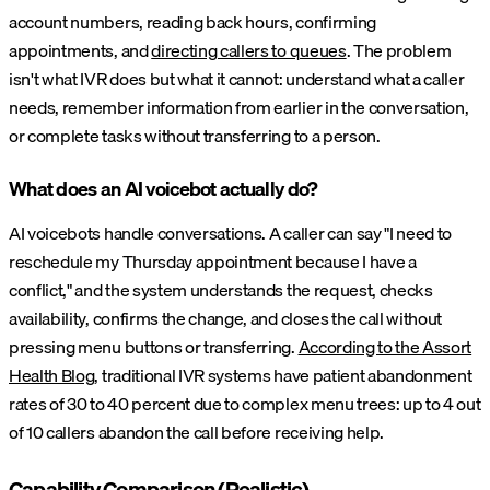
account numbers, reading back hours, confirming
appointments, and
directing callers to queues
. The problem
isn't what IVR does but what it cannot: understand what a caller
needs, remember information from earlier in the conversation,
or complete tasks without transferring to a person.
What does an AI voicebot actually do?
AI voicebots handle conversations. A caller can say "I need to
reschedule my Thursday appointment because I have a
conflict," and the system understands the request, checks
availability, confirms the change, and closes the call without
pressing menu buttons or transferring.
According to the Assort
Health Blog
, traditional IVR systems have patient abandonment
rates of 30 to 40 percent due to complex menu trees: up to 4 out
of 10 callers abandon the call before receiving help.
Capability Comparison (Realistic)