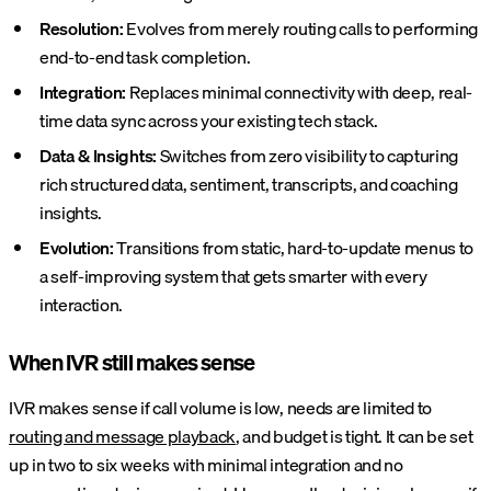
Resolution:
Evolves from merely routing calls to performing
end-to-end task completion.
Integration:
Replaces minimal connectivity with deep, real-
time data sync across your existing tech stack.
Data & Insights:
Switches from zero visibility to capturing
rich structured data, sentiment, transcripts, and coaching
insights.
Evolution:
Transitions from static, hard-to-update menus to
a self-improving system that gets smarter with every
interaction.
When IVR still makes sense
IVR makes sense if call volume is low, needs are limited to
routing and message playback
, and budget is tight. It can be set
up in two to six weeks with minimal integration and no