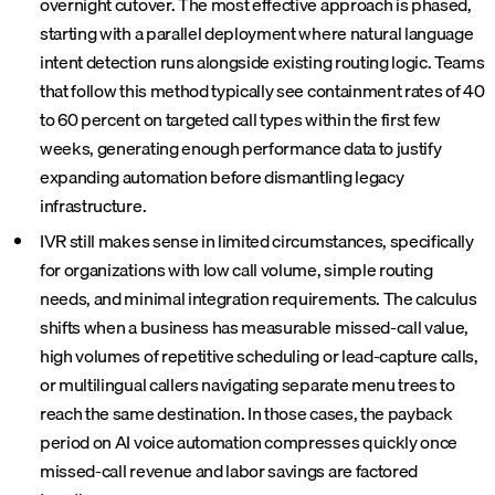
overnight cutover. The most effective approach is phased,
starting with a parallel deployment where natural language
intent detection runs alongside existing routing logic. Teams
that follow this method typically see containment rates of 40
to 60 percent on targeted call types within the first few
weeks, generating enough performance data to justify
expanding automation before dismantling legacy
infrastructure.
IVR still makes sense in limited circumstances, specifically
for organizations with low call volume, simple routing
needs, and minimal integration requirements. The calculus
shifts when a business has measurable missed-call value,
high volumes of repetitive scheduling or lead-capture calls,
or multilingual callers navigating separate menu trees to
reach the same destination. In those cases, the payback
period on AI voice automation compresses quickly once
missed-call revenue and labor savings are factored