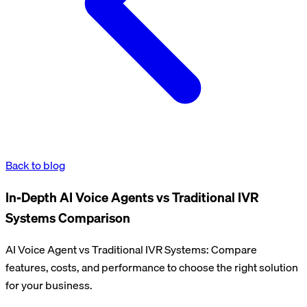
Back to blog
In-Depth AI Voice Agents vs Traditional IVR
Systems Comparison
AI Voice Agent vs Traditional IVR Systems: Compare
features, costs, and performance to choose the right solution
for your business.