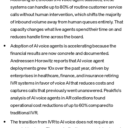
systems can handle up to 80% of routine customer service
calls without human intervention, which shifts the majority
of inbound volume away from human queues entirely. That
capacity changes what live agents spend their time on and
reduces handle time across the board.
Adoption of AI voice agents is accelerating because the
financial results are now concrete and documented.
Andreessen Horowitz reports that AI voice agent
deployments grew 10x over the past year, driven by
enterprises in healthcare, finance, and insurance retiring
IVR systems in favor of voice AI that reduces costs and
captures calls that previously went unanswered. Peakflo's
analysis of AI voice agents in AR collections found
operational cost reductions of up to 60% compared to
traditional IVR.
The transition from IVR to AI voice does not require an