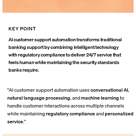
KEY POINT
AI customer support automation transforms traditional
banking support by combining intelligent technology
with regulatory compliance to deliver 24/7 service that
feels human while maintaining the security standards
banks require.
"AI customer support automation uses
conversational AI
,
natural language processing
, and
machine learning
to
handle customer interactions across multiple channels
while maintaining
regulatory compliance
and
personalized
service
."