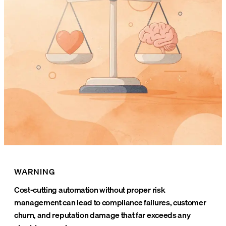
WARNING
Cost-cutting automation without proper risk
management can lead to compliance failures, customer
churn, and reputation damage that far exceeds any