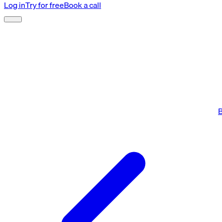
Log in
Try for free
Book a call
B