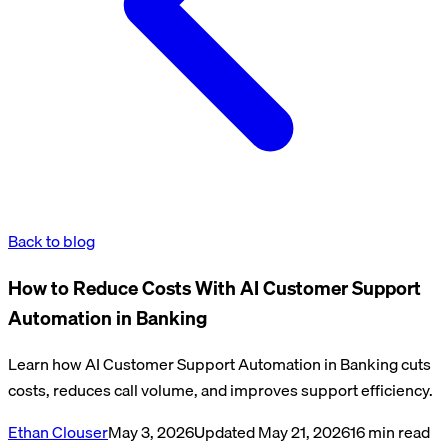
Back to blog
How to Reduce Costs With AI Customer Support
Automation in Banking
Learn how AI Customer Support Automation in Banking cuts
costs, reduces call volume, and improves support efficiency.
Ethan Clouser
May 3, 2026
Updated
May 21, 2026
16
min read