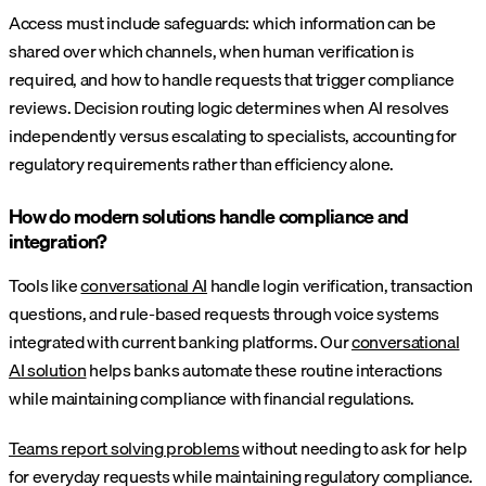
Access must include safeguards: which information can be
shared over which channels, when human verification is
required, and how to handle requests that trigger compliance
reviews. Decision routing logic determines when AI resolves
independently versus escalating to specialists, accounting for
regulatory requirements rather than efficiency alone.
How do modern solutions handle compliance and
integration?
Tools like
conversational AI
handle login verification, transaction
questions, and rule-based requests through voice systems
integrated with current banking platforms. Our
conversational
AI solution
helps banks automate these routine interactions
while maintaining compliance with financial regulations.
Teams report solving problems
without needing to ask for help
for everyday requests while maintaining regulatory compliance.