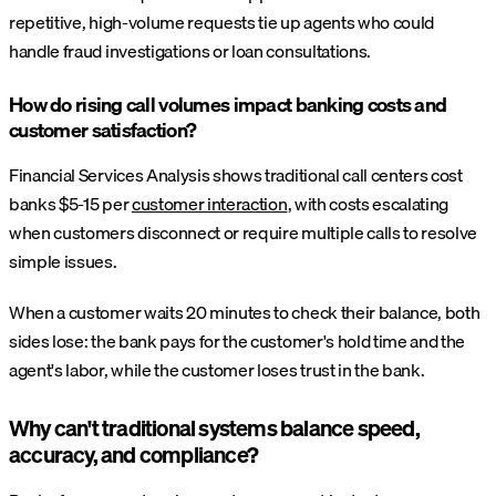
repetitive, high-volume requests tie up agents who could
handle fraud investigations or loan consultations.
How do rising call volumes impact banking costs and
customer satisfaction?
Financial Services Analysis shows traditional call centers cost
banks $5-15 per
customer interaction
, with costs escalating
when customers disconnect or require multiple calls to resolve
simple issues.
When a customer waits 20 minutes to check their balance, both
sides lose: the bank pays for the customer's hold time and the
agent's labor, while the customer loses trust in the bank.
Why can't traditional systems balance speed,
accuracy, and compliance?