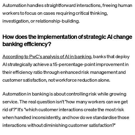
Automation handles straightforward interactions, freeing human
workers to focus on cases requiring critical thinking,
investigation, or relationship-building.
How does the implementation of strategic AI change
banking efficiency?
According to PwC's analysis of AI in banking
, banks that deploy
AI strategically achieve a 15-percentage-point improvement in
their efficiency ratio through enhanced risk management and
customer satisfaction, not workforce reduction alone.
Automation in banking is about controlling risk while growing
service. The real question isn't "how many workers can we get
rid of?" It's "which customer interactions create the most risk
when handled inconsistently, and how do we standardise those
interactions without diminishing customer satisfaction?"