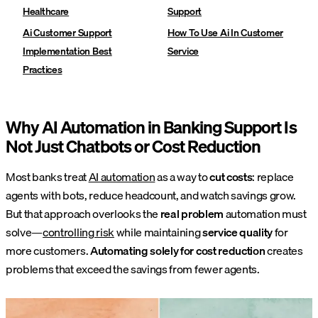
Healthcare
Support
Ai Customer Support
How To Use Ai In Customer
Implementation Best
Service
Practices
Why AI Automation in Banking Support Is
Not Just Chatbots or Cost Reduction
Most banks treat
AI automation
as a way to
cut costs
: replace
agents with bots, reduce headcount, and watch savings grow.
But that approach overlooks the
real problem
automation must
solve—
controlling risk
while maintaining
service quality
for
more customers.
Automating solely for cost reduction
creates
problems that exceed the savings from fewer agents.