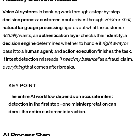
Voice AI systems
in banking work through a
step-by-step
decision process
:
customer input
arrives through
voice
or
chat
,
natural language processing
figures out what the customer
actually
wants, an
authentication layer
checks their
identity
, a
decision engine
determines whether to handle it
right away
or
pass it to a
human agent
, and
action execution
finishes the
task
.
If
intent detection
misreads
"I need my balance"
as a
fraud claim
,
everything
that comes after
breaks
.
KEY POINT
The entire AI workflow depends on accurate intent
detection in the first step - one misinterpretation can
derail the entire customer interaction.
AI Process Step