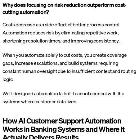
Why does focusing on risk reduction outperform cost-
cutting automation?
Costs decrease as a side effect of better process control.
Automation reduces risk by eliminating repetitive work,
shortening resolution times, and improving consistency.
When you automate solely to cut costs, you create coverage
gaps, increase escalations, and build systems requiring
constant human oversight due to insufficient context and routing
logic.
Well-designed automation fails if it cannot connect with the
systems where customer data lives.
How AI Customer Support Automation
Works in Banking Systems and Where It
Actually Delivers Results