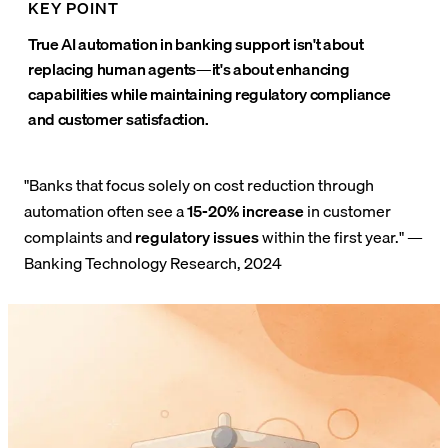
KEY POINT
True AI automation in banking support isn't about
replacing human agents—it's about enhancing
capabilities while maintaining regulatory compliance
and customer satisfaction.
"Banks that focus solely on cost reduction through
automation often see a
15-20% increase
in customer
complaints and
regulatory issues
within the first year." —
Banking Technology Research, 2024