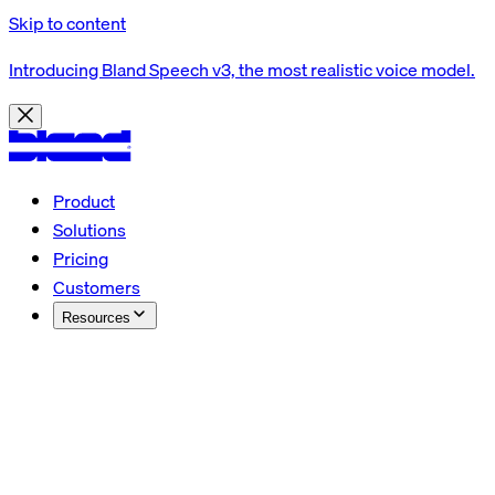
Skip to content
Introducing Bland Speech v3, the most realistic voice model.
Product
Solutions
Pricing
Customers
Resources