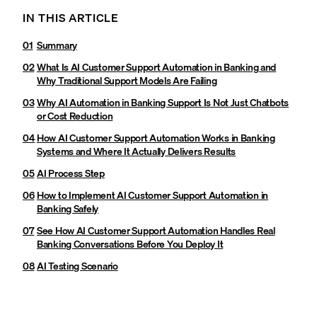
IN THIS ARTICLE
Summary
What Is AI Customer Support Automation in Banking and
Why Traditional Support Models Are Failing
Why AI Automation in Banking Support Is Not Just Chatbots
or Cost Reduction
How AI Customer Support Automation Works in Banking
Systems and Where It Actually Delivers Results
AI Process Step
How to Implement AI Customer Support Automation in
Banking Safely
See How AI Customer Support Automation Handles Real
Banking Conversations Before You Deploy It
AI Testing Scenario