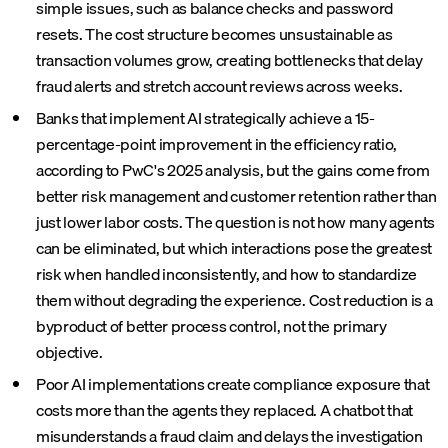
simple issues, such as balance checks and password
resets. The cost structure becomes unsustainable as
transaction volumes grow, creating bottlenecks that delay
fraud alerts and stretch account reviews across weeks.
Banks that implement AI strategically achieve a 15-
percentage-point improvement in the efficiency ratio,
according to PwC's 2025 analysis, but the gains come from
better risk management and customer retention rather than
just lower labor costs. The question is not how many agents
can be eliminated, but which interactions pose the greatest
risk when handled inconsistently, and how to standardize
them without degrading the experience. Cost reduction is a
byproduct of better process control, not the primary
objective.
Poor AI implementations create compliance exposure that
costs more than the agents they replaced. A chatbot that
misunderstands a fraud claim and delays the investigation