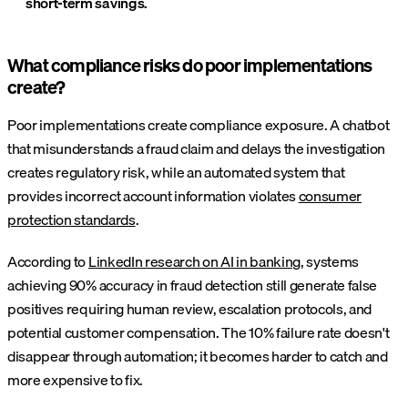
short-term savings.
What compliance risks do poor implementations
create?
Poor implementations create compliance exposure. A chatbot
that misunderstands a fraud claim and delays the investigation
creates regulatory risk, while an automated system that
provides incorrect account information violates
consumer
protection standards
.
According to
LinkedIn research on AI in banking
, systems
achieving 90% accuracy in fraud detection still generate false
positives requiring human review, escalation protocols, and
potential customer compensation. The 10% failure rate doesn't
disappear through automation; it becomes harder to catch and
more expensive to fix.