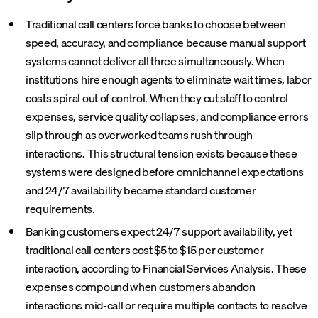
Traditional call centers force banks to choose between
speed, accuracy, and compliance because manual support
systems cannot deliver all three simultaneously. When
institutions hire enough agents to eliminate wait times, labor
costs spiral out of control. When they cut staff to control
expenses, service quality collapses, and compliance errors
slip through as overworked teams rush through
interactions. This structural tension exists because these
systems were designed before omnichannel expectations
and 24/7 availability became standard customer
requirements.
Banking customers expect 24/7 support availability, yet
traditional call centers cost $5 to $15 per customer
interaction, according to Financial Services Analysis. These
expenses compound when customers abandon
interactions mid-call or require multiple contacts to resolve