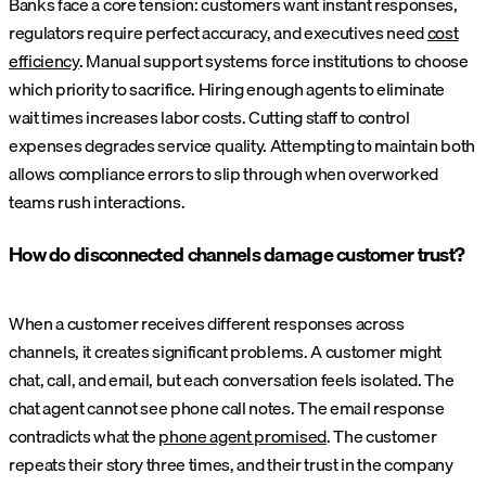
Banks face a core tension: customers want instant responses,
regulators require perfect accuracy, and executives need
cost
efficiency
. Manual support systems force institutions to choose
which priority to sacrifice. Hiring enough agents to eliminate
wait times increases labor costs. Cutting staff to control
expenses degrades service quality. Attempting to maintain both
allows compliance errors to slip through when overworked
teams rush interactions.
How do disconnected channels damage customer trust?
When a customer receives different responses across
channels, it creates significant problems. A customer might
chat, call, and email, but each conversation feels isolated. The
chat agent cannot see phone call notes. The email response
contradicts what the
phone agent promised
. The customer
repeats their story three times, and their trust in the company