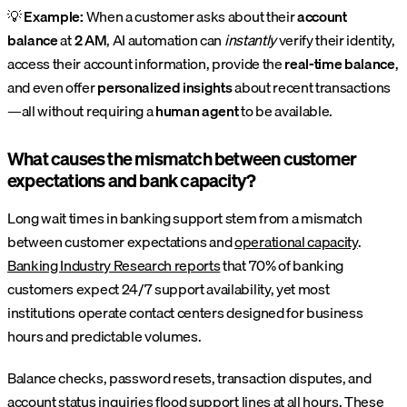
💡
Example:
When a customer asks about their
account
balance
at
2 AM
, AI automation can
instantly
verify their identity,
access their account information, provide the
real-time balance
,
and even offer
personalized insights
about recent transactions
—all without requiring a
human agent
to be available.
What causes the mismatch between customer
expectations and bank capacity?
Long wait times in banking support stem from a mismatch
between customer expectations and
operational capacity
.
Banking Industry Research reports
that 70% of banking
customers expect 24/7 support availability, yet most
institutions operate contact centers designed for business
hours and predictable volumes.
Balance checks, password resets, transaction disputes, and
account status inquiries flood support lines at all hours. These