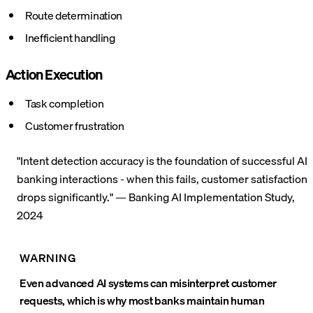
Route determination
Inefficient handling
Action Execution
Task completion
Customer frustration
"Intent detection accuracy is the foundation of successful AI
banking interactions - when this fails, customer satisfaction
drops significantly." — Banking AI Implementation Study,
2024
WARNING
Even advanced AI systems can misinterpret customer
requests, which is why most banks maintain human