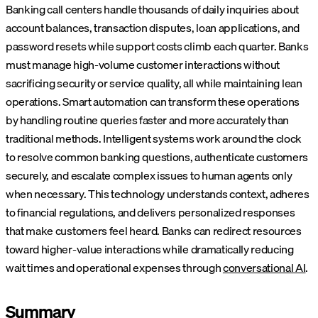
Banking call centers handle thousands of daily inquiries about
account balances, transaction disputes, loan applications, and
password resets while support costs climb each quarter. Banks
must manage high-volume customer interactions without
sacrificing security or service quality, all while maintaining lean
operations. Smart automation can transform these operations
by handling routine queries faster and more accurately than
traditional methods.
Intelligent systems work around the clock
to resolve common banking questions, authenticate customers
securely, and escalate complex issues to human agents only
when necessary. This technology understands context, adheres
to financial regulations, and delivers personalized responses
that make customers feel heard. Banks can redirect resources
toward higher-value interactions while dramatically reducing
wait times and operational expenses through
conversational AI
.
Summary