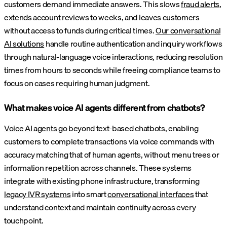
customers demand immediate answers. This slows
fraud alerts
,
extends account reviews to weeks, and leaves customers
without access to funds during critical times.
Our conversational
AI solutions
handle routine authentication and inquiry workflows
through natural-language voice interactions, reducing resolution
times from hours to seconds while freeing compliance teams to
focus on cases requiring human judgment.
What makes voice AI agents different from chatbots?
Voice AI agents
go beyond text-based chatbots, enabling
customers to complete transactions via voice commands with
accuracy matching that of human agents, without menu trees or
information repetition across channels. These systems
integrate with existing phone infrastructure, transforming
legacy IVR systems
into smart
conversational interfaces
that
understand context and maintain continuity across every
touchpoint.