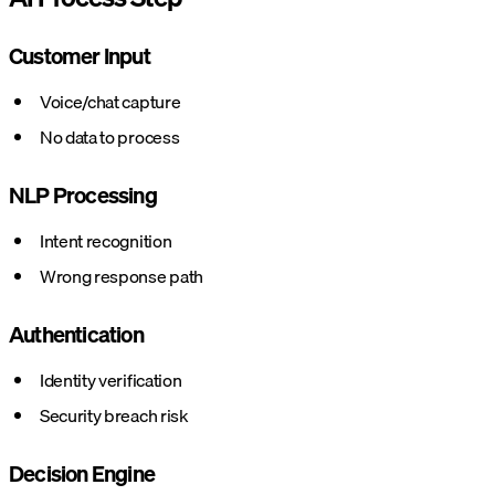
Customer Input
Voice/chat capture
No data to process
NLP Processing
Intent recognition
Wrong response path
Authentication
Identity verification
Security breach risk
Decision Engine