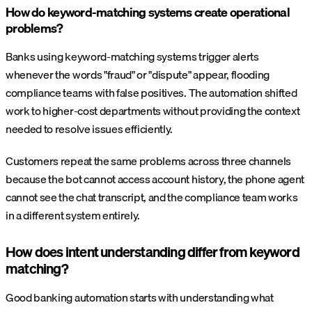
How do keyword-matching systems create operational
problems?
Banks using keyword-matching systems trigger alerts
whenever the words "fraud" or "dispute" appear, flooding
compliance teams with false positives. The automation shifted
work to higher-cost departments without providing the context
needed to resolve issues efficiently.
Customers repeat the same problems across three channels
because the bot cannot access account history, the phone agent
cannot see the chat transcript, and the compliance team works
in a different system entirely.
How does intent understanding differ from keyword
matching?
Good banking automation starts with understanding what