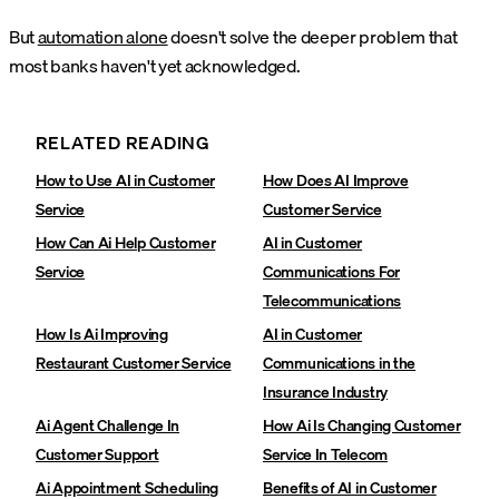
But
automation alone
doesn't solve the deeper problem that
most banks haven't yet acknowledged.
RELATED READING
How to Use AI in Customer
How Does AI Improve
Service
Customer Service
How Can Ai Help Customer
AI in Customer
Service
Communications For
Telecommunications
How Is Ai Improving
AI in Customer
Restaurant Customer Service
Communications in the
Insurance Industry
Ai Agent Challenge In
How Ai Is Changing Customer
Customer Support
Service In Telecom
Ai Appointment Scheduling
Benefits of AI in Customer