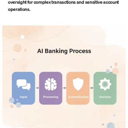
oversight for complex transactions and sensitive account
operations.