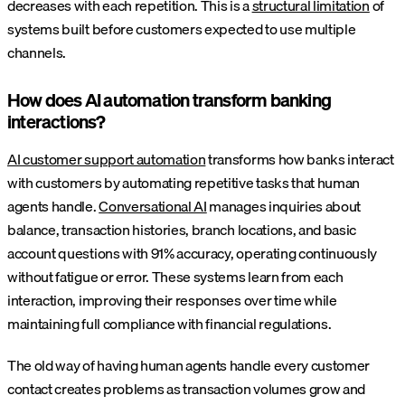
decreases with each repetition. This is a
structural limitation
of
systems built before customers expected to use multiple
channels.
How does AI automation transform banking
interactions?
AI customer support automation
transforms how banks interact
with customers by automating repetitive tasks that human
agents handle.
Conversational AI
manages inquiries about
balance, transaction histories, branch locations, and basic
account questions with 91% accuracy, operating continuously
without fatigue or error. These systems learn from each
interaction, improving their responses over time while
maintaining full compliance with financial regulations.
The old way of having human agents handle every customer
contact creates problems as transaction volumes grow and