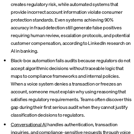
creates regulatory risk, while automated systems that
provide incorrect account information violate consumer
protection standards. Even systems achieving 90%
accuracy in fraud detection still generate false positives
requiring human review, escalation protocols, and potential
customer compensation, according to LinkedIn research on
AI in banking.
Black-box automation fails audits because regulators do not
accept algorithmic decisions without traceable logic that
maps to compliance frameworks and internal policies.
When a voice system denies a transaction or freezes an
account, someone must explain why using reasoning that
satisfies regulatory requirements. Teams often discover this
gap during their first serious audit when they cannot justify
classification decisions to regulators.
Conversational AI
handles authentication, transaction
inquiries, and compliance-sensitive requests through voice