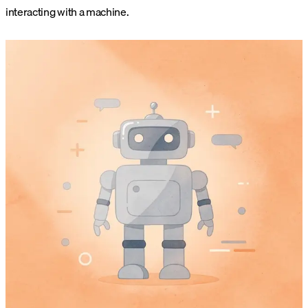
interacting with a machine.