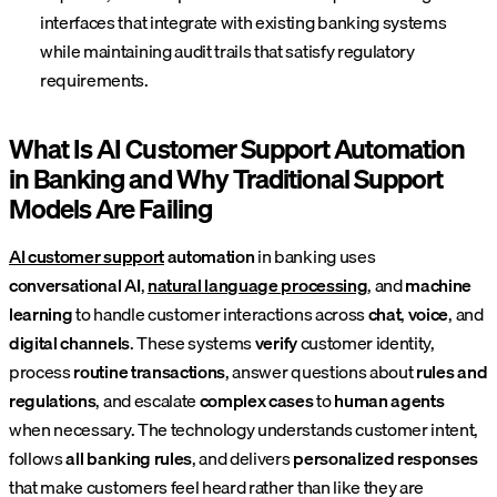
interfaces that integrate with existing banking systems
while maintaining audit trails that satisfy regulatory
requirements.
What Is AI Customer Support Automation
in Banking and Why Traditional Support
Models Are Failing
AI customer support
automation
in banking uses
conversational AI
,
natural language processing
, and
machine
learning
to handle customer interactions across
chat
,
voice
, and
digital channels
. These systems
verify
customer identity,
process
routine transactions
, answer questions about
rules and
regulations
, and escalate
complex cases
to
human agents
when necessary. The technology understands customer intent,
follows
all banking rules
, and delivers
personalized responses
that make customers feel heard rather than like they are