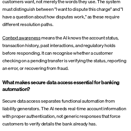
customers want, not merely the words they use. The system
must distinguish between "I want to dispute this charge" and "I
have a question about how disputes work," as these require
different resolution paths.
Context awareness
means the AI knows the account status,
transaction history, past interactions, and regulatory holds
before responding. It can recognise whether a customer
checking on a pending transfer is verifying the status, reporting
an error, or recovering from fraud.
What makes secure data access essential for banking
automation?
Secure data access separates functional automation from
liability generators. The AI needs real-time account information
with proper authentication, not generic responses that force
customers to verify details the bank already has.