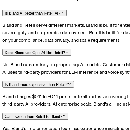
Is Bland AI better than Retell AI?
Bland and Retell serve different markets. Bland is built for en
sovereignty, and on-premise deployment. Retell is built for d
on your compliance, data privacy, and scale requirements.
Does Bland use OpenAI like Retell?
No. Bland runs entirely on proprietary AI models. Customer dat
AI uses third-party providers for LLM inference and voice synth
Is Bland more expensive than Retell?
Bland charges $0.11 to $0.14 per minute all-inclusive covering t
third-party AI providers. At enterprise scale, Bland's all-inclus
Can I switch from Retell to Bland?
Yes. Bland's implementation team has experience migrating ent