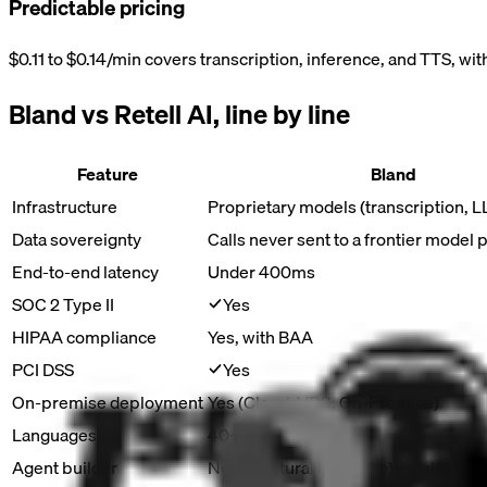
Predictable pricing
$0.11 to $0.14/min covers transcription, inference, and TTS, wit
Bland vs
Retell AI
, line by line
Feature
Bland
Infrastructure
Proprietary models (transcription, 
Data sovereignty
Calls never sent to a frontier model 
End-to-end latency
Under 400ms
SOC 2 Type II
Yes
HIPAA compliance
Yes, with BAA
PCI DSS
Yes
On-premise deployment
Yes (Cloud, VPC, On-Premise)
Languages
40+
Agent builder
Norm (natural language) + Pathways (