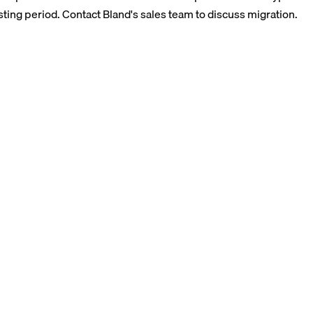
sting period. Contact Bland's sales team to discuss migration.