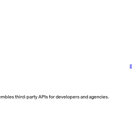
B
assembles third-party APIs for developers and agencies.