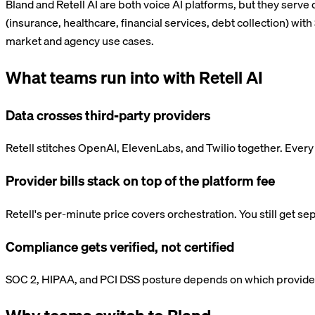
Bland and Retell AI are both voice AI platforms, but they serve 
(insurance, healthcare, financial services, debt collection) wit
market and agency use cases.
What teams run into with
Retell AI
Data crosses third-party providers
Retell stitches OpenAI, ElevenLabs, and Twilio together. Every
Provider bills stack on top of the platform fee
Retell's per-minute price covers orchestration. You still get s
Compliance gets verified, not certified
SOC 2, HIPAA, and PCI DSS posture depends on which providers 