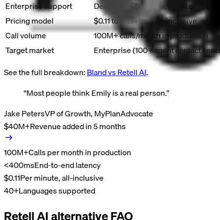
Enterprise support
Dedicated FDE team, on-site suppor
Pricing model
$0.11 to $0.14/min all-inclusive
Call volume
100M+ calls/month in production
Target market
Enterprise (100+ agent contact cent
See the full breakdown:
Bland vs
Retell AI
.
“
Most people think Emily is a real person.
”
Jake Peters
VP of Growth, MyPlanAdvocate
$40M+
Revenue added in 5 months
100M+
Calls per month in production
<400ms
End-to-end latency
$0.11
Per minute, all-inclusive
40+
Languages supported
Retell AI alternative FAQ