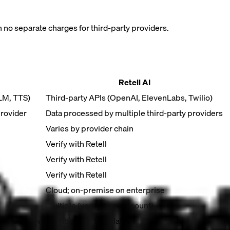
h no separate charges for third-party providers.
Retell AI
LLM, TTS)
Third-party APIs (OpenAI, ElevenLabs, Twilio)
provider
Data processed by multiple third-party providers
Varies by provider chain
Verify with Retell
Verify with Retell
Verify with Retell
Cloud; on-premise on enterprise
Multiple (verify current count)
visual flow)
Dashboard + templates