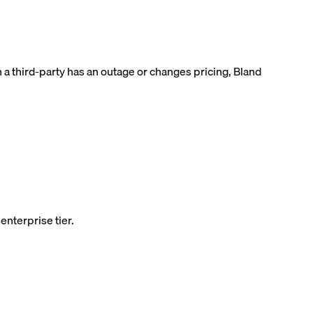
 a third-party has an outage or changes pricing, Bland
enterprise tier.