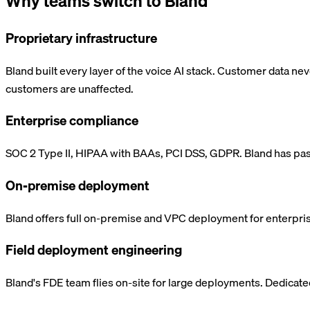
Why teams switch to Bland
Proprietary infrastructure
Bland built every layer of the voice AI stack. Customer data ne
customers are unaffected.
Enterprise compliance
SOC 2 Type II, HIPAA with BAAs, PCI DSS, GDPR. Bland has pass
On-premise deployment
Bland offers full on-premise and VPC deployment for enterprises
Field deployment engineering
Bland's FDE team flies on-site for large deployments. Dedicat