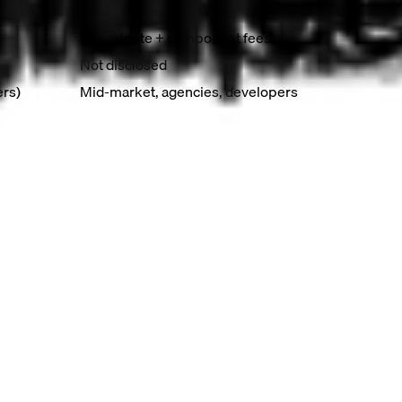
t, SLA
Email, community
Per-minute + component fees
Not disclosed
ers)
Mid-market, agencies, developers