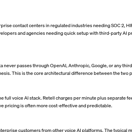
terprise contact centers in regulated industries needing SOC 2, H
evelopers and agencies needing quick setup with third-party AI 
a never passes through OpenAI, Anthropic, Google, or any third-
esis. This is the core architectural difference between the two 
he full voice AI stack. Retell charges per minute plus separate f
ive pricing is often more cost-effective and predictable.
erprise customers from other voice AI platforms. The typical m