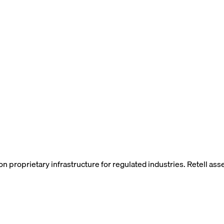
t on proprietary infrastructure for regulated industries. Retell 