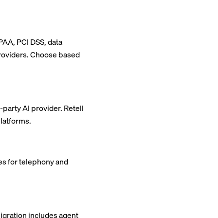
IPAA, PCI DSS, data
providers. Choose based
party AI provider. Retell
platforms.
ees for telephony and
igration includes agent