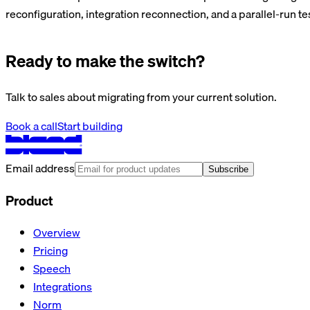
reconfiguration, integration reconnection, and a parallel-run te
Ready to make the switch?
Talk to sales about migrating from your current solution.
Book a call
Start building
Email address
Subscribe
Product
Overview
Pricing
Speech
Integrations
Norm