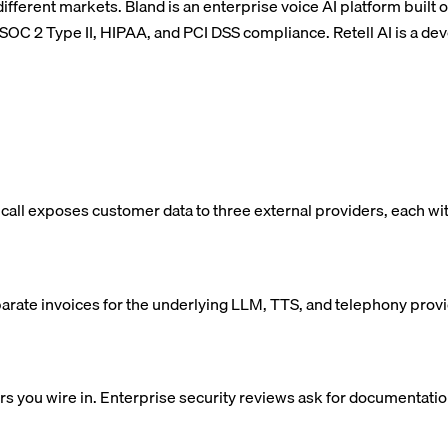
different markets. Bland is an enterprise voice AI platform built 
h SOC 2 Type II, HIPAA, and PCI DSS compliance. Retell AI is a de
 call exposes customer data to three external providers, each wi
eparate invoices for the underlying LLM, TTS, and telephony prov
you wire in. Enterprise security reviews ask for documentation 