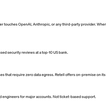
ver touches OpenAI, Anthropic, or any third-party provider. When
ed security reviews at a top-10 US bank.
 that require zero data egress. Retell offers on-premise on its 
ed engineers for major accounts. Not ticket-based support.