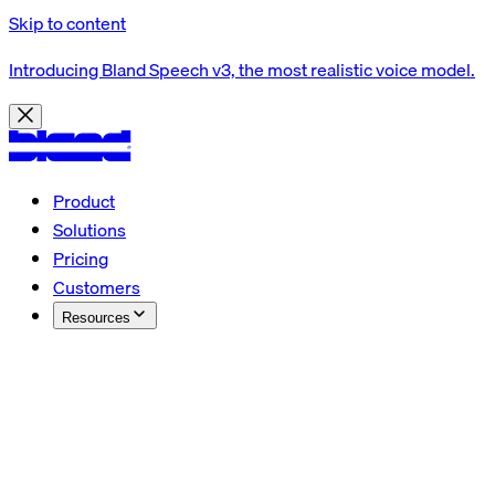
Skip to content
Introducing Bland Speech v3, the most realistic voice model.
Product
Solutions
Pricing
Customers
Resources