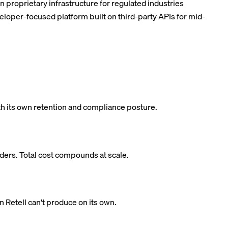
on proprietary infrastructure for regulated industries
veloper-focused platform built on third-party APIs for mid-
th its own retention and compliance posture.
iders. Total cost compounds at scale.
Retell can't produce on its own.