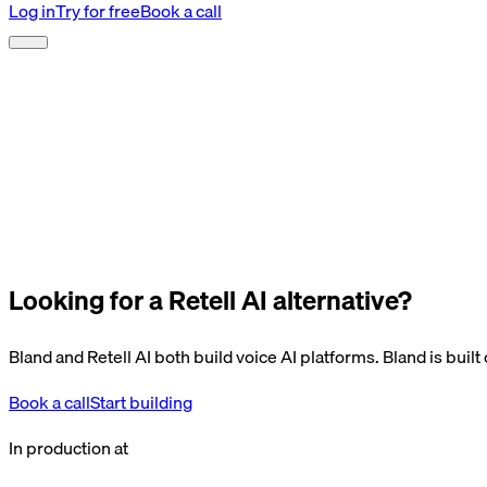
Log in
Try for free
Book a call
Looking for a Retell AI alternative?
Bland and Retell AI both build voice AI platforms. Bland is buil
Book a call
Start building
In production at