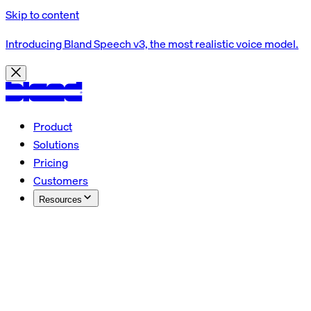
Skip to content
Introducing Bland Speech v3, the most realistic voice model.
Product
Solutions
Pricing
Customers
Resources