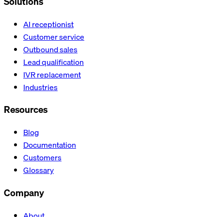
Solutions
AI receptionist
Customer service
Outbound sales
Lead qualification
IVR replacement
Industries
Resources
Blog
Documentation
Customers
Glossary
Company
About