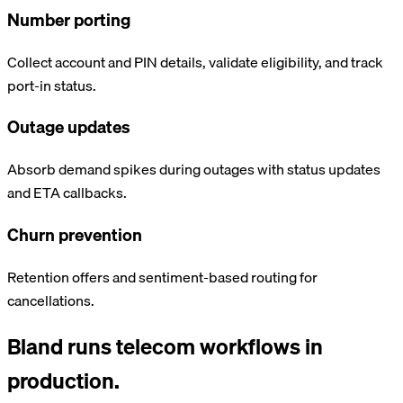
Number porting
Collect account and PIN details, validate eligibility, and track
port-in status.
Outage updates
Absorb demand spikes during outages with status updates
and ETA callbacks.
Churn prevention
Retention offers and sentiment-based routing for
cancellations.
Bland runs
telecom
workflows in
production.