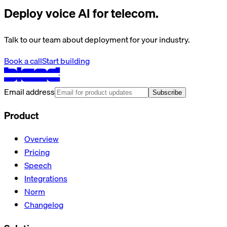
Deploy voice AI for telecom.
Talk to our team about deployment for your industry.
Book a call
Start building
Email address
Subscribe
Product
Overview
Pricing
Speech
Integrations
Norm
Changelog