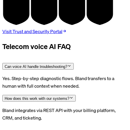
SOC 2
HIPAA
GDPR
PCI DSS
TYPE II
BAA
DPA
V4.0
Visit Trust and Security Portal
Telecom voice AI FAQ
Can voice AI handle troubleshooting?
Yes. Step-by-step diagnostic flows. Bland transfers to a
human with full context when needed.
How does this work with our systems?
Bland integrates via REST API with your billing platform,
CRM, and ticketing.