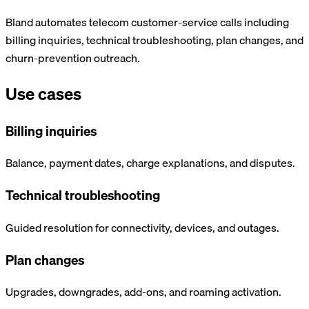
Bland automates telecom customer-service calls including
billing inquiries, technical troubleshooting, plan changes, and
churn-prevention outreach.
Use cases
Billing inquiries
Balance, payment dates, charge explanations, and disputes.
Technical troubleshooting
Guided resolution for connectivity, devices, and outages.
Plan changes
Upgrades, downgrades, add-ons, and roaming activation.