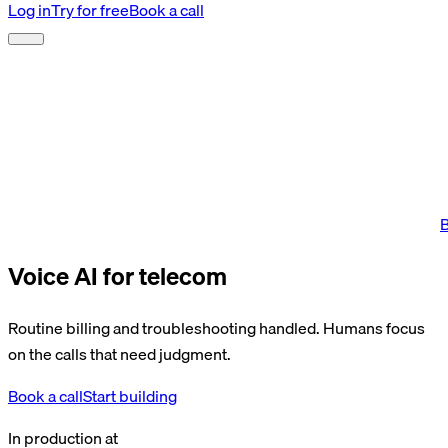
Log in
Try for free
Book a call
B
Voice AI for telecom
Routine billing and troubleshooting handled. Humans focus
on the calls that need judgment.
Book a call
Start building
In production at