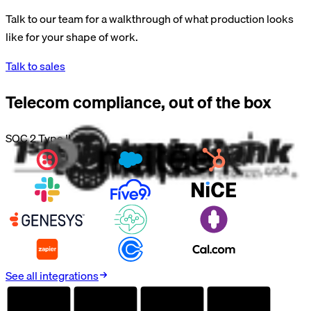
Talk to our team for a walkthrough of what production looks
like for your shape of work.
Talk to sales
Telecom
compliance, out of the box
SOC 2 Type II
See all integrations
AUDITED
AUDITED
AUDITED
AUDITED