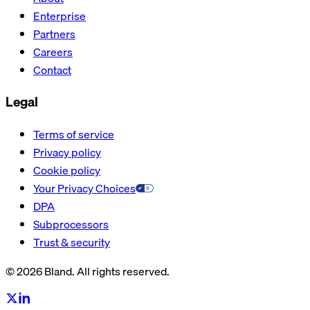
Enterprise
Partners
Careers
Contact
Legal
Terms of service
Privacy policy
Cookie policy
Your Privacy Choices
DPA
Subprocessors
Trust & security
© 2026 Bland. All rights reserved.