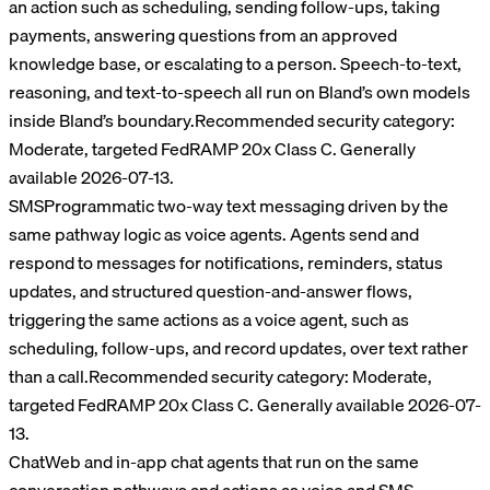
an action such as scheduling, sending follow-ups, taking
payments, answering questions from an approved
knowledge base, or escalating to a person. Speech-to-text,
reasoning, and text-to-speech all run on Bland’s own models
inside Bland’s boundary.
Recommended security category:
Moderate, targeted FedRAMP 20x Class C
. Generally
available 2026-07-13.
SMS
Programmatic two-way text messaging driven by the
same pathway logic as voice agents. Agents send and
respond to messages for notifications, reminders, status
updates, and structured question-and-answer flows,
triggering the same actions as a voice agent, such as
scheduling, follow-ups, and record updates, over text rather
than a call.
Recommended security category:
Moderate,
targeted FedRAMP 20x Class C
. Generally available 2026-07-
13.
Chat
Web and in-app chat agents that run on the same