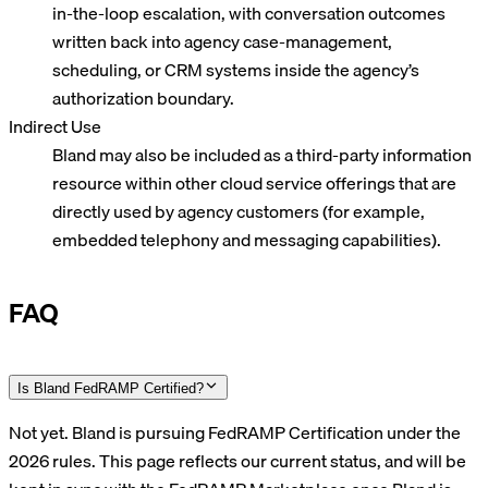
in-the-loop escalation, with conversation outcomes
written back into agency case-management,
scheduling, or CRM systems inside the agency’s
authorization boundary.
Indirect Use
Bland may also be included as a third-party information
resource within other cloud service offerings that are
directly used by agency customers (for example,
embedded telephony and messaging capabilities).
FAQ
Is Bland FedRAMP Certified?
Not yet. Bland is pursuing FedRAMP Certification under the
2026 rules. This page reflects our current status, and will be