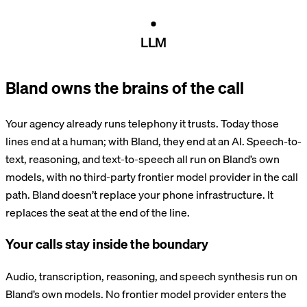
LLM
Bland owns the brains of the call
Your agency already runs telephony it trusts. Today those
lines end at a human; with Bland, they end at an AI. Speech-to-
text, reasoning, and text-to-speech all run on Bland’s own
models, with no third-party frontier model provider in the call
path. Bland doesn’t replace your phone infrastructure. It
replaces the seat at the end of the line.
Your calls stay inside the boundary
Audio, transcription, reasoning, and speech synthesis run on
Bland’s own models. No frontier model provider enters the