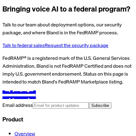
Bringing voice AI to a federal program?
Talk to our team about deployment options, our security
package, and where Bland is in the FedRAMP process.
Talk to federal sales
Request the security package
FedRAMP® is a registered mark of the U.S. General Services
Administration. Bland is not FedRAMP Certified and does not
imply U.S. government endorsement. Status on this page is
intended to match Bland's FedRAMP Marketplace listing.
Email address
Subscribe
Product
Overview