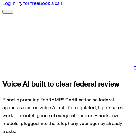
Log in
Try for free
Book a call
B
Voice AI built to clear federal review
Bland is pursuing FedRAMP® Certification so federal
agencies can run voice AI built for regulated, high-stakes
work. The intelligence of every call runs on Bland’s own
models, plugged into the telephony your agency already
trusts.