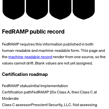
SOC 2
HIPAA
GDPR
PCI DSS
TYPE II
BAA
DPA
V4.0
FedRAMP public record
FedRAMP requires this information published in both
human-readable and machine-readable form. This page and
the
machine-readable record
render from one source, so the
values cannot drift. Blank values are not yet assigned.
Certification roadmap
FedRAMP status
Initial Implementation
Certification path
FedRAMP 20x Class A, then Class C at
Moderate
Class C assessor
Prescient Security, LLC. Not assessing