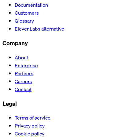
Documentation
Customers
Glossary
ElevenLabs alternative
Company
About
Enterprise
Partners
Careers
Contact
Legal
Terms of service
Privacy policy
Cookie policy