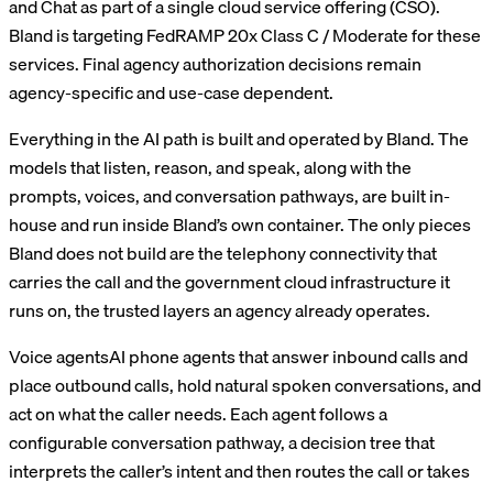
and Chat as part of a single cloud service offering (CSO).
Bland is targeting FedRAMP 20x Class C / Moderate for these
services. Final agency authorization decisions remain
agency-specific and use-case dependent.
Everything in the AI path is built and operated by Bland. The
models that listen, reason, and speak, along with the
prompts, voices, and conversation pathways, are built in-
house and run inside Bland’s own container. The only pieces
Bland does not build are the telephony connectivity that
carries the call and the government cloud infrastructure it
runs on, the trusted layers an agency already operates.
Voice agents
AI phone agents that answer inbound calls and
place outbound calls, hold natural spoken conversations, and
act on what the caller needs. Each agent follows a
configurable conversation pathway, a decision tree that
interprets the caller’s intent and then routes the call or takes