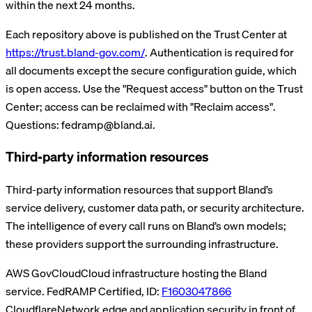
within the next 24 months.
Each repository above is published on the Trust Center at
https://trust.bland-gov.com/
. Authentication is required for
all documents except the secure configuration guide, which
is open access.
Use the "Request access" button on the Trust
Center; access can be reclaimed with "Reclaim access".
Questions: fedramp@bland.ai.
Third-party information resources
Third-party information resources that support Bland’s
service delivery, customer data path, or security architecture.
The intelligence of every call runs on Bland’s own models;
these providers support the surrounding infrastructure.
AWS GovCloud
Cloud infrastructure hosting the Bland
service.
FedRAMP Certified, ID:
F1603047866
Cloudflare
Network edge and application security in front of