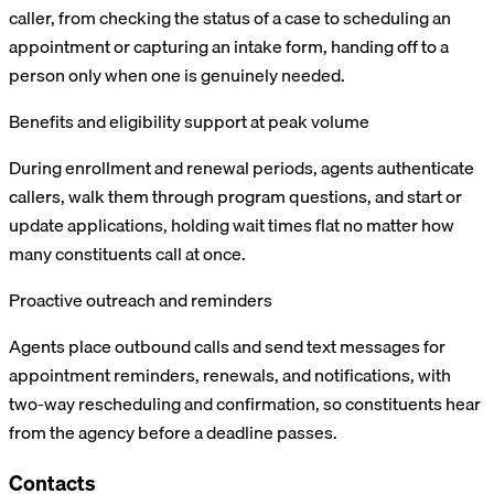
caller, from checking the status of a case to scheduling an
appointment or capturing an intake form, handing off to a
person only when one is genuinely needed.
Benefits and eligibility support at peak volume
During enrollment and renewal periods, agents authenticate
callers, walk them through program questions, and start or
update applications, holding wait times flat no matter how
many constituents call at once.
Proactive outreach and reminders
Agents place outbound calls and send text messages for
appointment reminders, renewals, and notifications, with
two-way rescheduling and confirmation, so constituents hear
from the agency before a deadline passes.
Contacts