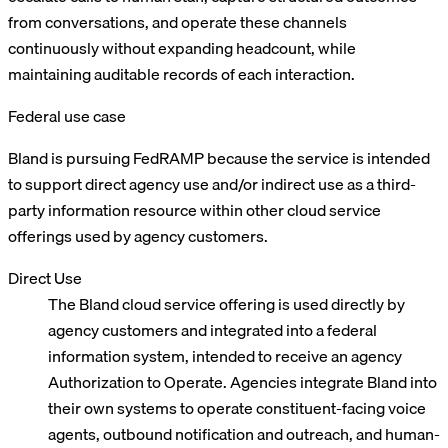
from conversations, and operate these channels
continuously without expanding headcount, while
maintaining auditable records of each interaction.
Federal use case
Bland is pursuing FedRAMP because the service is intended
to support direct agency use and/or indirect use as a third-
party information resource within other cloud service
offerings used by agency customers.
Direct Use
The Bland cloud service offering is used directly by
agency customers and integrated into a federal
information system, intended to receive an agency
Authorization to Operate. Agencies integrate Bland into
their own systems to operate constituent-facing voice
agents, outbound notification and outreach, and human-