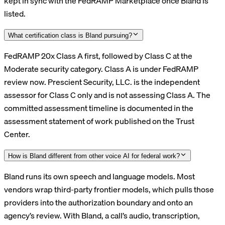
kept in sync with the FedRAMP Marketplace once Bland is
listed.
What certification class is Bland pursuing?
FedRAMP 20x Class A first, followed by Class C at the
Moderate security category. Class A is under FedRAMP
review now. Prescient Security, LLC. is the independent
assessor for Class C only and is not assessing Class A. The
committed assessment timeline is documented in the
assessment statement of work published on the Trust
Center.
How is Bland different from other voice AI for federal work?
Bland runs its own speech and language models. Most
vendors wrap third-party frontier models, which pulls those
providers into the authorization boundary and onto an
agency’s review. With Bland, a call’s audio, transcription,