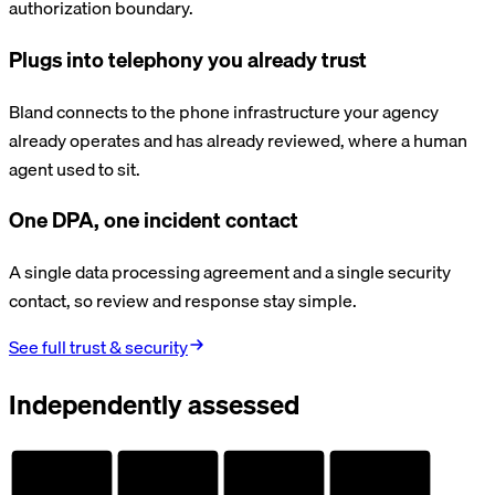
authorization boundary.
Plugs into telephony you already trust
Bland connects to the phone infrastructure your agency
already operates and has already reviewed, where a human
agent used to sit.
One DPA, one incident contact
A single data processing agreement and a single security
contact, so review and response stay simple.
See full trust & security
Independently assessed
AUDITED
AUDITED
AUDITED
AUDITED