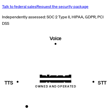
Talk to federal sales
Request the security package
Independently assessed:
SOC 2 Type II, HIPAA, GDPR, PCI
DSS
Voice
TTS
STT
OWNED AND OPERATED