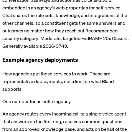
conversation pathways and actions as voice and SMS,
embedded in an agency’s web properties for self-service.
Chat shares the rule sets, knowledge, and integrations of the
other channels, so a constituent gets the same answers and
outcomes no matter how they reach out.
Recommended
security category:
Moderate, targeted FedRAMP 20x Class C
.
Generally available 2026-07-13.
Example agency deployments
How agencies put these services to work. These are
representative deployments, not a limit on what Bland
supports.
One number for an entire agency
An agency routes every incoming call to a single voice agent
that answers on the first ring, resolves common questions
from an approved knowledge base, and acts on behalf of the