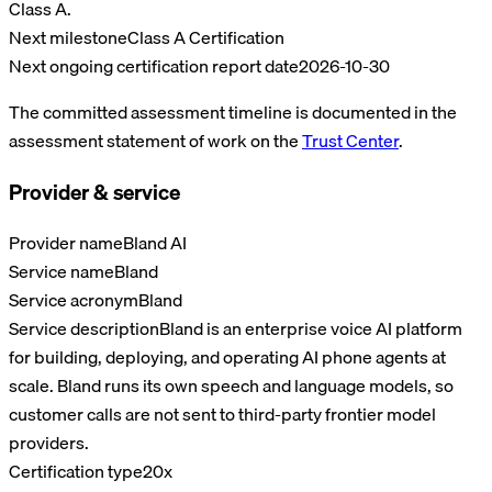
Class A.
Next milestone
Class A Certification
Next ongoing certification report date
2026-10-30
The committed assessment timeline is documented in the
assessment statement of work on the
Trust Center
.
Provider & service
Provider name
Bland AI
Service name
Bland
Service acronym
Bland
Service description
Bland is an enterprise voice AI platform
for building, deploying, and operating AI phone agents at
scale. Bland runs its own speech and language models, so
customer calls are not sent to third-party frontier model
providers.
Certification type
20x