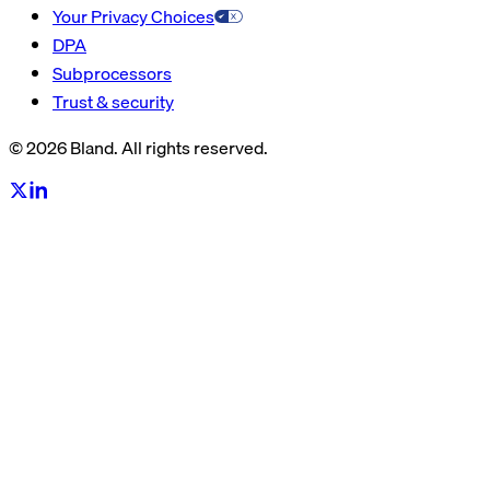
Your Privacy Choices
DPA
Subprocessors
Trust & security
© 2026 Bland. All rights reserved.