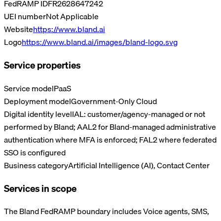
FedRAMP ID
FR2628647242
UEI number
Not Applicable
Website
https://www.bland.ai
Logo
https://www.bland.ai/images/bland-logo.svg
Service properties
Service model
PaaS
Deployment model
Government-Only Cloud
Digital identity level
IAL: customer/agency-managed or not
performed by Bland; AAL2 for Bland-managed administrative
authentication where MFA is enforced; FAL2 where federated
SSO is configured
Business category
Artificial Intelligence (AI), Contact Center
Services in scope
The Bland FedRAMP boundary includes Voice agents, SMS,