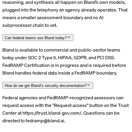
reasoning, and synthesis all happen on Bland’s own models,
plugged into the telephony an agency already operates. That
means a smaller assessment boundary and no AI
subprocessor chain to vet.
Can federal teams use Bland today?
Bland is available to commercial and public-sector teams
today under SOC 2 Type II, HIPAA, GDPR, and PCI DSS.
FedRAMP Certification is in progress and is required before
Bland handles federal data inside a FedRAMP boundary.
How do we get Bland’s security documentation?
Federal agencies and FedRAMP-recognized assessors can
request access with the "Request access" button on the Trust
Center at https://trust.bland-gov.com/. Questions can be
directed to fedramp@bland.ai.