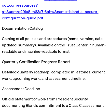
gov.com/resources?
s=8udmre29tx8im63a7l6bhw&name=bland-ai-secure-
configuration-guide.pdf
Documentation Catalog
Catalog of all policies and procedures (name, version, date
updated, summary). Available on the Trust Center in human-
readable and machine-readable format.
Quarterly Certification Progress Report
Detailed quarterly roadmap: completed milestones, current
work, upcoming work, and assessment timeline.
Assessment Deadline
Official statement of work from Prescient Security
documenting Bland’s commitment to a Class C assessment