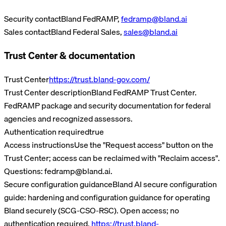
Security contact
Bland FedRAMP
,
fedramp@bland.ai
Sales contact
Bland Federal Sales
,
sales@bland.ai
Trust Center & documentation
Trust Center
https://trust.bland-gov.com/
Trust Center description
Bland FedRAMP Trust Center.
FedRAMP package and security documentation for federal
agencies and recognized assessors.
Authentication required
true
Access instructions
Use the "Request access" button on the
Trust Center; access can be reclaimed with "Reclaim access".
Questions: fedramp@bland.ai.
Secure configuration guidance
Bland AI secure configuration
guide: hardening and configuration guidance for operating
Bland securely (SCG-CSO-RSC).
Open access; no
authentication required.
https://trust.bland-