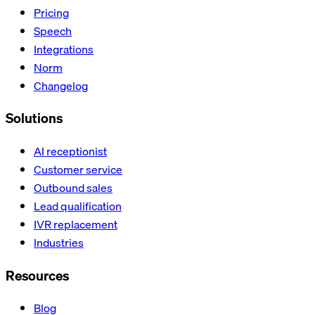
Pricing
Speech
Integrations
Norm
Changelog
Solutions
AI receptionist
Customer service
Outbound sales
Lead qualification
IVR replacement
Industries
Resources
Blog