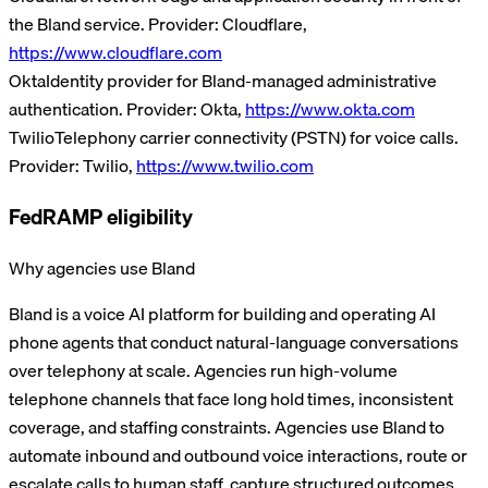
the Bland service.
Provider:
Cloudflare
,
https://www.cloudflare.com
Okta
Identity provider for Bland-managed administrative
authentication.
Provider:
Okta
,
https://www.okta.com
Twilio
Telephony carrier connectivity (PSTN) for voice calls.
Provider:
Twilio
,
https://www.twilio.com
FedRAMP eligibility
Why agencies use Bland
Bland is a voice AI platform for building and operating AI
phone agents that conduct natural-language conversations
over telephony at scale. Agencies run high-volume
telephone channels that face long hold times, inconsistent
coverage, and staffing constraints. Agencies use Bland to
automate inbound and outbound voice interactions, route or
escalate calls to human staff, capture structured outcomes