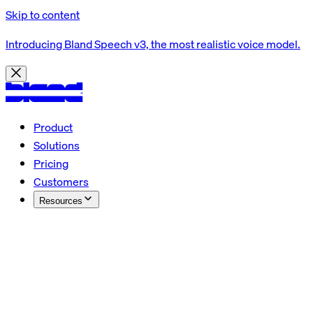
Skip to content
Introducing Bland Speech v3, the most realistic voice model.
Product
Solutions
Pricing
Customers
Resources