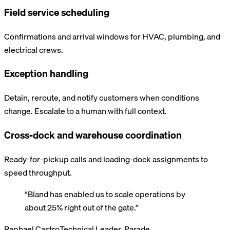
Field service scheduling
Confirmations and arrival windows for HVAC, plumbing, and
electrical crews.
Exception handling
Detain, reroute, and notify customers when conditions
change. Escalate to a human with full context.
Cross-dock and warehouse coordination
Ready-for-pickup calls and loading-dock assignments to
speed throughput.
“
Bland has enabled us to scale operations by
about 25% right out of the gate.
”
Raphael Castro
Technical Leader, Parade