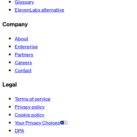
Glossary
ElevenLabs alternative
Company
About
Enterprise
Partners
Careers
Contact
Legal
Terms of service
Privacy policy
Cookie policy
Your Privacy Choices
DPA