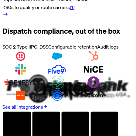
<90s
To qualify or route carriers
[
1
]
Dispatch
compliance, out of the box
SOC 2 Type II
PCI DSS
Configurable retention
Audit logs
See all integrations
AUDITED
AUDITED
AUDITED
AUDITED
SOC 2
HIPAA
GDPR
PCI DSS