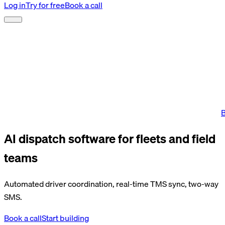
Log in
Try for free
Book a call
B
AI dispatch software for fleets and field
teams
Automated driver coordination, real-time TMS sync, two-way
SMS.
Book a call
Start building