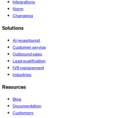
Integrations
Norm
Changelog
Solutions
AI receptionist
Customer service
Outbound sales
Lead qualification
IVR replacement
Industries
Resources
Blog
Documentation
Customers