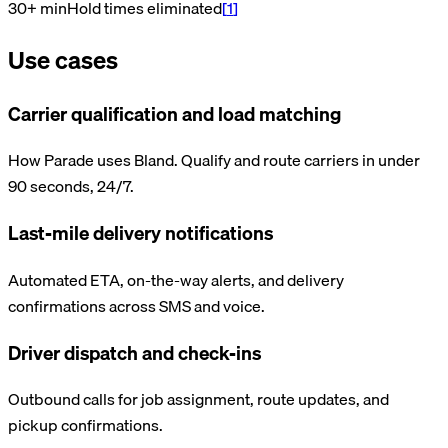
30+ min
Hold times eliminated
[
1
]
Use cases
Carrier qualification and load matching
How Parade uses Bland. Qualify and route carriers in under
90 seconds, 24/7.
Last-mile delivery notifications
Automated ETA, on-the-way alerts, and delivery
confirmations across SMS and voice.
Driver dispatch and check-ins
Outbound calls for job assignment, route updates, and
pickup confirmations.