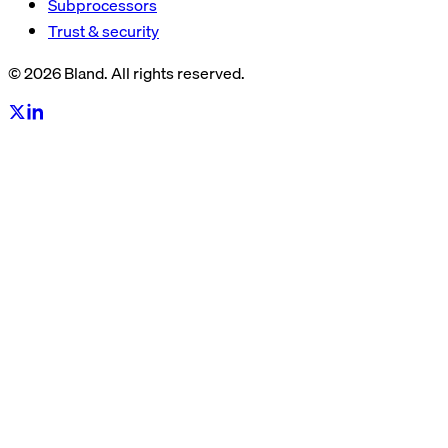
Subprocessors
Trust & security
© 2026 Bland. All rights reserved.