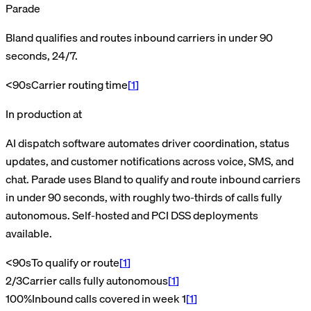
Parade
Bland qualifies and routes inbound carriers in under 90
seconds, 24/7.
<90s
Carrier routing time
[
1
]
In production at
AI dispatch software automates driver coordination, status
updates, and customer notifications across voice, SMS, and
chat. Parade uses Bland to qualify and route inbound carriers
in under 90 seconds, with roughly two-thirds of calls fully
autonomous. Self-hosted and PCI DSS deployments
available.
<90s
To qualify or route
[
1
]
2/3
Carrier calls fully autonomous
[
1
]
100%
Inbound calls covered in week 1
[
1
]