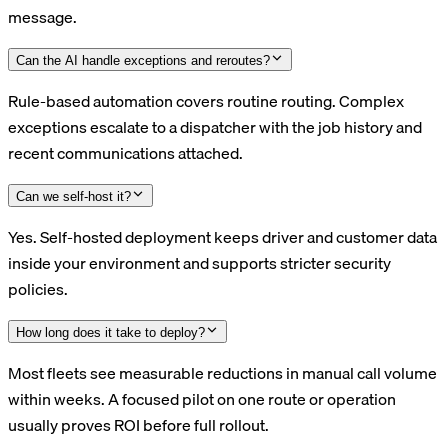
message.
Can the AI handle exceptions and reroutes?
Rule-based automation covers routine routing. Complex
exceptions escalate to a dispatcher with the job history and
recent communications attached.
Can we self-host it?
Yes. Self-hosted deployment keeps driver and customer data
inside your environment and supports stricter security
policies.
How long does it take to deploy?
Most fleets see measurable reductions in manual call volume
within weeks. A focused pilot on one route or operation
usually proves ROI before full rollout.