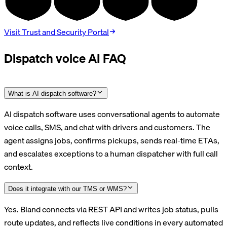
TYPE II
BAA
DPA
V4.0
Visit Trust and Security Portal
Dispatch voice AI FAQ
What is AI dispatch software?
AI dispatch software uses conversational agents to automate
voice calls, SMS, and chat with drivers and customers. The
agent assigns jobs, confirms pickups, sends real-time ETAs,
and escalates exceptions to a human dispatcher with full call
context.
Does it integrate with our TMS or WMS?
Yes. Bland connects via REST API and writes job status, pulls
route updates, and reflects live conditions in every automated