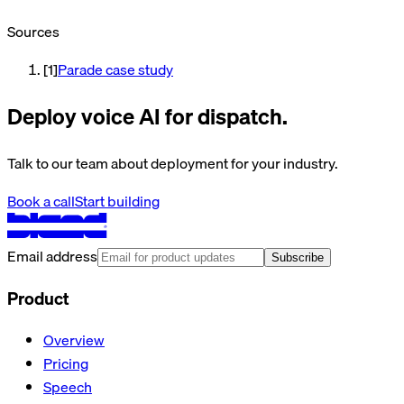
Sources
[
1
]
Parade case study
Deploy voice AI for dispatch.
Talk to our team about deployment for your industry.
Book a call
Start building
Email address
Subscribe
Product
Overview
Pricing
Speech