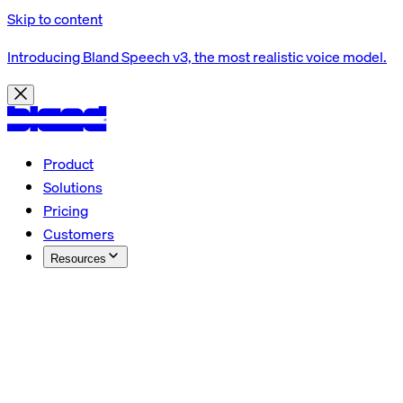
Skip to content
Introducing Bland Speech v3, the most realistic voice model.
Product
Solutions
Pricing
Customers
Resources